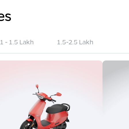
es
1 - 1.5 Lakh
1.5-2.5 Lakh