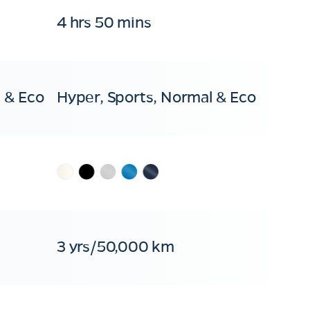
4 hrs 50 mins
 & Eco
Hyper, Sports, Normal & Eco
3 yrs/50,000 km