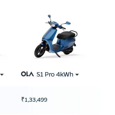
S1 Pro 4kWh
₹1,33,499