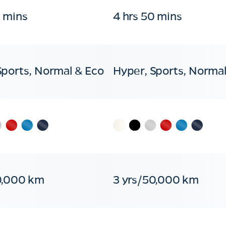
0 mins
4 hrs 50 mins
Sports, Normal & Eco
Hyper, Sports, Normal
0,000 km
3 yrs/50,000 km