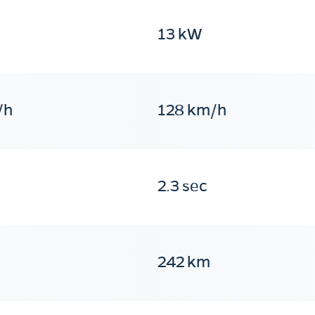
13 kW
/h
128 km/h
2.3 sec
242 km