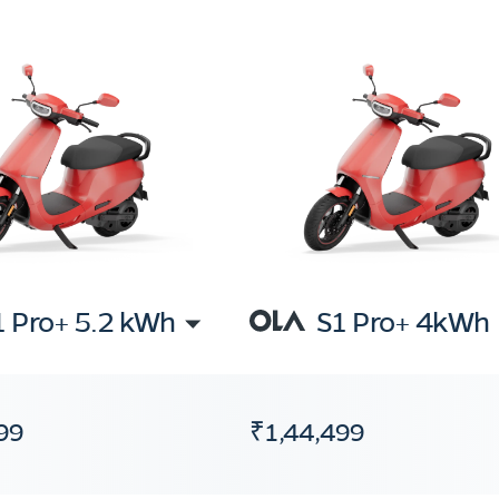
1 Pro+ 5.2 kWh
S1 Pro+ 4kWh
99
₹1,44,499