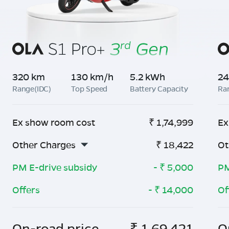
320 km
130 km/h
5.2 kWh
24
Range(IDC)
Top Speed
Battery Capacity
Ra
Ex show room cost
₹
1,74,999
Ex
Other Charges
₹
18,422
Ot
PM E-drive subsidy
- ₹
5,000
PM
Offers
- ₹
14,000
Of
On-road price
₹
1,69,421
O