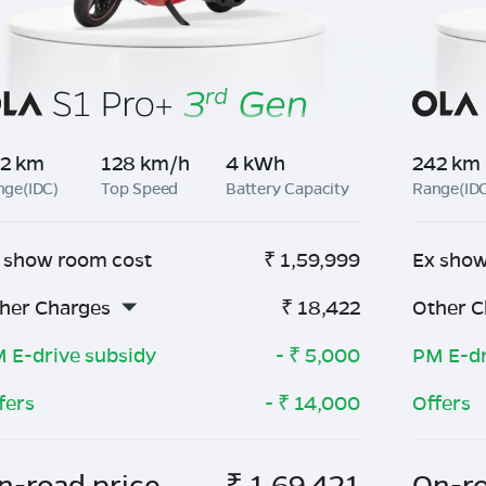
2 km
128 km/h
4 kWh
242 km
nge(IDC)
Top Speed
Battery Capacity
Range(ID
 show room cost
₹
1,59,999
Ex show
her Charges
₹
18,422
Other C
 E-drive subsidy
- ₹
5,000
PM E-dr
fers
- ₹
14,000
Offers
n-road price
₹
1,69,421
On-ro