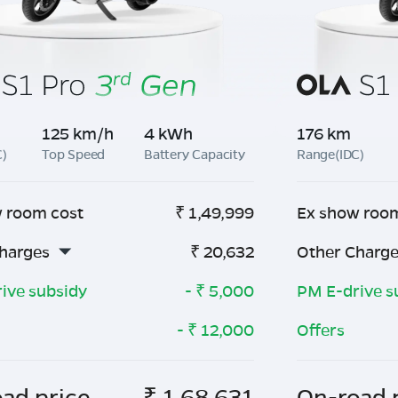
125 km/h
4 kWh
176 km
C)
Top Speed
Battery Capacity
Range(IDC)
 room cost
₹
1,49,999
Ex show roo
harges
₹
20,632
Other Charg
ive subsidy
- ₹
5,000
PM E-drive s
- ₹
12,000
Offers
ad price
₹
1,68,631
On-road 