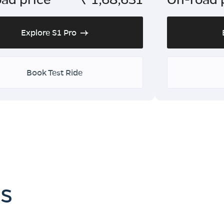
Explore S1 Pro
Book Test Ride
es