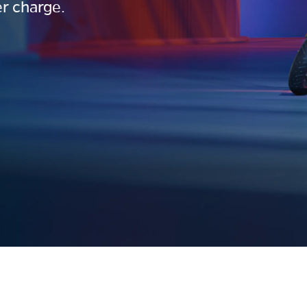
r charge.