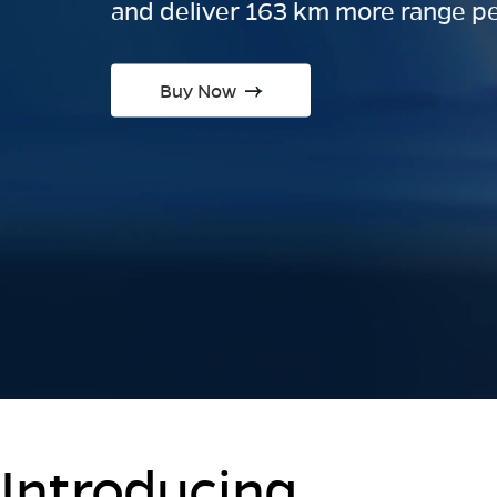
and deliver 163 km more range pe
Buy Now
Introducing