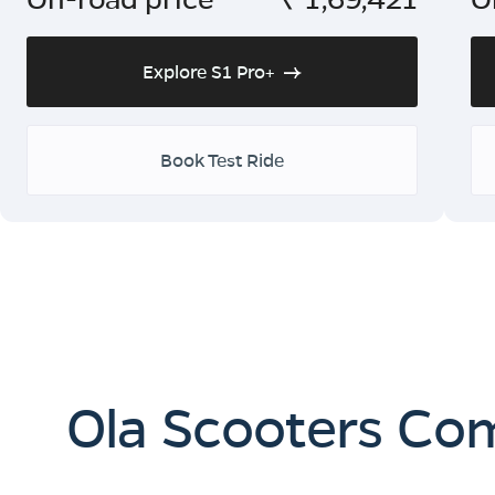
Explore S1 Pro+
Book Test Ride
Ola Scooters Co