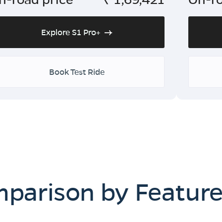
Explore S1 Pro+
Book Test Ride
mparison by Featur