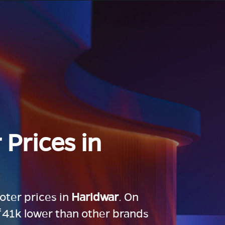
 Prices in
ooter prices in
Haridwar
. On
 ₹41k lower than other brands