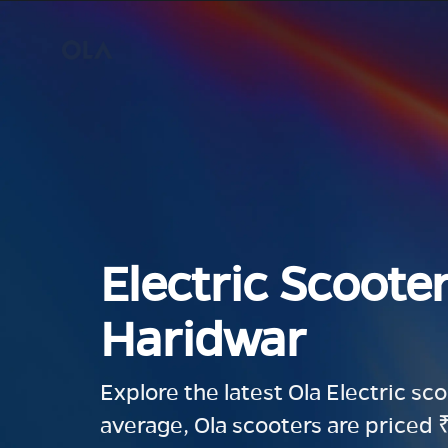
Electric Scooter
Haridwar
Explore the latest Ola Electric sc
average, Ola scooters are priced