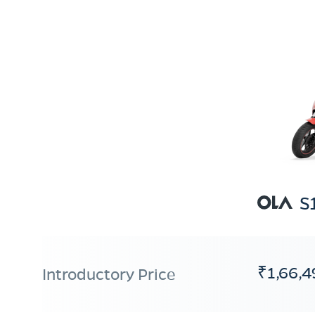
S
₹1,66,4
Introductory Price