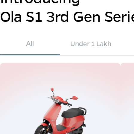
Ola S1 3rd Gen Seri
All
Under 1 Lakh