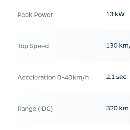
13 kW
Peak Power
130 km
Top Speed
2.1 sec
Acceleration 0-40km/h
320 km
Range (IDC)