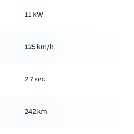
11 kW
125 km/h
2.7 sec
242 km