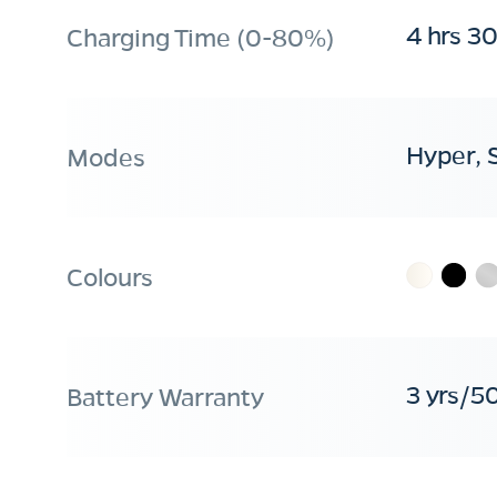
4 hrs 3
Charging Time (0-80%)
Hyper, 
Modes
Colours
3 yrs/5
Battery Warranty