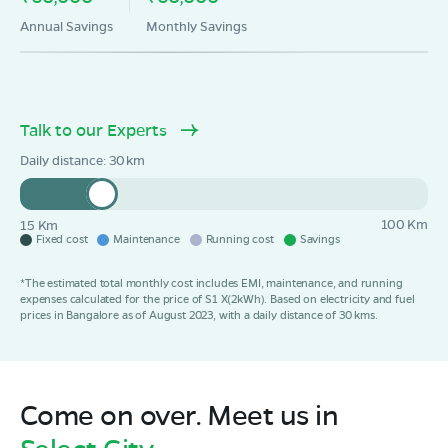
Annual Savings
Monthly Savings
Talk to our Experts
Daily distance:
30
100 Km
15 Km
Fixed cost
Maintenance
Running cost
Savings
*The estimated total monthly cost includes EMI, maintenance, and running
expenses calculated for the price of S1 X(2kWh). Based on electricity and fuel
prices in Bangalore as of August 2023, with a daily distance of 30 kms.
Come on over. Meet us in
Select City