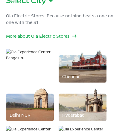
Ola Electric Stores. Because nothing beats a one on
one with the S1.
More about Ola Electric Stores
Bengaluru
Chennai
Delhi NCR
Hyderabad