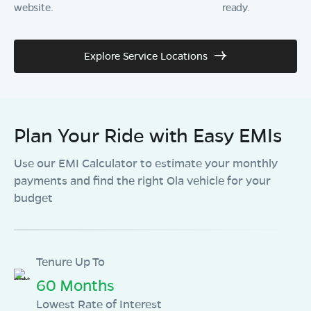
website.
ready.
Explore Service Locations
Plan Your Ride with Easy EMIs
Use our EMI Calculator to estimate your monthly
payments and find the right Ola vehicle for your
budget
Tenure Up To
60 Months
Lowest Rate of Interest