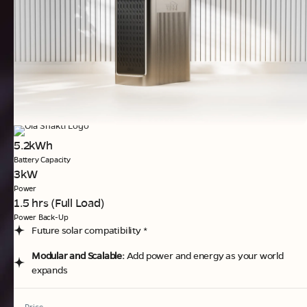
5.2kWh
Battery Capacity
3kW
Power
1.5 hrs (Full Load)
Power Back-Up
Future solar compatibility *
Modular and Scalable:
Add power and energy as your world
expands
Price