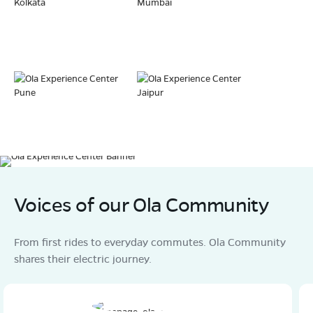
Kolkata
Mumbai
Pune
Jaipur
Voices of our Ola Community
From first rides to everyday commutes. Ola Community
shares their electric journey.