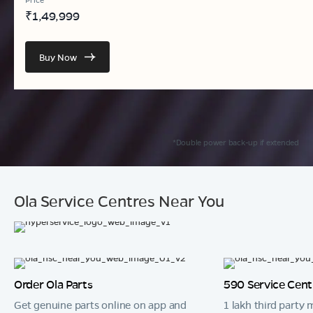
₹
1,49,999
Buy Now
*Double power back-up if extended
Ola Service Centres Near You
Order Ola Parts
590 Service Cent
Get genuine parts online on app and
1 lakh third party