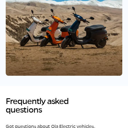
Frequently asked
questions
Got questions about Ola Electric vehicles,