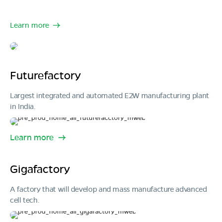
Learn more
Futurefactory
Largest integrated and automated E2W manufacturing plant
in India.
Learn more
Gigafactory
A factory that will develop and mass manufacture advanced
cell tech.