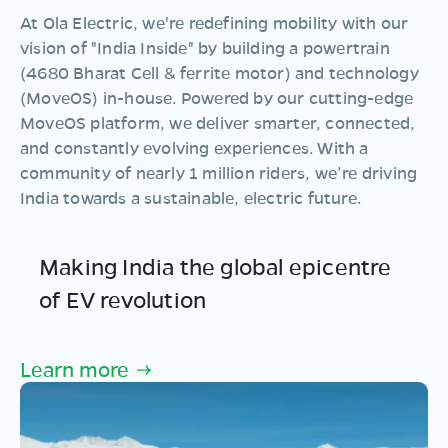
At Ola Electric, we're redefining mobility with our
vision of "
India Inside
" by building a powertrain
(4680 Bharat Cell & ferrite motor) and technology
(MoveOS) in-house. Powered by our cutting-edge
MoveOS
platform, we deliver smarter, connected,
and constantly evolving experiences. With a
community of nearly 1 million riders
, we’re driving
India towards a sustainable, electric future.
Making India the global epicentre
of EV revolution
Learn more