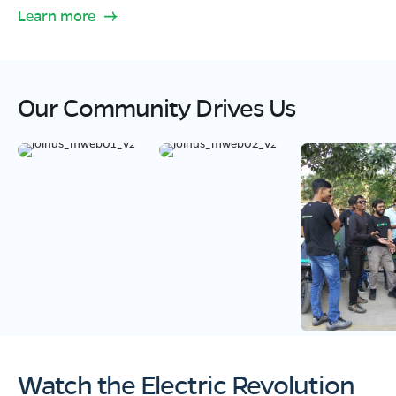
Learn more
Our Community Drives Us
Watch the Electric Revolution