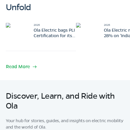
Unfold
2025
2025
Ola Electric bags PLI
Ola Electric 
Certification for its
28% on 'India
Gen 3 scooter
Vision: 3 ga
portfolio
changing m
revealed
Read More
Discover, Learn, and Ride with
Ola
Your hub for stories, guides, and insights on electric mobility
and the world of Ola.