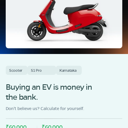
Scooter
S1 Pro
Karnataka
Buying an EV is money in
the bank.
Don't believe us? Calculate for yourself.
₹60,000
₹60,000