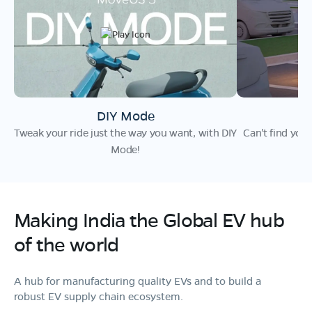
DIY Mode
F
Tweak your ride just the way you want, with DIY
Can't find you
Mode!
Making India the
Global EV hub
of the world
A hub for manufacturing quality EVs and to build a
robust EV supply chain ecosystem.