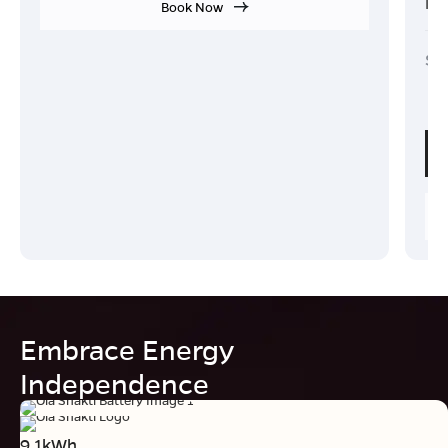
Ind
Book Now
Sta
₹
Embrace Energy
Independence
9.1kWh