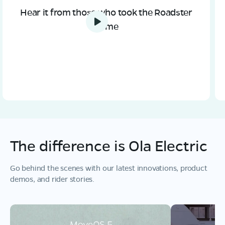
Hear it from those who took the Roadster
home
The difference is Ola Electric
Go behind the scenes with our latest innovations, product
demos, and rider stories.