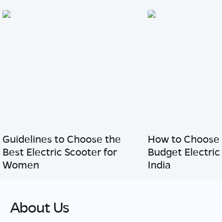
Guidelines to Choose the
How to Choose 
Best Electric Scooter for
Budget Electric
Women
India
About Us