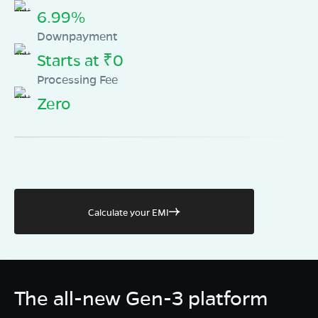
6.99%
Downpayment
Starts at ₹0
Processing Fee
Zero
Calculate your EMI
The all-new Gen-3 platform