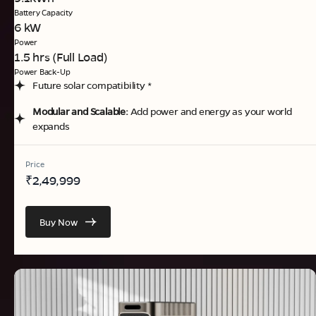
Battery Capacity
6 kW
Power
1.5 hrs (Full Load)
Power Back-Up
Future solar compatibility *
Modular and Scalable:
Add power and energy as your world
expands
Price
₹
2,49,999
Buy Now