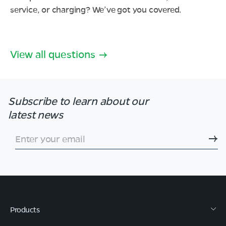
service, or charging? We’ve got you covered.
View all questions
Subscribe to learn
about our
latest news
Enter your email
Products