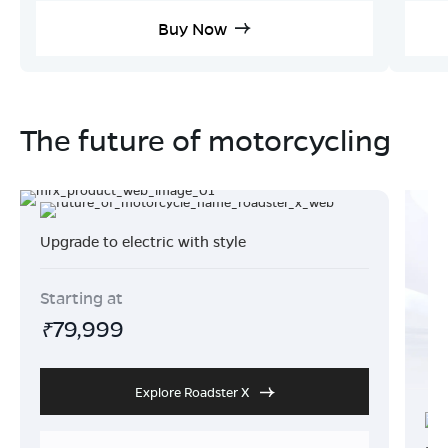
Buy Now
The future of motorcycling
Upgrade to electric with style
Starting at
79,999
₹
Explore Roadster X