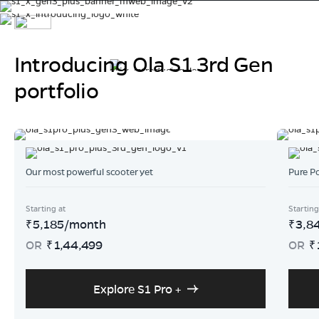
Introducing Ola S1 3rd Gen
Ola S1 X+ 5.2 kWh
portfolio
Powered by India's most advanced cell, 4680 Bharat Cell.
320 kms of range for every Indian.
At an introductory pricing of ₹1,29,999.
Our most powerful scooter yet
Pure P
Buy Now
Explore More
Starting at
Starting
5,185
/month
3,8
₹
₹
OR
1,44,499
OR
₹
₹
Explore S1 Pro +