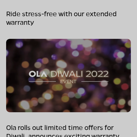
Ride stress-free with our extended
warranty
Ola rolls out limited time offers for
Diwali, announces exciting warranty