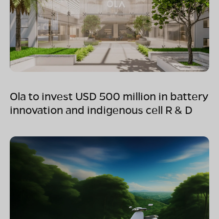
Ola to invest USD 500 million in battery
innovation and indigenous cell R & D