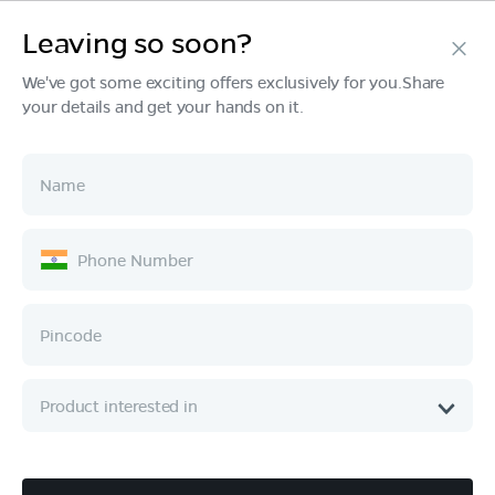
Leaving so soon?
Products
We've got some exciting offers exclusively for you.Share
your details and get your hands on it.
Tech & Design
Ownership
Company
Quick Links
Call :
080 6896 4050