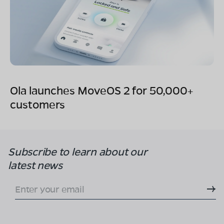
Ola launches MoveOS 2 for 50,000+
customers
Subscribe to learn
about our
latest news
Enter your email