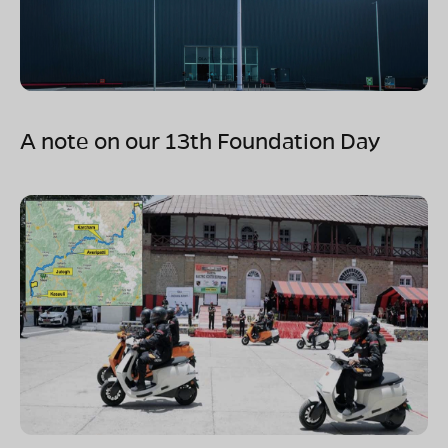
A note on our 13th Foundation Day