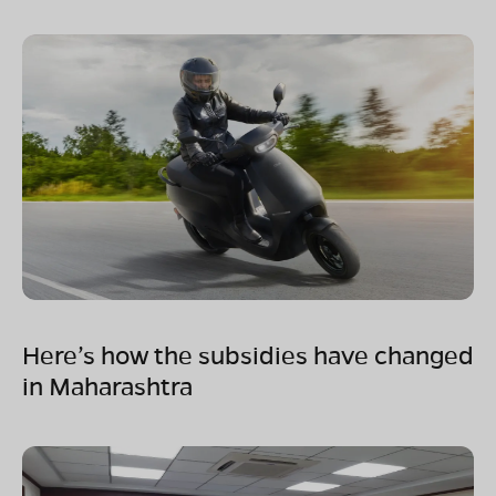
Here’s how the subsidies have changed
in Maharashtra