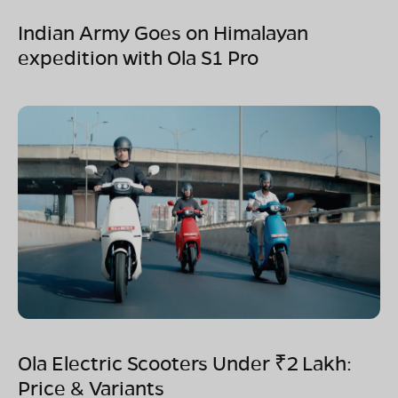
Indian Army Goes on Himalayan
expedition with Ola S1 Pro
Ola Electric Scooters Under ₹2 Lakh:
Price & Variants