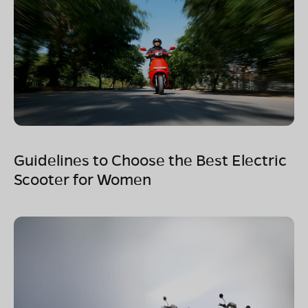
Guidelines to Choose the Best Electric
Scooter for Women