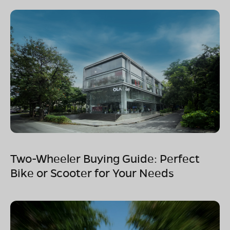
Two-Wheeler Buying Guide: Perfect
Bike or Scooter for Your Needs