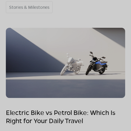
Stories & Milestones
Electric Bike vs Petrol Bike: Which Is
Right for Your Daily Travel