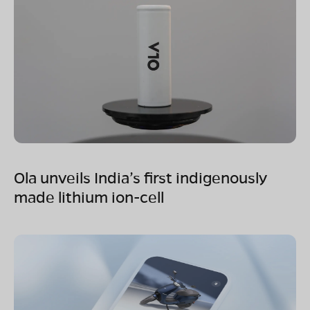
Ola unveils India’s first indigenously
made lithium ion-cell