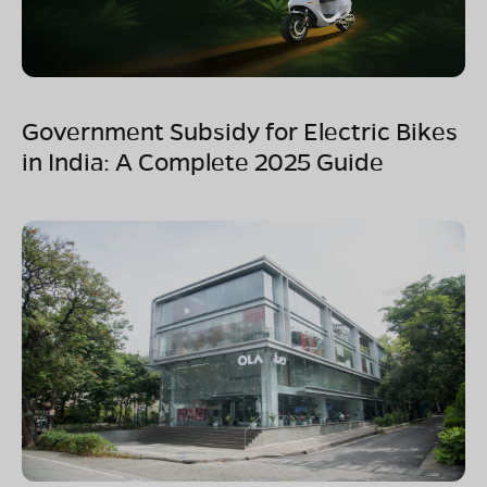
Government Subsidy for Electric Bikes
in India: A Complete 2025 Guide