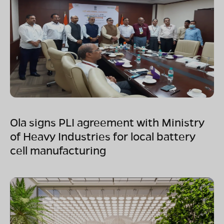
Ola signs PLI agreement with Ministry
of Heavy Industries for local battery
cell manufacturing