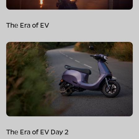
The Era of EV
The Era of EV Day 2