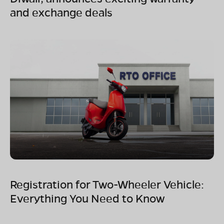
and exchange deals
Registration for Two-Wheeler Vehicle:
Everything You Need to Know