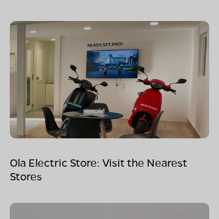
Ola Electric Store: Visit the Nearest
Stores