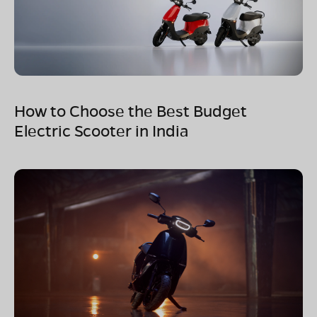
How to Choose the Best Budget
Electric Scooter in India