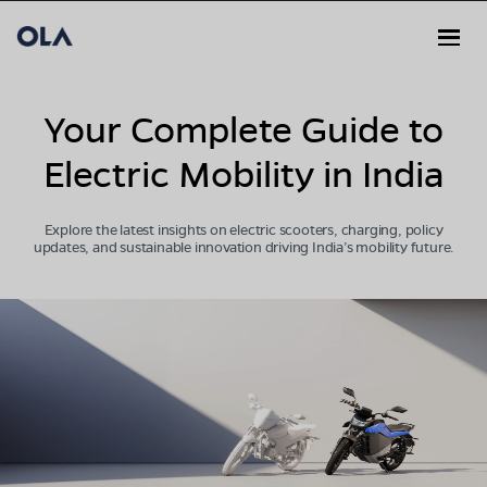
Your Complete Guide to
Electric Mobility in India
Explore the latest insights on electric scooters, charging, policy
updates, and sustainable innovation driving India’s mobility future.