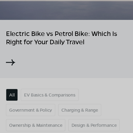
Electric Bike vs Petrol Bike: Which Is
Right for Your Daily Travel
All
EV Basics & Comparisons
Government & Policy
Charging & Range
Ownership & Maintenance
Design & Performance