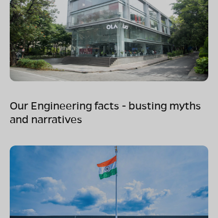
Our Engineering facts - busting myths
and narratives