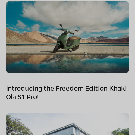
Introducing the Freedom Edition Khaki
Ola S1 Pro!