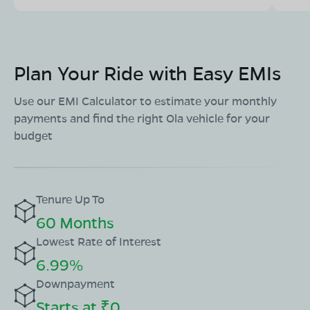
Mon - Sun 10 AM - 8:30 PM
OPEN NOW
08068964050
Plan Your Ride with Easy EMIs
Book Test Ride
Get Direction
Use our EMI Calculator to estimate your monthly
payments and find the right Ola vehicle for your
budget
OLA Electric Store - Electric Scooter
Showroom in Amarwara
Ward No. 14, Near Thakur,Petrol Pump, Chhindwara
Tenure Up To
Road,Chhindwara, Amarwara, Madhya Pradesh-480221
60 Months
Mon - Sun 10 AM - 8:30 PM
OPEN NOW
Lowest Rate of Interest
08068964050
6.99%
Downpayment
Book Test Ride
Get Direction
Starts at ₹0