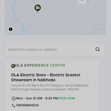
OLA Electric Store - Electric Scooter
Showroom in Nalkheda
House No.99 Ward No,07 Tilakpura, tehsil Nallkheda
District Agar Malwa,madhya pradesh-465445
Mon - Sun 10 AM - 8:30 PM
OPEN NOW
08068964050