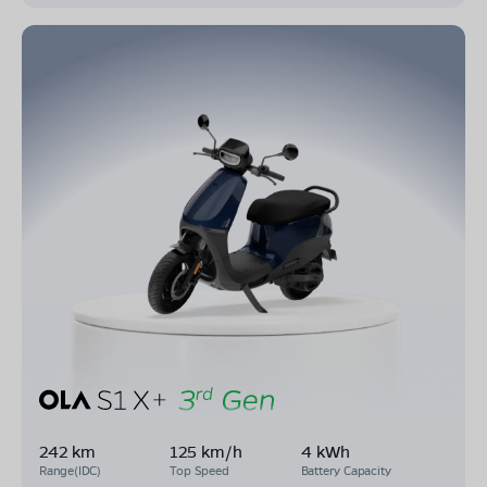
242 km
125 km/h
4 kWh
Range(IDC)
Top Speed
Battery Capacity