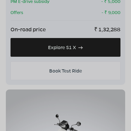
PM E-drive subsidy
- ₹
5,000
Offers
- ₹
9,000
On-road price
₹
1,32,288
Explore S1 X
Book Test Ride