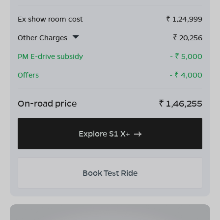
Ex show room cost
₹
1,24,999
Other Charges
₹
20,256
PM E-drive subsidy
- ₹
5,000
Offers
- ₹
4,000
On-road price
₹
1,46,255
Explore S1 X+
Book Test Ride