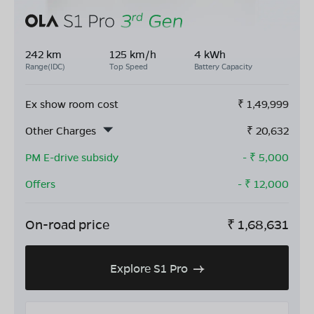
242 km
125 km/h
4 kWh
Range(IDC)
Top Speed
Battery Capacity
Ex show room cost
₹
1,49,999
Other Charges
₹
20,632
PM E-drive subsidy
- ₹
5,000
Offers
- ₹
12,000
On-road price
₹
1,68,631
Explore S1 Pro