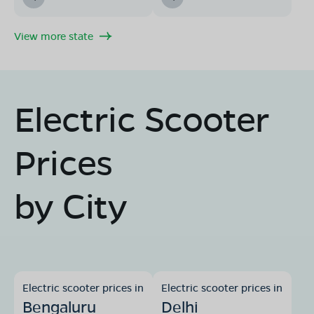
Book Test Ride
Get Direction
View more state
Electric Scooter
OLA Electric Store - Electric Scooter
Showroom in Patharia
Ward no.5 damoh road Pathariya district damoh
Prices
Madhya Pradesh-470666.
Mon - Sun 10 AM - 8:30 PM
OPEN NOW
by City
08068964050
Book Test Ride
Get Direction
Electric scooter prices in
Electric scooter prices in
Bengaluru
Delhi