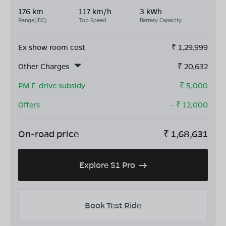
176 km
117 km/h
3 kWh
Range(IDC)
Top Speed
Battery Capacity
Ex show room cost
₹
1,29,999
Other Charges
₹
20,632
PM E-drive subsidy
- ₹
5,000
Offers
- ₹
12,000
On-road price
₹
1,68,631
Explore S1 Pro
Book Test Ride