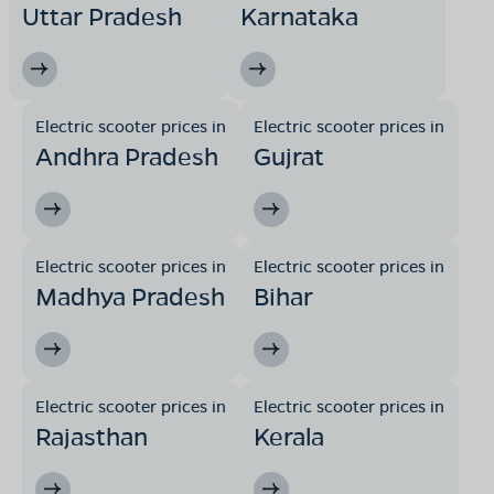
Uttar Pradesh
Karnataka
Ward no 16, damua road ,opposite to majhri colony
junnerdeo,tehsil jamai, district chindwara,Madhya
Pradesh -480551
Mon - Sun 10 AM - 8:30 PM
OPEN NOW
08068964050
Electric scooter prices in
Electric scooter prices in
Andhra Pradesh
Gujrat
Book Test Ride
Get Direction
Electric scooter prices in
Electric scooter prices in
Madhya Pradesh
Bihar
OLA Electric Store - Electric Scooter
Showroom in Parasia
Near PHE office, front of Model School, Khirsadoh,
Parasia,Madhya Pradesh-480441
Electric scooter prices in
Electric scooter prices in
Rajasthan
Kerala
Mon - Sun 10 AM - 8:30 PM
OPEN NOW
08068964050