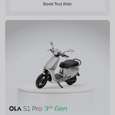
Book Test Ride