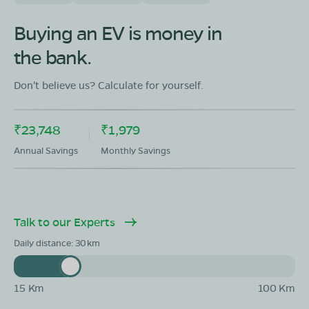
OLA Electric Store - Electric Scooter
Showroom in Kotma
Buying an EV is money in
Manendragarh Road Beside TATA Showroom In Front
the bank.
Of Joy EV Showroom, tehsil Kotma,district
Annuppur,madhya pradesh-484334
Don't believe us? Calculate for yourself.
Mon - Sun 10 AM - 8:30 PM
OPEN NOW
08068964050
₹23,748
₹1,979
Book Test Ride
Get Direction
Annual Savings
Monthly Savings
Talk to our Experts
OLA Electric Store - Electric Scooter
Daily distance:
30
Showroom in Chanderi
Khidki darwaja near malyana muhalla chanderi
ashoknagar Madhya Pradesh - 473446
15 Km
100 Km
Mon - Sun 10 AM - 8:30 PM
OPEN NOW