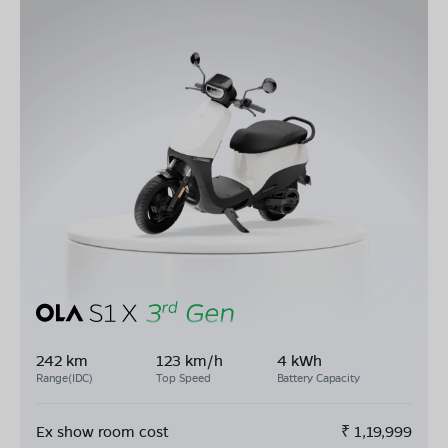
242 km
123 km/h
4 kWh
Range(IDC)
Top Speed
Battery Capacity
Ex show room cost
₹
1,19,999