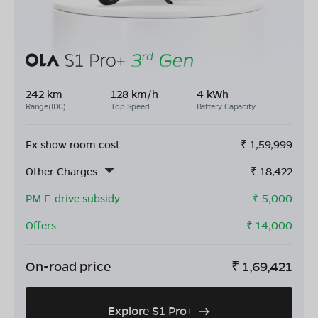
242 km
128 km/h
4 kWh
Range(IDC)
Top Speed
Battery Capacity
Ex show room cost
₹
1,59,999
Other Charges
₹
18,422
PM E-drive subsidy
- ₹
5,000
Offers
- ₹
14,000
On-road price
₹
1,69,421
Explore S1 Pro+