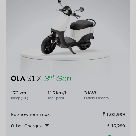
176 km
115 km/h
3 kWh
Range(IDC)
Top Speed
Battery Capacity
Ex show room cost
₹
1,03,999
Other Charges
₹
16,289