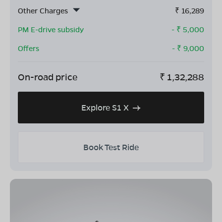
Other Charges
₹
16,289
PM E-drive subsidy
- ₹
5,000
Offers
- ₹
9,000
On-road price
₹
1,32,288
Explore S1 X
Book Test Ride