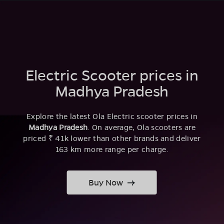
Electric Scooter prices in
Madhya Pradesh
Explore the latest Ola Electric scooter prices in
Madhya Pradesh
. On average, Ola scooters are
priced ₹ 41k lower than other brands and deliver
163 km more range per charge.
Buy Now