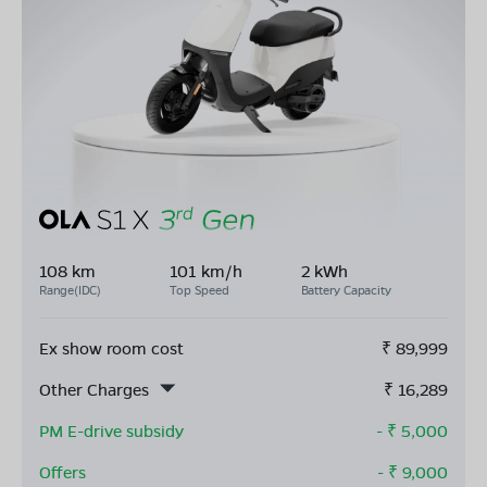
108 km
101 km/h
2 kWh
Range(IDC)
Top Speed
Battery Capacity
Ex show room cost
₹
89,999
Other Charges
₹
16,289
PM E-drive subsidy
- ₹
5,000
Offers
- ₹
9,000