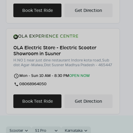
Book Test Ride
Get Direction
OLA Electric Store - Electric Scooter
Showroom in Susner
H.NO 1 near just dine restaurant Indore kota road,Sub
dist Agar-Malwa,Dist Susner Madhya Pradesh - 465447
Mon - Sun 10 AM - 8:30 PM
OPEN NOW
08068964050
Book Test Ride
Get Direction
Scooter
S1 Pro
Karnataka