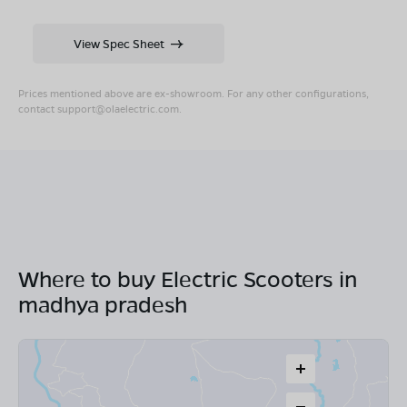
View Spec Sheet
Prices mentioned above are ex-showroom. For any other configurations,
contact
support@olaelectric.com
.
Where to buy Electric Scooters in
madhya pradesh