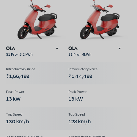
S1 Pro+ 5.2 kWh
S1 Pro+ 4kWh
₹1,66,499
₹1,44,499
13 kW
13 kW
130 km/h
128 km/h