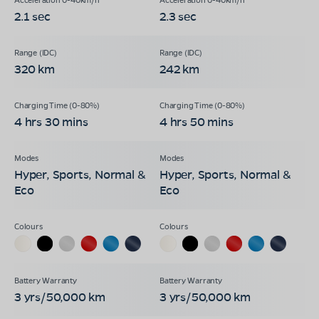
2.1 sec
2.3 sec
320 km
242 km
4 hrs 30 mins
4 hrs 50 mins
Hyper, Sports, Normal &
Hyper, Sports, Normal &
Eco
Eco
3 yrs/50,000 km
3 yrs/50,000 km