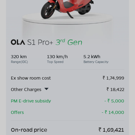
320 km
130 km/h
5.2 kWh
Range(IDC)
Top Speed
Battery Capacity
Ex show room cost
₹
1,74,999
Other Charges
₹
18,422
PM E-drive subsidy
- ₹
5,000
Offers
- ₹
14,000
On-road price
₹
1,69,421