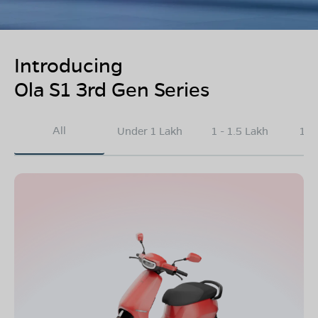
Introducing
Ola S1 3rd Gen Series
All
Under 1 Lakh
1 - 1.5 Lakh
1.5