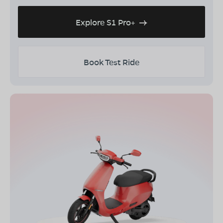
Explore S1 Pro+
Book Test Ride