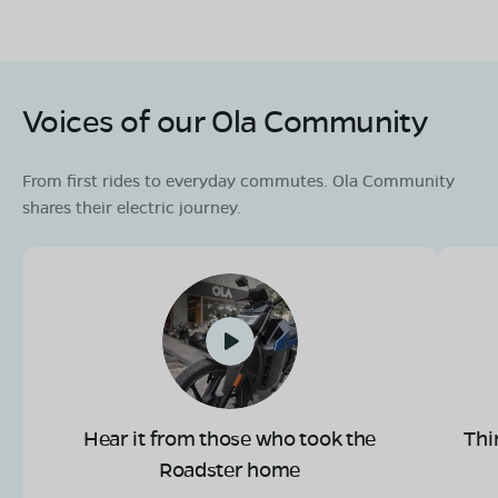
OLA Electric Store - Electric Scooter
Showroom in Laundi
Voices of our Ola Community
Ward no 9, near civil court luvkushnagar,tehsil laundi,
district chhatarpur, madhya pradesh- 471515
From first rides to everyday commutes. Ola Community
Mon - Sun 10 AM - 8:30 PM
OPEN NOW
shares their electric journey.
08068964050
Book Test Ride
Get Direction
OLA Electric Store - Electric Scooter
Hear it from those who took the
Thi
Showroom in Nowgong
Roadster home
Infront of rest house NH 39,ward No 11, Nowgong,
Chhatarapur,madhya pradesh-471001.