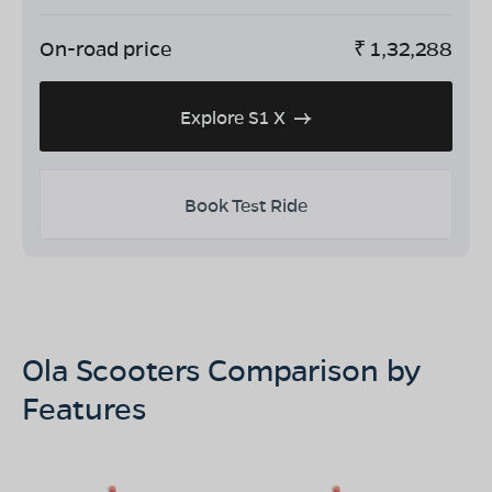
On-road price
₹
1,32,288
Explore S1 X
Book Test Ride
Ola Scooters Comparison by
Features