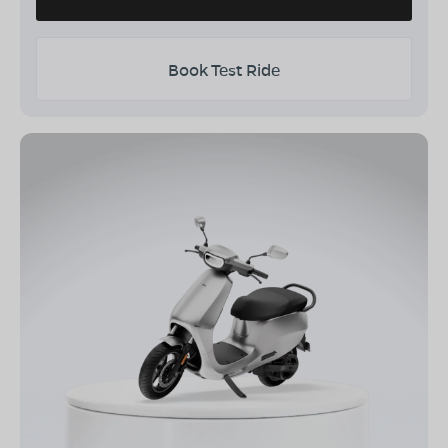
Book Test Ride