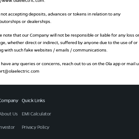
//www.olaelectric.com
.
s not accepting deposits, advances or tokens in relation to any
ibutorships or dealerships.
e note that our Company will not be responsible or liable for any loss o
e, whether direct or indirect, suffered by anyone due to the use of or
ng with such fake websites / emails / communications.
u have any queries or concerns, reach out to us on the Ola app or mail u
rt@olaelectric.com
Company
Quick Links
About Us
EMI Calculator
Investor
Privacy Policy