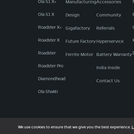
Ola S1 X+
Manufacturing
Accessories
Ola S1 X
Design
Community
Roadster X+
Gigafactory
Referrals
Roadster X
Future Factory
Hyperservice
Roadster
Ferrite Motor
Battery Warranty
Roadster Pro
India Inside
Diamondhead
Contact Us
Ola Shakti
We use cookies to ensure that we give you the best experience.
L