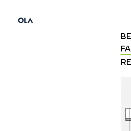
B
F
RE