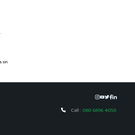
r
s on
Call :
080 6896 4050