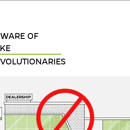
EWARE OF
AKE
VOLUTIONARIES