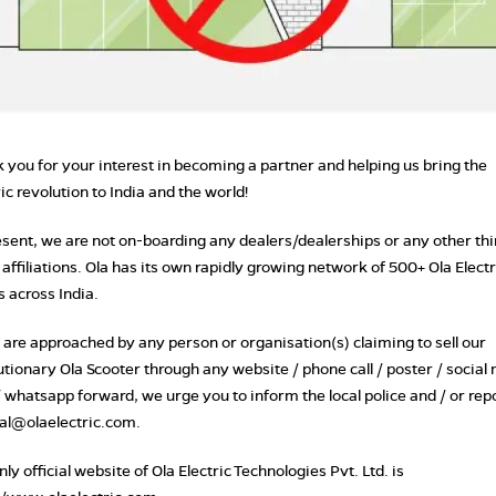
 you for your interest in becoming a partner and helping us bring the
ric revolution to India and the world!
esent, we are not on-boarding any dealers/dealerships or any other thi
 affiliations. Ola has its own rapidly growing network of 500+ Ola Electr
s across India.
u are approached by any person or organisation(s) claiming to sell our
utionary Ola Scooter through any website / phone call / poster / social
/ whatsapp forward, we urge you to inform the local police and / or repo
gal@olaelectric.com.
ly official website of Ola Electric Technologies Pvt. Ltd. is