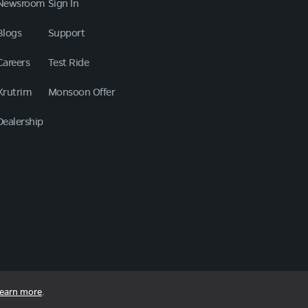
Newsroom
Sign In
Blogs
Support
Careers
Test Ride
Krutrim
Monsoon Offer
Dealership
earn more
.
Copyright © 2026 Ola Electric Mobility Ltd. All Rights Reserved.