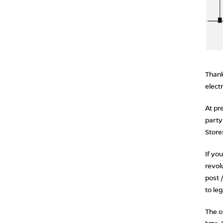
Thank
elect
At pr
party
Store
If yo
revol
post 
to le
The on