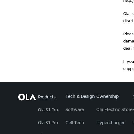
http:
Ola i
distr
Pleas
damag
deali
If yo
suppo
Tech & Design
Ownership
Products
Software
Ola Electric Store
Ola S1 Pro+
Ola S1 Pro
Cell Tech
Hypercharger