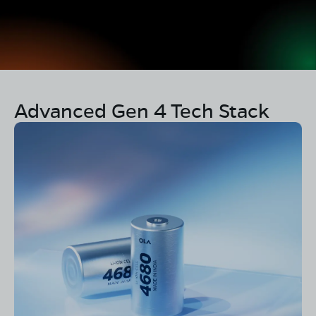
Advanced Gen 4 Tech Stack