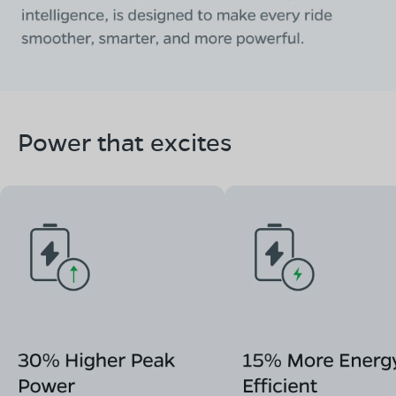
Power that excites