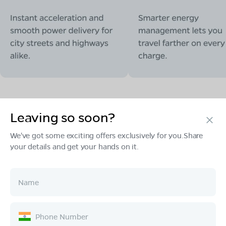
Leaving so soon?
Products
We've got some exciting offers exclusively for you.Share
your details and get your hands on it.
Tech & Design
Ownership
Company