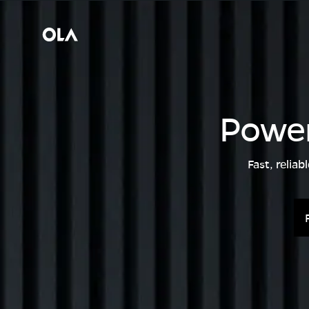
Power
Fast, relia