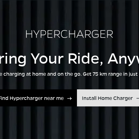
ing Your Ride, An
ble charging at home and on the go. Get 75 km range in just
Find Hypercharger near me
Install Home Charger