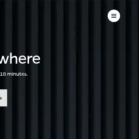
ywhere
 18 minutes.