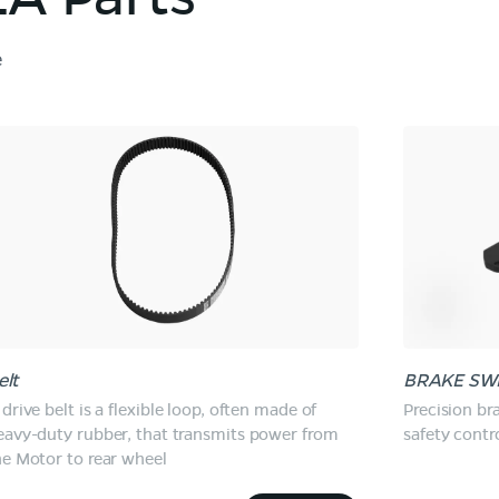
e
elt
BRAKE SW
drive belt is a flexible loop, often made of
Precision br
eavy-duty rubber, that transmits power from
safety contro
he Motor to rear wheel