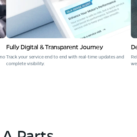
Fully Digital & Transparent Journey
De
 no
Track your service end to end with real-time updates and
Re
complete visibility.
we 
A Parts