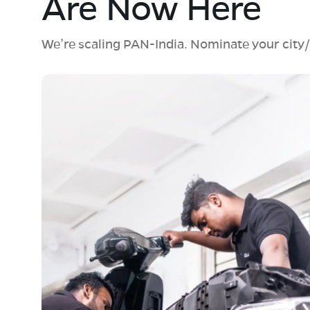
Are Now Here
We’re scaling PAN-India. Nominate your city/a