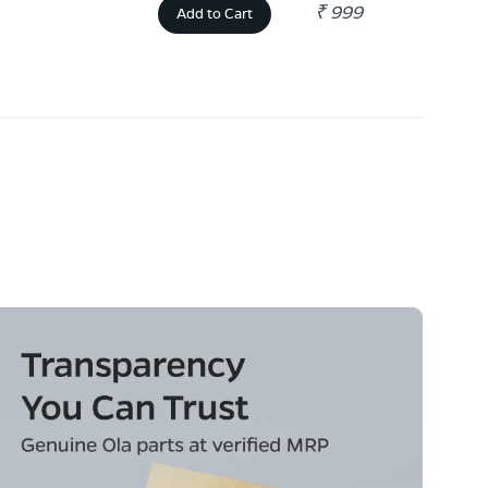
₹ 999
Add to Cart