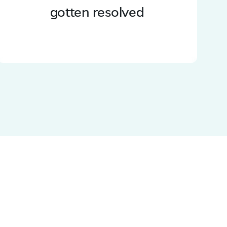
gotten resolved