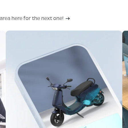
rea here for the next one!