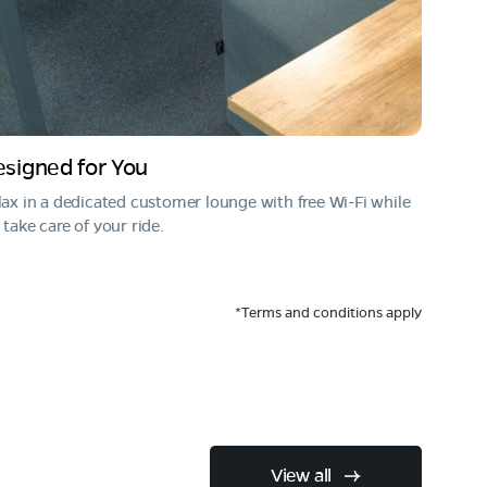
signed for You
lax in a dedicated customer lounge with free Wi-Fi while
take care of your ride.
*Terms and conditions apply
View all