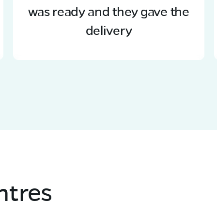
was ready and they gave the
delivery
ntres