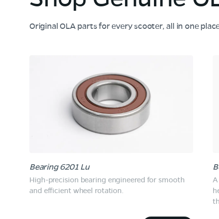
Original OLA parts for every scooter, all in one plac
Bearing 6201 Lu
B
High-precision bearing engineered for smooth
A 
and efficient wheel rotation.
h
t