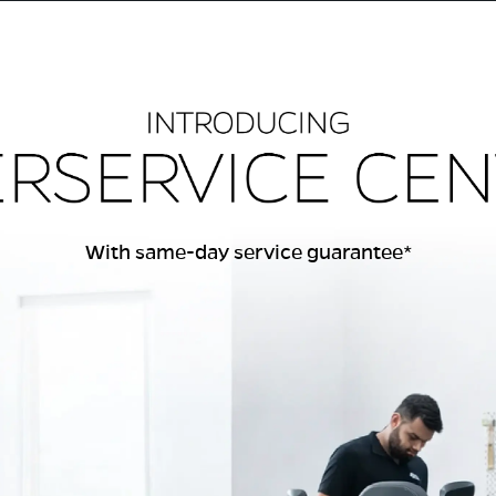
With same-day service guarantee*