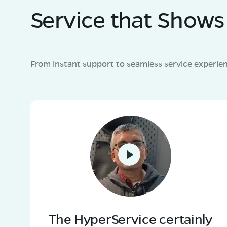
Service that Shows 
From instant support to seamless service experie
The HyperService certainly