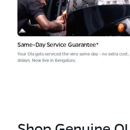
Same-Day Service Guarantee*
Your Ola gets serviced the very same day - no extra cost,
delays. Now live in Bengaluru.
Shop Genuine OL