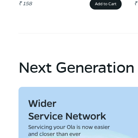
₹ 158
₹
Add to Cart
Next Generation