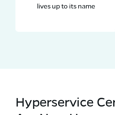
lives up to its name
Hyperservice Ce