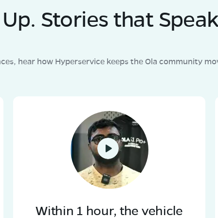
Up. Stories that Speak
nces, hear how Hyperservice keeps the Ola community mov
Within 1 hour, the vehicle