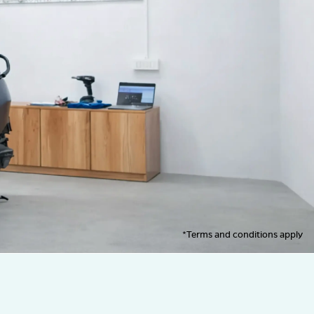
*Terms and conditions apply