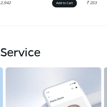
 2,942
₹ 253
Add to Cart
 Service