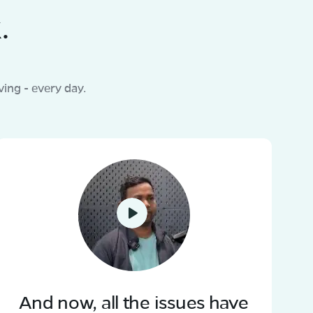
.
ing - every day.
And now, all the issues have