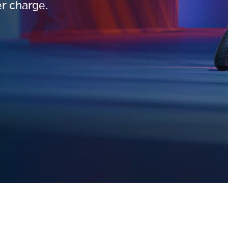
r charge.