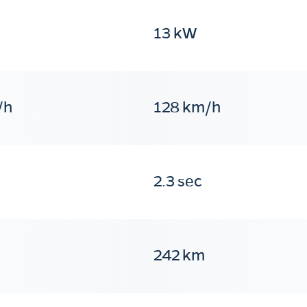
13 kW
/h
128 km/h
2.3 sec
242 km