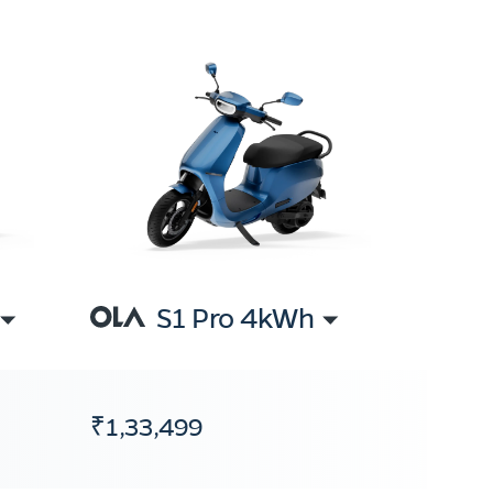
S1 Pro 4kWh
₹1,33,499