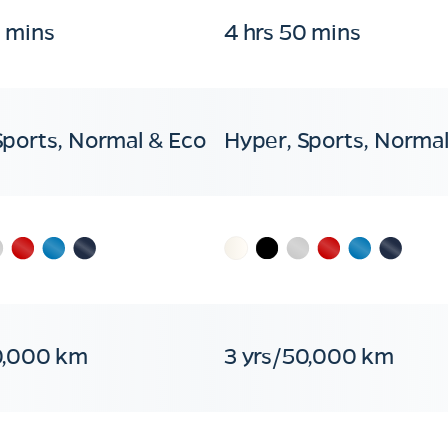
0 mins
4 hrs 50 mins
Sports, Normal & Eco
Hyper, Sports, Normal
0,000 km
3 yrs/50,000 km