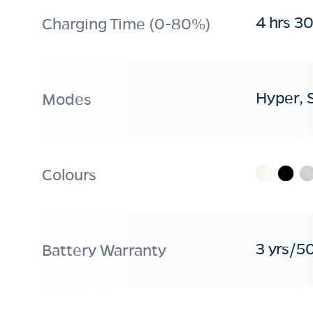
4 hrs 3
Charging Time (0-80%)
Hyper, 
Modes
Colours
3 yrs/5
Battery Warranty