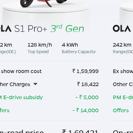
2 km
128 km/h
4 kWh
242 km
nge(IDC)
Top Speed
Battery Capacity
Range(ID
 show room cost
₹
1,59,999
Ex show
her Charges
₹
18,422
Other C
 E-drive subsidy
- ₹
5,000
PM E-dr
fers
- ₹
14,000
Offers
n-road price
₹
1,69,421
On-ro