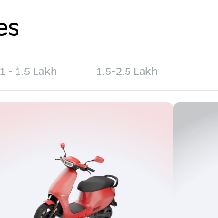
es
1 - 1.5 Lakh
1.5-2.5 Lakh