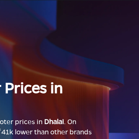
 Prices in
ooter prices in
Dhalai
. On
 ₹41k lower than other brands