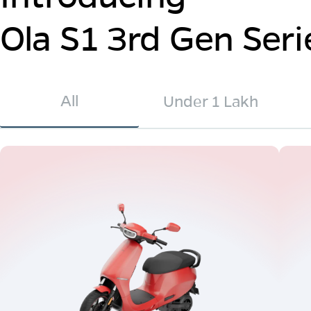
Ola S1 3rd Gen Seri
All
Under 1 Lakh