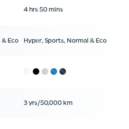
4 hrs 50 mins
 & Eco
Hyper, Sports, Normal & Eco
3 yrs/50,000 km