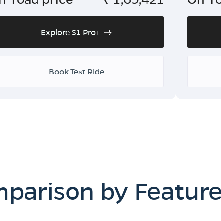
Explore S1 Pro+
Book Test Ride
mparison by Featur