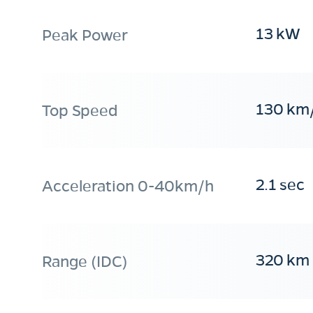
13 kW
Peak Power
130 km
Top Speed
2.1 sec
Acceleration 0-40km/h
320 km
Range (IDC)