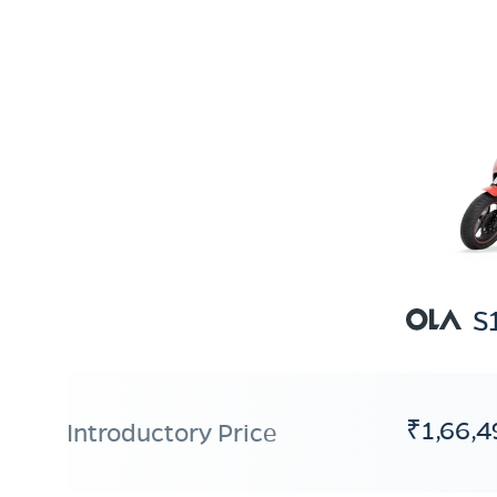
S
₹1,66,4
Introductory Price