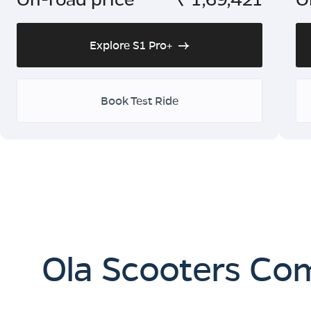
Explore S1 Pro+
Book Test Ride
Ola Scooters Co