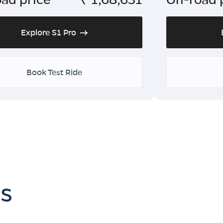
Explore S1 Pro
Book Test Ride
es