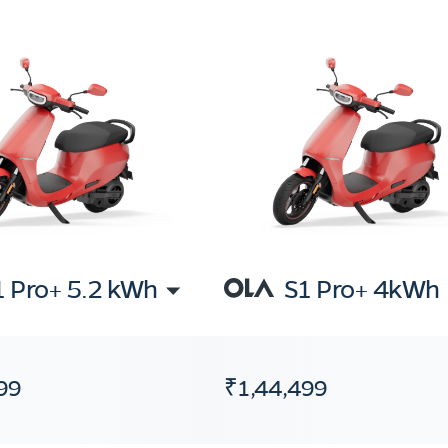
1 Pro+ 5.2 kWh
S1 Pro+ 4kWh
99
₹1,44,499