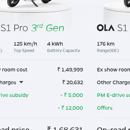
125 km/h
4 kWh
176 km
C)
Top Speed
Battery Capacity
Range(IDC)
 room cost
₹
1,49,999
Ex show roo
harges
₹
20,632
Other Charg
ive subsidy
- ₹
5,000
PM E-drive s
- ₹
12,000
Offers
ad price
₹
1,68,631
On-road 