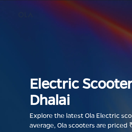
Electric Scooter
Dhalai
Explore the latest Ola Electric sc
average, Ola scooters are priced