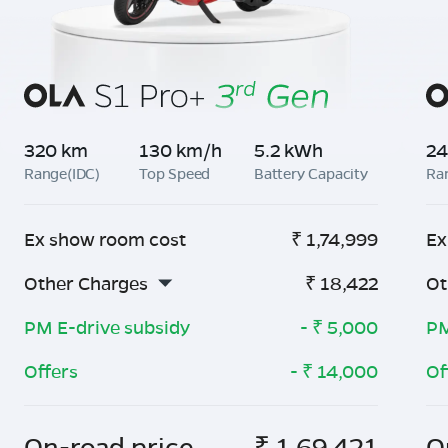
320 km
130 km/h
5.2 kWh
24
Range(IDC)
Top Speed
Battery Capacity
Ra
Ex show room cost
₹
1,74,999
Ex
Other Charges
₹
18,422
Ot
PM E-drive subsidy
- ₹
5,000
PM
Offers
- ₹
14,000
Of
On-road price
₹
1,69,421
O