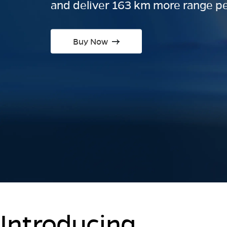
and deliver 163 km more range pe
Buy Now
Introducing