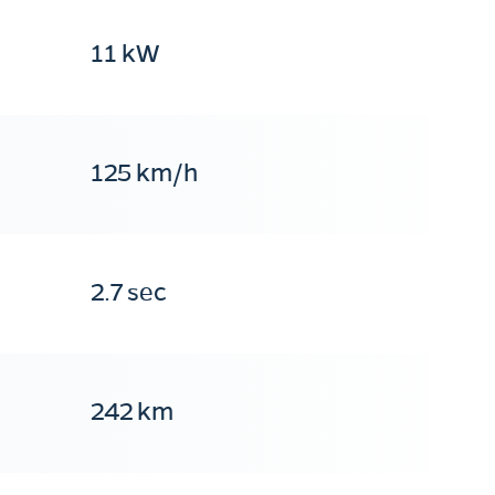
11 kW
125 km/h
2.7 sec
242 km