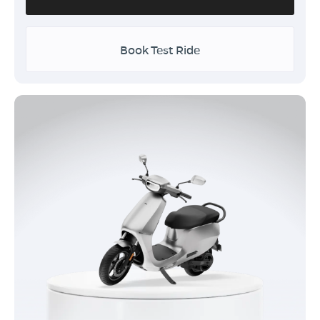
Book Test Ride