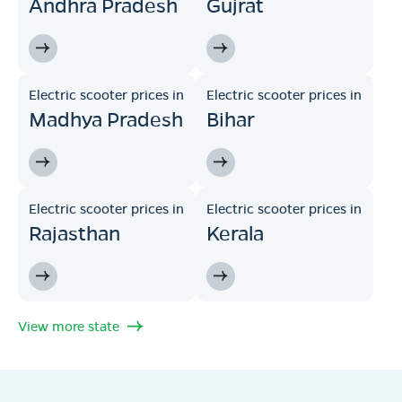
Andhra Pradesh
Gujrat
Electric scooter prices in
Electric scooter prices in
Madhya Pradesh
Bihar
Electric scooter prices in
Electric scooter prices in
Rajasthan
Kerala
View more state