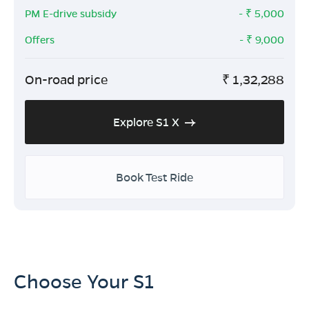
PM E-drive subsidy
- ₹
5,000
Offers
- ₹
9,000
On-road price
₹
1,32,288
Explore S1 X
Book Test Ride
Choose Your S1