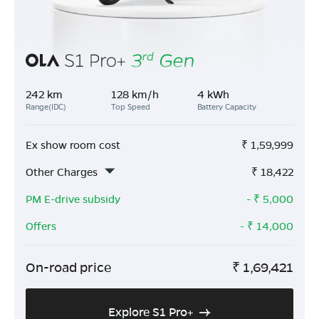
242 km
128 km/h
4 kWh
Range(IDC)
Top Speed
Battery Capacity
Ex show room cost
₹
1,59,999
Other Charges
₹
18,422
PM E-drive subsidy
- ₹
5,000
Offers
- ₹
14,000
On-road price
₹
1,69,421
Explore S1 Pro+