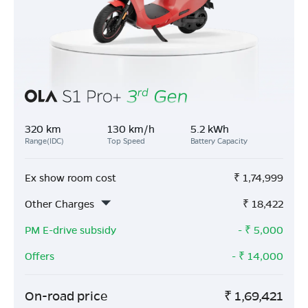
320 km
130 km/h
5.2 kWh
Range(IDC)
Top Speed
Battery Capacity
Ex show room cost
₹
1,74,999
Other Charges
₹
18,422
PM E-drive subsidy
- ₹
5,000
Offers
- ₹
14,000
On-road price
₹
1,69,421