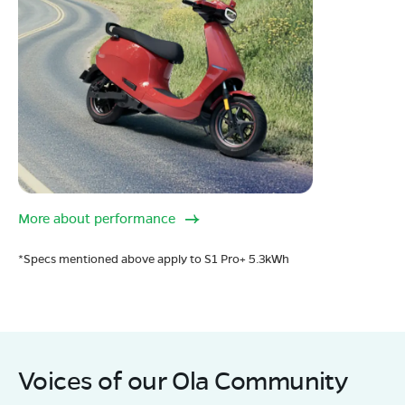
More about performance
*Specs mentioned above apply to S1 Pro+ 5.3kWh
Voices of our Ola Community