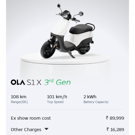
108 km
101 km/h
2 kWh
Range(IDC)
Top Speed
Battery Capacity
Ex show room cost
₹
89,999
Other Charges
₹
16,289