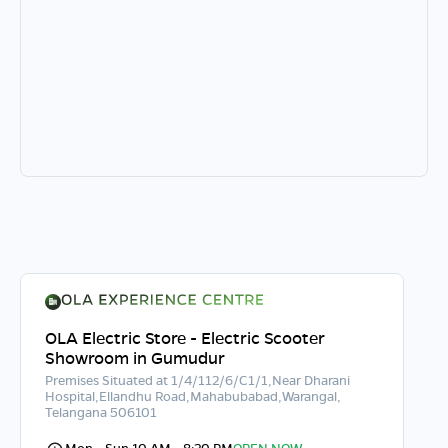
OLA Electric Store - Electric Scooter
Showroom in Gumudur
Premises Situated at 1/4/112/6/C1/1,Near Dharani
Hospital,Ellandhu Road,Mahabubabad,Warangal,
Telangana 506101
Mon - Sun 10 AM - 8:30 PM
OPEN NOW