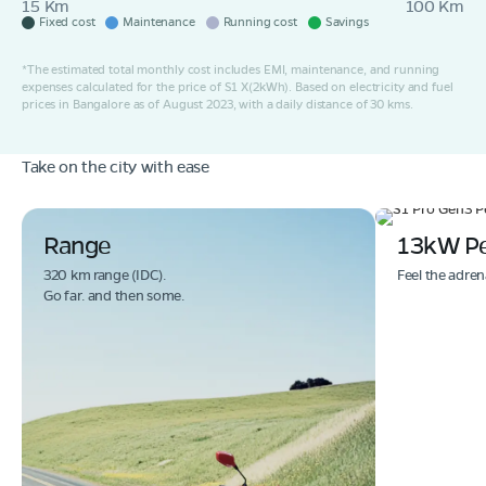
15 Km
100 Km
Fixed cost
Maintenance
Running cost
Savings
*The estimated total monthly cost includes EMI, maintenance, and running
expenses calculated for the price of S1 X(2kWh). Based on electricity and fuel
prices in Bangalore as of August 2023, with a daily distance of 30 kms.
Take on the city with ease
Range
13kW P
320 km range (IDC).
Feel the adren
Go far. and then some.