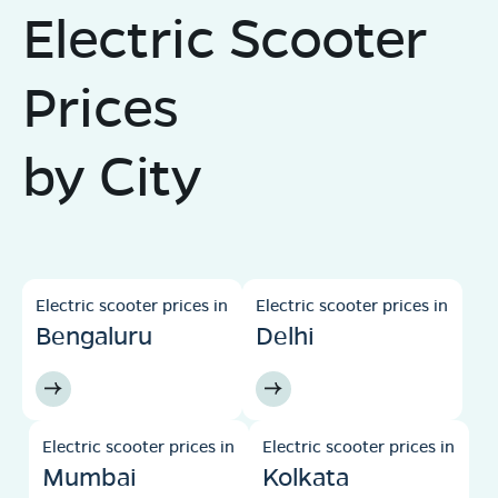
Electric Scooter
Prices
by City
Electric scooter prices in
Electric scooter prices in
Bengaluru
Delhi
Electric scooter prices in
Electric scooter prices in
Mumbai
Kolkata