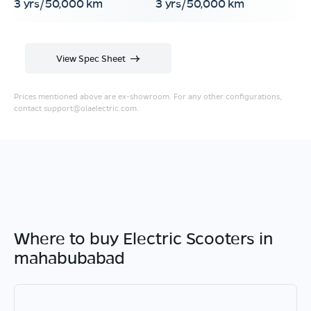
3 yrs/50,000 km
3 yrs/50,000 km
View Spec Sheet
Prices mentioned above are ex-showroom. For any other configurations,
contact
support@olaelectric.com
.
Where to buy Electric Scooters in
mahabubabad