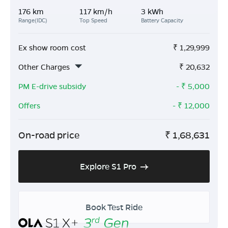
176 km
117 km/h
3 kWh
Range(IDC)
Top Speed
Battery Capacity
Ex show room cost
₹
1,29,999
Other Charges
₹
20,632
PM E-drive subsidy
- ₹
5,000
Offers
- ₹
12,000
On-road price
₹
1,68,631
Explore S1 Pro
Book Test Ride