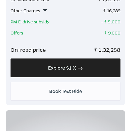
Other Charges
₹
16,289
PM E-drive subsidy
- ₹
5,000
Offers
- ₹
9,000
On-road price
₹
1,32,288
Explore S1 X
Book Test Ride