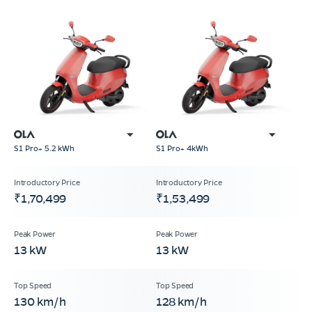
S1 Pro+ 5.2 kWh
S1 Pro+ 4kWh
₹1,70,499
₹1,53,499
13 kW
13 kW
130 km/h
128 km/h