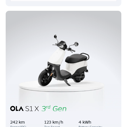
242 km
123 km/h
4 kWh
Range(IDC)
Top Speed
Battery Capacity