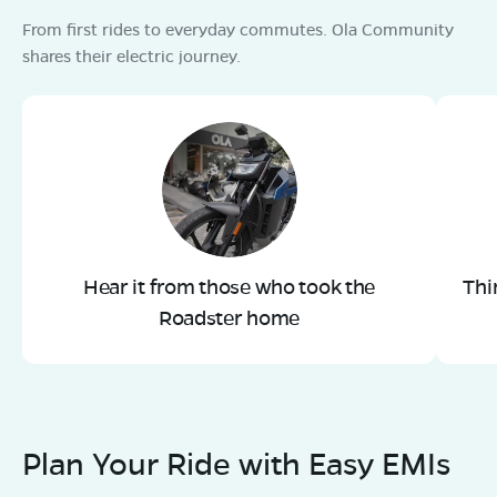
From first rides to everyday commutes. Ola Community
shares their electric journey.
Hear it from those who took the
Thi
Roadster home
Plan Your Ride with Easy EMIs