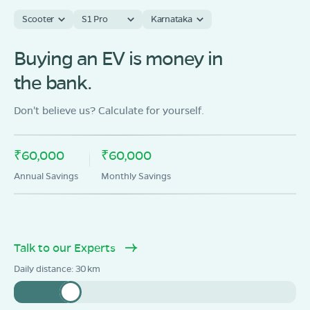
Scooter
S1 Pro
Karnataka
Buying an EV is money in
the bank.
Don't believe us? Calculate for yourself.
₹60,000
₹60,000
Annual Savings
Monthly Savings
Talk to our Experts
Daily distance:
30