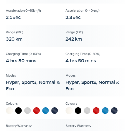
2.1 sec
2.3 sec
320 km
242 km
4 hrs 30 mins
4 hrs 50 mins
Hyper, Sports, Normal &
Hyper, Sports, Normal &
Eco
Eco