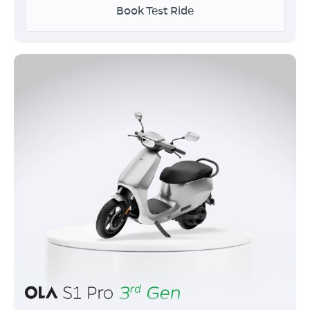
Book Test Ride