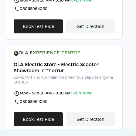
08068964050
Book Test Ride
Get Direction
OLA Electric Store - Electric Scooter
Showroom in Thorrur
16-41/A/1 Thorrur main road near bus depo telangana
506163
Mon - Sun 10 AM - 8:30 PM
OPEN NOW
08068964050
Book Test Ride
Get Direction