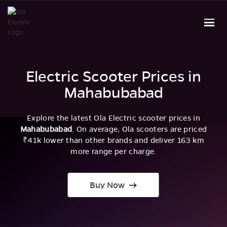
Electric Scooter Prices in
Mahabubabad
Explore the latest Ola Electric scooter prices in
Mahabubabad
. On average, Ola scooters are priced
₹41k lower than other brands and deliver 163 km
more range per charge.
Buy Now