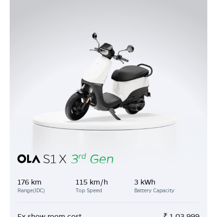
176 km
115 km/h
3 kWh
Range(IDC)
Top Speed
Battery Capacity
Ex show room cost
₹
1,03,999