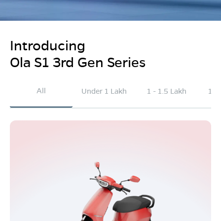
Introducing
Ola S1 3rd Gen Series
All
Under 1 Lakh
1 - 1.5 Lakh
1.5