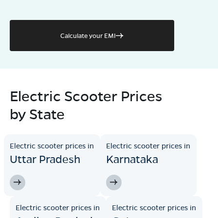
Calculate your EMI
Electric Scooter Prices
by State
Electric scooter prices in
Electric scooter prices in
Uttar Pradesh
Karnataka
Electric scooter prices in
Electric scooter prices in