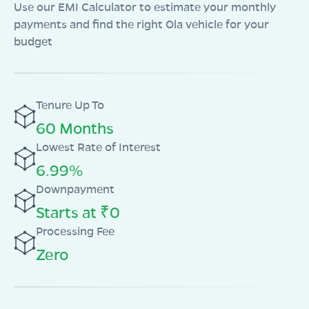
Use our EMI Calculator to estimate your monthly
payments and find the right Ola vehicle for your
budget
Tenure Up To
60 Months
Lowest Rate of Interest
6.99%
Downpayment
Starts at ₹0
Processing Fee
Zero