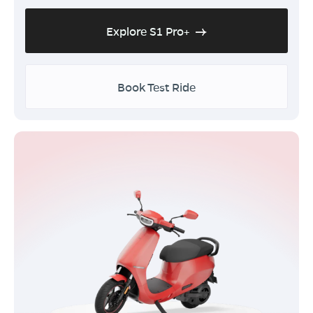
Explore S1 Pro+
Book Test Ride