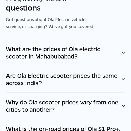
questions
Got questions about Ola Electric vehicles,
service, or charging? We've got you covered.
What are the prices of Ola electric
scooter in
Mahabubabad
?
Are Ola Electric scooter prices the same
across India?
Why do Ola scooter prices vary from one
cities to another?
What is the on-road prices of Ola S1 Pro+,