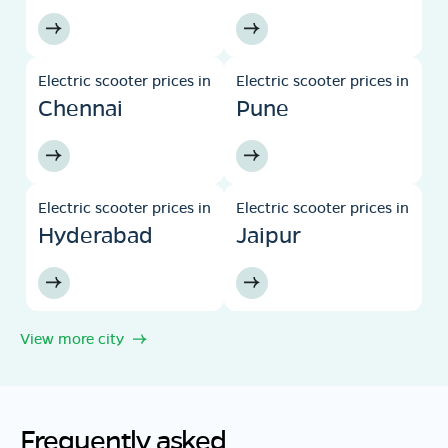
Electric scooter prices in
Electric scooter prices in
Chennai
Pune
Electric scooter prices in
Electric scooter prices in
Hyderabad
Jaipur
View more city
Frequently asked