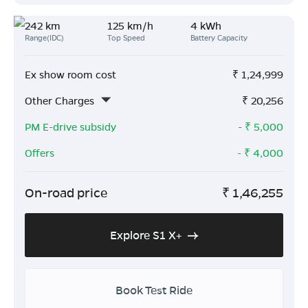
242 km
125 km/h
4 kWh
Range(IDC)
Top Speed
Battery Capacity
Ex show room cost
₹
1,24,999
Other Charges
₹
20,256
PM E-drive subsidy
- ₹
5,000
Offers
- ₹
4,000
On-road price
₹
1,46,255
Explore S1 X+
Book Test Ride