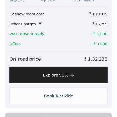
Ex show room cost
₹
1,19,999
Other Charges
₹
16,289
PM E-drive subsidy
- ₹
5,000
Offers
- ₹
9,000
On-road price
₹
1,32,288
Explore S1 X
Book Test Ride