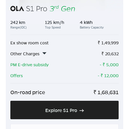
242 km
125 km/h
4 kWh
Range(IDC)
Top Speed
Battery Capacity
Ex show room cost
₹
1,49,999
Other Charges
₹
20,632
PM E-drive subsidy
- ₹
5,000
Offers
- ₹
12,000
On-road price
₹
1,68,631
Explore S1 Pro