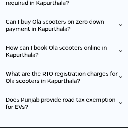
required in
Kapurthala
?
Can I buy Ola scooters on zero down
payment in
Kapurthala
?
How can I book Ola scooters online in
Kapurthala
?
What are the RTO registration charges for
Ola scooters in
Kapurthala
?
Does
Punjab
provide road tax exemption
for EVs?