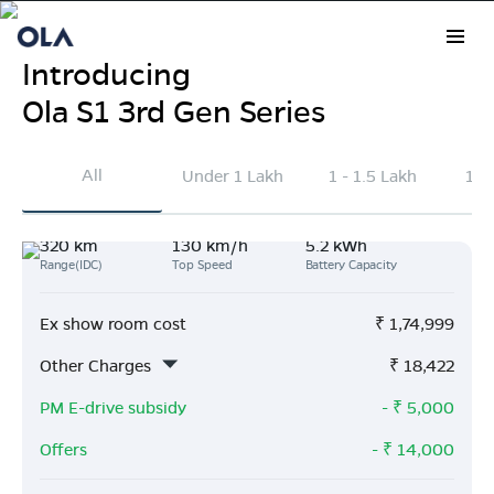
Introducing
Ola S1 3rd Gen Series
Electric Scooter Prices in
All
Under 1 Lakh
1 - 1.5 Lakh
1.5
Kapurthala
320 km
130 km/h
5.2 kWh
Explore the latest Ola Electric scooter prices in
Range(IDC)
Top Speed
Battery Capacity
Kapurthala
. On average, Ola scooters are priced
₹41k lower than other brands and deliver 163 km
Ex show room cost
₹
1,74,999
more range per charge.
Other Charges
₹
18,422
Buy Now
PM E-drive subsidy
- ₹
5,000
Offers
- ₹
14,000