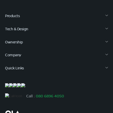
Products
Tech & Design
Ownership
Company
Quick Links
Call :
080 6896 4050