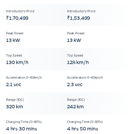
₹1,70,499
₹1,53,499
13 kW
13 kW
130 km/h
128 km/h
2.1 sec
2.3 sec
320 km
242 km
4 hrs 30 mins
4 hrs 50 mins