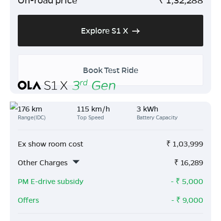
Explore S1 X
Book Test Ride
176 km
115 km/h
3 kWh
Range(IDC)
Top Speed
Battery Capacity
Ex show room cost
₹
1,03,999
Other Charges
₹
16,289
PM E-drive subsidy
- ₹
5,000
Offers
- ₹
9,000