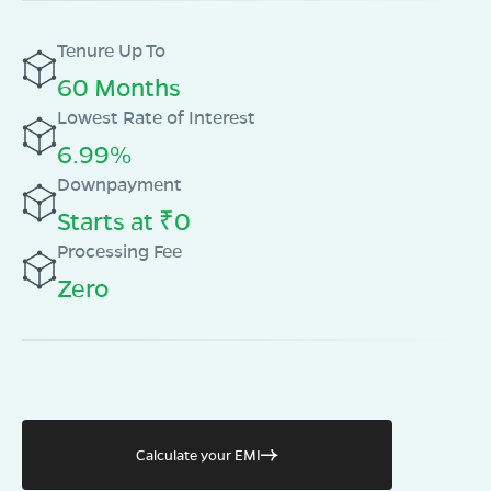
Tenure Up To
60 Months
Lowest Rate of Interest
6.99%
Downpayment
Starts at ₹0
Processing Fee
Zero
Calculate your EMI