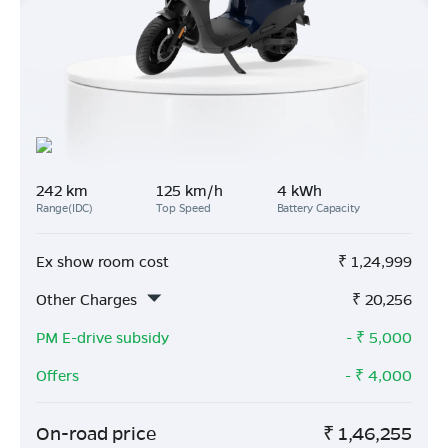
242 km
125 km/h
4 kWh
Range(IDC)
Top Speed
Battery Capacity
Ex show room cost
₹
1,24,999
Other Charges
₹
20,256
PM E-drive subsidy
- ₹
5,000
Offers
- ₹
4,000
On-road price
₹
1,46,255