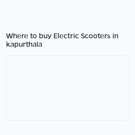
Where to buy Electric Scooters in
kapurthala