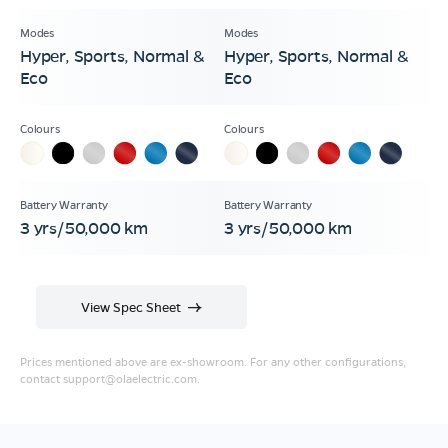
Hyper, Sports, Normal &
Hyper, Sports, Normal &
Eco
Eco
3 yrs/50,000 km
3 yrs/50,000 km
View Spec Sheet
Prices mentioned above are ex-showroom. For any other configurations,
contact
support@olaelectric.com
.