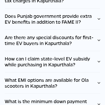
tax charges in
Kapurthala
?
Does
Punjab
government provide extra
EV benefits in addition to FAME II?
Are there any special discounts for first-
time EV buyers in
Kapurthala
?
How can I claim state-level EV subsidy
while purchasing in
Kapurthala
?
What EMI options are available for Ola
scooters in
Kapurthala
?
What is the minimum down payment