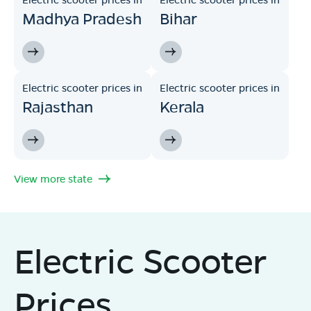
Madhya Pradesh
Bihar
Electric scooter prices in
Electric scooter prices in
Rajasthan
Kerala
View more state
Electric Scooter
Prices