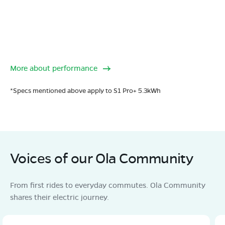
More about performance
*Specs mentioned above apply to S1 Pro+ 5.3kWh
Voices of our Ola Community
From first rides to everyday commutes. Ola Community
shares their electric journey.