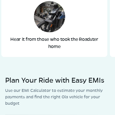
Hear it from those who took the Roadster
home
Plan Your Ride with Easy EMIs
Use our EMI Calculator to estimate your monthly
payments and find the right Ola vehicle for your
budget