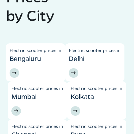
by City
Electric scooter prices in
Electric scooter prices in
Bengaluru
Delhi
Electric scooter prices in
Electric scooter prices in
Mumbai
Kolkata
Electric scooter prices in
Electric scooter prices in