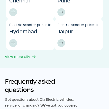
Chennai
Pune
Electric scooter prices in
Electric scooter prices in
Hyderabad
Jaipur
View more city
Frequently asked
questions
Got questions about Ola Electric vehicles,
service, or charging? We've got you covered.