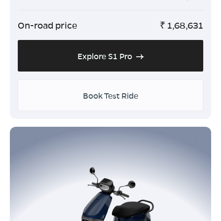
On-road price
₹
1,68,631
Explore S1 Pro
Book Test Ride