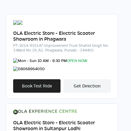
OLA Electric Store - Electric Scooter
Showroom in Phagwara
PT-1014-915147 Improvement Trust Shahid Singh No
3 Ward No 19_A1, Phagwara, Punjab - 144401
Mon - Sun 10 AM - 8:30 PM
OPEN NOW
08068964050
Book Test Ride
Get Direction
OLA Electric Store - Electric Scooter
Showroom in Sultanpur Lodhi