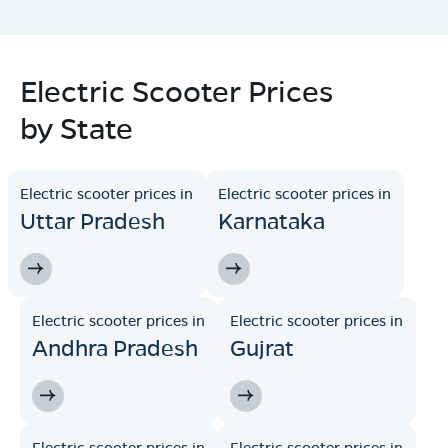
Electric Scooter Prices
by State
Electric scooter prices in
Electric scooter prices in
Uttar Pradesh
Karnataka
Electric scooter prices in
Electric scooter prices in
Andhra Pradesh
Gujrat
Electric scooter prices in
Electric scooter prices in