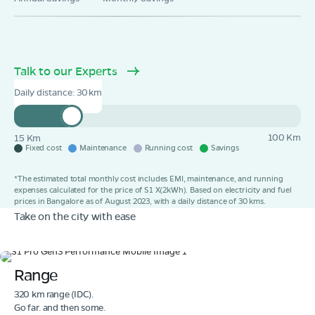
Book Test Ride
Get Direction
Talk to our Experts
Daily distance:
30
100 Km
15 Km
Fixed cost
Maintenance
Running cost
Savings
*The estimated total monthly cost includes EMI, maintenance, and running
expenses calculated for the price of S1 X(2kWh). Based on electricity and fuel
prices in Bangalore as of August 2023, with a daily distance of 30 kms.
Take on the city with ease
Range
320 km range (IDC).
Go far. and then some.