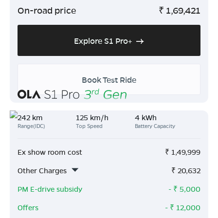
On-road price
₹
1,69,421
Explore S1 Pro+
Book Test Ride
242 km
125 km/h
4 kWh
Range(IDC)
Top Speed
Battery Capacity
Ex show room cost
₹
1,49,999
Other Charges
₹
20,632
PM E-drive subsidy
- ₹
5,000
Offers
- ₹
12,000