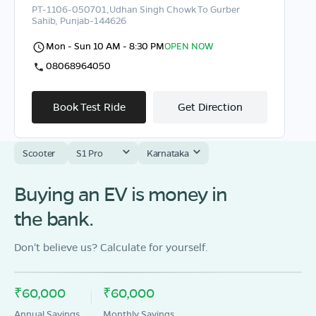
PT-1106-050701,Udhan Singh Chowk To Gurber
Sahib, Punjab-144626
Mon - Sun 10 AM - 8:30 PM
OPEN NOW
08068964050
Book Test Ride
Get Direction
Scooter
S1 Pro
Karnataka
Buying an EV is money in
OLA Electric Store - Electric Scooter
Showroom in Ashok Vihar
the bank.
circular road ward No 4 nr Priya Lee lession school
kapurthala-144601
Don't believe us? Calculate for yourself.
Mon - Sun 10 AM - 8:30 PM
OPEN NOW
08068964050
₹60,000
₹60,000
Annual Savings
Monthly Savings