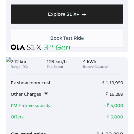
Explore S1 X+
Book Test Ride
242 km
123 km/h
4 kWh
Range(IDC)
Top Speed
Battery Capacity
Ex show room cost
₹
1,19,999
Other Charges
₹
16,289
PM E-drive subsidy
- ₹
5,000
Offers
- ₹
9,000
On-road price
₹
1,32,288