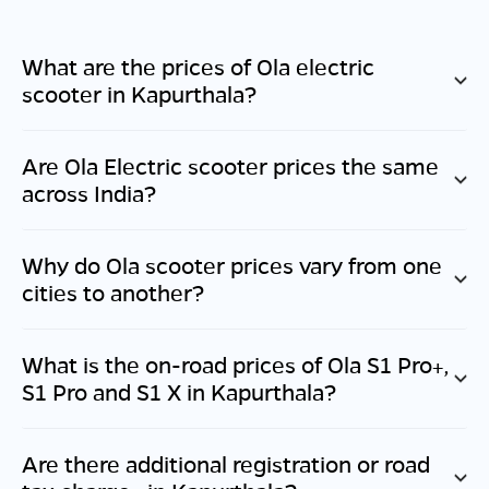
What are the prices of Ola electric
scooter in
Kapurthala
?
Are Ola Electric scooter prices the same
across India?
Why do Ola scooter prices vary from one
cities to another?
What is the on-road prices of Ola S1 Pro+,
S1 Pro and S1 X in
Kapurthala
?
Are there additional registration or road