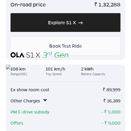
On-road price
₹
1,32,288
Explore S1 X
Book Test Ride
108 km
101 km/h
2 kWh
Range(IDC)
Top Speed
Battery Capacity
Ex show room cost
₹
89,999
Other Charges
₹
16,289
PM E-drive subsidy
- ₹
5,000
Offers
- ₹
9,000