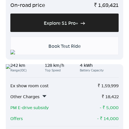
On-road price
₹
1,69,421
Explore S1 Pro+
Book Test Ride
242 km
128 km/h
4 kWh
Range(IDC)
Top Speed
Battery Capacity
Ex show room cost
₹
1,59,999
Other Charges
₹
18,422
PM E-drive subsidy
- ₹
5,000
Offers
- ₹
14,000