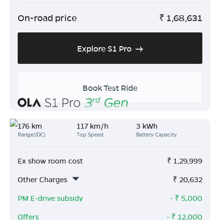
On-road price
₹
1,68,631
Explore S1 Pro
Book Test Ride
176 km
117 km/h
3 kWh
Range(IDC)
Top Speed
Battery Capacity
Ex show room cost
₹
1,29,999
Other Charges
₹
20,632
PM E-drive subsidy
- ₹
5,000
Offers
- ₹
12,000