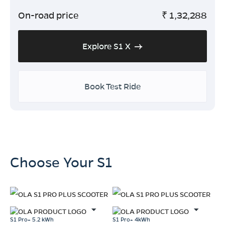
On-road price
₹
1,32,288
Explore S1 X
Book Test Ride
Choose Your S1
S1 Pro+ 5.2 kWh
S1 Pro+ 4kWh