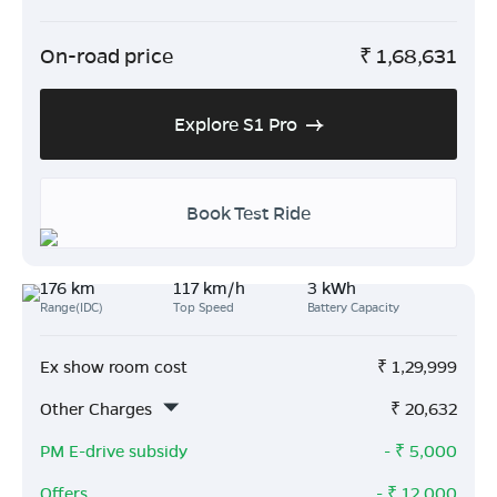
On-road price
₹
1,68,631
Explore S1 Pro
Book Test Ride
176 km
117 km/h
3 kWh
Range(IDC)
Top Speed
Battery Capacity
Ex show room cost
₹
1,29,999
Other Charges
₹
20,632
PM E-drive subsidy
- ₹
5,000
Offers
- ₹
12,000