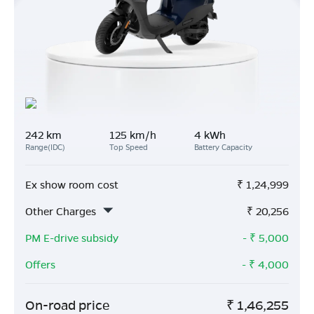
242 km
125 km/h
4 kWh
Range(IDC)
Top Speed
Battery Capacity
Ex show room cost
₹
1,24,999
Other Charges
₹
20,256
PM E-drive subsidy
- ₹
5,000
Offers
- ₹
4,000
On-road price
₹
1,46,255