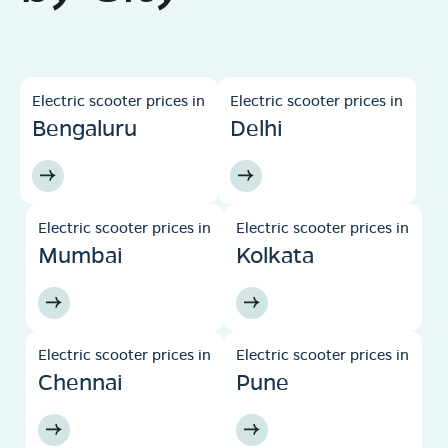
Electric scooter prices in
Electric scooter prices in
Bengaluru
Delhi
Electric scooter prices in
Electric scooter prices in
Mumbai
Kolkata
Electric scooter prices in
Electric scooter prices in
Chennai
Pune