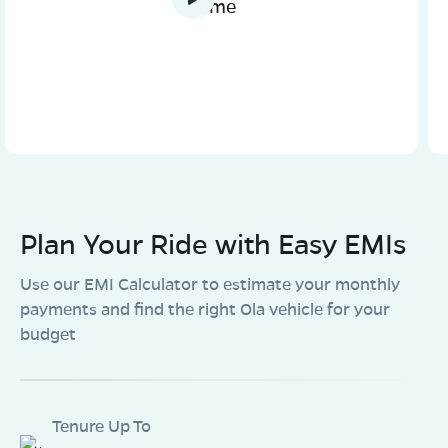
home
Plan Your Ride with Easy EMIs
Use our EMI Calculator to estimate your monthly
payments and find the right Ola vehicle for your
budget
Tenure Up To