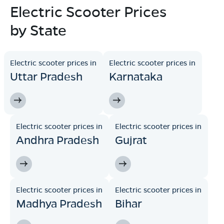
Electric Scooter Prices
by State
Electric scooter prices in
Electric scooter prices in
Uttar Pradesh
Karnataka
Electric scooter prices in
Electric scooter prices in
Andhra Pradesh
Gujrat
Electric scooter prices in
Electric scooter prices in
Madhya Pradesh
Bihar