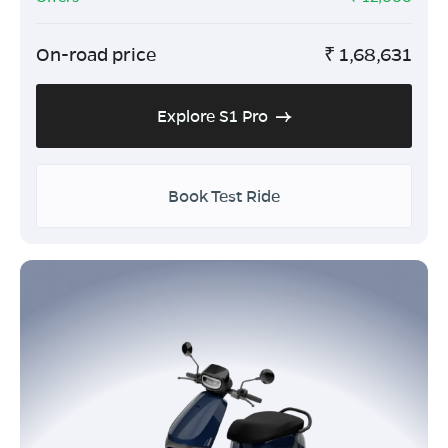
On-road price
₹
1,68,631
Explore S1 Pro
Book Test Ride