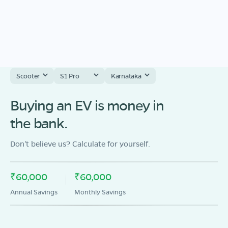
Scooter
S1 Pro
Karnataka
Buying an EV is money in
the bank.
Don't believe us? Calculate for yourself.
₹60,000
₹60,000
Annual Savings
Monthly Savings