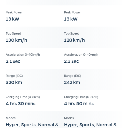
13 kW
13 kW
130 km/h
128 km/h
2.1 sec
2.3 sec
320 km
242 km
4 hrs 30 mins
4 hrs 50 mins
Hyper, Sports, Normal &
Hyper, Sports, Normal &