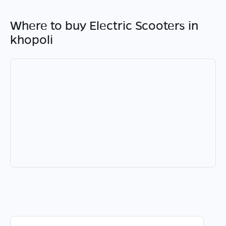
Where to buy Electric Scooters in
khopoli