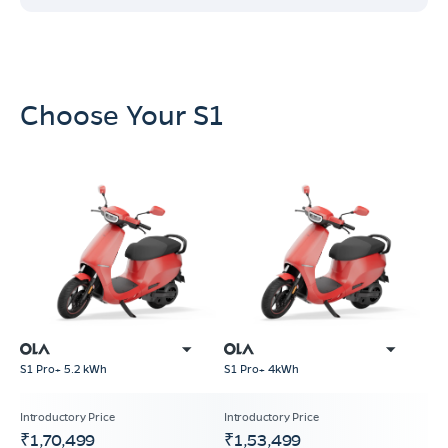
Choose Your S1
S1 Pro+ 5.2 kWh
S1 Pro+ 4kWh
₹1,70,499
₹1,53,499