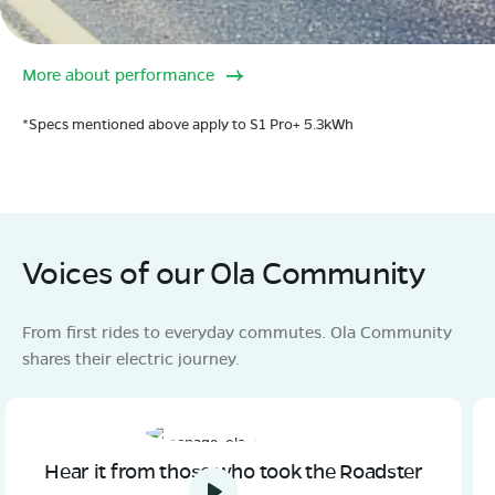
More about performance
*Specs mentioned above apply to S1 Pro+ 5.3kWh
Voices of our Ola Community
From first rides to everyday commutes. Ola Community
shares their electric journey.
Hear it from those who took the Roadster