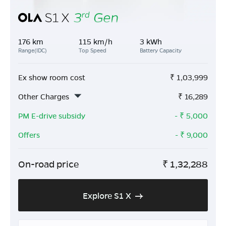
176 km
115 km/h
3 kWh
Range(IDC)
Top Speed
Battery Capacity
Ex show room cost
₹
1,03,999
Other Charges
₹
16,289
PM E-drive subsidy
- ₹
5,000
Offers
- ₹
9,000
On-road price
₹
1,32,288
Explore S1 X