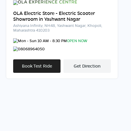
OLA Electric Store - Electric Scooter
Showroom in Yashwant Nagar
Ashiyana Infinity, NH48, Yashwant Nagar, Khopoli,
Maharashtra 410203
Mon - Sun 10 AM - 8:30 PM
OPEN NOW
08068964050
Book Test Ride
Get Direction