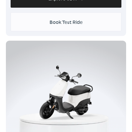
Book Test Ride