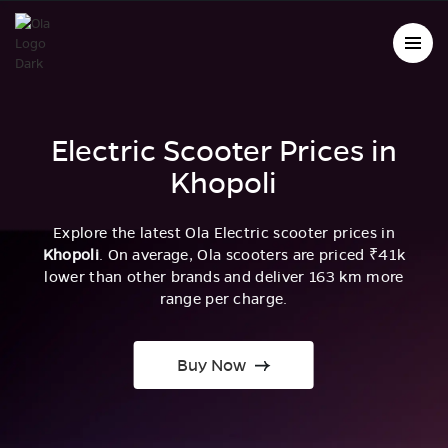
Electric Scooter Prices in
Khopoli
Explore the latest Ola Electric scooter prices in
Khopoli
. On average, Ola scooters are priced ₹41k
lower than other brands and deliver 163 km more
range per charge.
Buy Now