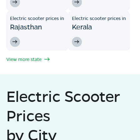
Electric scooter prices in
Electric scooter prices in
Rajasthan
Kerala
View more state
Electric Scooter
Prices
by City