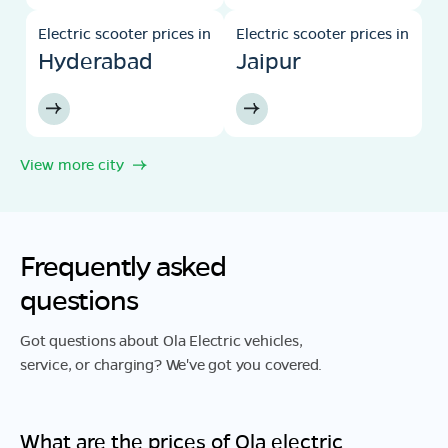
Electric scooter prices in
Electric scooter prices in
Hyderabad
Jaipur
View more city
Frequently asked
questions
Got questions about Ola Electric vehicles,
service, or charging? We've got you covered.
What are the prices of Ola electric