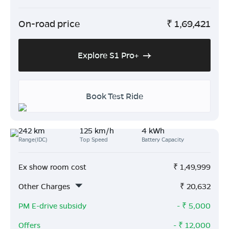
On-road price
₹
1,69,421
Explore S1 Pro+
Book Test Ride
242 km
125 km/h
4 kWh
Range(IDC)
Top Speed
Battery Capacity
Ex show room cost
₹
1,49,999
Other Charges
₹
20,632
PM E-drive subsidy
- ₹
5,000
Offers
- ₹
12,000