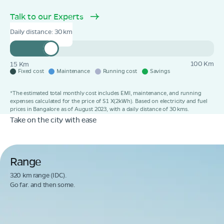
Talk to our Experts
Daily distance:
30
100 Km
15 Km
Fixed cost
Maintenance
Running cost
Savings
*The estimated total monthly cost includes EMI, maintenance, and running
expenses calculated for the price of S1 X(2kWh). Based on electricity and fuel
prices in Bangalore as of August 2023, with a daily distance of 30 kms.
Take on the city with ease
Range
320 km range (IDC).
Go far. and then some.