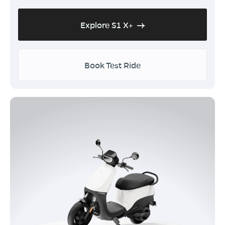
Explore S1 X+
Book Test Ride