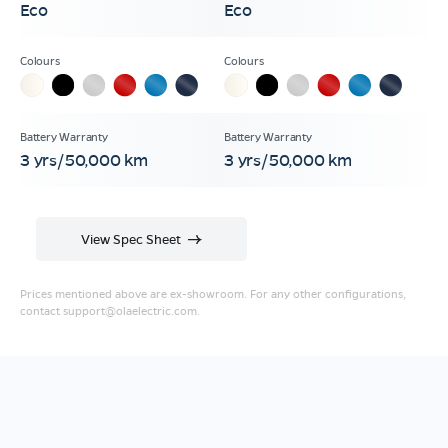
Eco
Eco
3 yrs/50,000 km
3 yrs/50,000 km
View Spec Sheet
Prices mentioned above are ex-showroom. For any other configurations,
contact
support@olaelectric.com
.