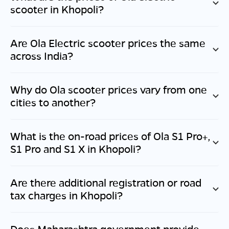
scooter in
Khopoli
?
Are Ola Electric scooter prices the same
across India?
Why do Ola scooter prices vary from one
cities to another?
What is the on-road prices of Ola S1 Pro+,
S1 Pro and S1 X in
Khopoli
?
Are there additional registration or road
tax charges in
Khopoli
?
Does
Maharashtra
government provide