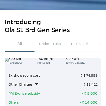
Introducing
Ola S1 3rd Gen Series
All
Under 1 Lakh
1 - 1.5 Lakh
1.5
320 km
130 km/h
5.2 kWh
Range(IDC)
Top Speed
Battery Capacity
Ex show room cost
₹
1,74,999
Other Charges
₹
18,422
PM E-drive subsidy
- ₹
5,000
Offers
- ₹
14,000