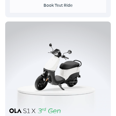
Book Test Ride