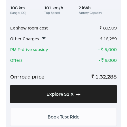
108 km
101 km/h
2 kWh
Range(IDC)
Top Speed
Battery Capacity
Ex show room cost
₹
89,999
Other Charges
₹
16,289
PM E-drive subsidy
- ₹
5,000
Offers
- ₹
9,000
On-road price
₹
1,32,288
Explore S1 X
Book Test Ride