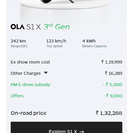
242 km
123 km/h
4 kWh
Range(IDC)
Top Speed
Battery Capacity
Ex show room cost
₹
1,19,999
Other Charges
₹
16,289
PM E-drive subsidy
- ₹
5,000
Offers
- ₹
9,000
On-road price
₹
1,32,288
Explore S1 X