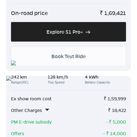
On-road price
₹
1,69,421
Explore S1 Pro+
Book Test Ride
242 km
128 km/h
4 kWh
Range(IDC)
Top Speed
Battery Capacity
Ex show room cost
₹
1,59,999
Other Charges
₹
18,422
PM E-drive subsidy
- ₹
5,000
Offers
- ₹
14,000