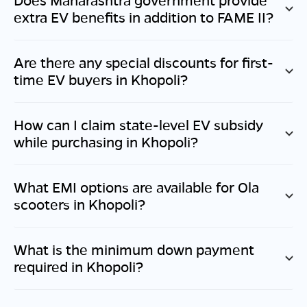
extra EV benefits in addition to FAME II?
Are there any special discounts for first-
time EV buyers in
Khopoli
?
How can I claim state-level EV subsidy
while purchasing in
Khopoli
?
What EMI options are available for Ola
scooters in
Khopoli
?
What is the minimum down payment
required in
Khopoli
?