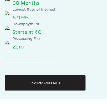
60 Months
Lowest Rate of Interest
6.99%
Downpayment
Starts at ₹0
Processing Fee
Zero
Calculate your EMI