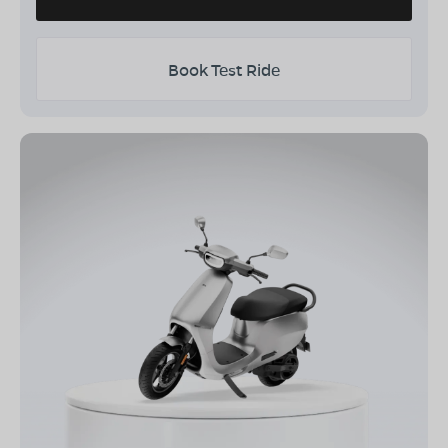
Book Test Ride