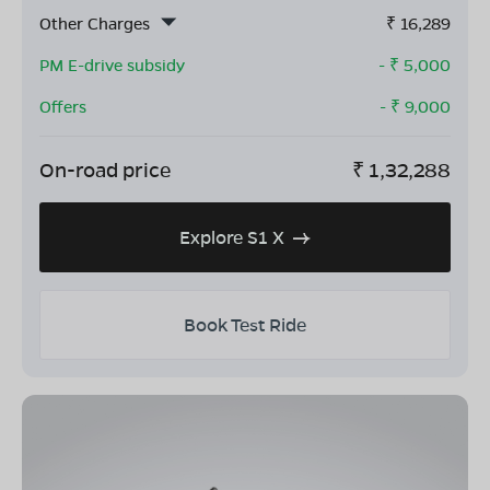
Other Charges
₹
16,289
PM E-drive subsidy
- ₹
5,000
Offers
- ₹
9,000
On-road price
₹
1,32,288
Explore S1 X
Book Test Ride