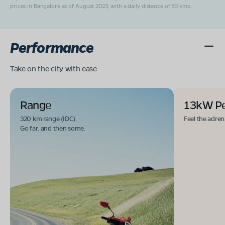
prices in Bangalore as of August 2023, with a daily distance of 30 kms.
Performance
Take on the city with ease
Range
13kW P
320 km range (IDC).
Feel the adren
Go far. and then some.