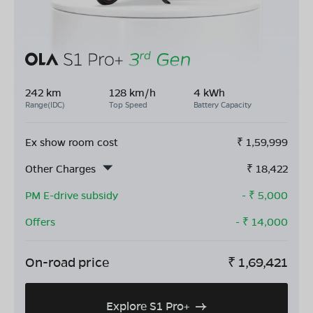
242 km
128 km/h
4 kWh
Range(IDC)
Top Speed
Battery Capacity
Ex show room cost
₹
1,59,999
Other Charges
₹
18,422
PM E-drive subsidy
- ₹
5,000
Offers
- ₹
14,000
On-road price
₹
1,69,421
Explore S1 Pro+