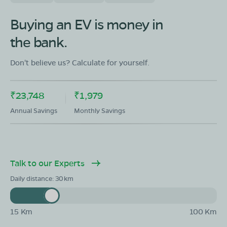
Buying an EV is money in
the bank.
Don't believe us? Calculate for yourself.
₹23,748
₹1,979
Annual Savings
Monthly Savings
Talk to our Experts
Daily distance:
30
15 Km
100 Km