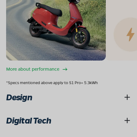
More about performance
*Specs mentioned above apply to S1 Pro+ 5.3kWh
Design
Digital Tech