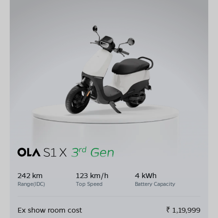
242 km
123 km/h
4 kWh
Range(IDC)
Top Speed
Battery Capacity
Ex show room cost
₹
1,19,999