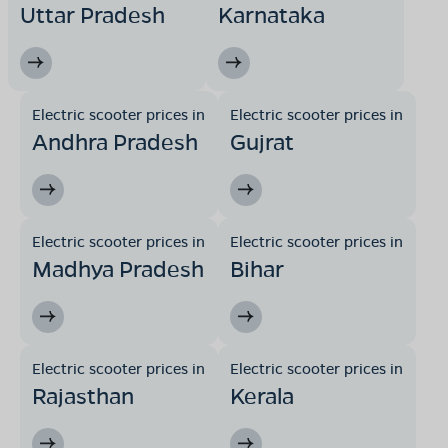
Uttar Pradesh
Karnataka
Electric scooter prices in
Electric scooter prices in
Andhra Pradesh
Gujrat
Electric scooter prices in
Electric scooter prices in
Madhya Pradesh
Bihar
Electric scooter prices in
Electric scooter prices in
Rajasthan
Kerala