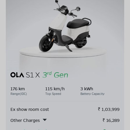
176 km
115 km/h
3 kWh
Range(IDC)
Top Speed
Battery Capacity
Ex show room cost
₹
1,03,999
Other Charges
₹
16,289