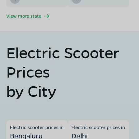
View more state
Electric Scooter
Prices
by City
Electric scooter prices in
Electric scooter prices in
Bengaluru
Delhi