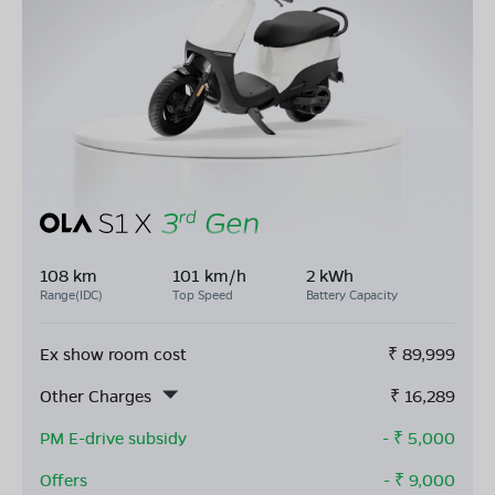
108 km
101 km/h
2 kWh
Range(IDC)
Top Speed
Battery Capacity
Ex show room cost
₹
89,999
Other Charges
₹
16,289
PM E-drive subsidy
- ₹
5,000
Offers
- ₹
9,000