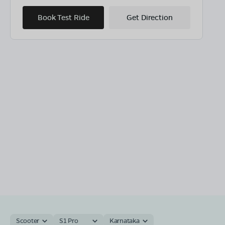
Book Test Ride
Get Direction
Scooter
S1 Pro
Karnataka