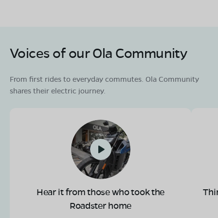
Voices of our Ola Community
From first rides to everyday commutes. Ola Community
shares their electric journey.
Hear it from those who took the
Thi
Roadster home