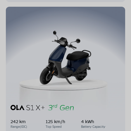
242 km
125 km/h
4 kWh
Range(IDC)
Top Speed
Battery Capacity