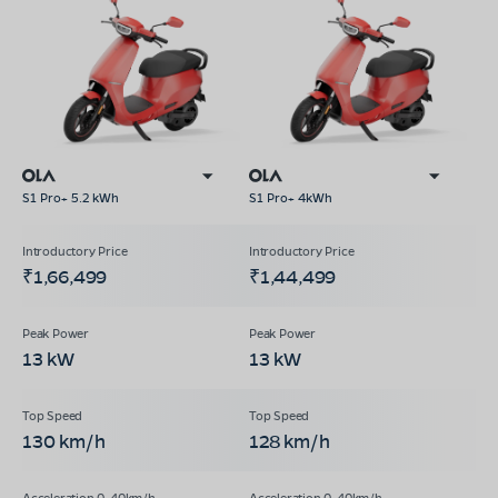
S1 Pro+ 5.2 kWh
S1 Pro+ 4kWh
₹1,66,499
₹1,44,499
13 kW
13 kW
130 km/h
128 km/h