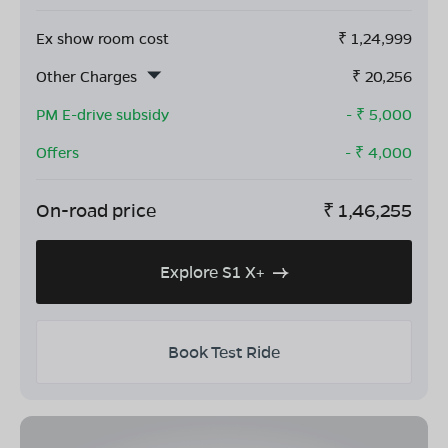
Ex show room cost
₹
1,24,999
Other Charges
₹
20,256
PM E-drive subsidy
- ₹
5,000
Offers
- ₹
4,000
On-road price
₹
1,46,255
Explore S1 X+
Book Test Ride