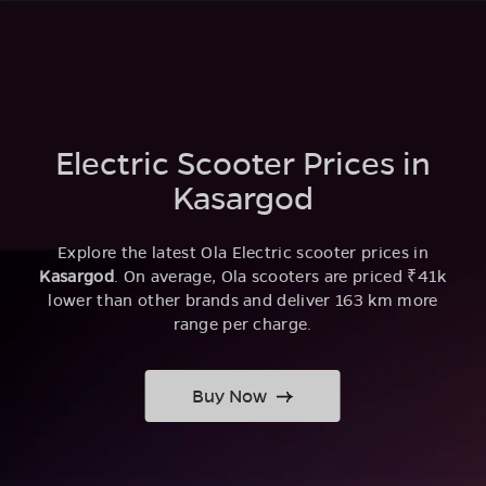
Electric Scooter Prices in
Kasargod
Explore the latest Ola Electric scooter prices in
Kasargod
. On average, Ola scooters are priced ₹41k
lower than other brands and deliver 163 km more
range per charge.
Buy Now