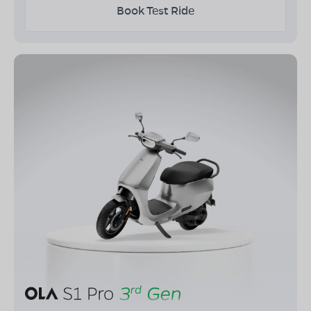
Book Test Ride