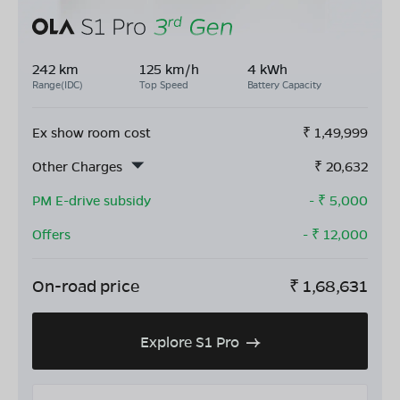
242 km
125 km/h
4 kWh
Range(IDC)
Top Speed
Battery Capacity
Ex show room cost
₹
1,49,999
Other Charges
₹
20,632
PM E-drive subsidy
- ₹
5,000
Offers
- ₹
12,000
On-road price
₹
1,68,631
Explore S1 Pro