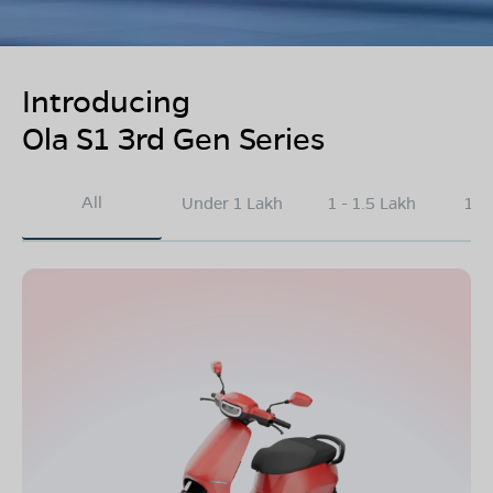
Introducing
Ola S1 3rd Gen Series
All
Under 1 Lakh
1 - 1.5 Lakh
1.5