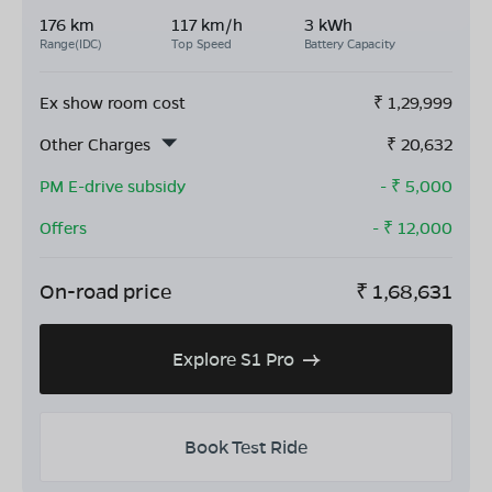
176 km
117 km/h
3 kWh
Range(IDC)
Top Speed
Battery Capacity
Ex show room cost
₹
1,29,999
Other Charges
₹
20,632
PM E-drive subsidy
- ₹
5,000
Offers
- ₹
12,000
On-road price
₹
1,68,631
Explore S1 Pro
Book Test Ride