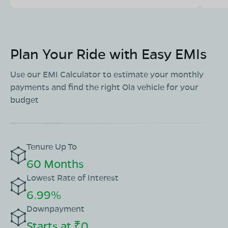
Plan Your Ride with Easy EMIs
Use our EMI Calculator to estimate your monthly
payments and find the right Ola vehicle for your
budget
Tenure Up To
60 Months
Lowest Rate of Interest
6.99%
Downpayment
Starts at ₹0