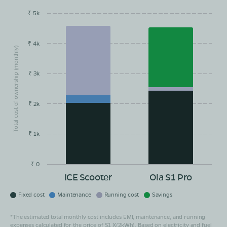
₹ 5k
EMI/month
Maintainance
Running Cost
Savings
₹ 4k
Total cost of ownership (monthly)
₹ 3k
₹ 2k
₹ 1k
₹ 0
ICE Scooter
Ola S1 Pro
Fixed cost
Maintenance
Running cost
Savings
*The estimated total monthly cost includes EMI, maintenance, and running
expenses calculated for the price of S1 X(2kWh). Based on electricity and fuel