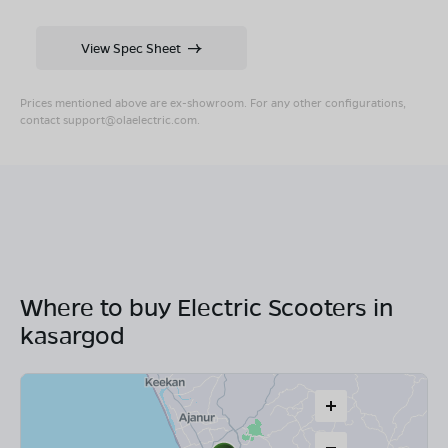
View Spec Sheet
Prices mentioned above are ex-showroom. For any other configurations,
contact
support@olaelectric.com
.
Where to buy Electric Scooters in
kasargod