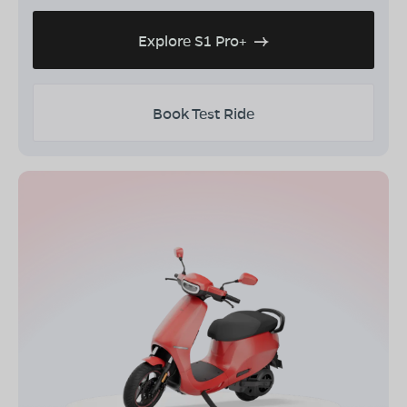
Explore S1 Pro+
Book Test Ride