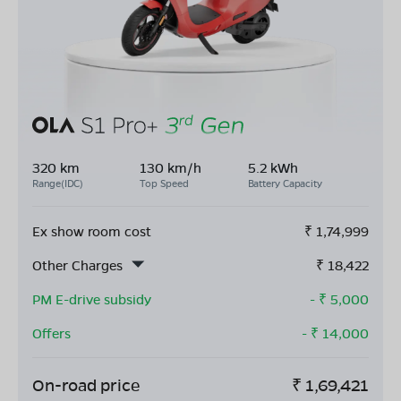
320 km
130 km/h
5.2 kWh
Range(IDC)
Top Speed
Battery Capacity
Ex show room cost
₹
1,74,999
Other Charges
₹
18,422
PM E-drive subsidy
- ₹
5,000
Offers
- ₹
14,000
On-road price
₹
1,69,421