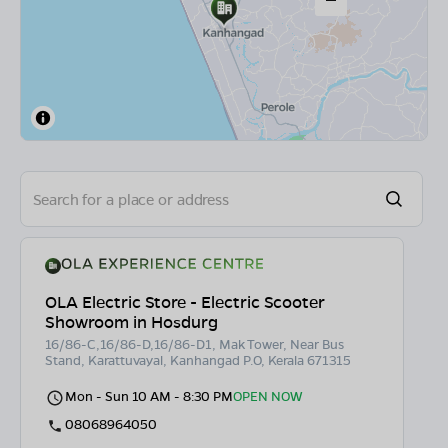
OLA Electric Store - Electric Scooter
Showroom in Hosdurg
16/86-C,16/86-D,16/86-D1, Mak Tower, Near Bus
Stand, Karattuvayal, Kanhangad P.O, Kerala 671315
Mon - Sun 10 AM - 8:30 PM
OPEN NOW
08068964050