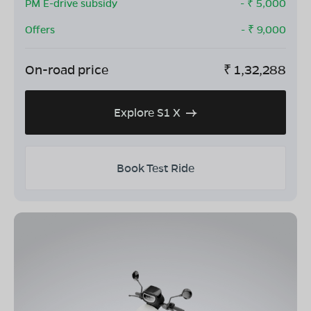
PM E-drive subsidy
- ₹
5,000
Offers
- ₹
9,000
On-road price
₹
1,32,288
Explore S1 X
Book Test Ride