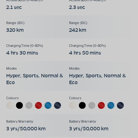
2.1 sec
2.3 sec
320 km
242 km
4 hrs 30 mins
4 hrs 50 mins
Hyper, Sports, Normal &
Hyper, Sports, Normal &
Eco
Eco
3 yrs/50,000 km
3 yrs/50,000 km