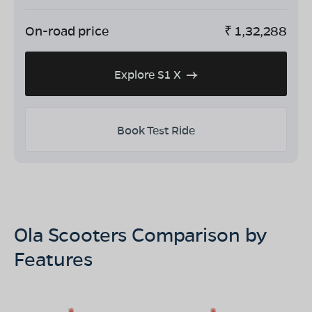
On-road price
₹
1,32,288
Explore S1 X
Book Test Ride
Ola Scooters Comparison by
Features