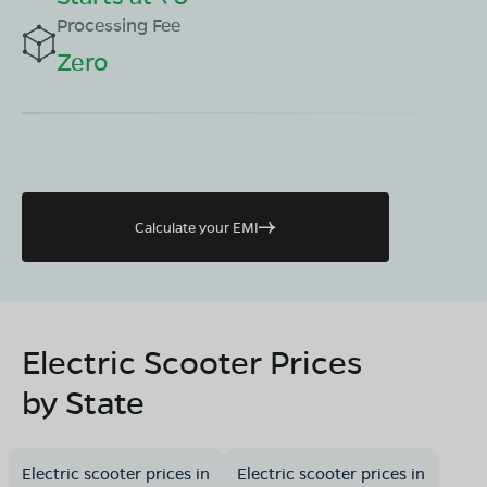
Processing Fee
Zero
Calculate your EMI
Electric Scooter Prices
by State
Electric scooter prices in
Electric scooter prices in