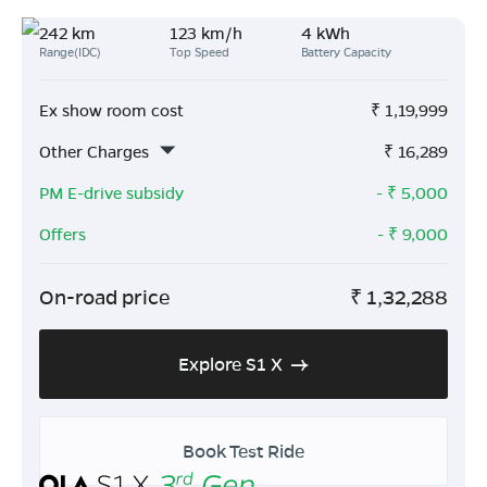
242 km
123 km/h
4 kWh
Range(IDC)
Top Speed
Battery Capacity
Ex show room cost
₹
1,19,999
Other Charges
₹
16,289
PM E-drive subsidy
- ₹
5,000
Offers
- ₹
9,000
On-road price
₹
1,32,288
Explore S1 X
Book Test Ride