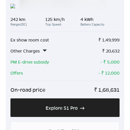
242 km
125 km/h
4 kWh
Range(IDC)
Top Speed
Battery Capacity
Ex show room cost
₹
1,49,999
Other Charges
₹
20,632
PM E-drive subsidy
- ₹
5,000
Offers
- ₹
12,000
On-road price
₹
1,68,631
Explore S1 Pro