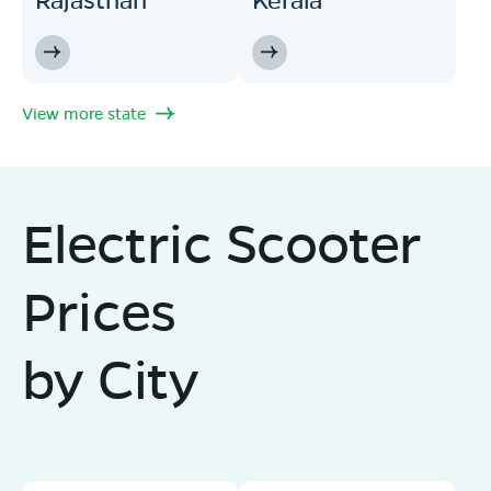
View more state
Electric Scooter
Prices
by City