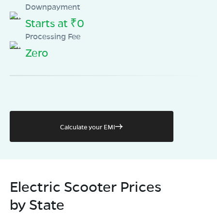
Downpayment
Starts at ₹0
Processing Fee
Zero
Calculate your EMI
Electric Scooter Prices
by State