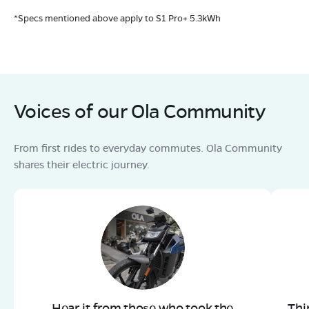
*Specs mentioned above apply to S1 Pro+ 5.3kWh
Voices of our Ola Community
From first rides to everyday commutes. Ola Community
shares their electric journey.
Hear it from those who took the
Thi