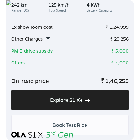
242 km
125 km/h
4 kWh
Range(IDC)
Top Speed
Battery Capacity
Ex show room cost
₹
1,24,999
Other Charges
₹
20,256
PM E-drive subsidy
- ₹
5,000
Offers
- ₹
4,000
On-road price
₹
1,46,255
Explore S1 X+
Book Test Ride