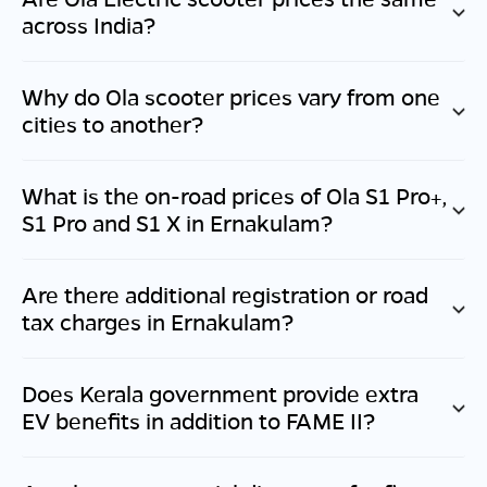
across India?
Why do Ola scooter prices vary from one
cities to another?
What is the on-road prices of Ola S1 Pro+,
S1 Pro and S1 X in
Ernakulam
?
Are there additional registration or road
tax charges in
Ernakulam
?
Does
Kerala
government provide extra
EV benefits in addition to FAME II?