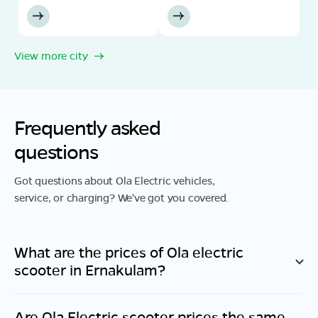
View more city
Frequently asked
questions
Got questions about Ola Electric vehicles,
service, or charging? We've got you covered.
What are the prices of Ola electric
scooter in
Ernakulam
?
Are Ola Electric scooter prices the same