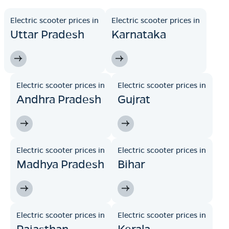
Electric scooter prices in
Electric scooter prices in
Uttar Pradesh
Karnataka
Electric scooter prices in
Electric scooter prices in
Andhra Pradesh
Gujrat
Electric scooter prices in
Electric scooter prices in
Madhya Pradesh
Bihar
Electric scooter prices in
Electric scooter prices in
Rajasthan
Kerala