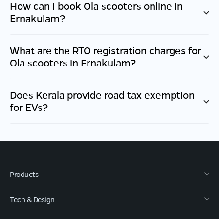
How can I book Ola scooters online in
Ernakulam
?
What are the RTO registration charges for
Ola scooters in
Ernakulam
?
Does
Kerala
provide road tax exemption
for EVs?
Products
Tech & Design