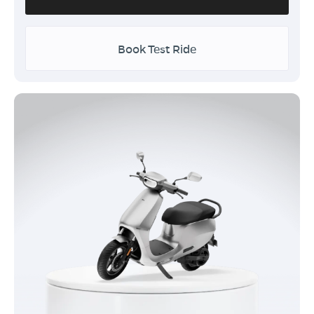
Book Test Ride