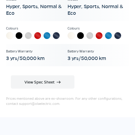
Hyper, Sports, Normal &
Hyper, Sports, Normal &
Eco
Eco
3 yrs/50,000 km
3 yrs/50,000 km
View Spec Sheet
Prices mentioned above are ex-showroom. For any other configurations,
contact
support@olaelectric.com
.