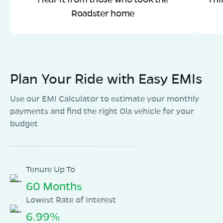
Roadster home
Plan Your Ride with Easy EMIs
Use our EMI Calculator to estimate your monthly
payments and find the right Ola vehicle for your
budget
Tenure Up To
60 Months
Lowest Rate of Interest
6.99%