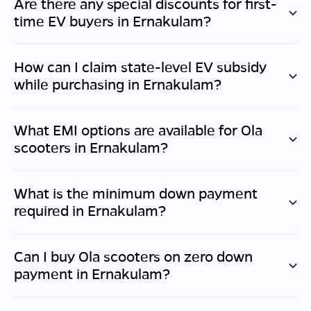
Are there any special discounts for first-
time EV buyers in
Ernakulam
?
How can I claim state-level EV subsidy
while purchasing in
Ernakulam
?
What EMI options are available for Ola
scooters in
Ernakulam
?
What is the minimum down payment
required in
Ernakulam
?
Can I buy Ola scooters on zero down
payment in
Ernakulam
?