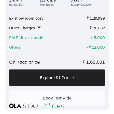
Range(IDC)
Top Speed
Battery Capacity
Ex show room cost
₹
1,29,999
Other Charges
₹
20,632
PM E-drive subsidy
- ₹
5,000
Offers
- ₹
12,000
On-road price
₹
1,68,631
Explore S1 Pro
Book Test Ride