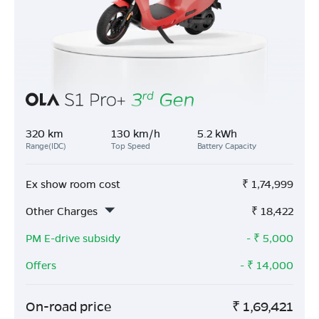
320 km
130 km/h
5.2 kWh
Range(IDC)
Top Speed
Battery Capacity
Ex show room cost
₹
1,74,999
Other Charges
₹
18,422
PM E-drive subsidy
- ₹
5,000
Offers
- ₹
14,000
On-road price
₹
1,69,421