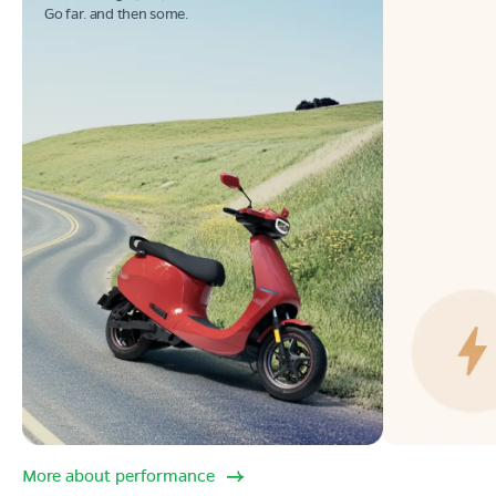
Go far. and then some.
More about performance