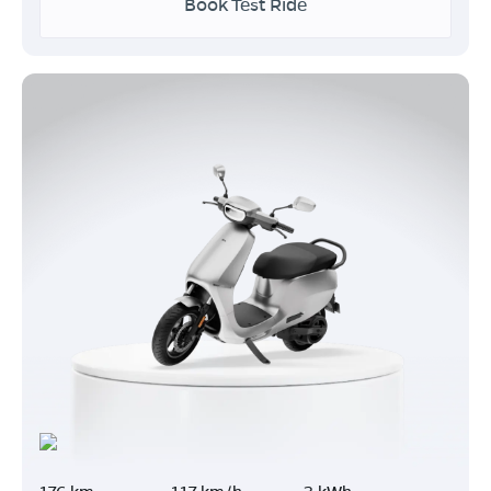
Book Test Ride
176 km
117 km/h
3 kWh