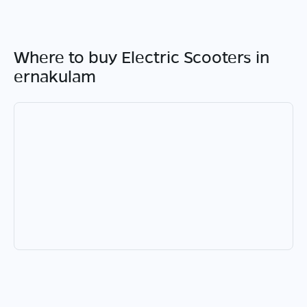
Where to buy Electric Scooters in
ernakulam