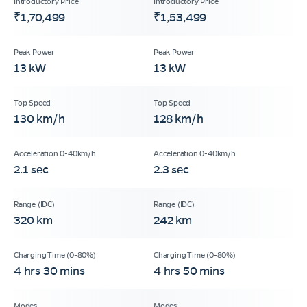
₹1,70,499
₹1,53,499
13 kW
13 kW
130 km/h
128 km/h
2.1 sec
2.3 sec
320 km
242 km
4 hrs 30 mins
4 hrs 50 mins