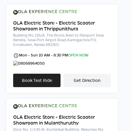
OLA Electric Store - Electric Scooter
Showroom in Thrippunithura
Building No.216/A, The Roots,Next to Passport Seva
Kendra, Seva Port Airpot Road,Karingachira P.O,
Ernakulam, Kerala 682301
Mon - Sun 10 AM - 8:30 PM
OPEN NOW
08068964050
Book Test Ride
Get Direction
OLA Electric Store - Electric Scooter
Showroom in Mulanthuruthy
Door No: 1/145/A, Kurisinkal Building, Resurvey No: