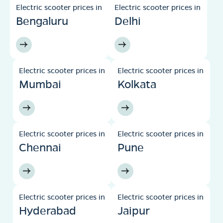
Electric scooter prices in
Electric scooter prices in
Bengaluru
Delhi
Electric scooter prices in
Electric scooter prices in
Mumbai
Kolkata
Electric scooter prices in
Electric scooter prices in
Chennai
Pune
Electric scooter prices in
Electric scooter prices in
Hyderabad
Jaipur