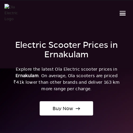
Electric Scooter Prices in
Ernakulam
Explore the latest Ola Electric scooter prices in
Ernakulam
. On average, Ola scooters are priced
₹41k lower than other brands and deliver 163 km
more range per charge.
Buy Now