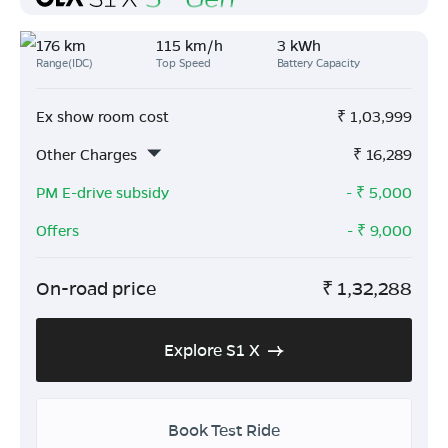
176 km
115 km/h
3 kWh
Range(IDC)
Top Speed
Battery Capacity
Ex show room cost
₹
1,03,999
Other Charges
₹
16,289
PM E-drive subsidy
- ₹
5,000
Offers
- ₹
9,000
On-road price
₹
1,32,288
Explore S1 X
Book Test Ride