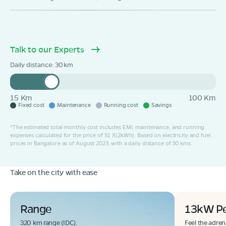
Talk to our Experts
Daily distance:
30
15 Km
100 Km
Fixed cost
Maintenance
Running cost
Savings
*The estimated total monthly cost includes EMI, maintenance, and running
expenses calculated for the price of S1 X(2kWh). Based on electricity and fuel
prices in Bangalore as of August 2023, with a daily distance of 30 kms.
Take on the city with ease
Range
13kW P
320 km range (IDC).
Feel the adren