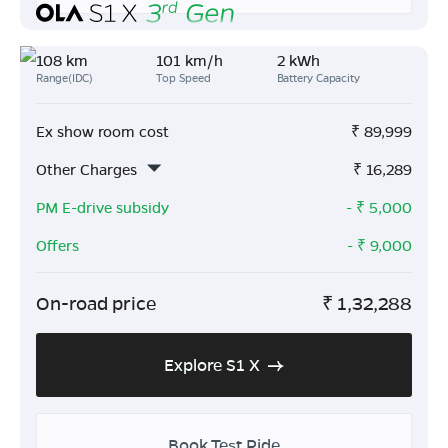
108 km
101 km/h
2 kWh
Range(IDC)
Top Speed
Battery Capacity
Ex show room cost
₹
89,999
Other Charges
₹
16,289
PM E-drive subsidy
- ₹
5,000
Offers
- ₹
9,000
On-road price
₹
1,32,288
Explore S1 X
Book Test Ride