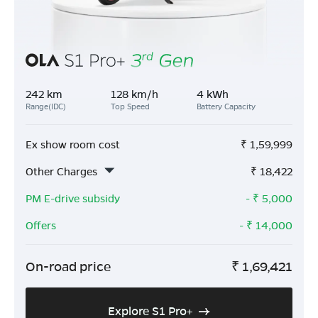
242 km
128 km/h
4 kWh
Range(IDC)
Top Speed
Battery Capacity
Ex show room cost
₹
1,59,999
Other Charges
₹
18,422
PM E-drive subsidy
- ₹
5,000
Offers
- ₹
14,000
On-road price
₹
1,69,421
Explore S1 Pro+