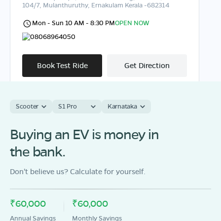
104/7, Mulanthuruthy, Ernakulam Kerala -682314
Mon - Sun 10 AM - 8:30 PM
OPEN NOW
08068964050
Book Test Ride
Get Direction
Scooter
S1 Pro
Karnataka
OLA Electric Store - Electric Scooter
Buying an EV is money in
Showroom in Muvattupuzha
the bank.
Door No.6/128/A, EEC Market PO, Keecherypady,
Muvattupuzha, Ernakulam, Kerala-686673
Don't believe us? Calculate for yourself.
Mon - Sun 10 AM - 8:30 PM
OPEN NOW
08068964050
₹60,000
₹60,000
Book Test Ride
Get Direction
Annual Savings
Monthly Savings