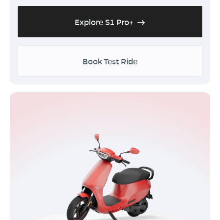
Explore S1 Pro+
Book Test Ride