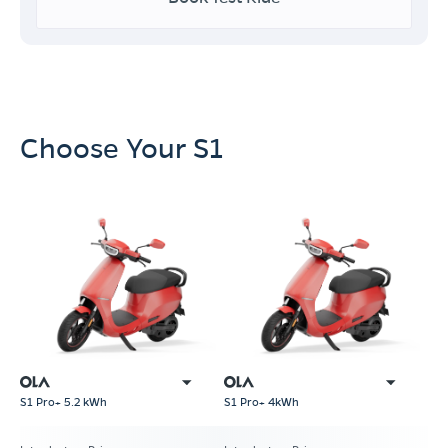
Choose Your S1
S1 Pro+ 5.2 kWh
S1 Pro+ 4kWh