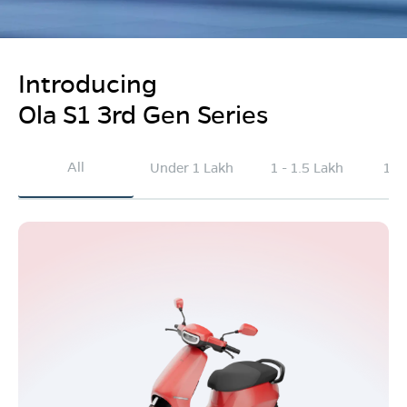
Introducing
Ola S1 3rd Gen Series
All
Under 1 Lakh
1 - 1.5 Lakh
1.5