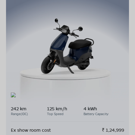
242 km
125 km/h
4 kWh
Range(IDC)
Top Speed
Battery Capacity
Ex show room cost
₹
1,24,999