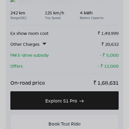
242 km
125 km/h
4 kWh
Range(IDC)
Top Speed
Battery Capacity
Ex show room cost
₹
1,49,999
Other Charges
₹
20,632
PM E-drive subsidy
- ₹
5,000
Offers
- ₹
12,000
On-road price
₹
1,68,631
Explore S1 Pro
Book Test Ride