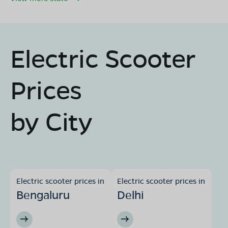
Electric Scooter
Prices
by City
Electric scooter prices in
Electric scooter prices in
Bengaluru
Delhi