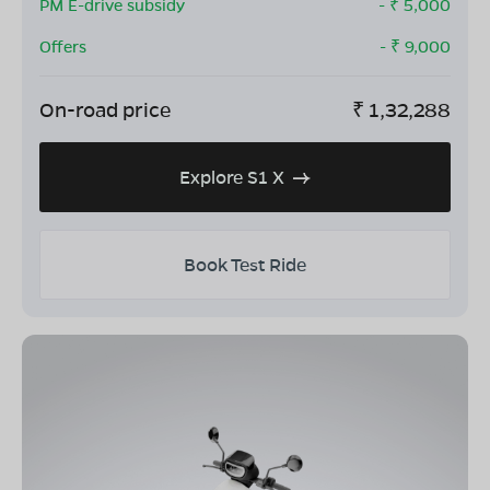
PM E-drive subsidy
- ₹
5,000
Offers
- ₹
9,000
On-road price
₹
1,32,288
Explore S1 X
Book Test Ride