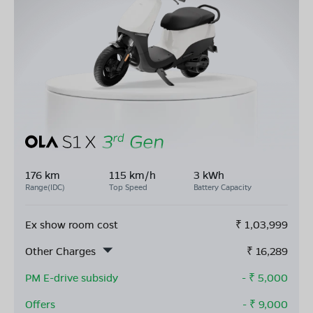
176 km
115 km/h
3 kWh
Range(IDC)
Top Speed
Battery Capacity
Ex show room cost
₹
1,03,999
Other Charges
₹
16,289
PM E-drive subsidy
- ₹
5,000
Offers
- ₹
9,000