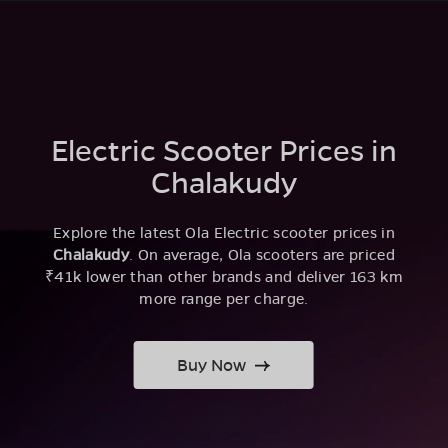
Electric Scooter Prices in
Chalakudy
Explore the latest Ola Electric scooter prices in
Chalakudy
. On average, Ola scooters are priced
₹41k lower than other brands and deliver 163 km
more range per charge.
Buy Now