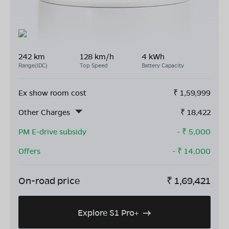
242 km
128 km/h
4 kWh
Range(IDC)
Top Speed
Battery Capacity
Ex show room cost
₹
1,59,999
Other Charges
₹
18,422
PM E-drive subsidy
- ₹
5,000
Offers
- ₹
14,000
On-road price
₹
1,69,421
Explore S1 Pro+