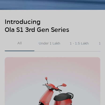
Introducing
Ola S1 3rd Gen Series
All
Under 1 Lakh
1 - 1.5 Lakh
1.5