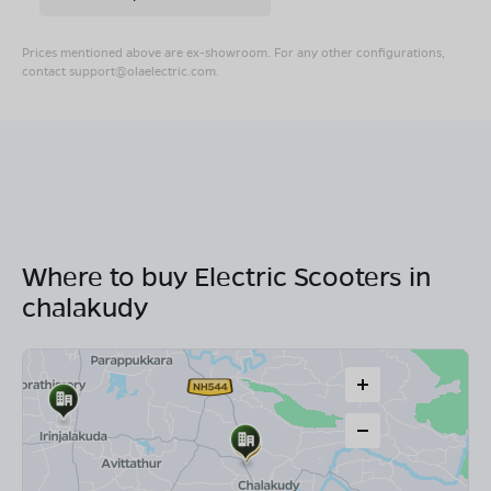
Prices mentioned above are ex-showroom. For any other configurations,
contact
support@olaelectric.com
.
Where to buy Electric Scooters in
chalakudy