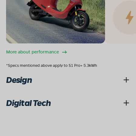
More about performance
*Specs mentioned above apply to S1 Pro+ 5.3kWh
Design
Digital Tech