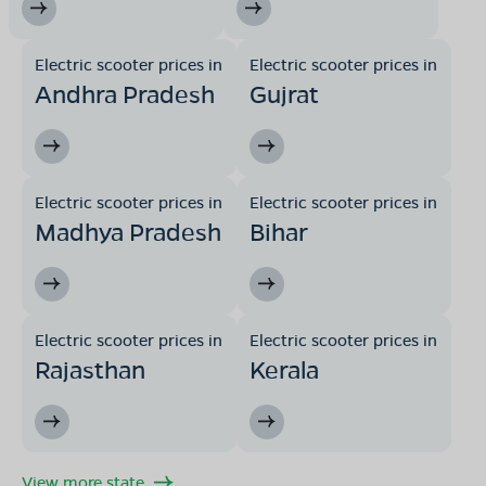
Electric scooter prices in
Electric scooter prices in
Andhra Pradesh
Gujrat
Electric scooter prices in
Electric scooter prices in
Madhya Pradesh
Bihar
Electric scooter prices in
Electric scooter prices in
Rajasthan
Kerala
View more state