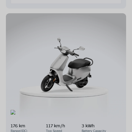
176 km
117 km/h
3 kWh
Range(IDC)
Top Speed
Battery Capacity