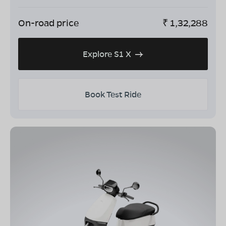
On-road price
₹
1,32,288
Explore S1 X
Book Test Ride