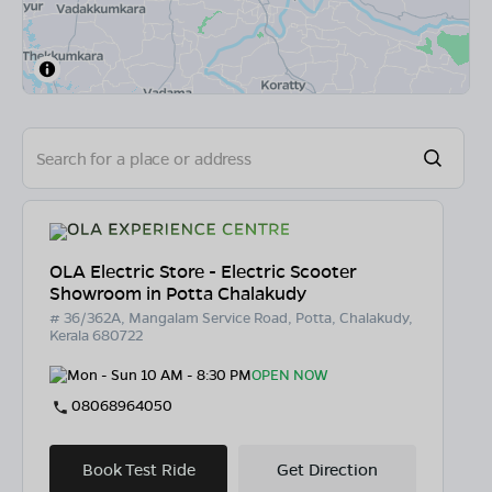
OLA Electric Store - Electric Scooter
Showroom in Potta Chalakudy
# 36/362A, Mangalam Service Road, Potta, Chalakudy,
Kerala 680722
Mon - Sun 10 AM - 8:30 PM
OPEN NOW
08068964050
Book Test Ride
Get Direction