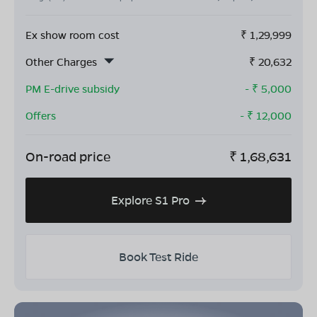
Ex show room cost
₹
1,29,999
Other Charges
₹
20,632
PM E-drive subsidy
- ₹
5,000
Offers
- ₹
12,000
On-road price
₹
1,68,631
Explore S1 Pro
Book Test Ride