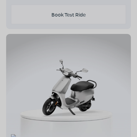
Book Test Ride