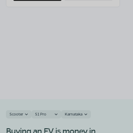
Scooter
S1 Pro
Karnataka
Buying an EV is money in