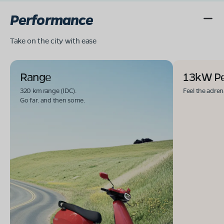
Performance
Take on the city with ease
Range
13kW P
320 km range (IDC).
Feel the adren
Go far. and then some.