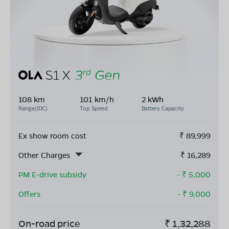
108 km
101 km/h
2 kWh
Range(IDC)
Top Speed
Battery Capacity
Ex show room cost
₹
89,999
Other Charges
₹
16,289
PM E-drive subsidy
- ₹
5,000
Offers
- ₹
9,000
On-road price
₹
1,32,288