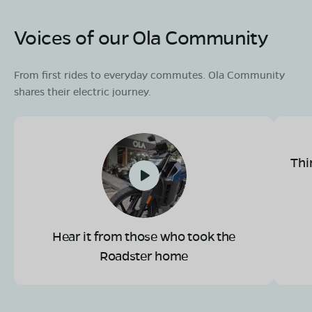
Voices of our Ola Community
From first rides to everyday commutes. Ola Community
shares their electric journey.
Thi
Hear it from those who took the
Roadster home