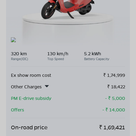
320 km
130 km/h
5.2 kWh
Range(IDC)
Top Speed
Battery Capacity
Ex show room cost
₹
1,74,999
Other Charges
₹
18,422
PM E-drive subsidy
- ₹
5,000
Offers
- ₹
14,000
On-road price
₹
1,69,421