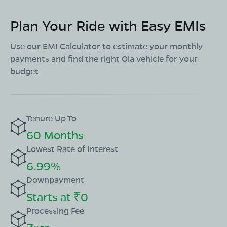
Plan Your Ride with Easy EMIs
Use our EMI Calculator to estimate your monthly
payments and find the right Ola vehicle for your
budget
Tenure Up To
60 Months
Lowest Rate of Interest
6.99%
Downpayment
Starts at ₹0
Processing Fee