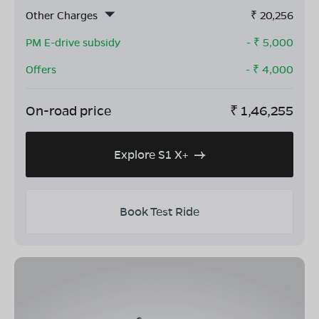
Other Charges
₹
20,256
PM E-drive subsidy
- ₹
5,000
Offers
- ₹
4,000
On-road price
₹
1,46,255
Explore S1 X+
Book Test Ride