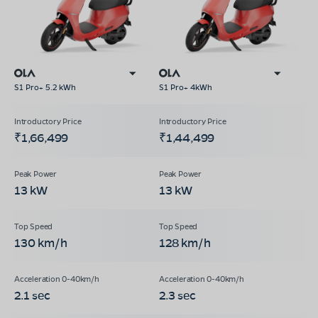
S1 Pro+ 5.2 kWh
S1 Pro+ 4kWh
₹1,66,499
₹1,44,499
13 kW
13 kW
130 km/h
128 km/h
2.1 sec
2.3 sec