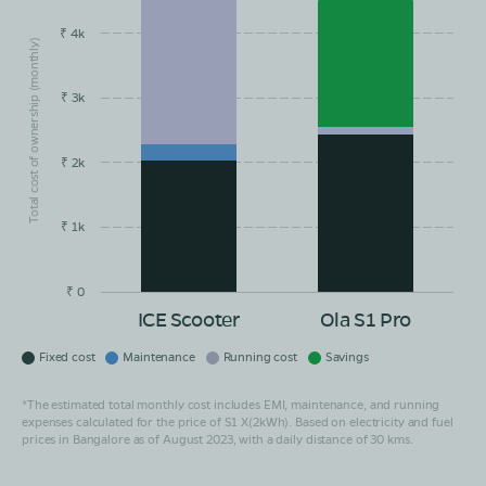
₹ 4k
Total cost of ownership (monthly)
₹ 3k
₹ 2k
₹ 1k
₹ 0
ICE Scooter
Ola S1 Pro
Fixed cost
Maintenance
Running cost
Savings
*The estimated total monthly cost includes EMI, maintenance, and running
expenses calculated for the price of S1 X(2kWh). Based on electricity and fuel
prices in Bangalore as of August 2023, with a daily distance of 30 kms.