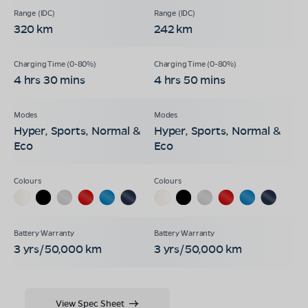
320 km
242 km
4 hrs 30 mins
4 hrs 50 mins
Hyper, Sports, Normal &
Hyper, Sports, Normal &
Eco
Eco
3 yrs/50,000 km
3 yrs/50,000 km
View Spec Sheet