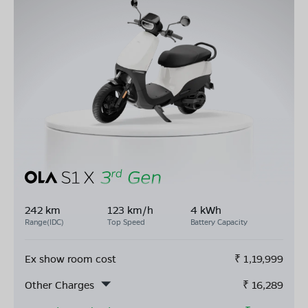
242 km
123 km/h
4 kWh
Range(IDC)
Top Speed
Battery Capacity
Ex show room cost
₹
1,19,999
Other Charges
₹
16,289