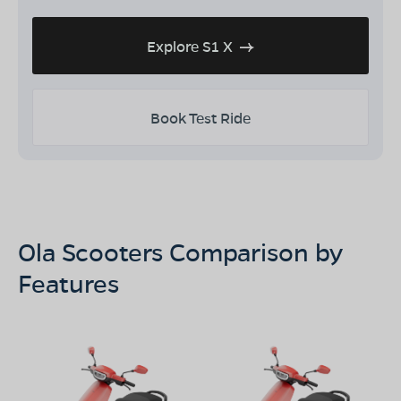
Explore S1 X
Book Test Ride
Ola Scooters Comparison by
Features