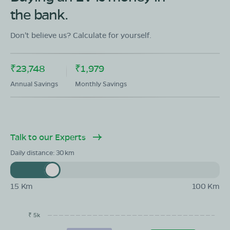
the bank.
Don't believe us? Calculate for yourself.
₹23,748
₹1,979
Annual Savings
Monthly Savings
Talk to our Experts
Daily distance:
30
15 Km
100 Km
₹ 5k
EMI/month
Maintainance
Running Cost
Savings