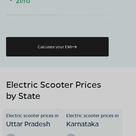
Zero
Calculate your EMI
Electric Scooter Prices
by State
Electric scooter prices in
Electric scooter prices in
Uttar Pradesh
Karnataka