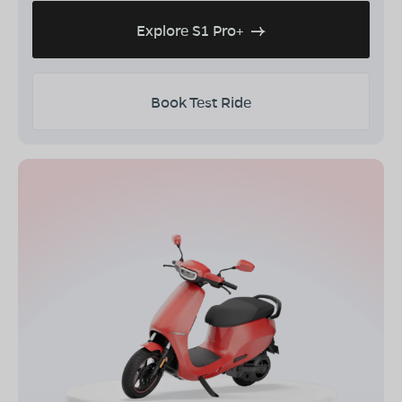
Explore S1 Pro+
Book Test Ride