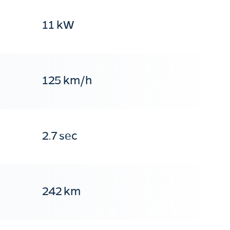
11 kW
125 km/h
2.7 sec
242 km