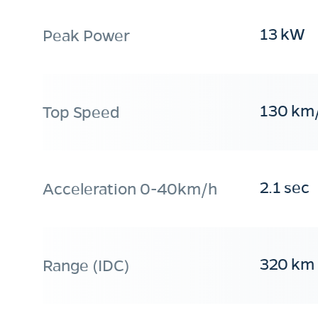
13 kW
Peak Power
130 km
Top Speed
2.1 sec
Acceleration 0-40km/h
320 km
Range (IDC)