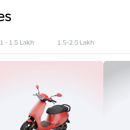
es
1 - 1.5 Lakh
1.5-2.5 Lakh