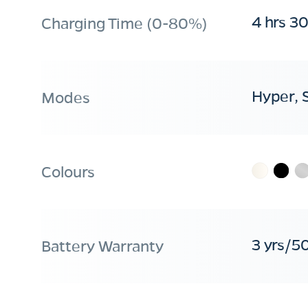
4 hrs 3
Charging Time (0-80%)
Hyper, 
Modes
Colours
3 yrs/5
Battery Warranty