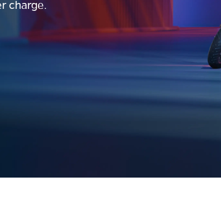
r charge.