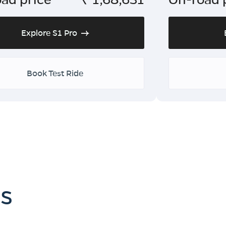
Explore S1 Pro
Book Test Ride
es