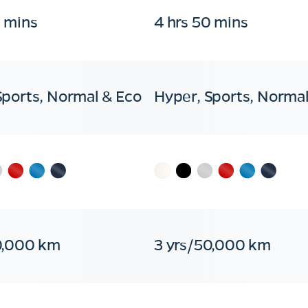
0 mins
4 hrs 50 mins
Sports, Normal & Eco
Hyper, Sports, Normal
0,000 km
3 yrs/50,000 km