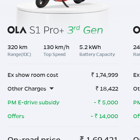
320 km
130 km/h
5.2 kWh
24
Range(IDC)
Top Speed
Battery Capacity
Ra
Ex show room cost
₹
1,74,999
Ex
Other Charges
₹
18,422
Ot
PM E-drive subsidy
- ₹
5,000
PM
Offers
- ₹
14,000
Of
On-road price
₹
1,69,421
O