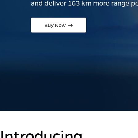
and deliver 163 km more range pe
Buy Now
Introducing