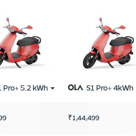
1 Pro+ 5.2 kWh
S1 Pro+ 4kWh
99
₹1,44,499