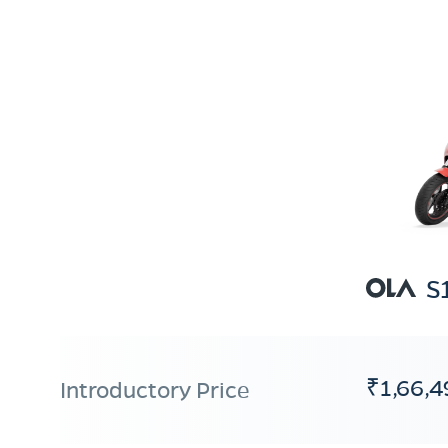
S
₹1,66,4
Introductory Price