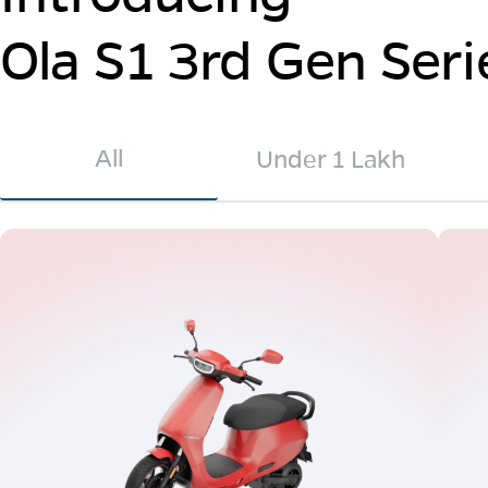
Ola S1 3rd Gen Seri
All
Under 1 Lakh