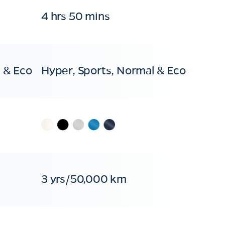
4 hrs 50 mins
 & Eco
Hyper, Sports, Normal & Eco
3 yrs/50,000 km