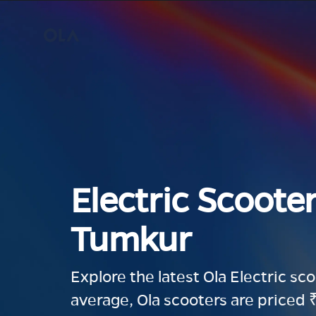
Electric Scooter
Tumkur
Explore the latest Ola Electric sc
average, Ola scooters are priced