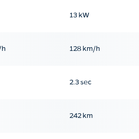
13 kW
/h
128 km/h
2.3 sec
242 km