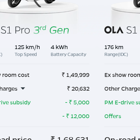
125 km/h
4 kWh
176 km
C)
Top Speed
Battery Capacity
Range(IDC)
 room cost
₹
1,49,999
Ex show roo
harges
₹
20,632
Other Charg
ive subsidy
- ₹
5,000
PM E-drive s
- ₹
12,000
Offers
ad price
₹
1,68,631
On-road 