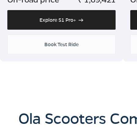
Explore S1 Pro+
Book Test Ride
Ola Scooters Co