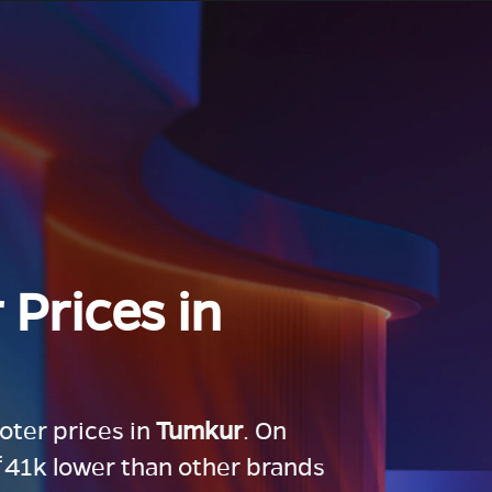
 Prices in
ooter prices in
Tumkur
. On
 ₹41k lower than other brands