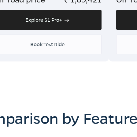
Explore S1 Pro+
Book Test Ride
mparison by Featur