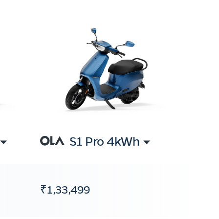
S1 Pro 4kWh
₹1,33,499