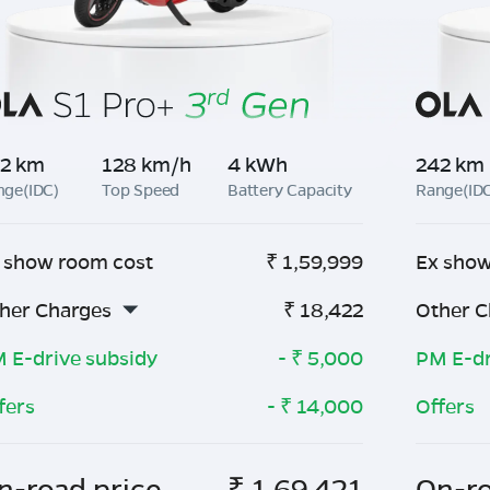
2 km
128 km/h
4 kWh
242 km
nge(IDC)
Top Speed
Battery Capacity
Range(ID
 show room cost
₹
1,59,999
Ex show
her Charges
₹
18,422
Other C
 E-drive subsidy
- ₹
5,000
PM E-dr
fers
- ₹
14,000
Offers
n-road price
₹
1,69,421
On-ro