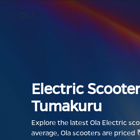
Electric Scooter
Tumakuru
Explore the latest Ola Electric sc
average, Ola scooters are priced