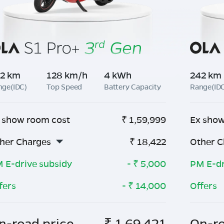
2 km
128 km/h
4 kWh
242 km
nge(IDC)
Top Speed
Battery Capacity
Range(ID
 show room cost
₹
1,59,999
Ex show
her Charges
₹
18,422
Other C
 E-drive subsidy
- ₹
5,000
PM E-dr
fers
- ₹
14,000
Offers
n-road price
₹
1,69,421
On-ro