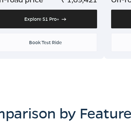
Explore S1 Pro+
Book Test Ride
mparison by Featur