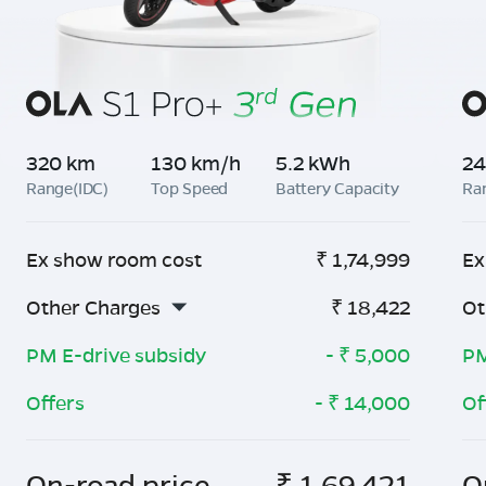
320 km
130 km/h
5.2 kWh
24
Range(IDC)
Top Speed
Battery Capacity
Ra
Ex show room cost
₹
1,74,999
Ex
Other Charges
₹
18,422
Ot
PM E-drive subsidy
- ₹
5,000
PM
Offers
- ₹
14,000
Of
On-road price
₹
1,69,421
O