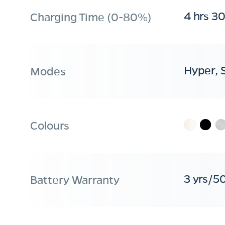
4 hrs 3
Charging Time (0-80%)
Hyper, 
Modes
Colours
3 yrs/5
Battery Warranty