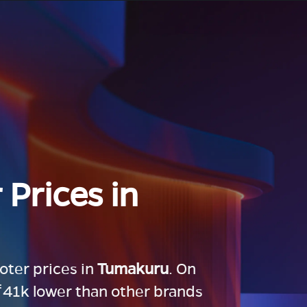
 Prices in
ooter prices in
Tumakuru
. On
 ₹41k lower than other brands