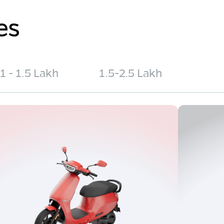
es
1 - 1.5 Lakh
1.5-2.5 Lakh