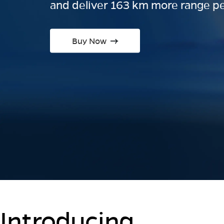
and deliver 163 km more range pe
Buy Now
Introducing