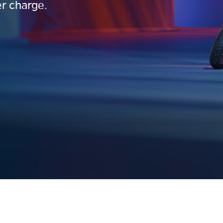
r charge.