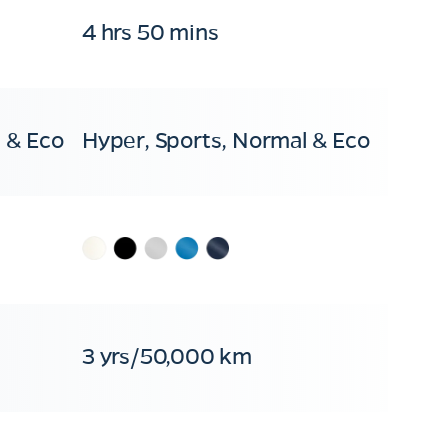
4 hrs 50 mins
 & Eco
Hyper, Sports, Normal & Eco
3 yrs/50,000 km