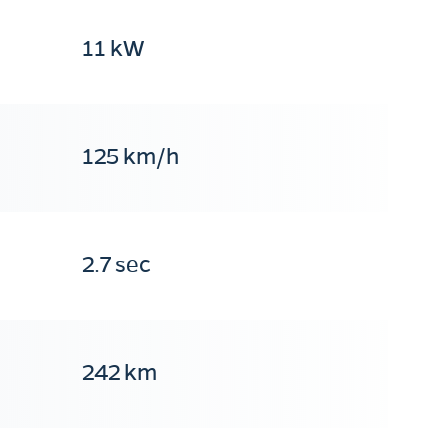
11 kW
125 km/h
2.7 sec
242 km