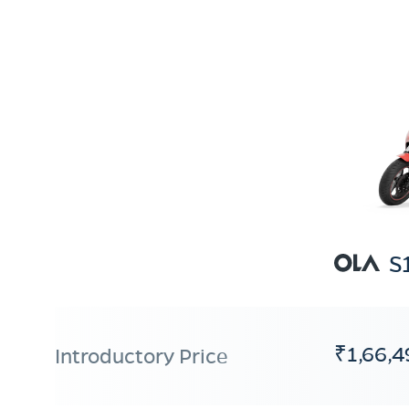
S
₹1,66,4
Introductory Price