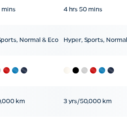
0 mins
4 hrs 50 mins
Sports, Normal & Eco
Hyper, Sports, Normal
0,000 km
3 yrs/50,000 km