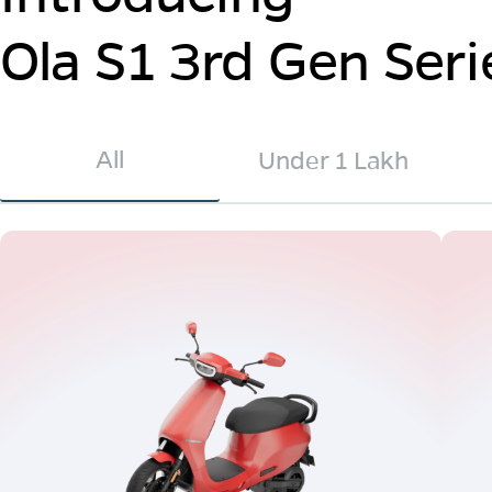
Ola S1 3rd Gen Seri
All
Under 1 Lakh