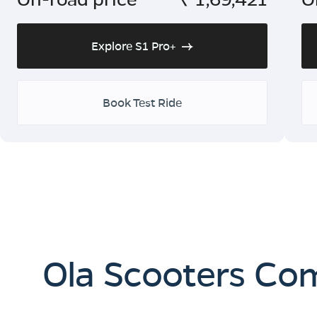
Explore S1 Pro+
Book Test Ride
Ola Scooters Co