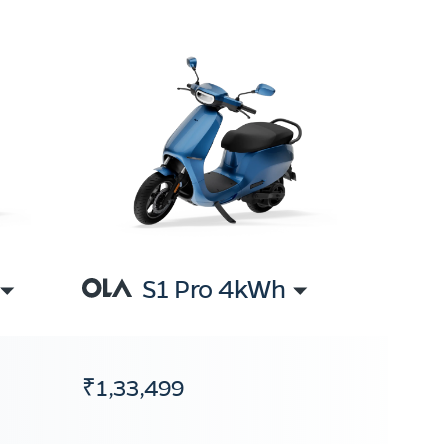
S1 Pro 4kWh
₹1,33,499