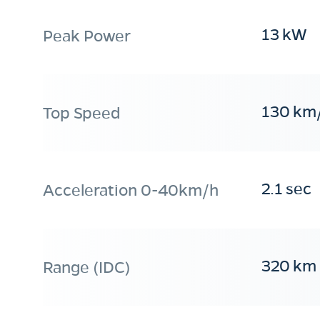
13 kW
Peak Power
130 km
Top Speed
2.1 sec
Acceleration 0-40km/h
320 km
Range (IDC)