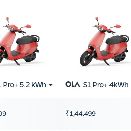
1 Pro+ 5.2 kWh
S1 Pro+ 4kWh
99
₹1,44,499