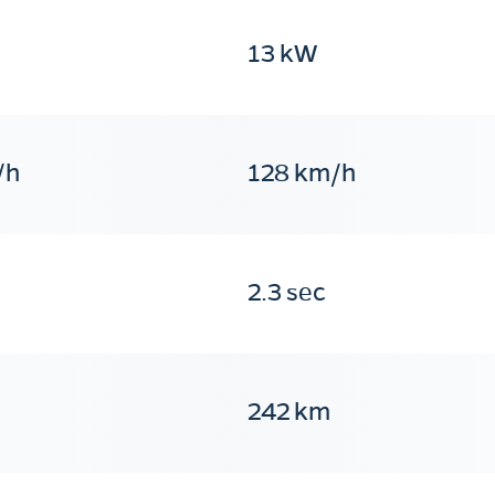
13 kW
/h
128 km/h
2.3 sec
242 km