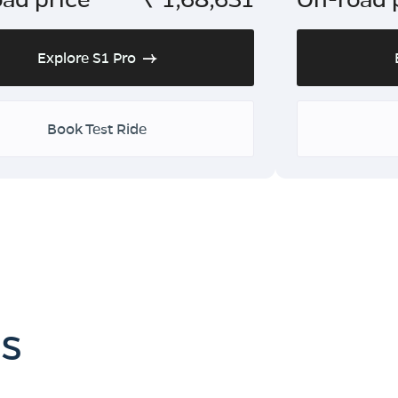
Explore S1 Pro
Book Test Ride
es