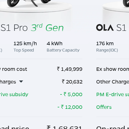
125 km/h
4 kWh
176 km
C)
Top Speed
Battery Capacity
Range(IDC)
 room cost
₹
1,49,999
Ex show roo
harges
₹
20,632
Other Charg
ive subsidy
- ₹
5,000
PM E-drive s
- ₹
12,000
Offers
ad price
₹
1,68,631
On-road 