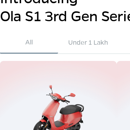
Ola S1 3rd Gen Seri
All
Under 1 Lakh