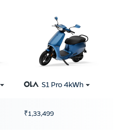
S1 Pro 4kWh
₹1,33,499