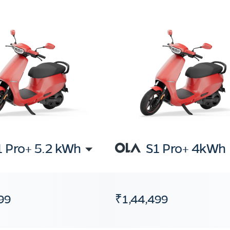
1 Pro+ 5.2 kWh
S1 Pro+ 4kWh
99
₹1,44,499