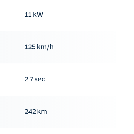
11 kW
125 km/h
2.7 sec
242 km