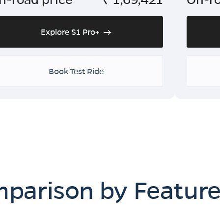
Explore S1 Pro+
Book Test Ride
mparison by Featur