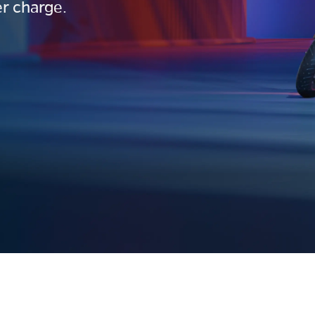
r charge.