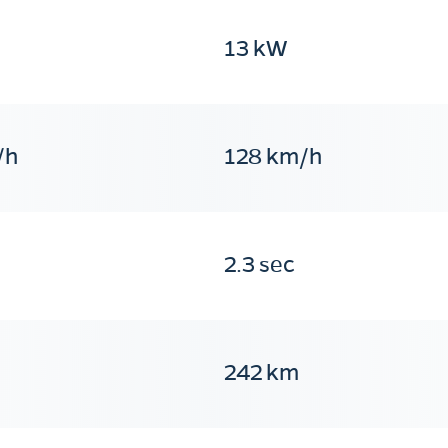
13 kW
/h
128 km/h
2.3 sec
242 km