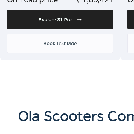
Explore S1 Pro+
Book Test Ride
Ola Scooters Co