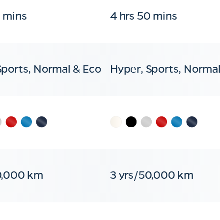
0 mins
4 hrs 50 mins
Sports, Normal & Eco
Hyper, Sports, Normal
0,000 km
3 yrs/50,000 km