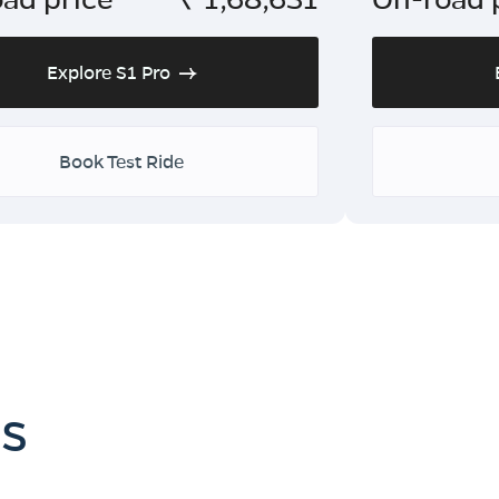
Explore S1 Pro
Book Test Ride
es