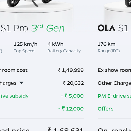
125 km/h
4 kWh
176 km
C)
Top Speed
Battery Capacity
Range(IDC)
 room cost
₹
1,49,999
Ex show roo
harges
₹
20,632
Other Charg
ive subsidy
- ₹
5,000
PM E-drive s
- ₹
12,000
Offers
ad price
₹
1,68,631
On-road 