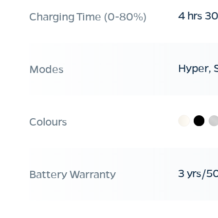
4 hrs 3
Charging Time (0-80%)
Hyper, 
Modes
Colours
3 yrs/5
Battery Warranty