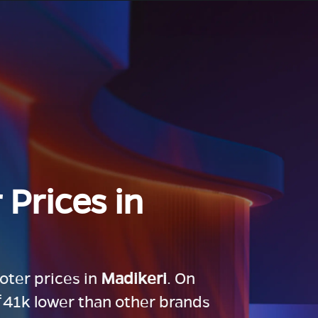
 Prices in
ooter prices in
Madikeri
. On
 ₹41k lower than other brands