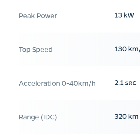
13 kW
Peak Power
130 km
Top Speed
2.1 sec
Acceleration 0-40km/h
320 km
Range (IDC)