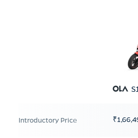
S
₹1,66,4
Introductory Price