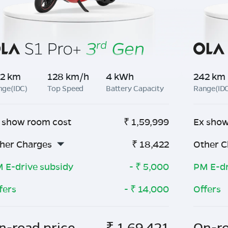
2 km
128 km/h
4 kWh
242 km
nge(IDC)
Top Speed
Battery Capacity
Range(ID
 show room cost
₹
1,59,999
Ex show
her Charges
₹
18,422
Other C
 E-drive subsidy
- ₹
5,000
PM E-dr
fers
- ₹
14,000
Offers
n-road price
₹
1,69,421
On-ro