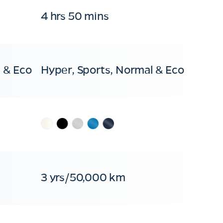
4 hrs 50 mins
 & Eco
Hyper, Sports, Normal & Eco
3 yrs/50,000 km