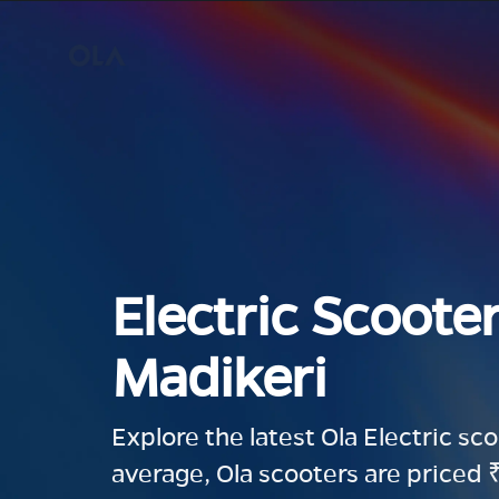
Electric Scooter
Madikeri
Explore the latest Ola Electric sc
average, Ola scooters are priced