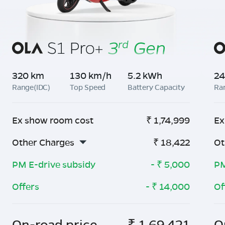
320 km
130 km/h
5.2 kWh
24
Range(IDC)
Top Speed
Battery Capacity
Ra
Ex show room cost
₹
1,74,999
Ex
Other Charges
₹
18,422
Ot
PM E-drive subsidy
- ₹
5,000
PM
Offers
- ₹
14,000
Of
On-road price
₹
1,69,421
O