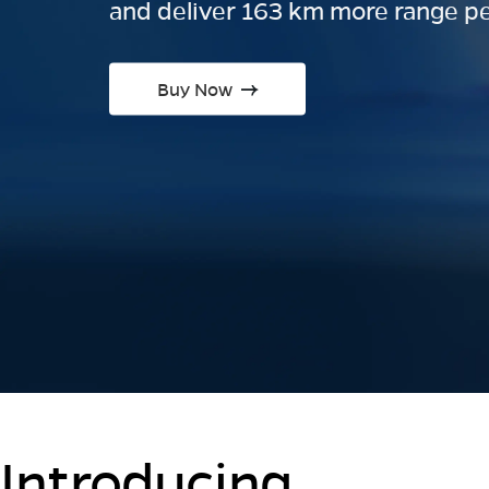
and deliver 163 km more range pe
Buy Now
Introducing