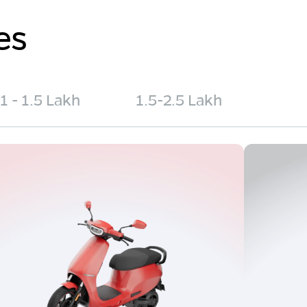
es
1 - 1.5 Lakh
1.5-2.5 Lakh