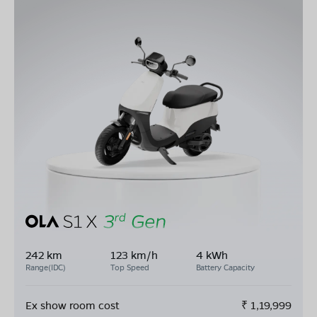
242 km
123 km/h
4 kWh
Range(IDC)
Top Speed
Battery Capacity
Ex show room cost
₹
1,19,999