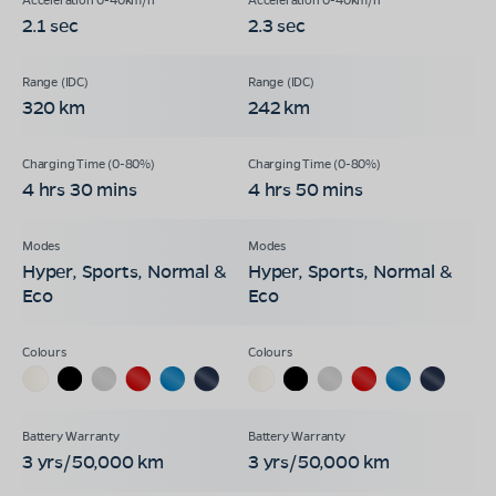
2.1 sec
2.3 sec
320 km
242 km
4 hrs 30 mins
4 hrs 50 mins
Hyper, Sports, Normal &
Hyper, Sports, Normal &
Eco
Eco
3 yrs/50,000 km
3 yrs/50,000 km