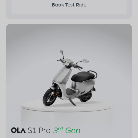
Book Test Ride