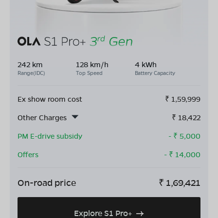
242 km
128 km/h
4 kWh
Range(IDC)
Top Speed
Battery Capacity
Ex show room cost
₹
1,59,999
Other Charges
₹
18,422
PM E-drive subsidy
- ₹
5,000
Offers
- ₹
14,000
On-road price
₹
1,69,421
Explore S1 Pro+