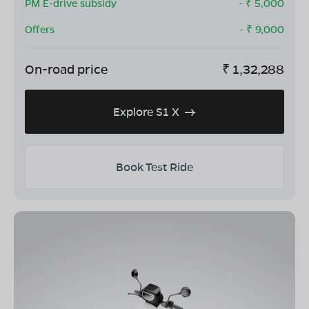
PM E-drive subsidy
- ₹
5,000
Offers
- ₹
9,000
On-road price
₹
1,32,288
Explore S1 X
Book Test Ride