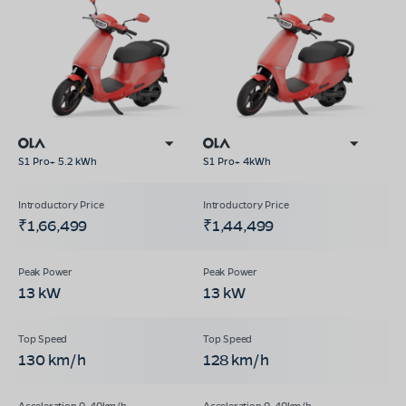
S1 Pro+ 5.2 kWh
S1 Pro+ 4kWh
₹1,66,499
₹1,44,499
13 kW
13 kW
130 km/h
128 km/h