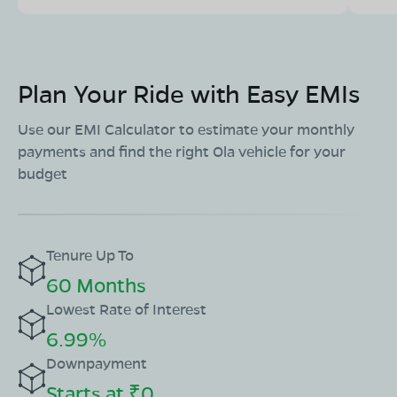
Plan Your Ride with Easy EMIs
Use our EMI Calculator to estimate your monthly
payments and find the right Ola vehicle for your
budget
Tenure Up To
60 Months
Lowest Rate of Interest
6.99%
Downpayment
Starts at ₹0