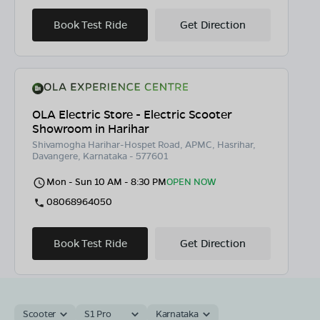
Book Test Ride
Get Direction
OLA Electric Store - Electric Scooter
Showroom in Harihar
Shivamogha Harihar-Hospet Road, APMC, Hasrihar,
Davangere, Karnataka - 577601
Mon - Sun 10 AM - 8:30 PM
OPEN NOW
08068964050
Book Test Ride
Get Direction
Scooter
S1 Pro
Karnataka