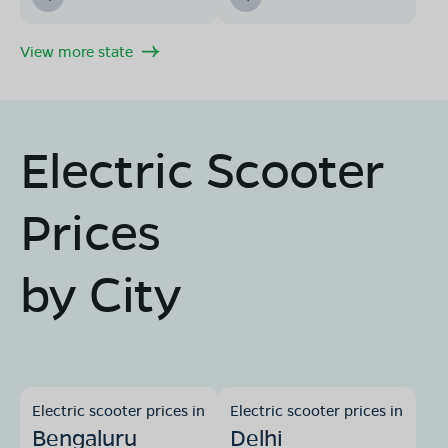
View more state
Electric Scooter
Prices
by City
Electric scooter prices in
Electric scooter prices in
Bengaluru
Delhi