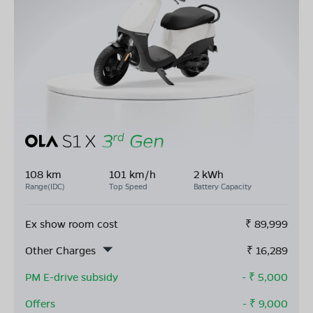
108 km
101 km/h
2 kWh
Range(IDC)
Top Speed
Battery Capacity
Ex show room cost
₹
89,999
Other Charges
₹
16,289
PM E-drive subsidy
- ₹
5,000
Offers
- ₹
9,000