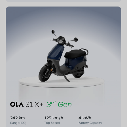
242 km
125 km/h
4 kWh
Range(IDC)
Top Speed
Battery Capacity