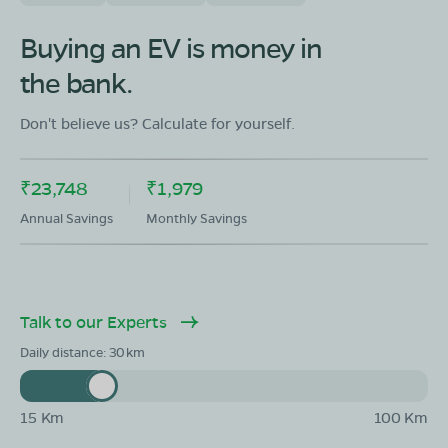
OLA Electric Store - Electric Scooter
Showroom in Honnali
Buying an EV is money in
Ground Floor,Ward No 7,Block No 75,Kote Road,
the bank.
Honnali, Davangere, Karnataka - 577217
Mon - Sun 10 AM - 8:30 PM
OPEN NOW
Don't believe us? Calculate for yourself.
08068964050
₹23,748
₹1,979
Book Test Ride
Get Direction
Annual Savings
Monthly Savings
Talk to our Experts
OLA Electric Store - Electric Scooter
Showroom in Jagalur
Daily distance:
30
opp bajaj showroom challakere road jagalur
Mon - Sun 10 AM - 8:30 PM
OPEN NOW
15 Km
100 Km
08068964050