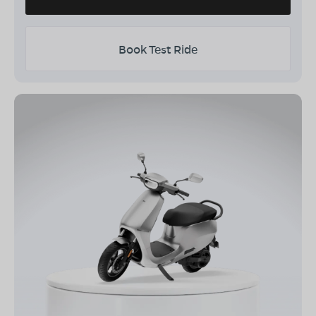
Book Test Ride