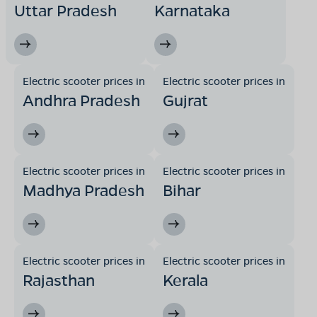
Uttar Pradesh
Karnataka
Electric scooter prices in
Electric scooter prices in
Andhra Pradesh
Gujrat
Electric scooter prices in
Electric scooter prices in
Madhya Pradesh
Bihar
Electric scooter prices in
Electric scooter prices in
Rajasthan
Kerala