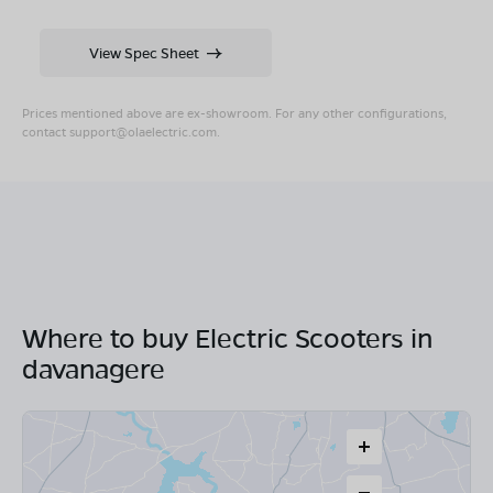
View Spec Sheet
Prices mentioned above are ex-showroom. For any other configurations,
contact
support@olaelectric.com
.
Where to buy Electric Scooters in
davanagere