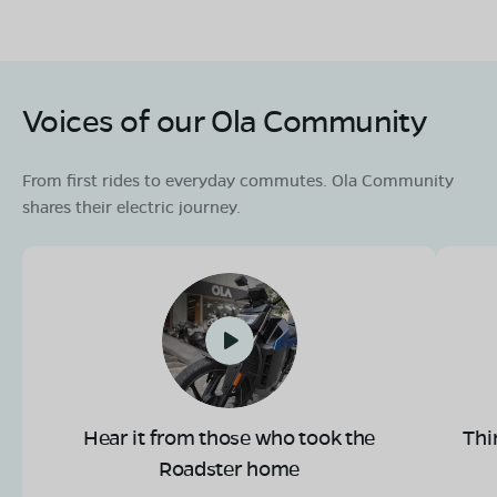
Voices of our Ola Community
From first rides to everyday commutes. Ola Community
shares their electric journey.
Hear it from those who took the
Thi
Roadster home