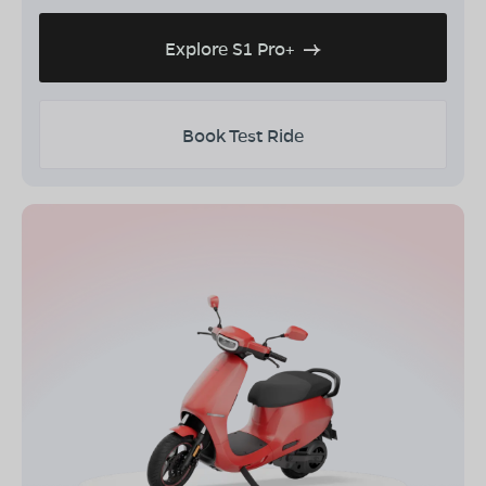
Explore S1 Pro+
Book Test Ride