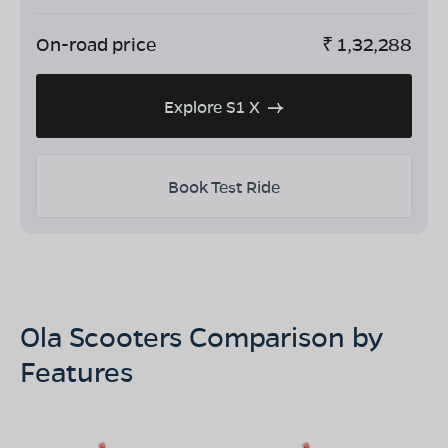
On-road price
₹
1,32,288
Explore S1 X
Book Test Ride
Ola Scooters Comparison by
Features