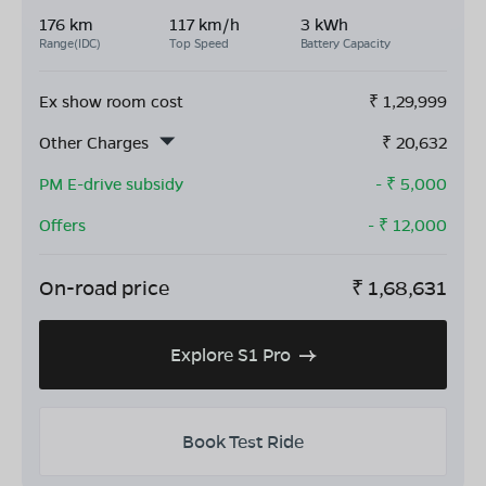
176 km
117 km/h
3 kWh
Range(IDC)
Top Speed
Battery Capacity
Ex show room cost
₹
1,29,999
Other Charges
₹
20,632
PM E-drive subsidy
- ₹
5,000
Offers
- ₹
12,000
On-road price
₹
1,68,631
Explore S1 Pro
Book Test Ride