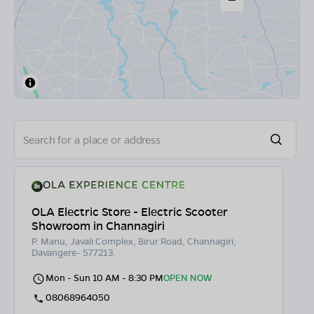
OLA Electric Store - Electric Scooter
Showroom in Channagiri
P. Manu, Javali Complex, Birur Road, Channagiri,
Davangere- 577213.
Mon - Sun 10 AM - 8:30 PM
OPEN NOW
08068964050