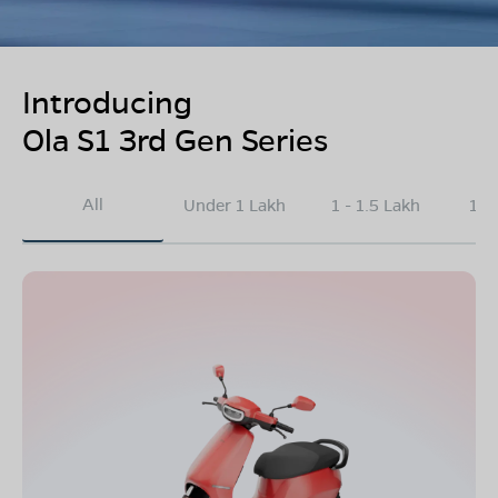
Introducing
Ola S1 3rd Gen Series
All
Under 1 Lakh
1 - 1.5 Lakh
1.5