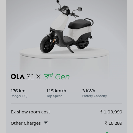
176 km
115 km/h
3 kWh
Range(IDC)
Top Speed
Battery Capacity
Ex show room cost
₹
1,03,999
Other Charges
₹
16,289