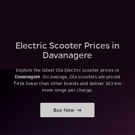
Electric Scooter Prices in
Davanagere
Explore the latest Ola Electric scooter prices in
Davanagere
. On average, Ola scooters are priced
₹41k lower than other brands and deliver 163 km
more range per charge.
Buy Now