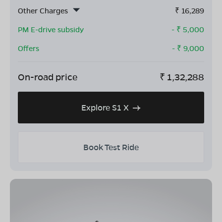
Other Charges
₹
16,289
PM E-drive subsidy
- ₹
5,000
Offers
- ₹
9,000
On-road price
₹
1,32,288
Explore S1 X
Book Test Ride