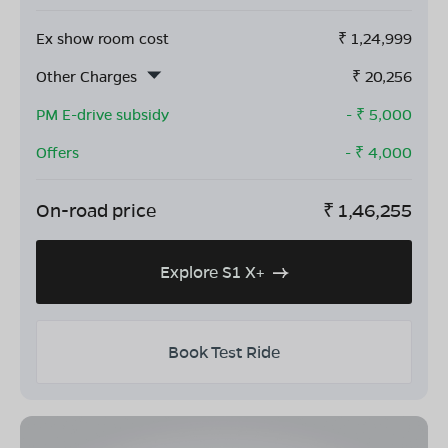
Ex show room cost
₹
1,24,999
Other Charges
₹
20,256
PM E-drive subsidy
- ₹
5,000
Offers
- ₹
4,000
On-road price
₹
1,46,255
Explore S1 X+
Book Test Ride