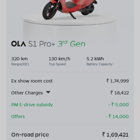
320 km
130 km/h
5.2 kWh
Range(IDC)
Top Speed
Battery Capacity
Ex show room cost
₹
1,74,999
Other Charges
₹
18,422
PM E-drive subsidy
- ₹
5,000
Offers
- ₹
14,000
On-road price
₹
1,69,421