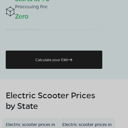
Processing Fee
Zero
Calculate your EMI
Electric Scooter Prices
by State
Electric scooter prices in
Electric scooter prices in