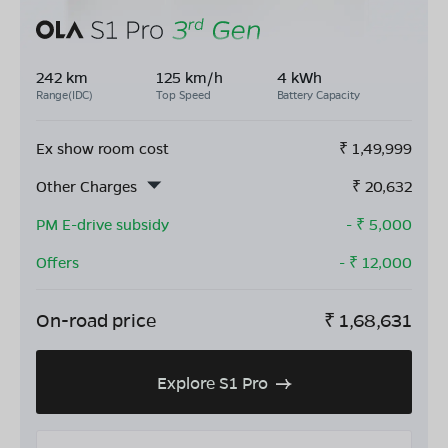
242 km
125 km/h
4 kWh
Range(IDC)
Top Speed
Battery Capacity
Ex show room cost
₹
1,49,999
Other Charges
₹
20,632
PM E-drive subsidy
- ₹
5,000
Offers
- ₹
12,000
On-road price
₹
1,68,631
Explore S1 Pro