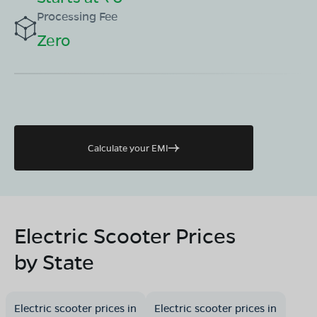
Processing Fee
Zero
Calculate your EMI
Electric Scooter Prices
by State
Electric scooter prices in
Electric scooter prices in