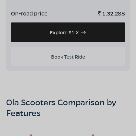
On-road price
₹
1,32,288
Explore S1 X
Book Test Ride
Ola Scooters Comparison by
Features