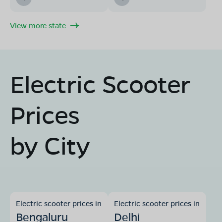
View more state
Electric Scooter
Prices
by City
Electric scooter prices in
Electric scooter prices in
Bengaluru
Delhi