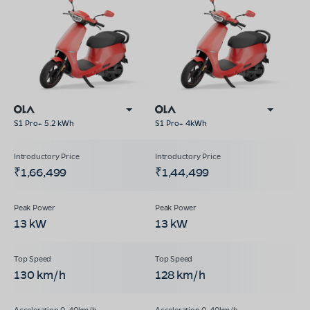
S1 Pro+ 5.2 kWh
S1 Pro+ 4kWh
₹1,66,499
₹1,44,499
13 kW
13 kW
130 km/h
128 km/h