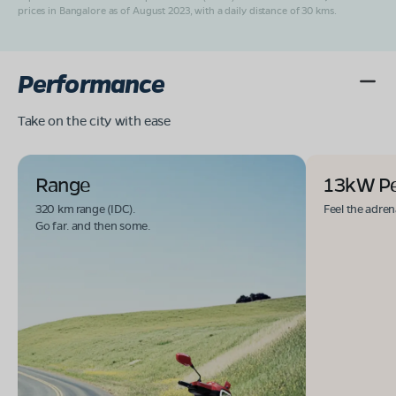
prices in Bangalore as of August 2023, with a daily distance of 30 kms.
Performance
Take on the city with ease
Range
13kW P
320 km range (IDC).
Feel the adren
Go far. and then some.