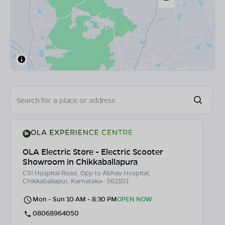
OLA Electric Store - Electric Scooter
Showroom in Chikkaballapura
CSI Hospital Road, Opp to Abhay Hospital,
Chikkaballapur, Karnataka- 562101
Mon - Sun 10 AM - 8:30 PM
OPEN NOW
08068964050