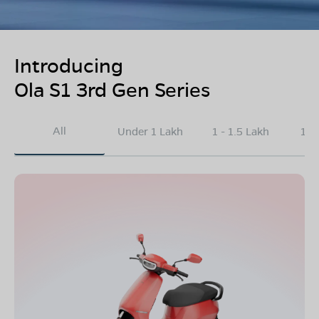
Introducing
Ola S1 3rd Gen Series
All
Under 1 Lakh
1 - 1.5 Lakh
1.5