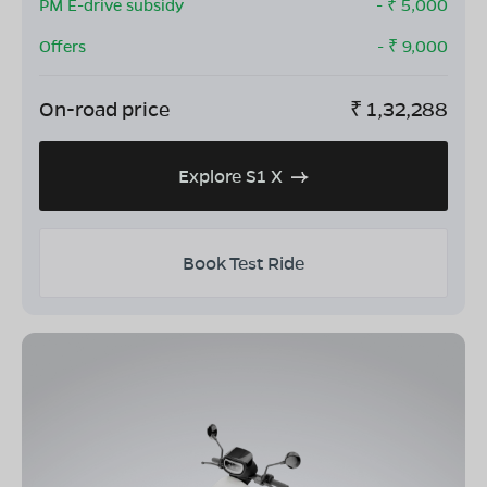
PM E-drive subsidy
- ₹
5,000
Offers
- ₹
9,000
On-road price
₹
1,32,288
Explore S1 X
Book Test Ride