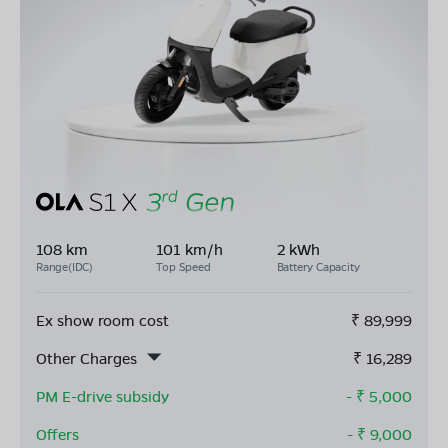
108 km
101 km/h
2 kWh
Range(IDC)
Top Speed
Battery Capacity
Ex show room cost
₹
89,999
Other Charges
₹
16,289
PM E-drive subsidy
- ₹
5,000
Offers
- ₹
9,000