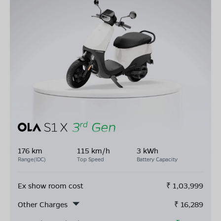
176 km
115 km/h
3 kWh
Range(IDC)
Top Speed
Battery Capacity
Ex show room cost
₹
1,03,999
Other Charges
₹
16,289