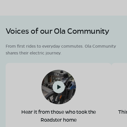
Voices of our Ola Community
From first rides to everyday commutes. Ola Community
shares their electric journey.
Hear it from those who took the
Thi
Roadster home