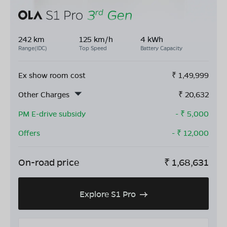
242 km
125 km/h
4 kWh
Range(IDC)
Top Speed
Battery Capacity
Ex show room cost
₹
1,49,999
Other Charges
₹
20,632
PM E-drive subsidy
- ₹
5,000
Offers
- ₹
12,000
On-road price
₹
1,68,631
Explore S1 Pro