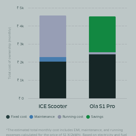
₹ 5k
EMI/month
Maintainance
Running Cost
Savings
₹ 4k
Total cost of ownership (monthly)
₹ 3k
₹ 2k
₹ 1k
₹ 0
ICE Scooter
Ola S1 Pro
Fixed cost
Maintenance
Running cost
Savings
*The estimated total monthly cost includes EMI, maintenance, and running
expenses calculated for the price of S1 X(2kWh). Based on electricity and fuel