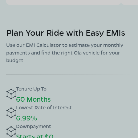
Plan Your Ride with Easy EMIs
Use our EMI Calculator to estimate your monthly
payments and find the right Ola vehicle for your
budget
Tenure Up To
60 Months
Lowest Rate of Interest
6.99%
Downpayment
Starts at ₹0