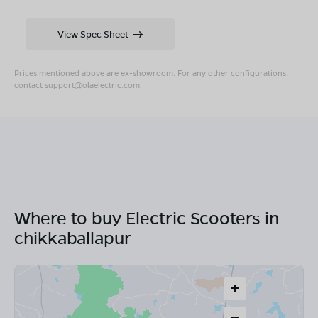
View Spec Sheet
Prices mentioned above are ex-showroom. For any other configurations,
contact
support@olaelectric.com
.
Where to buy Electric Scooters in
chikkaballapur