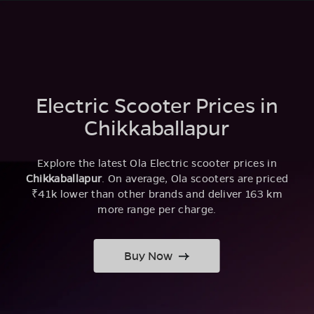
Electric Scooter Prices in
Chikkaballapur
Explore the latest Ola Electric scooter prices in
Chikkaballapur
. On average, Ola scooters are priced
₹41k lower than other brands and deliver 163 km
more range per charge.
Buy Now