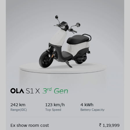
242 km
123 km/h
4 kWh
Range(IDC)
Top Speed
Battery Capacity
Ex show room cost
₹
1,19,999