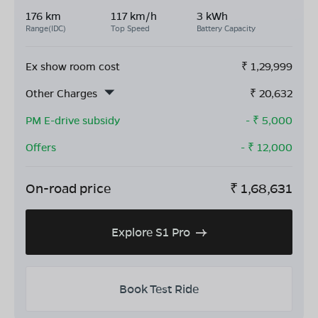
176 km
117 km/h
3 kWh
Range(IDC)
Top Speed
Battery Capacity
Ex show room cost
₹
1,29,999
Other Charges
₹
20,632
PM E-drive subsidy
- ₹
5,000
Offers
- ₹
12,000
On-road price
₹
1,68,631
Explore S1 Pro
Book Test Ride