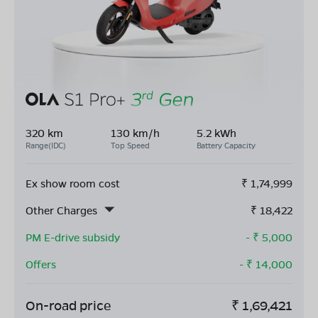
320 km
130 km/h
5.2 kWh
Range(IDC)
Top Speed
Battery Capacity
Ex show room cost
₹
1,74,999
Other Charges
₹
18,422
PM E-drive subsidy
- ₹
5,000
Offers
- ₹
14,000
On-road price
₹
1,69,421