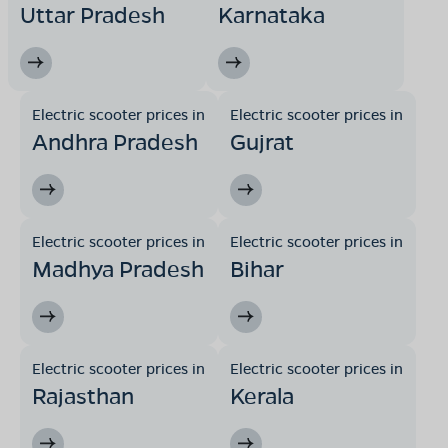
Uttar Pradesh
Karnataka
Electric scooter prices in
Electric scooter prices in
Andhra Pradesh
Gujrat
Electric scooter prices in
Electric scooter prices in
Madhya Pradesh
Bihar
Electric scooter prices in
Electric scooter prices in
Rajasthan
Kerala