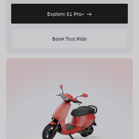
Explore S1 Pro+
Book Test Ride