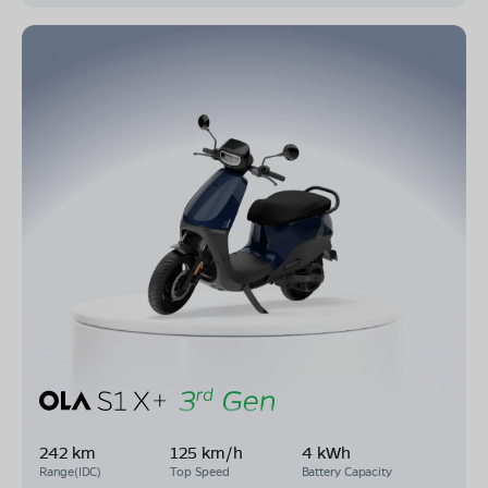
242 km
125 km/h
4 kWh
Range(IDC)
Top Speed
Battery Capacity