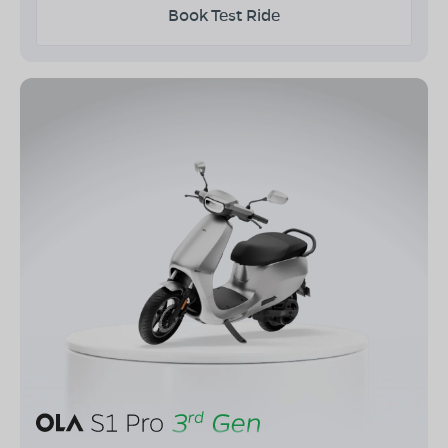
Book Test Ride