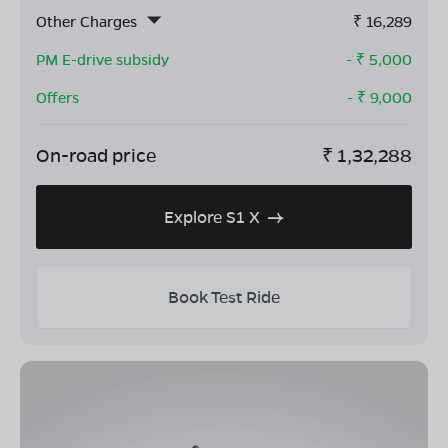
Other Charges
₹
16,289
PM E-drive subsidy
- ₹
5,000
Offers
- ₹
9,000
On-road price
₹
1,32,288
Explore S1 X
Book Test Ride