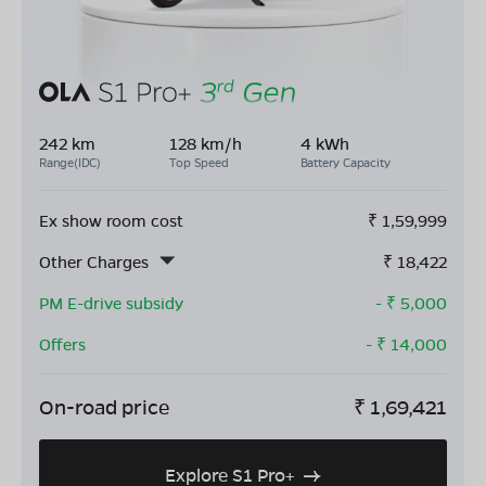
242 km
128 km/h
4 kWh
Range(IDC)
Top Speed
Battery Capacity
Ex show room cost
₹
1,59,999
Other Charges
₹
18,422
PM E-drive subsidy
- ₹
5,000
Offers
- ₹
14,000
On-road price
₹
1,69,421
Explore S1 Pro+