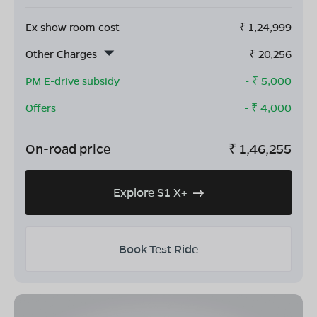
Ex show room cost
₹
1,24,999
Other Charges
₹
20,256
PM E-drive subsidy
- ₹
5,000
Offers
- ₹
4,000
On-road price
₹
1,46,255
Explore S1 X+
Book Test Ride