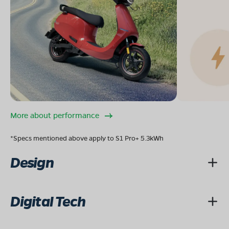
More about performance
*Specs mentioned above apply to S1 Pro+ 5.3kWh
Design
Digital Tech