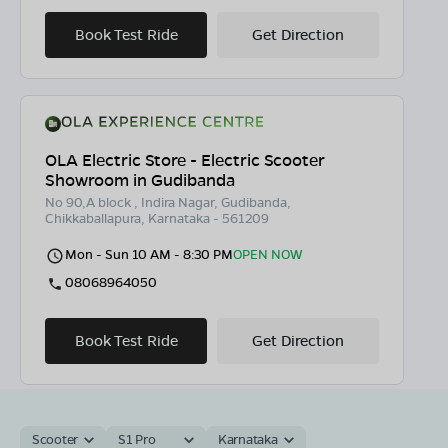
Book Test Ride
Get Direction
OLA Electric Store - Electric Scooter
Showroom in Gudibanda
No 90,A block , Indira Nagar, Gudibanda,
Chikkaballapura, Karnataka - 561209
Mon - Sun 10 AM - 8:30 PM
OPEN NOW
08068964050
Book Test Ride
Get Direction
Scooter
S1 Pro
Karnataka