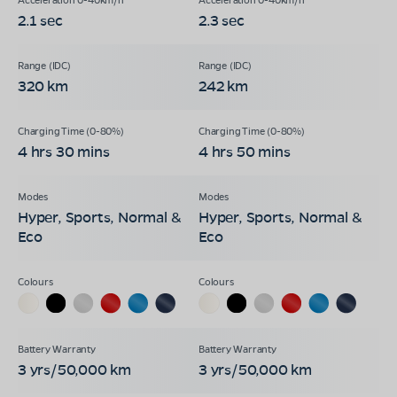
2.1 sec
2.3 sec
320 km
242 km
4 hrs 30 mins
4 hrs 50 mins
Hyper, Sports, Normal &
Hyper, Sports, Normal &
Eco
Eco
3 yrs/50,000 km
3 yrs/50,000 km