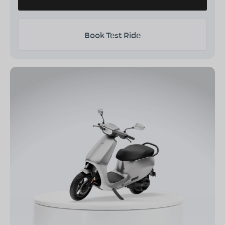
Book Test Ride