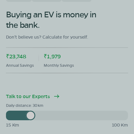
Buying an EV is money in
the bank.
Don't believe us? Calculate for yourself.
₹23,748
₹1,979
Annual Savings
Monthly Savings
Talk to our Experts
Daily distance:
30
15 Km
100 Km