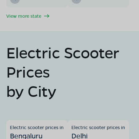
View more state
Electric Scooter
Prices
by City
Electric scooter prices in
Electric scooter prices in
Bengaluru
Delhi