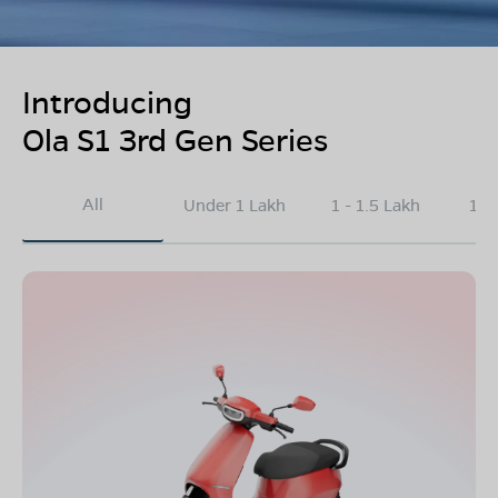
Introducing
Ola S1 3rd Gen Series
All
Under 1 Lakh
1 - 1.5 Lakh
1.5