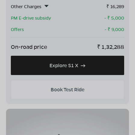
Other Charges
₹
16,289
PM E-drive subsidy
- ₹
5,000
Offers
- ₹
9,000
On-road price
₹
1,32,288
Explore S1 X
Book Test Ride