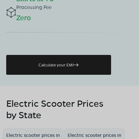
Processing Fee
Zero
Calculate your EMI
Electric Scooter Prices
by State
Electric scooter prices in
Electric scooter prices in