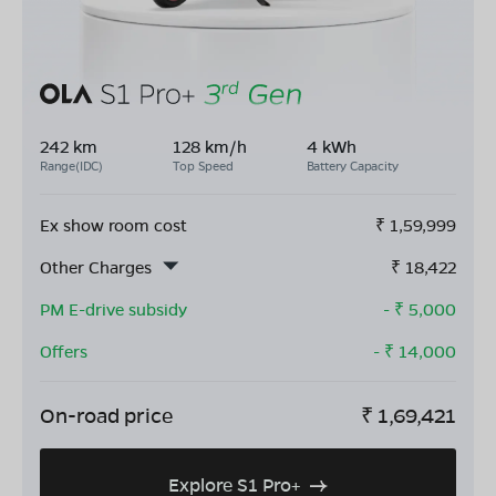
242 km
128 km/h
4 kWh
Range(IDC)
Top Speed
Battery Capacity
Ex show room cost
₹
1,59,999
Other Charges
₹
18,422
PM E-drive subsidy
- ₹
5,000
Offers
- ₹
14,000
On-road price
₹
1,69,421
Explore S1 Pro+