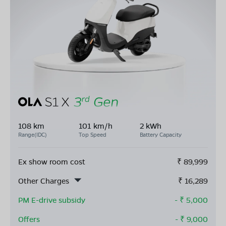
108 km
101 km/h
2 kWh
Range(IDC)
Top Speed
Battery Capacity
Ex show room cost
₹
89,999
Other Charges
₹
16,289
PM E-drive subsidy
- ₹
5,000
Offers
- ₹
9,000