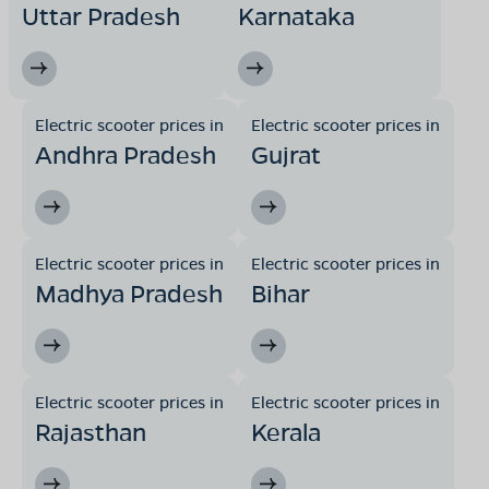
Uttar Pradesh
Karnataka
Electric scooter prices in
Electric scooter prices in
Andhra Pradesh
Gujrat
Electric scooter prices in
Electric scooter prices in
Madhya Pradesh
Bihar
Electric scooter prices in
Electric scooter prices in
Rajasthan
Kerala