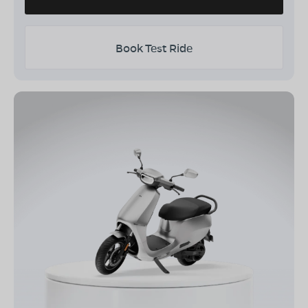
Book Test Ride