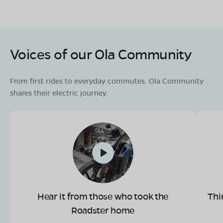
Voices of our Ola Community
From first rides to everyday commutes. Ola Community
shares their electric journey.
Hear it from those who took the
Thi
Roadster home