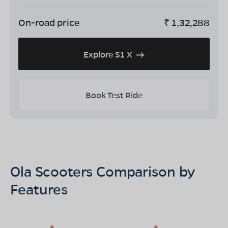
On-road price
₹
1,32,288
Explore S1 X
Book Test Ride
Ola Scooters Comparison by
Features