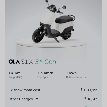
176 km
115 km/h
3 kWh
Range(IDC)
Top Speed
Battery Capacity
Ex show room cost
₹
1,03,999
Other Charges
₹
16,289