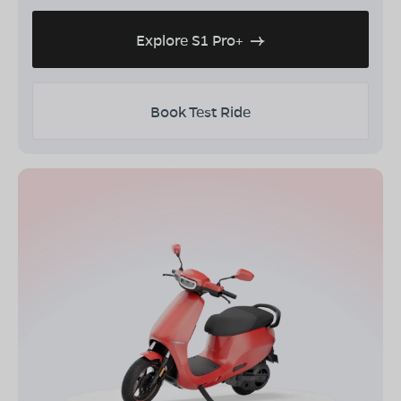
Explore S1 Pro+
Book Test Ride