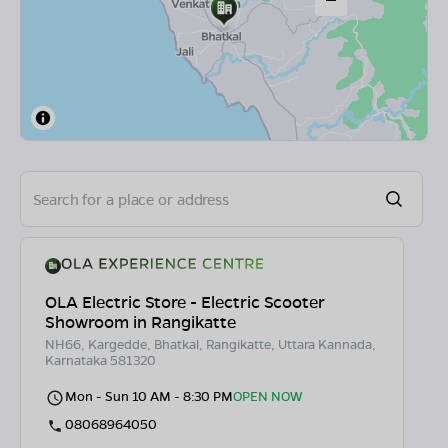
OLA Electric Store - Electric Scooter
Showroom in Rangikatte
NH66, Kargedde, Bhatkal, Rangikatte, Uttara Kannada,
Karnataka 581320
Mon - Sun 10 AM - 8:30 PM
OPEN NOW
08068964050