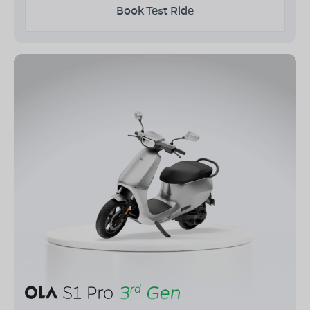
Book Test Ride