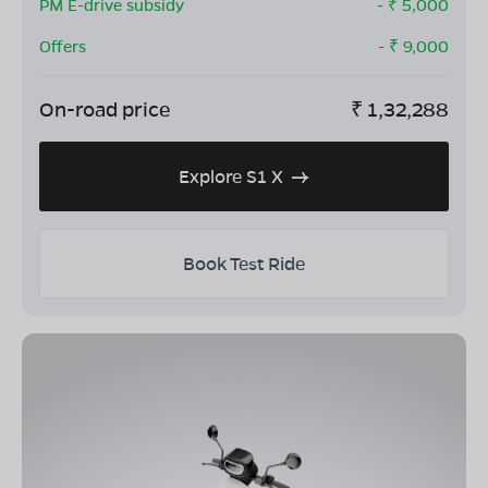
PM E-drive subsidy
- ₹
5,000
Offers
- ₹
9,000
On-road price
₹
1,32,288
Explore S1 X
Book Test Ride