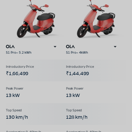
S1 Pro+ 5.2 kWh
S1 Pro+ 4kWh
₹1,66,499
₹1,44,499
13 kW
13 kW
130 km/h
128 km/h