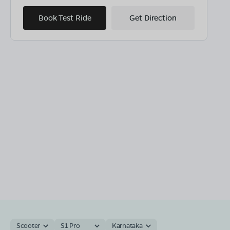
Book Test Ride
Get Direction
Scooter
S1 Pro
Karnataka