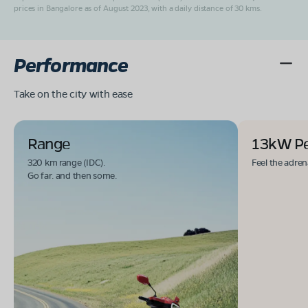
prices in Bangalore as of August 2023, with a daily distance of 30 kms.
Performance
Take on the city with ease
Range
13kW P
320 km range (IDC).
Feel the adren
Go far. and then some.