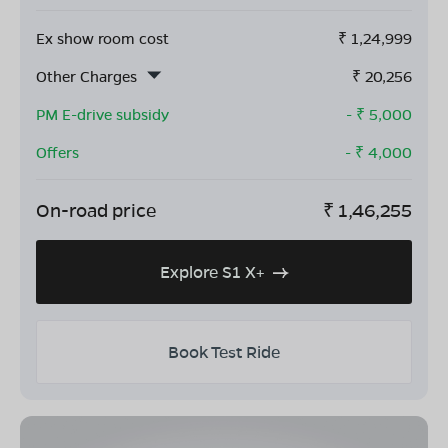
Ex show room cost
₹
1,24,999
Other Charges
₹
20,256
PM E-drive subsidy
- ₹
5,000
Offers
- ₹
4,000
On-road price
₹
1,46,255
Explore S1 X+
Book Test Ride