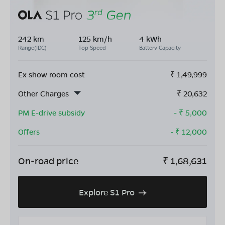
242 km
125 km/h
4 kWh
Range(IDC)
Top Speed
Battery Capacity
Ex show room cost
₹
1,49,999
Other Charges
₹
20,632
PM E-drive subsidy
- ₹
5,000
Offers
- ₹
12,000
On-road price
₹
1,68,631
Explore S1 Pro