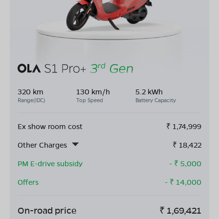
320 km
130 km/h
5.2 kWh
Range(IDC)
Top Speed
Battery Capacity
Ex show room cost
₹
1,74,999
Other Charges
₹
18,422
PM E-drive subsidy
- ₹
5,000
Offers
- ₹
14,000
On-road price
₹
1,69,421