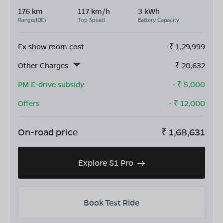
176 km
117 km/h
3 kWh
Range(IDC)
Top Speed
Battery Capacity
Ex show room cost
₹
1,29,999
Other Charges
₹
20,632
PM E-drive subsidy
- ₹
5,000
Offers
- ₹
12,000
On-road price
₹
1,68,631
Explore S1 Pro
Book Test Ride