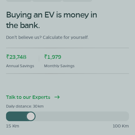
Buying an EV is money in
the bank.
Don't believe us? Calculate for yourself.
₹23,748
₹1,979
Annual Savings
Monthly Savings
Talk to our Experts
Daily distance:
30
15 Km
100 Km