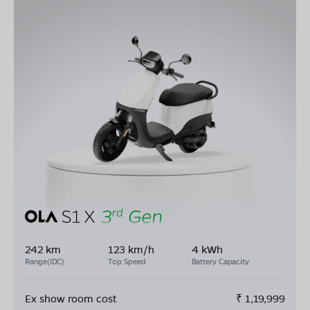
242 km
123 km/h
4 kWh
Range(IDC)
Top Speed
Battery Capacity
Ex show room cost
₹
1,19,999