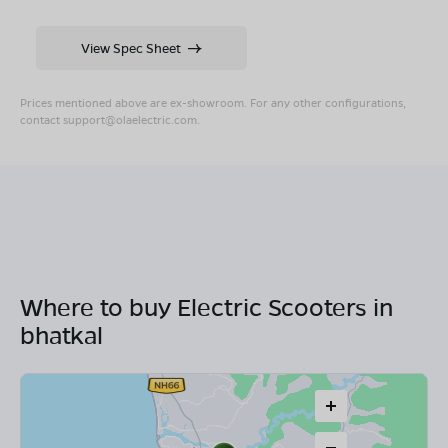
View Spec Sheet
Prices mentioned above are ex-showroom. For any other configurations,
contact
support@olaelectric.com
.
Where to buy Electric Scooters in
bhatkal