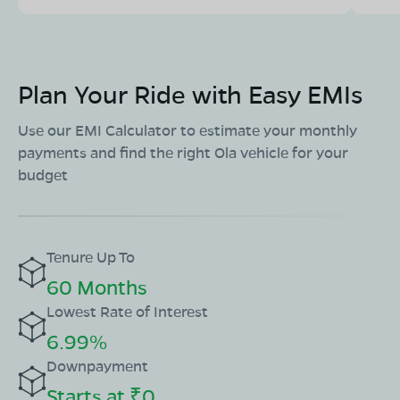
Plan Your Ride with Easy EMIs
Use our EMI Calculator to estimate your monthly
payments and find the right Ola vehicle for your
budget
Tenure Up To
60 Months
Lowest Rate of Interest
6.99%
Downpayment
Starts at ₹0