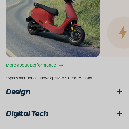
More about performance
*Specs mentioned above apply to S1 Pro+ 5.3kWh
Design
Digital Tech