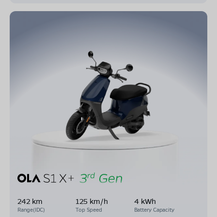
242 km
125 km/h
4 kWh
Range(IDC)
Top Speed
Battery Capacity