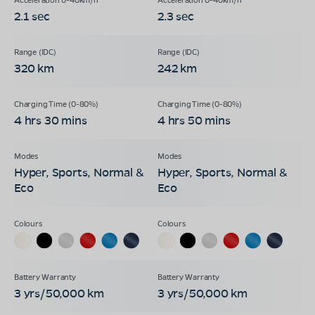
2.1 sec
2.3 sec
320 km
242 km
4 hrs 30 mins
4 hrs 50 mins
Hyper, Sports, Normal &
Hyper, Sports, Normal &
Eco
Eco
3 yrs/50,000 km
3 yrs/50,000 km