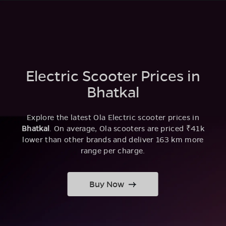
Electric Scooter Prices in
Bhatkal
Explore the latest Ola Electric scooter prices in
Bhatkal
. On average, Ola scooters are priced ₹41k
lower than other brands and deliver 163 km more
range per charge.
Buy Now