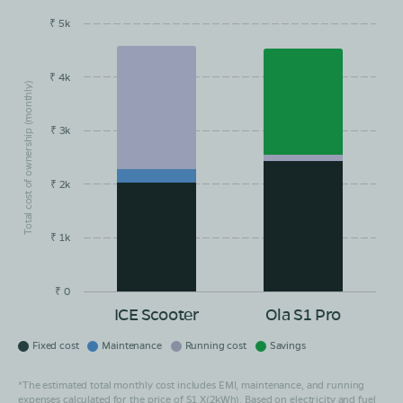
₹ 5k
EMI/month
Maintainance
Running Cost
Savings
₹ 4k
Total cost of ownership (monthly)
₹ 3k
₹ 2k
₹ 1k
₹ 0
ICE Scooter
Ola S1 Pro
Fixed cost
Maintenance
Running cost
Savings
*The estimated total monthly cost includes EMI, maintenance, and running
expenses calculated for the price of S1 X(2kWh). Based on electricity and fuel