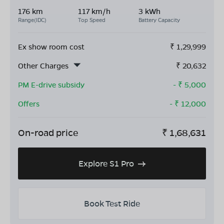
176 km
117 km/h
3 kWh
Range(IDC)
Top Speed
Battery Capacity
Ex show room cost
₹
1,29,999
Other Charges
₹
20,632
PM E-drive subsidy
- ₹
5,000
Offers
- ₹
12,000
On-road price
₹
1,68,631
Explore S1 Pro
Book Test Ride