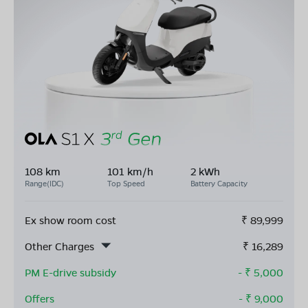
108 km
101 km/h
2 kWh
Range(IDC)
Top Speed
Battery Capacity
Ex show room cost
₹
89,999
Other Charges
₹
16,289
PM E-drive subsidy
- ₹
5,000
Offers
- ₹
9,000