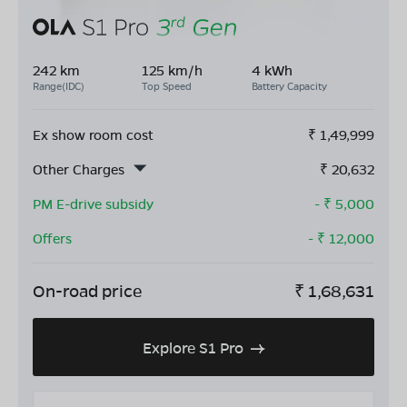
242 km
125 km/h
4 kWh
Range(IDC)
Top Speed
Battery Capacity
Ex show room cost
₹
1,49,999
Other Charges
₹
20,632
PM E-drive subsidy
- ₹
5,000
Offers
- ₹
12,000
On-road price
₹
1,68,631
Explore S1 Pro