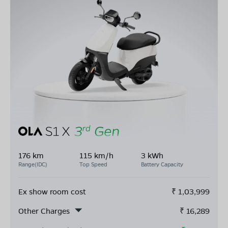
176 km
115 km/h
3 kWh
Range(IDC)
Top Speed
Battery Capacity
Ex show room cost
₹
1,03,999
Other Charges
₹
16,289