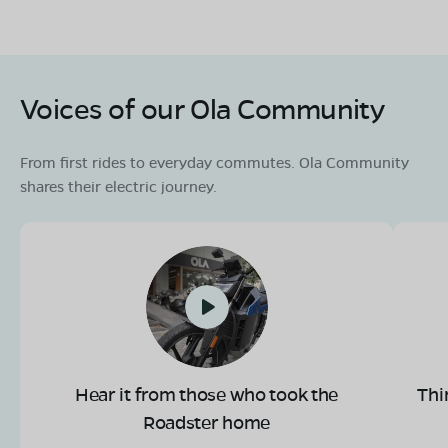
Voices of our Ola Community
From first rides to everyday commutes. Ola Community
shares their electric journey.
Hear it from those who took the
Thi
Roadster home