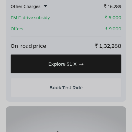
Other Charges
₹
16,289
PM E-drive subsidy
- ₹
5,000
Offers
- ₹
9,000
On-road price
₹
1,32,288
Explore S1 X
Book Test Ride