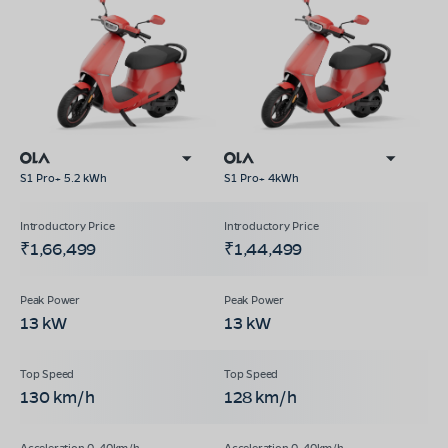
S1 Pro+ 5.2 kWh
S1 Pro+ 4kWh
₹1,66,499
₹1,44,499
13 kW
13 kW
130 km/h
128 km/h