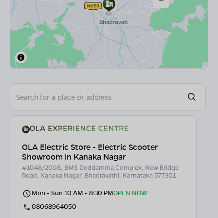
OLA Electric Store - Electric Scooter
Showroom in Kanaka Nagar
#1048/2008, BMS Doddamma Complex, New Bridge
Road, Kanaka Nagar, Bhadravathi, Karnataka 577301
Mon - Sun 10 AM - 8:30 PM
OPEN NOW
08068964050