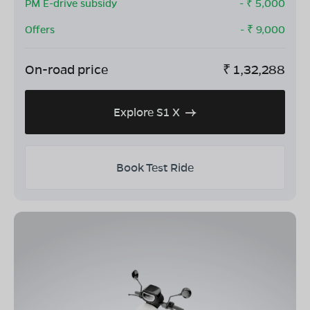
PM E-drive subsidy
- ₹
5,000
Offers
- ₹
9,000
On-road price
₹
1,32,288
Explore S1 X
Book Test Ride