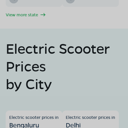
View more state
Electric Scooter
Prices
by City
Electric scooter prices in
Electric scooter prices in
Bengaluru
Delhi