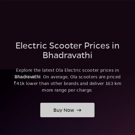
Electric Scooter Prices in
Bhadravathi
Explore the latest Ola Electric scooter prices in
Bhadravathi
. On average, Ola scooters are priced
₹41k lower than other brands and deliver 163 km
more range per charge.
Buy Now