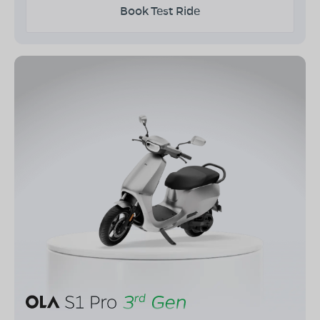
Book Test Ride