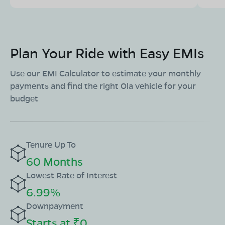
Plan Your Ride with Easy EMIs
Use our EMI Calculator to estimate your monthly
payments and find the right Ola vehicle for your
budget
Tenure Up To
60 Months
Lowest Rate of Interest
6.99%
Downpayment
Starts at ₹0