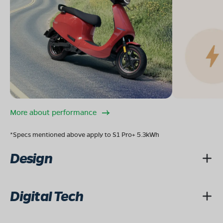
More about performance
*Specs mentioned above apply to S1 Pro+ 5.3kWh
Design
Digital Tech