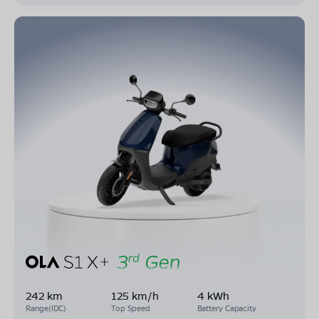
242 km
125 km/h
4 kWh
Range(IDC)
Top Speed
Battery Capacity