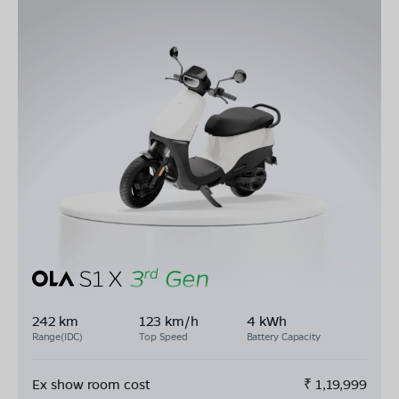
242 km
123 km/h
4 kWh
Range(IDC)
Top Speed
Battery Capacity
Ex show room cost
₹
1,19,999