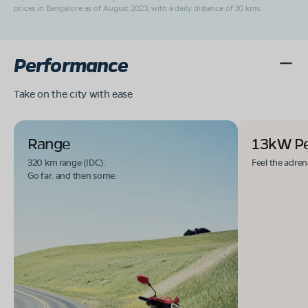
prices in Bangalore as of August 2023, with a daily distance of 30 kms.
Performance
Take on the city with ease
Range
13kW P
320 km range (IDC).
Feel the adren
Go far. and then some.