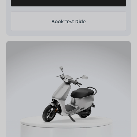
Book Test Ride