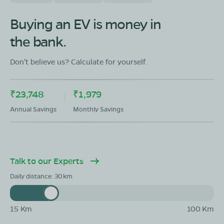
Buying an EV is money in
the bank.
Don't believe us? Calculate for yourself.
₹23,748
₹1,979
Annual Savings
Monthly Savings
Talk to our Experts
Daily distance:
30
15 Km
100 Km