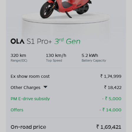
320 km
130 km/h
5.2 kWh
Range(IDC)
Top Speed
Battery Capacity
Ex show room cost
₹
1,74,999
Other Charges
₹
18,422
PM E-drive subsidy
- ₹
5,000
Offers
- ₹
14,000
On-road price
₹
1,69,421