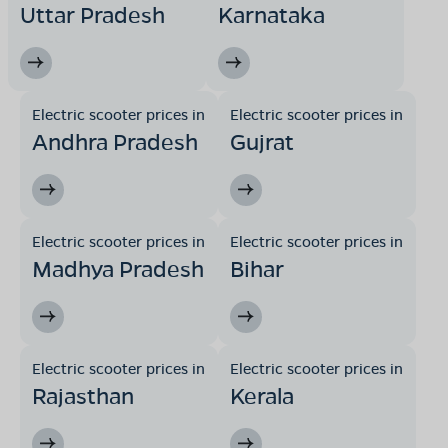
Uttar Pradesh
Karnataka
Electric scooter prices in
Electric scooter prices in
Andhra Pradesh
Gujrat
Electric scooter prices in
Electric scooter prices in
Madhya Pradesh
Bihar
Electric scooter prices in
Electric scooter prices in
Rajasthan
Kerala