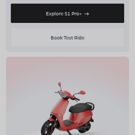
Explore S1 Pro+
Book Test Ride