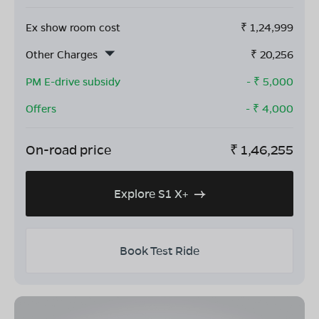
Ex show room cost
₹
1,24,999
Other Charges
₹
20,256
PM E-drive subsidy
- ₹
5,000
Offers
- ₹
4,000
On-road price
₹
1,46,255
Explore S1 X+
Book Test Ride