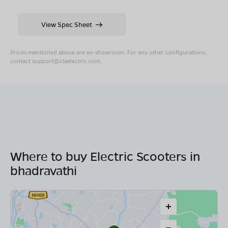
View Spec Sheet
Prices mentioned above are ex-showroom. For any other configurations,
contact
support@olaelectric.com
.
Where to buy Electric Scooters in
bhadravathi