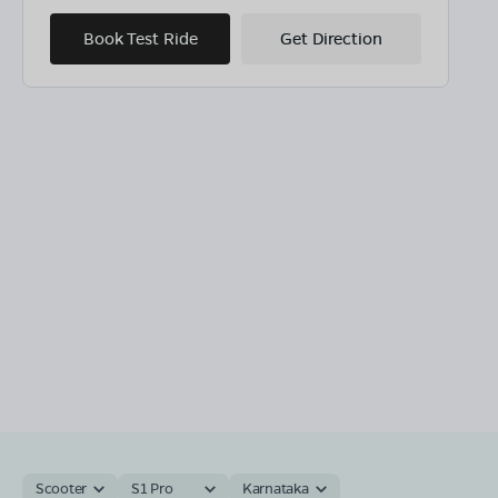
Book Test Ride
Get Direction
Scooter
S1 Pro
Karnataka