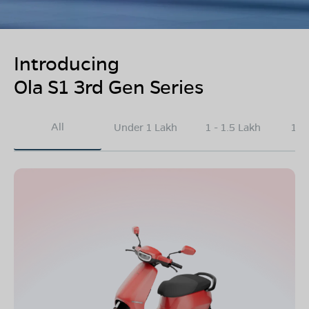
Introducing
Ola S1 3rd Gen Series
All
Under 1 Lakh
1 - 1.5 Lakh
1.5