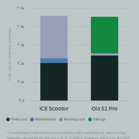
₹ 5k
EMI/month
Maintainance
Running Cost
Savings
₹ 4k
Total cost of ownership (monthly)
₹ 3k
₹ 2k
₹ 1k
₹ 0
ICE Scooter
Ola S1 Pro
Fixed cost
Maintenance
Running cost
Savings
*The estimated total monthly cost includes EMI, maintenance, and running
expenses calculated for the price of S1 X(2kWh). Based on electricity and fuel