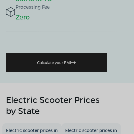
Processing Fee
Zero
Calculate your EMI
Electric Scooter Prices
by State
Electric scooter prices in
Electric scooter prices in