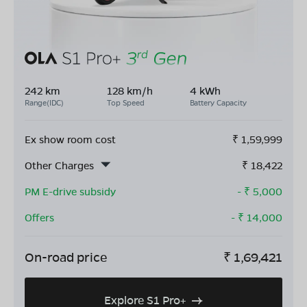
242 km
128 km/h
4 kWh
Range(IDC)
Top Speed
Battery Capacity
Ex show room cost
₹
1,59,999
Other Charges
₹
18,422
PM E-drive subsidy
- ₹
5,000
Offers
- ₹
14,000
On-road price
₹
1,69,421
Explore S1 Pro+