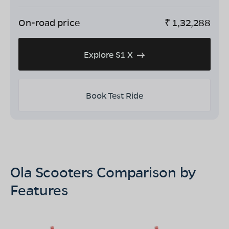
On-road price
₹
1,32,288
Explore S1 X
Book Test Ride
Ola Scooters Comparison by
Features