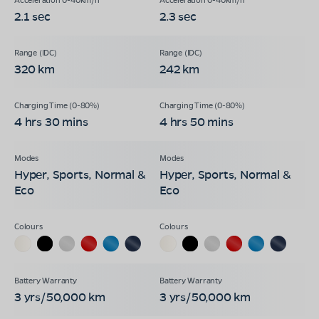
2.1 sec
2.3 sec
320 km
242 km
4 hrs 30 mins
4 hrs 50 mins
Hyper, Sports, Normal &
Hyper, Sports, Normal &
Eco
Eco
3 yrs/50,000 km
3 yrs/50,000 km