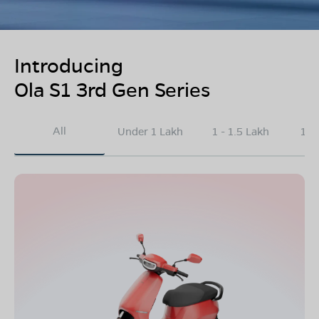
Introducing
Ola S1 3rd Gen Series
All
Under 1 Lakh
1 - 1.5 Lakh
1.5