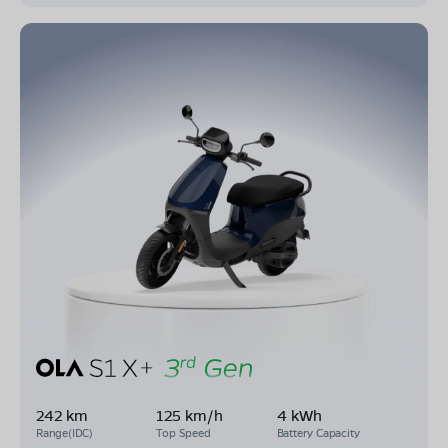
242 km
125 km/h
4 kWh
Range(IDC)
Top Speed
Battery Capacity