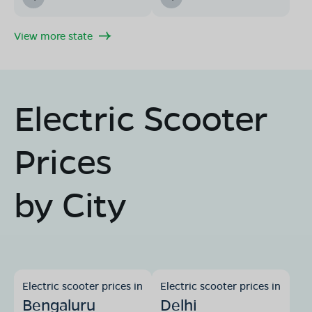
View more state
Electric Scooter
Prices
by City
Electric scooter prices in
Electric scooter prices in
Bengaluru
Delhi