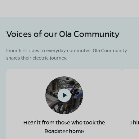
Voices of our Ola Community
From first rides to everyday commutes. Ola Community
shares their electric journey.
Hear it from those who took the
Thi
Roadster home