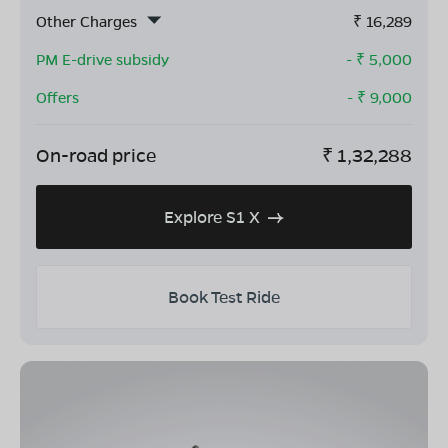
Other Charges
₹
16,289
PM E-drive subsidy
- ₹
5,000
Offers
- ₹
9,000
On-road price
₹
1,32,288
Explore S1 X
Book Test Ride