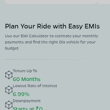
Plan Your Ride with Easy EMIs
Use our EMI Calculator to estimate your monthly
payments and find the right Ola vehicle for your
budget
Tenure Up To
60 Months
Lowest Rate of Interest
6.99%
Downpayment
Starts at ₹0