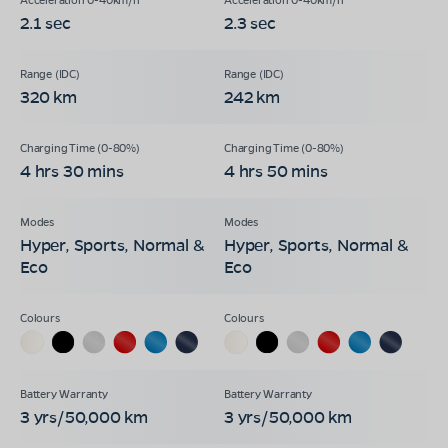
2.1 sec
2.3 sec
320 km
242 km
4 hrs 30 mins
4 hrs 50 mins
Hyper, Sports, Normal &
Hyper, Sports, Normal &
Eco
Eco
3 yrs/50,000 km
3 yrs/50,000 km