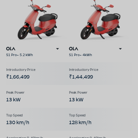
S1 Pro+ 5.2 kWh
S1 Pro+ 4kWh
₹1,66,499
₹1,44,499
13 kW
13 kW
130 km/h
128 km/h