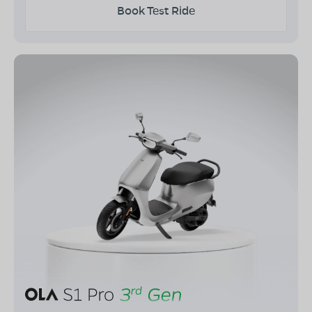
Book Test Ride