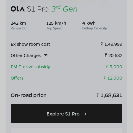
242 km
125 km/h
4 kWh
Range(IDC)
Top Speed
Battery Capacity
Ex show room cost
₹
1,49,999
Other Charges
₹
20,632
PM E-drive subsidy
- ₹
5,000
Offers
- ₹
12,000
On-road price
₹
1,68,631
Explore S1 Pro