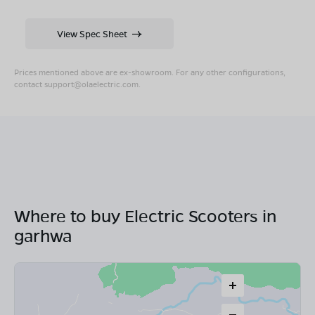
View Spec Sheet
Prices mentioned above are ex-showroom. For any other configurations,
contact
support@olaelectric.com
.
Where to buy Electric Scooters in
garhwa