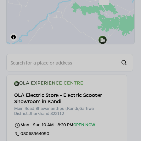
OLA Electric Store - Electric Scooter
Showroom in Kandi
Main Road,Bhawananthpur,Kandi,Garhwa
District,Jharkhand 822112
Mon - Sun 10 AM - 8:30 PM
OPEN NOW
08068964050