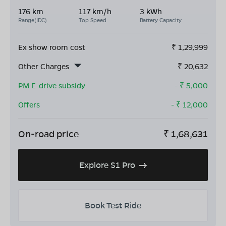
176 km
117 km/h
3 kWh
Range(IDC)
Top Speed
Battery Capacity
Ex show room cost
₹
1,29,999
Other Charges
₹
20,632
PM E-drive subsidy
- ₹
5,000
Offers
- ₹
12,000
On-road price
₹
1,68,631
Explore S1 Pro
Book Test Ride