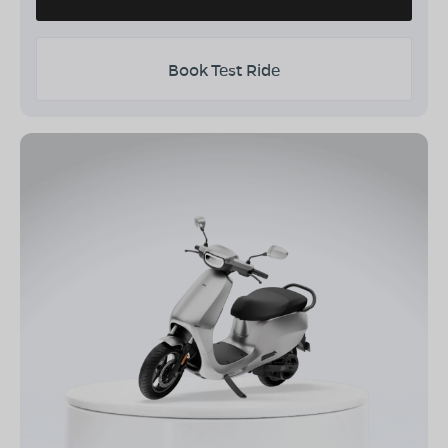
Book Test Ride