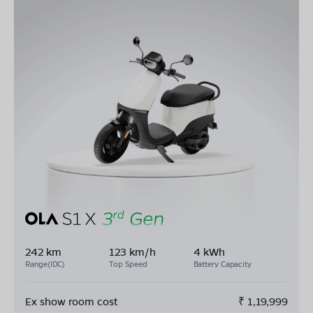
242 km
123 km/h
4 kWh
Range(IDC)
Top Speed
Battery Capacity
Ex show room cost
₹
1,19,999