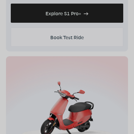
Explore S1 Pro+
Book Test Ride