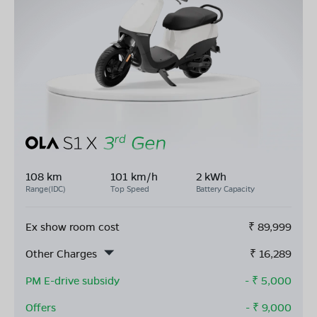
108 km
101 km/h
2 kWh
Range(IDC)
Top Speed
Battery Capacity
Ex show room cost
₹
89,999
Other Charges
₹
16,289
PM E-drive subsidy
- ₹
5,000
Offers
- ₹
9,000