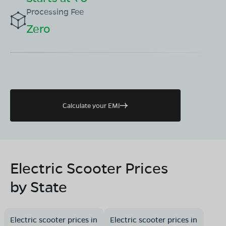
Processing Fee
Zero
Calculate your EMI
Electric Scooter Prices
by State
Electric scooter prices in
Electric scooter prices in