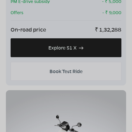
PM E-drive subsidy
- ₹
5,000
Offers
- ₹
9,000
On-road price
₹
1,32,288
Explore S1 X
Book Test Ride