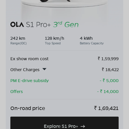
242 km
128 km/h
4 kWh
Range(IDC)
Top Speed
Battery Capacity
Ex show room cost
₹
1,59,999
Other Charges
₹
18,422
PM E-drive subsidy
- ₹
5,000
Offers
- ₹
14,000
On-road price
₹
1,69,421
Explore S1 Pro+