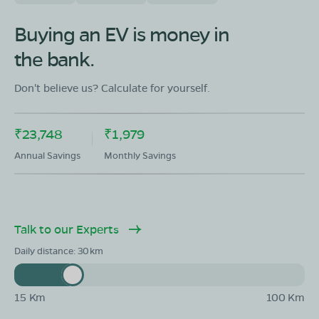
OLA Electric Store - Electric Scooter
Showroom in Meral
Buying an EV is money in
Gram PostThana Meral,Meral (Pipra Kalan),Garhwa
the bank.
District,Jharkhand-822133
Mon - Sun 10 AM - 8:30 PM
OPEN NOW
Don't believe us? Calculate for yourself.
08068964050
₹23,748
₹1,979
Book Test Ride
Get Direction
Annual Savings
Monthly Savings
Talk to our Experts
OLA Electric Store - Electric Scooter
Showroom in Ramna
Daily distance:
30
Ward No 5,Vil Ramna po Ramna,Garhwa
District,Jharkhand 822128
15 Km
100 Km
Mon - Sun 10 AM - 8:30 PM
OPEN NOW
08068964050