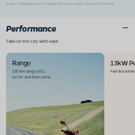
prices in Bangalore as of August 2023, with a daily distance of 30 kms.
Performance
Take on the city with ease
Range
13kW P
320 km range (IDC).
Feel the adren
Go far. and then some.