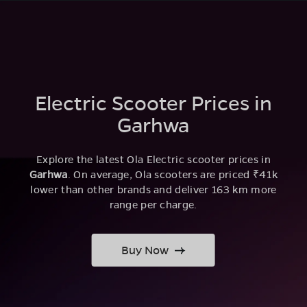
Electric Scooter Prices in
Garhwa
Explore the latest Ola Electric scooter prices in
Garhwa
. On average, Ola scooters are priced ₹41k
lower than other brands and deliver 163 km more
range per charge.
Buy Now