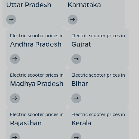
Uttar Pradesh
Karnataka
Electric scooter prices in
Electric scooter prices in
Andhra Pradesh
Gujrat
Electric scooter prices in
Electric scooter prices in
Madhya Pradesh
Bihar
Electric scooter prices in
Electric scooter prices in
Rajasthan
Kerala