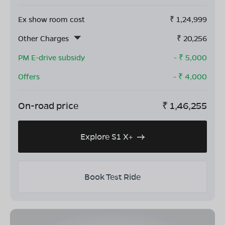
Ex show room cost
₹
1,24,999
Other Charges
₹
20,256
PM E-drive subsidy
- ₹
5,000
Offers
- ₹
4,000
On-road price
₹
1,46,255
Explore S1 X+
Book Test Ride