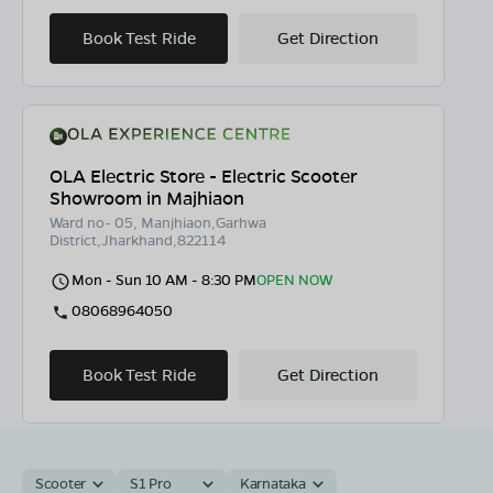
Book Test Ride
Get Direction
OLA Electric Store - Electric Scooter
Showroom in Majhiaon
Ward no- 05, Manjhiaon,Garhwa
District,Jharkhand,822114
Mon - Sun 10 AM - 8:30 PM
OPEN NOW
08068964050
Book Test Ride
Get Direction
Scooter
S1 Pro
Karnataka