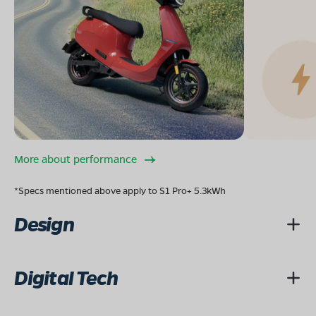
More about performance
*Specs mentioned above apply to S1 Pro+ 5.3kWh
Design
Digital Tech