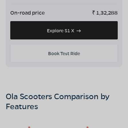
On-road price
₹
1,32,288
Explore S1 X
Book Test Ride
Ola Scooters Comparison by
Features