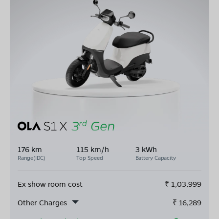
176 km
115 km/h
3 kWh
Range(IDC)
Top Speed
Battery Capacity
Ex show room cost
₹
1,03,999
Other Charges
₹
16,289