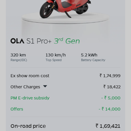
320 km
130 km/h
5.2 kWh
Range(IDC)
Top Speed
Battery Capacity
Ex show room cost
₹
1,74,999
Other Charges
₹
18,422
PM E-drive subsidy
- ₹
5,000
Offers
- ₹
14,000
On-road price
₹
1,69,421