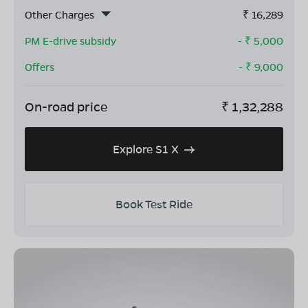
Other Charges
₹
16,289
PM E-drive subsidy
- ₹
5,000
Offers
- ₹
9,000
On-road price
₹
1,32,288
Explore S1 X
Book Test Ride