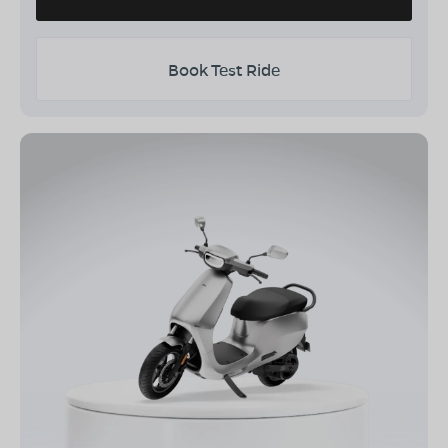
Book Test Ride