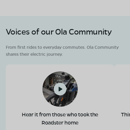
Voices of our Ola Community
From first rides to everyday commutes. Ola Community
shares their electric journey.
Hear it from those who took the
Thi
Roadster home