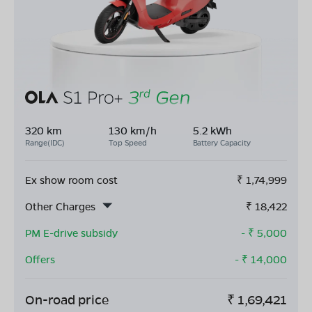
320 km
130 km/h
5.2 kWh
Range(IDC)
Top Speed
Battery Capacity
Ex show room cost
₹
1,74,999
Other Charges
₹
18,422
PM E-drive subsidy
- ₹
5,000
Offers
- ₹
14,000
On-road price
₹
1,69,421