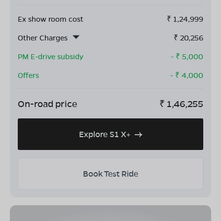
Ex show room cost
₹
1,24,999
Other Charges
₹
20,256
PM E-drive subsidy
- ₹
5,000
Offers
- ₹
4,000
On-road price
₹
1,46,255
Explore S1 X+
Book Test Ride