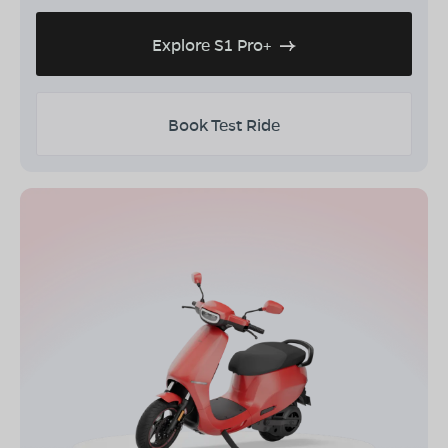
Explore S1 Pro+
Book Test Ride