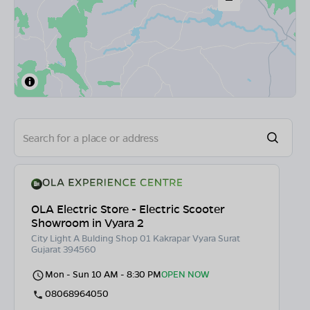
OLA Electric Store - Electric Scooter
Showroom in Vyara 2
City Light A Bulding Shop 01 Kakrapar Vyara Surat
Gujarat 394560
Mon - Sun 10 AM - 8:30 PM
OPEN NOW
08068964050