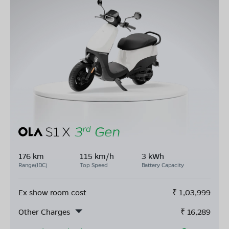
176 km
115 km/h
3 kWh
Range(IDC)
Top Speed
Battery Capacity
Ex show room cost
₹
1,03,999
Other Charges
₹
16,289