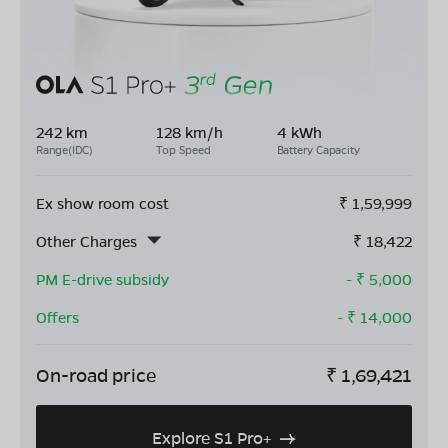
242 km
128 km/h
4 kWh
Range(IDC)
Top Speed
Battery Capacity
Ex show room cost
₹
1,59,999
Other Charges
₹
18,422
PM E-drive subsidy
- ₹
5,000
Offers
- ₹
14,000
On-road price
₹
1,69,421
Explore S1 Pro+