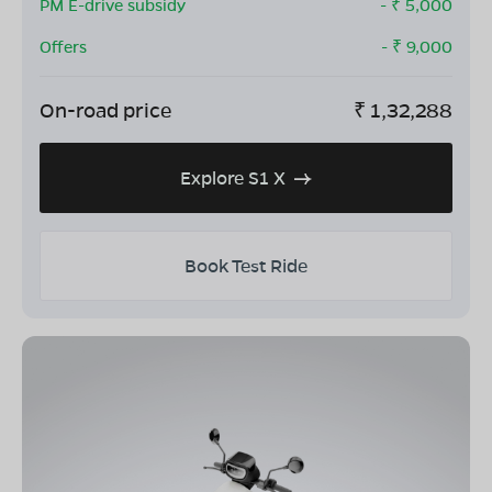
PM E-drive subsidy
- ₹
5,000
Offers
- ₹
9,000
On-road price
₹
1,32,288
Explore S1 X
Book Test Ride