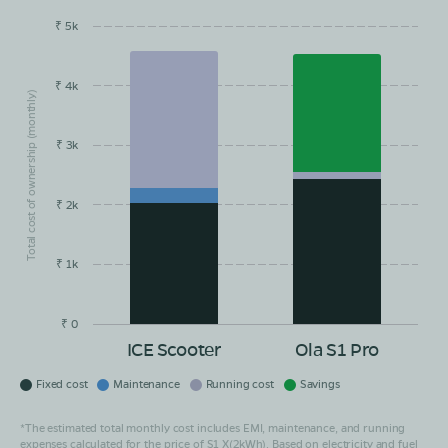
₹ 5k
EMI/month
Maintainance
Running Cost
Savings
₹ 4k
Total cost of ownership (monthly)
₹ 3k
₹ 2k
₹ 1k
₹ 0
ICE Scooter
Ola S1 Pro
Fixed cost
Maintenance
Running cost
Savings
*The estimated total monthly cost includes EMI, maintenance, and running
expenses calculated for the price of S1 X(2kWh). Based on electricity and fuel