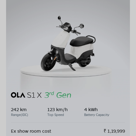
242 km
123 km/h
4 kWh
Range(IDC)
Top Speed
Battery Capacity
Ex show room cost
₹
1,19,999