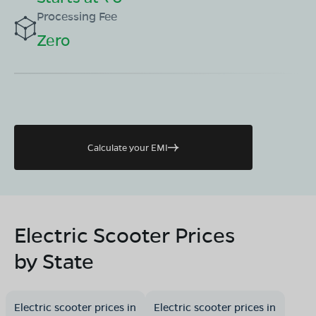
Processing Fee
Zero
Calculate your EMI
Electric Scooter Prices
by State
Electric scooter prices in
Electric scooter prices in