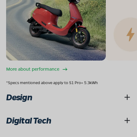
More about performance
*Specs mentioned above apply to S1 Pro+ 5.3kWh
Design
Digital Tech