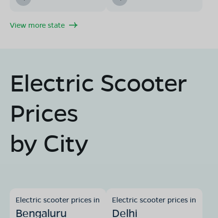
View more state
Electric Scooter
Prices
by City
Electric scooter prices in
Electric scooter prices in
Bengaluru
Delhi