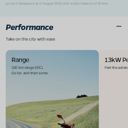
prices in Bangalore as of August 2023, with a daily distance of 30 kms.
Performance
Take on the city with ease
Range
13kW P
320 km range (IDC).
Feel the adren
Go far. and then some.