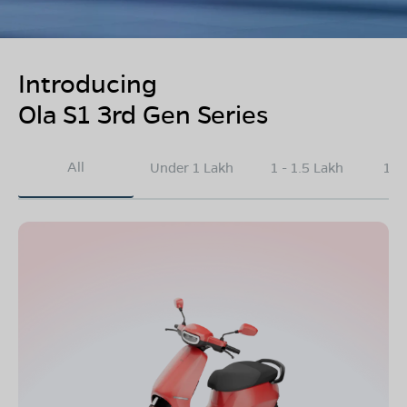
Introducing
Ola S1 3rd Gen Series
All
Under 1 Lakh
1 - 1.5 Lakh
1.5