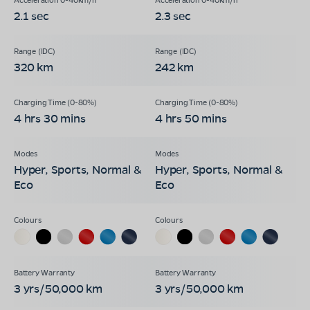
2.1 sec
2.3 sec
320 km
242 km
4 hrs 30 mins
4 hrs 50 mins
Hyper, Sports, Normal &
Hyper, Sports, Normal &
Eco
Eco
3 yrs/50,000 km
3 yrs/50,000 km