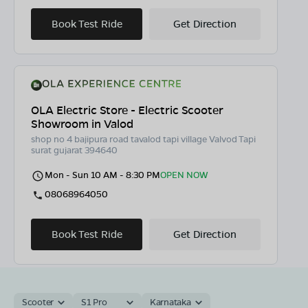
Book Test Ride
Get Direction
OLA Electric Store - Electric Scooter
Showroom in Valod
shop no 4 bajipura road tavalod tapi village Valvod Tapi
surat gujarat 394640
Mon - Sun 10 AM - 8:30 PM
OPEN NOW
08068964050
Book Test Ride
Get Direction
Scooter
S1 Pro
Karnataka