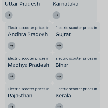
Uttar Pradesh
Karnataka
Electric scooter prices in
Electric scooter prices in
Andhra Pradesh
Gujrat
Electric scooter prices in
Electric scooter prices in
Madhya Pradesh
Bihar
Electric scooter prices in
Electric scooter prices in
Rajasthan
Kerala