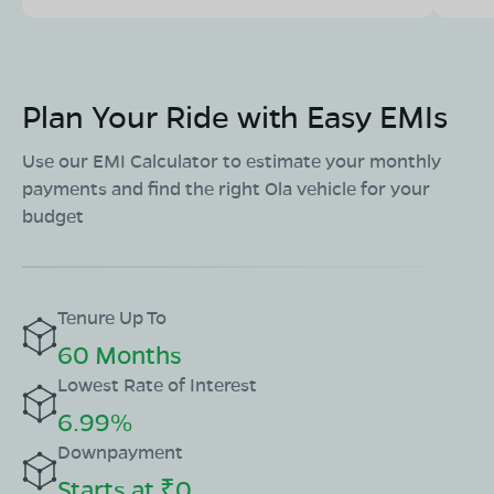
Plan Your Ride with Easy EMIs
Use our EMI Calculator to estimate your monthly
payments and find the right Ola vehicle for your
budget
Tenure Up To
60 Months
Lowest Rate of Interest
6.99%
Downpayment
Starts at ₹0