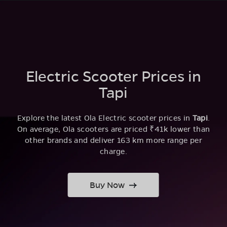
Electric Scooter Prices in
Tapi
Explore the latest Ola Electric scooter prices in
Tapi
.
On average, Ola scooters are priced ₹41k lower than
other brands and deliver 163 km more range per
charge.
Buy Now