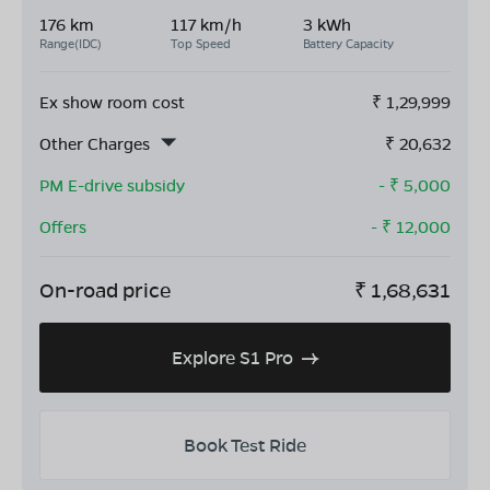
176 km
117 km/h
3 kWh
Range(IDC)
Top Speed
Battery Capacity
Ex show room cost
₹
1,29,999
Other Charges
₹
20,632
PM E-drive subsidy
- ₹
5,000
Offers
- ₹
12,000
On-road price
₹
1,68,631
Explore S1 Pro
Book Test Ride