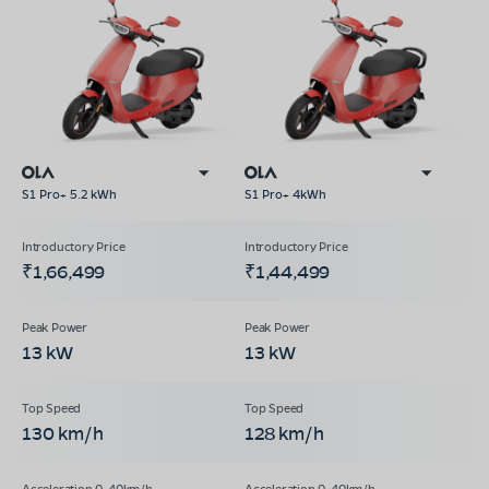
S1 Pro+ 5.2 kWh
S1 Pro+ 4kWh
₹1,66,499
₹1,44,499
13 kW
13 kW
130 km/h
128 km/h