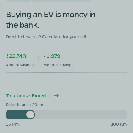
Buying an EV is money in
the bank.
Don't believe us? Calculate for yourself.
₹23,748
₹1,979
Annual Savings
Monthly Savings
Talk to our Experts
Daily distance:
30
15 Km
100 Km