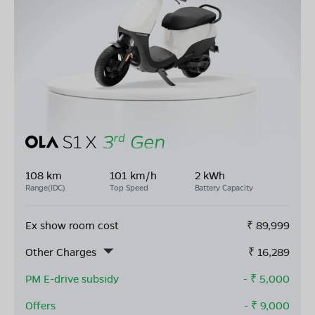
108 km
101 km/h
2 kWh
Range(IDC)
Top Speed
Battery Capacity
Ex show room cost
₹
89,999
Other Charges
₹
16,289
PM E-drive subsidy
- ₹
5,000
Offers
- ₹
9,000