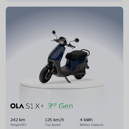
242 km
125 km/h
4 kWh
Range(IDC)
Top Speed
Battery Capacity