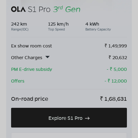
242 km
125 km/h
4 kWh
Range(IDC)
Top Speed
Battery Capacity
Ex show room cost
₹
1,49,999
Other Charges
₹
20,632
PM E-drive subsidy
- ₹
5,000
Offers
- ₹
12,000
On-road price
₹
1,68,631
Explore S1 Pro