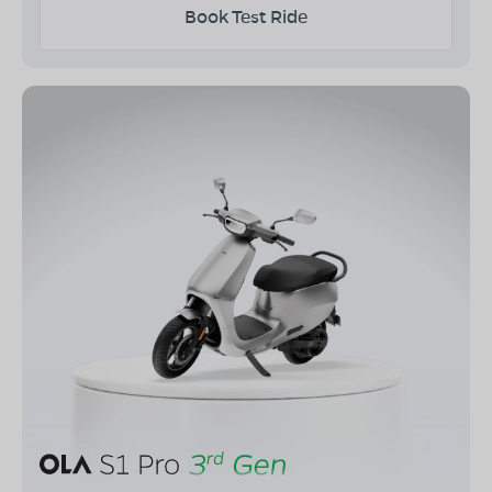
Book Test Ride