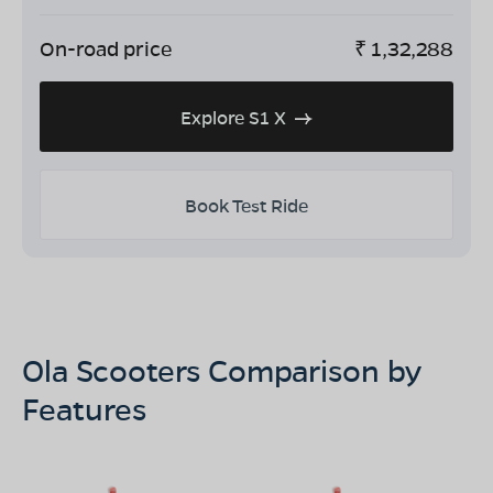
On-road price
₹
1,32,288
Explore S1 X
Book Test Ride
Ola Scooters Comparison by
Features