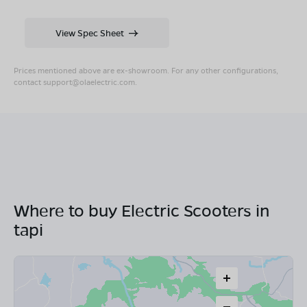
View Spec Sheet
Prices mentioned above are ex-showroom. For any other configurations,
contact
support@olaelectric.com
.
Where to buy Electric Scooters in
tapi