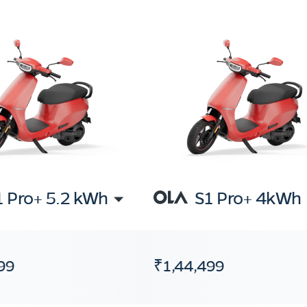
1 Pro+ 5.2 kWh
S1 Pro+ 4kWh
99
₹1,44,499