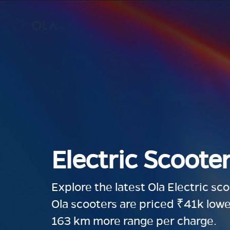
Electric Scooter
Explore the latest Ola Electric sc
Ola scooters are priced ₹41k lowe
163 km more range per charge.