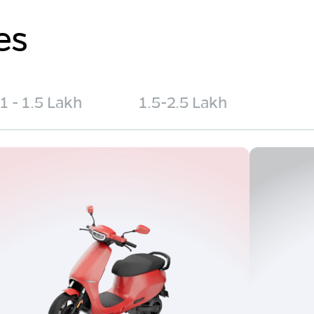
es
1 - 1.5 Lakh
1.5-2.5 Lakh