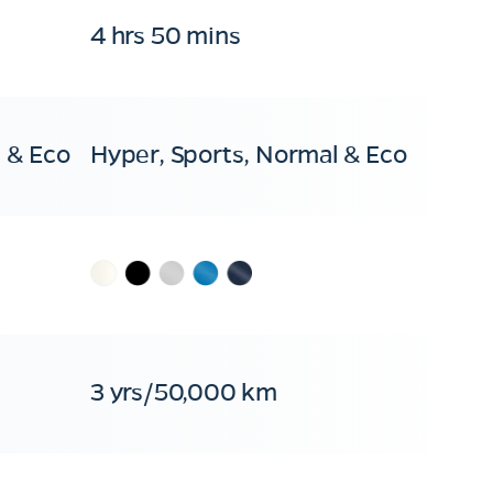
4 hrs 50 mins
 & Eco
Hyper, Sports, Normal & Eco
3 yrs/50,000 km