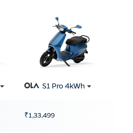
S1 Pro 4kWh
₹1,33,499