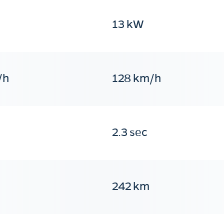
13 kW
/h
128 km/h
2.3 sec
242 km