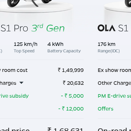
125 km/h
4 kWh
176 km
C)
Top Speed
Battery Capacity
Range(IDC)
 room cost
₹
1,49,999
Ex show roo
harges
₹
20,632
Other Charg
ive subsidy
- ₹
5,000
PM E-drive s
- ₹
12,000
Offers
ad price
₹
1,68,631
On-road 