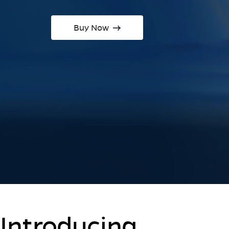
Buy Now
Introducing