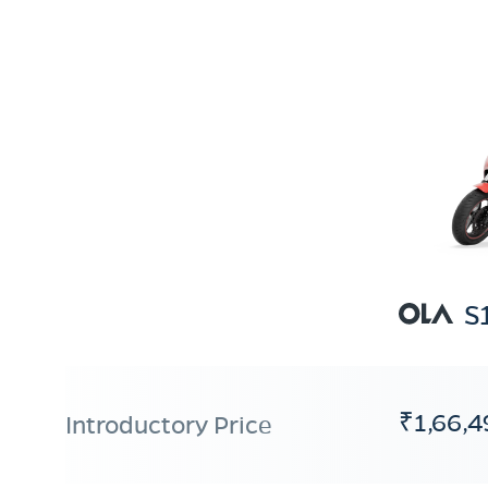
S
₹1,66,4
Introductory Price