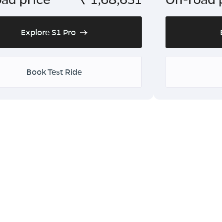
Explore S1 Pro
Book Test Ride