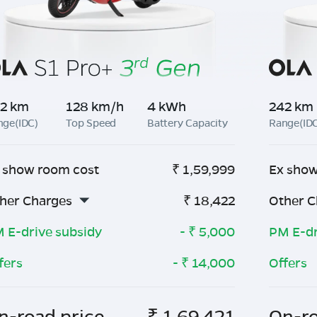
2 km
128 km/h
4 kWh
242 km
nge(IDC)
Top Speed
Battery Capacity
Range(ID
 show room cost
₹
1,59,999
Ex show
her Charges
₹
18,422
Other C
 E-drive subsidy
- ₹
5,000
PM E-dr
fers
- ₹
14,000
Offers
n-road price
₹
1,69,421
On-ro