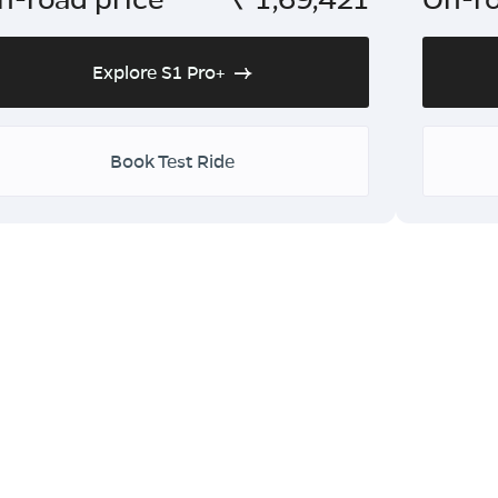
Explore S1 Pro+
Book Test Ride