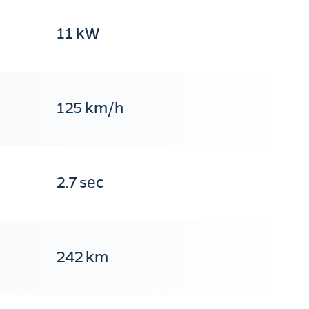
11 kW
125 km/h
2.7 sec
242 km