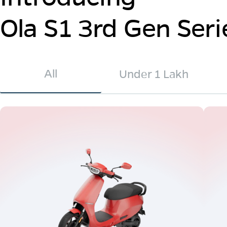
Ola S1 3rd Gen Seri
All
Under 1 Lakh