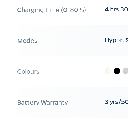
4 hrs 3
Charging Time (0-80%)
Hyper, 
Modes
Colours
3 yrs/5
Battery Warranty