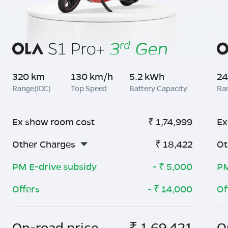
320 km
130 km/h
5.2 kWh
24
Range(IDC)
Top Speed
Battery Capacity
Ra
Ex show room cost
₹
1,74,999
Ex
Other Charges
₹
18,422
Ot
PM E-drive subsidy
- ₹
5,000
PM
Offers
- ₹
14,000
Of
On-road price
₹
1,69,421
O