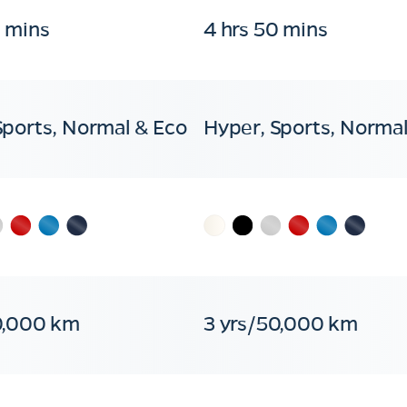
0 mins
4 hrs 50 mins
Sports, Normal & Eco
Hyper, Sports, Normal
0,000 km
3 yrs/50,000 km