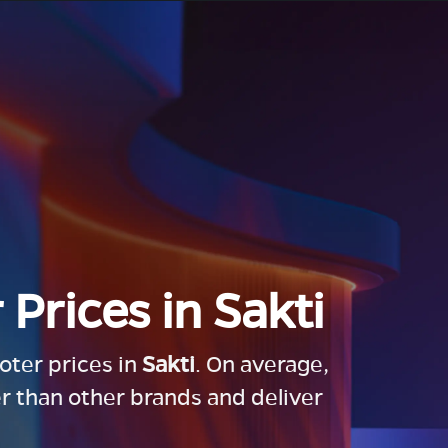
 Prices in
Sakti
ooter prices in
Sakti
. On average,
r than other brands and deliver