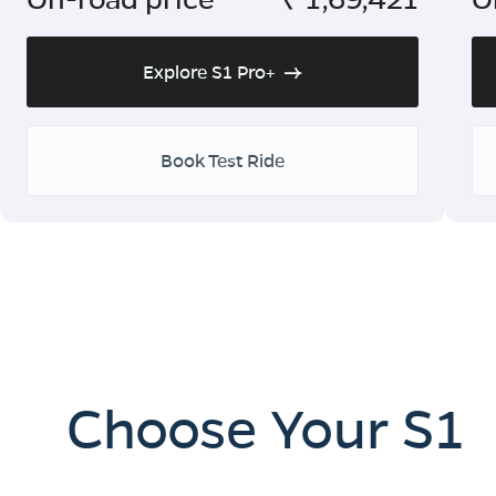
Explore S1 Pro+
Book Test Ride
Choose Your S1