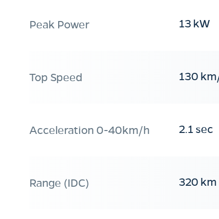
13 kW
Peak Power
130 km
Top Speed
2.1 sec
Acceleration 0-40km/h
320 km
Range (IDC)