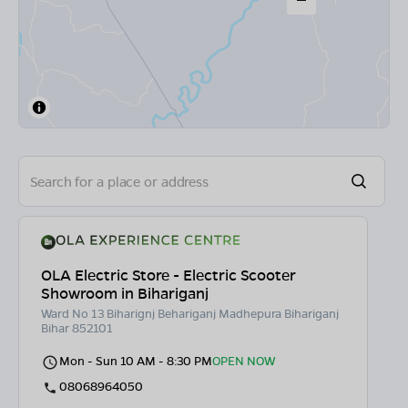
OLA Electric Store - Electric Scooter
Showroom in Bihariganj
Ward No 13 Biharignj Behariganj Madhepura Bihariganj
Bihar 852101
Mon - Sun 10 AM - 8:30 PM
OPEN NOW
08068964050