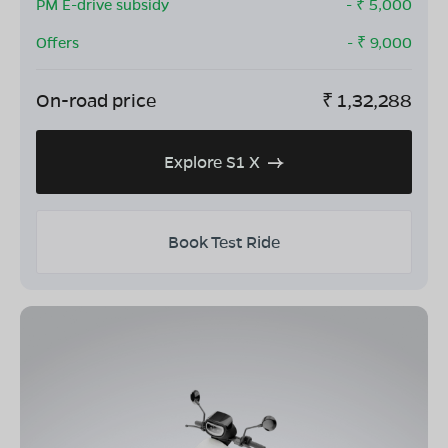
PM E-drive subsidy
- ₹
5,000
Offers
- ₹
9,000
On-road price
₹
1,32,288
Explore S1 X
Book Test Ride