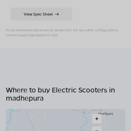
View Spec Sheet
Prices mentioned above are ex-showroom. For any other configurations,
contact
support@olaelectric.com
.
Where to buy Electric Scooters in
madhepura