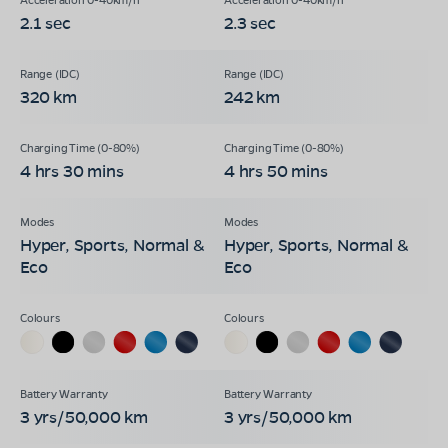
2.1 sec
2.3 sec
320 km
242 km
4 hrs 30 mins
4 hrs 50 mins
Hyper, Sports, Normal &
Hyper, Sports, Normal &
Eco
Eco
3 yrs/50,000 km
3 yrs/50,000 km