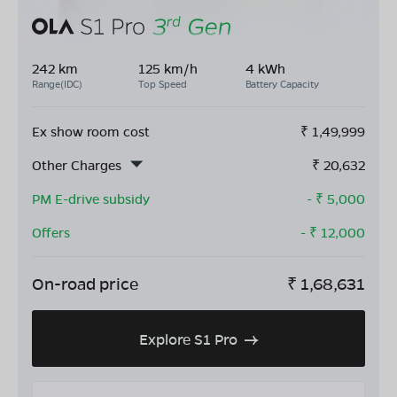
242 km
125 km/h
4 kWh
Range(IDC)
Top Speed
Battery Capacity
Ex show room cost
₹
1,49,999
Other Charges
₹
20,632
PM E-drive subsidy
- ₹
5,000
Offers
- ₹
12,000
On-road price
₹
1,68,631
Explore S1 Pro