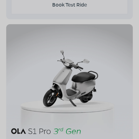
Book Test Ride