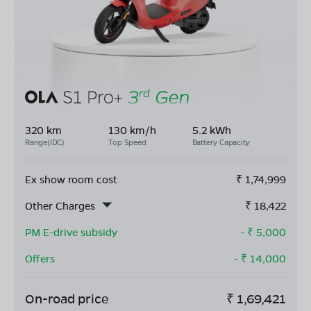
320 km
130 km/h
5.2 kWh
Range(IDC)
Top Speed
Battery Capacity
Ex show room cost
₹
1,74,999
Other Charges
₹
18,422
PM E-drive subsidy
- ₹
5,000
Offers
- ₹
14,000
On-road price
₹
1,69,421