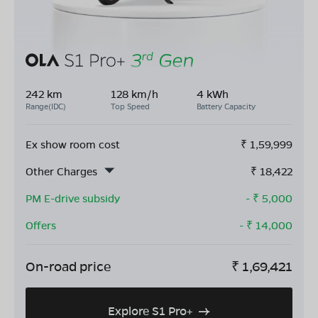
242 km
128 km/h
4 kWh
Range(IDC)
Top Speed
Battery Capacity
Ex show room cost
₹
1,59,999
Other Charges
₹
18,422
PM E-drive subsidy
- ₹
5,000
Offers
- ₹
14,000
On-road price
₹
1,69,421
Explore S1 Pro+