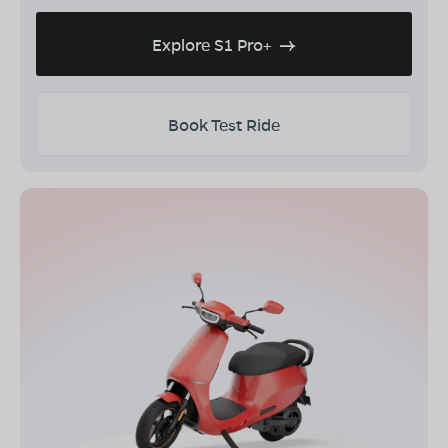
Explore S1 Pro+
Book Test Ride