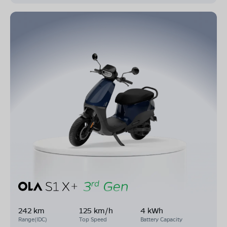
242 km
125 km/h
4 kWh
Range(IDC)
Top Speed
Battery Capacity