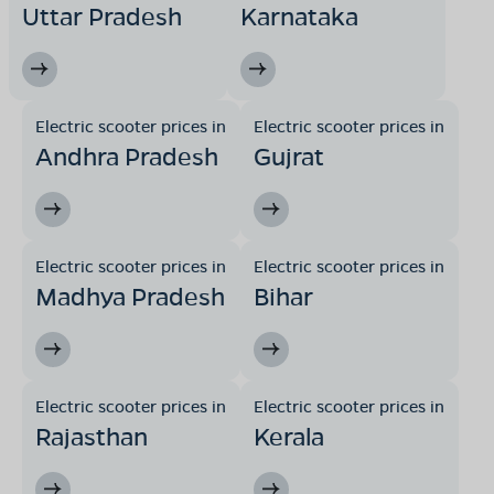
Uttar Pradesh
Karnataka
Electric scooter prices in
Electric scooter prices in
Andhra Pradesh
Gujrat
Electric scooter prices in
Electric scooter prices in
Madhya Pradesh
Bihar
Electric scooter prices in
Electric scooter prices in
Rajasthan
Kerala