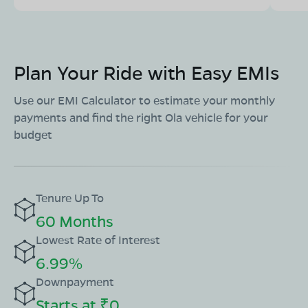
Plan Your Ride with Easy EMIs
Use our EMI Calculator to estimate your monthly
payments and find the right Ola vehicle for your
budget
Tenure Up To
60 Months
Lowest Rate of Interest
6.99%
Downpayment
Starts at ₹0