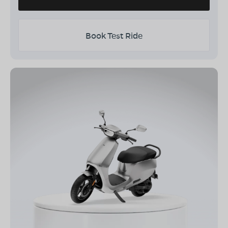
Book Test Ride