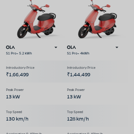
S1 Pro+ 5.2 kWh
S1 Pro+ 4kWh
₹1,66,499
₹1,44,499
13 kW
13 kW
130 km/h
128 km/h