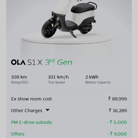
108 km
101 km/h
2 kWh
Range(IDC)
Top Speed
Battery Capacity
Ex show room cost
₹
89,999
Other Charges
₹
16,289
PM E-drive subsidy
- ₹
5,000
Offers
- ₹
9,000