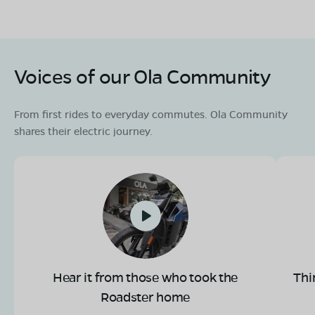
Voices of our Ola Community
From first rides to everyday commutes. Ola Community
shares their electric journey.
Hear it from those who took the
Thi
Roadster home