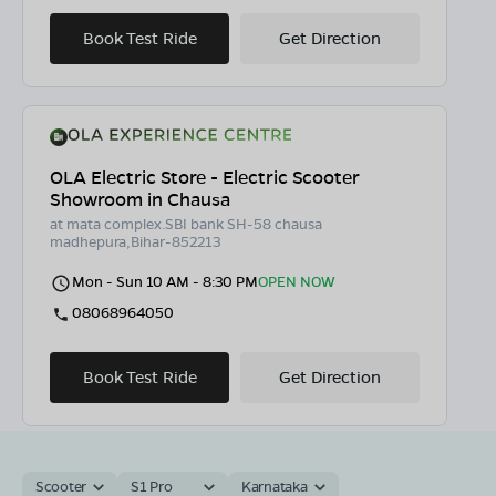
Book Test Ride
Get Direction
OLA Electric Store - Electric Scooter
Showroom in Chausa
at mata complex.SBI bank SH-58 chausa
madhepura,Bihar-852213
Mon - Sun 10 AM - 8:30 PM
OPEN NOW
08068964050
Book Test Ride
Get Direction
Scooter
S1 Pro
Karnataka