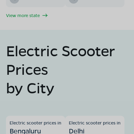
View more state
Electric Scooter
Prices
by City
Electric scooter prices in
Electric scooter prices in
Bengaluru
Delhi