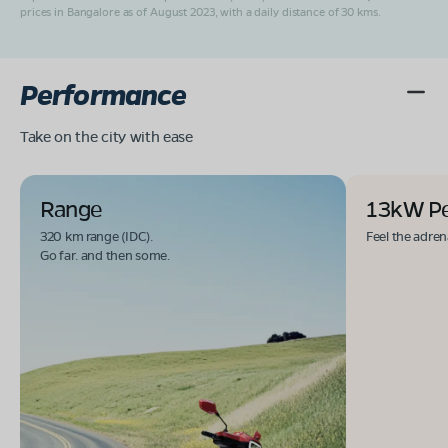
prices in Bangalore as of August 2023, with a daily distance of 30 kms.
Performance
Take on the city with ease
Range
13kW P
320 km range (IDC).
Feel the adren
Go far. and then some.