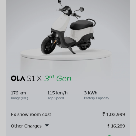
176 km
115 km/h
3 kWh
Range(IDC)
Top Speed
Battery Capacity
Ex show room cost
₹
1,03,999
Other Charges
₹
16,289