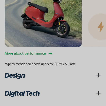
More about performance
*Specs mentioned above apply to S1 Pro+ 5.3kWh
Design
Digital Tech