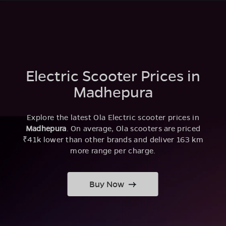
Electric Scooter Prices in
Madhepura
Explore the latest Ola Electric scooter prices in
Madhepura
. On average, Ola scooters are priced
₹41k lower than other brands and deliver 163 km
more range per charge.
Buy Now