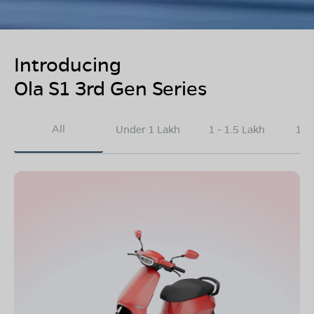
Introducing
Ola S1 3rd Gen Series
All
Under 1 Lakh
1 - 1.5 Lakh
1.5