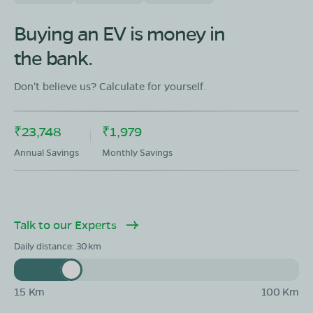
OLA Electric Store - Electric Scooter
Showroom in Singheshwar
Buying an EV is money in
Ward No.08 Jaihat Sabela singaheshwar Madhepur
the bank.
Bihar-852128
Mon - Sun 10 AM - 8:30 PM
OPEN NOW
Don't believe us? Calculate for yourself.
08068964050
₹23,748
₹1,979
Book Test Ride
Get Direction
Annual Savings
Monthly Savings
Talk to our Experts
OLA Electric Store - Electric Scooter
Showroom in Gamharia
Daily distance:
30
Gamhariya, Vardho-01, Madhepura, Bihar, 852108
Mon - Sun 10 AM - 8:30 PM
OPEN NOW
15 Km
100 Km
08068964050