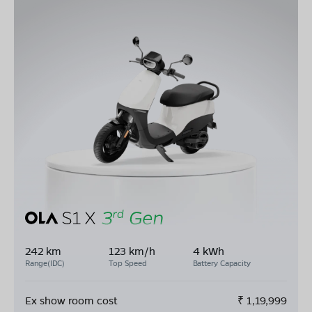
242 km
123 km/h
4 kWh
Range(IDC)
Top Speed
Battery Capacity
Ex show room cost
₹
1,19,999