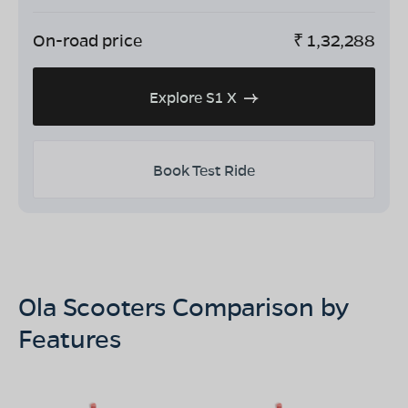
On-road price
₹
1,32,288
Explore S1 X
Book Test Ride
Ola Scooters Comparison by
Features