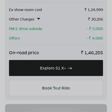
Ex show room cost
₹
1,24,999
Other Charges
₹
20,256
PM E-drive subsidy
- ₹
5,000
Offers
- ₹
4,000
On-road price
₹
1,46,255
Explore S1 X+
Book Test Ride