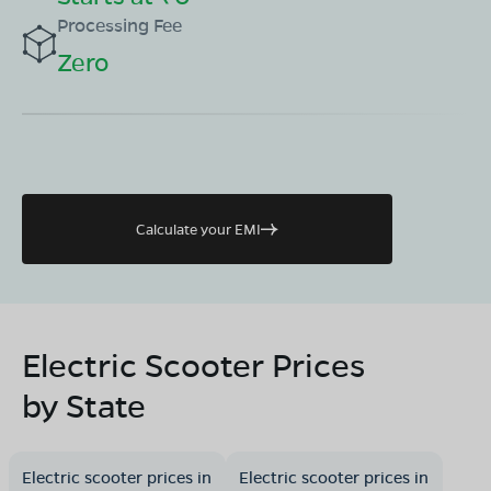
Processing Fee
Zero
Calculate your EMI
Electric Scooter Prices
by State
Electric scooter prices in
Electric scooter prices in