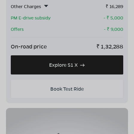
Other Charges
₹
16,289
PM E-drive subsidy
- ₹
5,000
Offers
- ₹
9,000
On-road price
₹
1,32,288
Explore S1 X
Book Test Ride