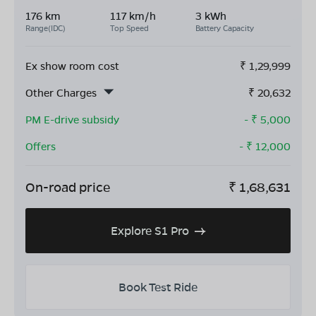
176 km
117 km/h
3 kWh
Range(IDC)
Top Speed
Battery Capacity
Ex show room cost
₹
1,29,999
Other Charges
₹
20,632
PM E-drive subsidy
- ₹
5,000
Offers
- ₹
12,000
On-road price
₹
1,68,631
Explore S1 Pro
Book Test Ride