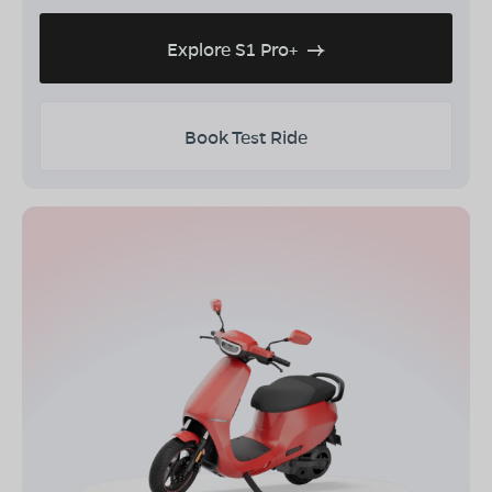
Explore S1 Pro+
Book Test Ride