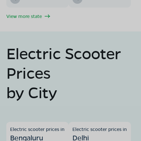
View more state
Electric Scooter
Prices
by City
Electric scooter prices in
Electric scooter prices in
Bengaluru
Delhi