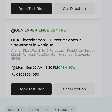
Book Test Ride
Get Direction
OLA Electric Store - Electric Scooter
Showroom in Ranigunj
Arohan Plaza,Ward No-5,Forbesganj Road,Near Gayatri
Mandir Raniganj Post:Meri Ganj Hasanpur,Dist:Araria-
854334
Mon - Sun 10 AM - 8:30 PM
OPEN NOW
08068964050
Book Test Ride
Get Direction
Scooter
S1 Pro
Karnataka