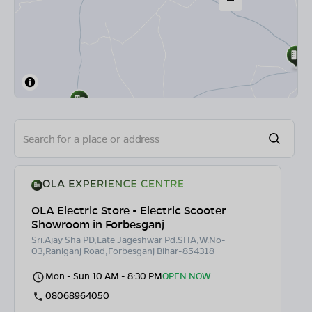
OLA Electric Store - Electric Scooter
Showroom in Forbesganj
Sri.Ajay Sha PD,Late Jageshwar Pd.SHA,W.No-
03,Raniganj Road,Forbesganj Bihar-854318
Mon - Sun 10 AM - 8:30 PM
OPEN NOW
08068964050