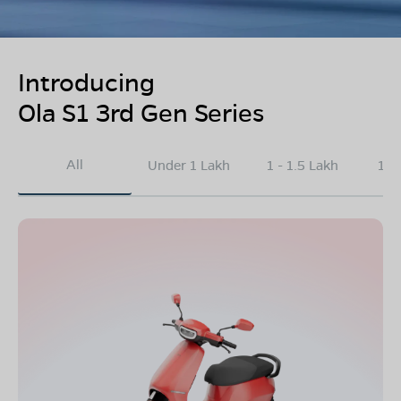
Introducing
Ola S1 3rd Gen Series
All
Under 1 Lakh
1 - 1.5 Lakh
1.5