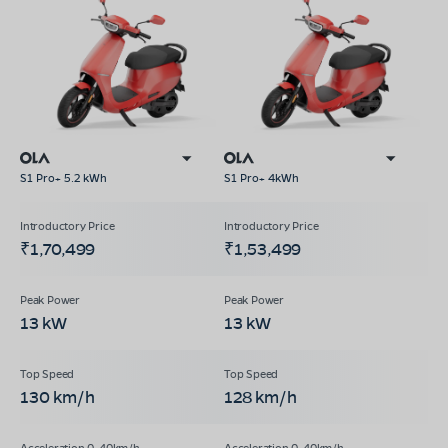
S1 Pro+ 5.2 kWh
S1 Pro+ 4kWh
₹1,70,499
₹1,53,499
13 kW
13 kW
130 km/h
128 km/h