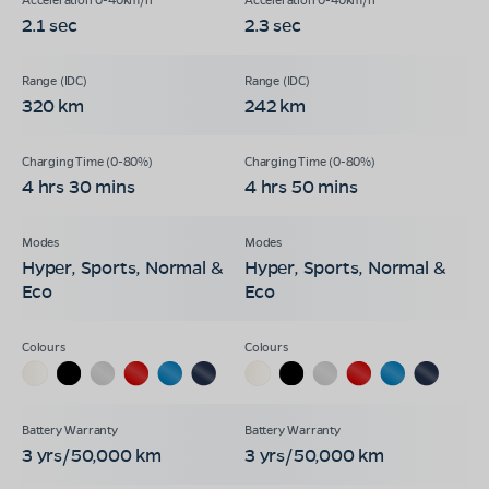
2.1 sec
2.3 sec
320 km
242 km
4 hrs 30 mins
4 hrs 50 mins
Hyper, Sports, Normal &
Hyper, Sports, Normal &
Eco
Eco
3 yrs/50,000 km
3 yrs/50,000 km