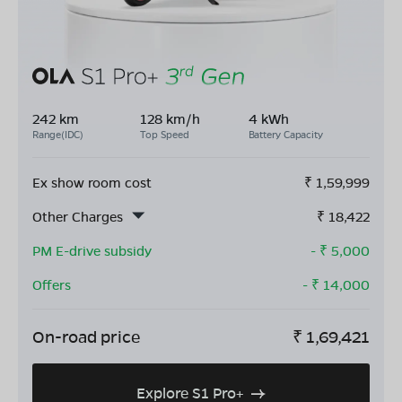
242 km
128 km/h
4 kWh
Range(IDC)
Top Speed
Battery Capacity
Ex show room cost
₹
1,59,999
Other Charges
₹
18,422
PM E-drive subsidy
- ₹
5,000
Offers
- ₹
14,000
On-road price
₹
1,69,421
Explore S1 Pro+