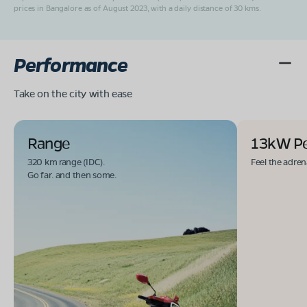
prices in Bangalore as of August 2023, with a daily distance of 30 kms.
Performance
Take on the city with ease
Range
13kW P
320 km range (IDC).
Feel the adren
Go far. and then some.