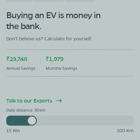
OLA Electric Store - Electric Scooter
Buying an EV is money in
Showroom in Araria Mahalla
the bank.
NH327, Araria Mahalla, Araria, Bihar 854312
Mon - Sun 10 AM - 8:30 PM
OPEN NOW
Don't believe us? Calculate for yourself.
08068964050
₹23,748
₹1,979
Book Test Ride
Get Direction
Annual Savings
Monthly Savings
Talk to our Experts
Daily distance:
30
15 Km
100 Km