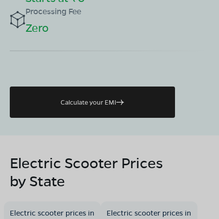
Processing Fee
Zero
Calculate your EMI
Electric Scooter Prices
by State
Electric scooter prices in
Electric scooter prices in