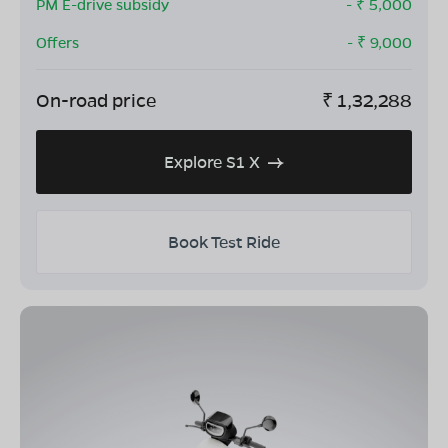
PM E-drive subsidy
- ₹
5,000
Offers
- ₹
9,000
On-road price
₹
1,32,288
Explore S1 X
Book Test Ride