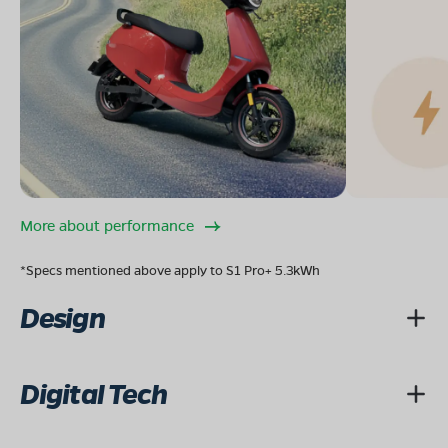
More about performance
*Specs mentioned above apply to S1 Pro+ 5.3kWh
Design
Digital Tech