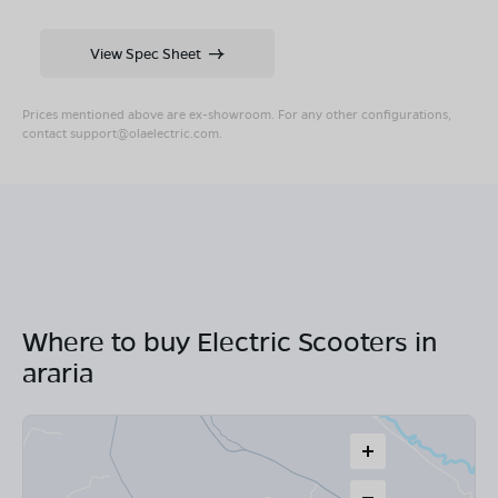
View Spec Sheet
Prices mentioned above are ex-showroom. For any other configurations,
contact
support@olaelectric.com
.
Where to buy Electric Scooters in
araria