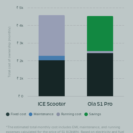
₹ 5k
EMI/month
Maintainance
Running Cost
Savings
₹ 4k
Total cost of ownership (monthly)
₹ 3k
₹ 2k
₹ 1k
₹ 0
ICE Scooter
Ola S1 Pro
Fixed cost
Maintenance
Running cost
Savings
*The estimated total monthly cost includes EMI, maintenance, and running
expenses calculated for the price of S1 X(2kWh). Based on electricity and fuel