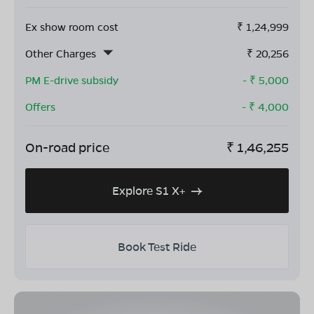
Ex show room cost
₹
1,24,999
Other Charges
₹
20,256
PM E-drive subsidy
- ₹
5,000
Offers
- ₹
4,000
On-road price
₹
1,46,255
Explore S1 X+
Book Test Ride