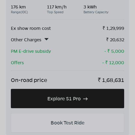
176 km
117 km/h
3 kWh
Range(IDC)
Top Speed
Battery Capacity
Ex show room cost
₹
1,29,999
Other Charges
₹
20,632
PM E-drive subsidy
- ₹
5,000
Offers
- ₹
12,000
On-road price
₹
1,68,631
Explore S1 Pro
Book Test Ride