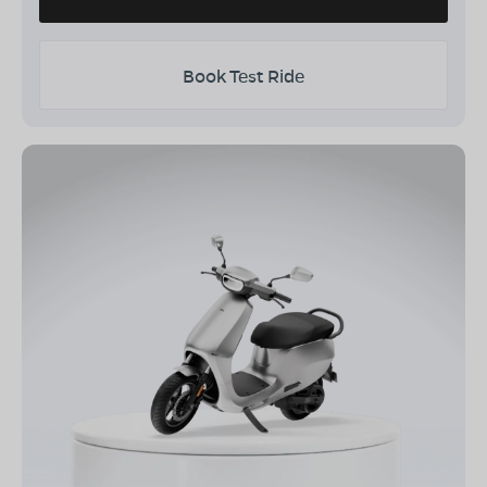
Book Test Ride