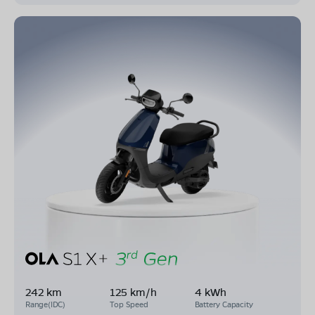
242 km
125 km/h
4 kWh
Range(IDC)
Top Speed
Battery Capacity