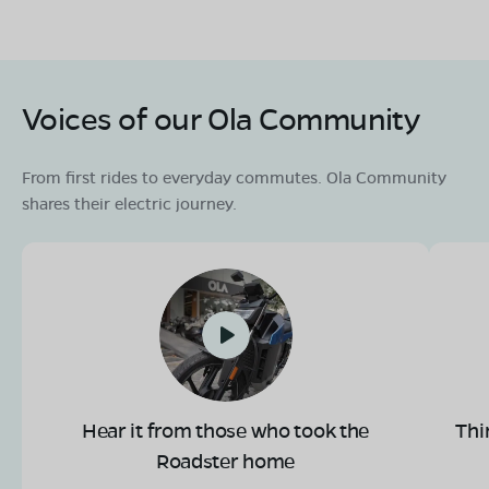
Voices of our Ola Community
From first rides to everyday commutes. Ola Community
shares their electric journey.
Hear it from those who took the
Thi
Roadster home