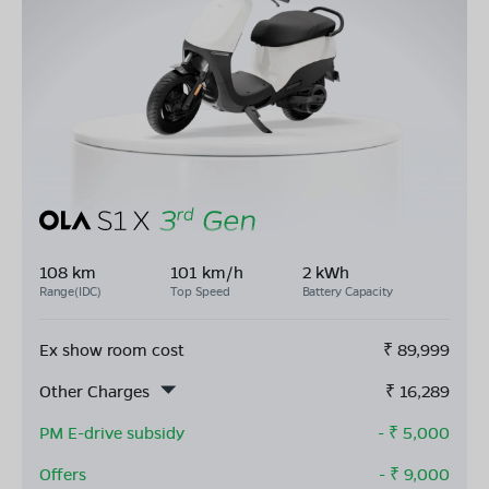
108 km
101 km/h
2 kWh
Range(IDC)
Top Speed
Battery Capacity
Ex show room cost
₹
89,999
Other Charges
₹
16,289
PM E-drive subsidy
- ₹
5,000
Offers
- ₹
9,000