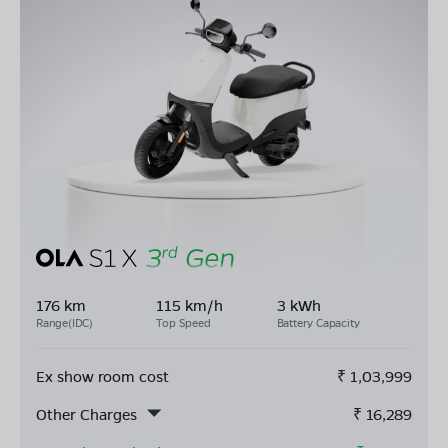
176 km
115 km/h
3 kWh
Range(IDC)
Top Speed
Battery Capacity
Ex show room cost
₹
1,03,999
Other Charges
₹
16,289