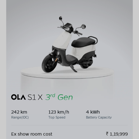
242 km
123 km/h
4 kWh
Range(IDC)
Top Speed
Battery Capacity
Ex show room cost
₹
1,19,999