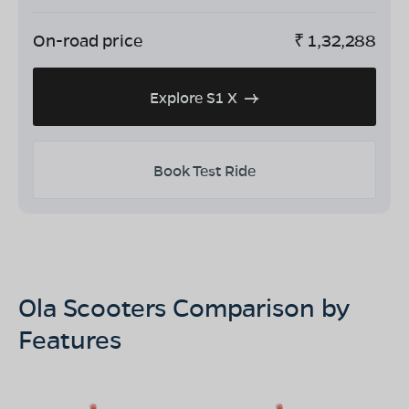
On-road price
₹
1,32,288
Explore S1 X
Book Test Ride
Ola Scooters Comparison by
Features