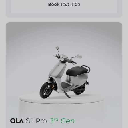
Book Test Ride