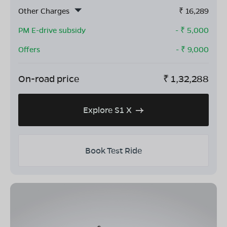
Other Charges
₹
16,289
PM E-drive subsidy
- ₹
5,000
Offers
- ₹
9,000
On-road price
₹
1,32,288
Explore S1 X
Book Test Ride