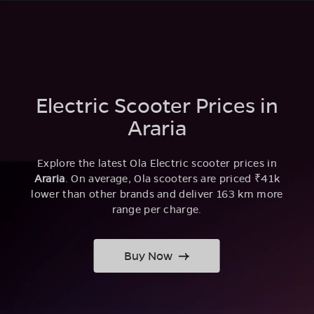
Electric Scooter Prices in
Araria
Explore the latest Ola Electric scooter prices in
Araria
. On average, Ola scooters are priced ₹41k
lower than other brands and deliver 163 km more
range per charge.
Buy Now