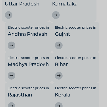
Uttar Pradesh
Karnataka
Electric scooter prices in
Electric scooter prices in
Andhra Pradesh
Gujrat
Electric scooter prices in
Electric scooter prices in
Madhya Pradesh
Bihar
Electric scooter prices in
Electric scooter prices in
Rajasthan
Kerala