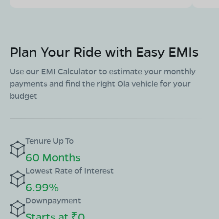
Plan Your Ride with Easy EMIs
Use our EMI Calculator to estimate your monthly
payments and find the right Ola vehicle for your
budget
Tenure Up To
60 Months
Lowest Rate of Interest
6.99%
Downpayment
Starts at ₹0