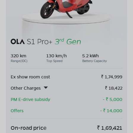
320 km
130 km/h
5.2 kWh
Range(IDC)
Top Speed
Battery Capacity
Ex show room cost
₹
1,74,999
Other Charges
₹
18,422
PM E-drive subsidy
- ₹
5,000
Offers
- ₹
14,000
On-road price
₹
1,69,421