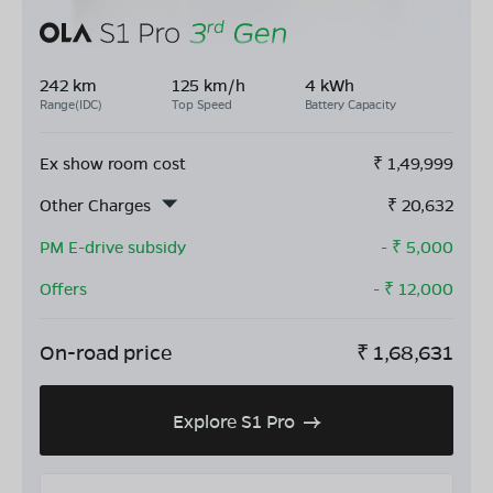
242 km
125 km/h
4 kWh
Range(IDC)
Top Speed
Battery Capacity
Ex show room cost
₹
1,49,999
Other Charges
₹
20,632
PM E-drive subsidy
- ₹
5,000
Offers
- ₹
12,000
On-road price
₹
1,68,631
Explore S1 Pro