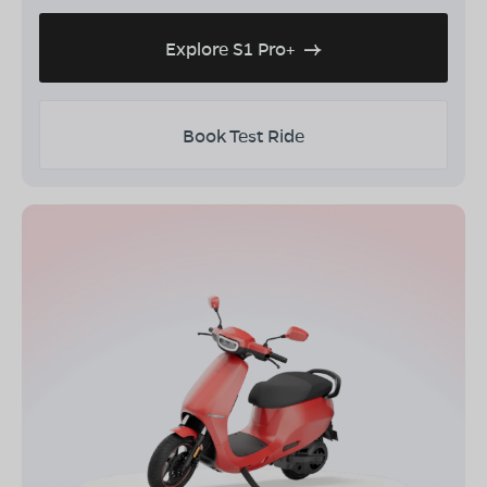
Explore S1 Pro+
Book Test Ride