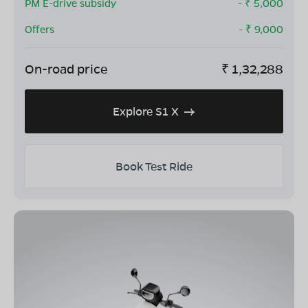
PM E-drive subsidy
- ₹
5,000
Offers
- ₹
9,000
On-road price
₹
1,32,288
Explore S1 X
Book Test Ride