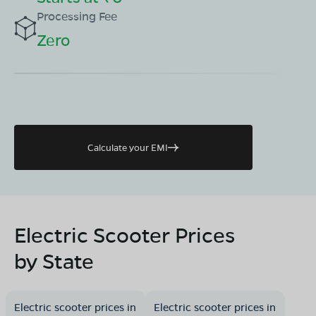
Processing Fee
Zero
Calculate your EMI
Electric Scooter Prices
by State
Electric scooter prices in
Electric scooter prices in