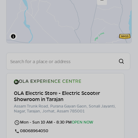
OLA Electric Store - Electric Scooter
Showroom in Tarajan
Assam Trunk Road, Purana Gayan Gaon, Sonali Jayanti,
Nagar, Tarajan, Jorhat, Assam 785001
Mon - Sun 10 AM - 8:30 PM
OPEN NOW
08068964050