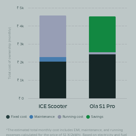
₹ 5k
EMI/month
Maintainance
Running Cost
Savings
₹ 4k
Total cost of ownership (monthly)
₹ 3k
₹ 2k
₹ 1k
₹ 0
ICE Scooter
Ola S1 Pro
Fixed cost
Maintenance
Running cost
Savings
*The estimated total monthly cost includes EMI, maintenance, and running
expenses calculated for the price of S1 X(2kWh). Based on electricity and fuel