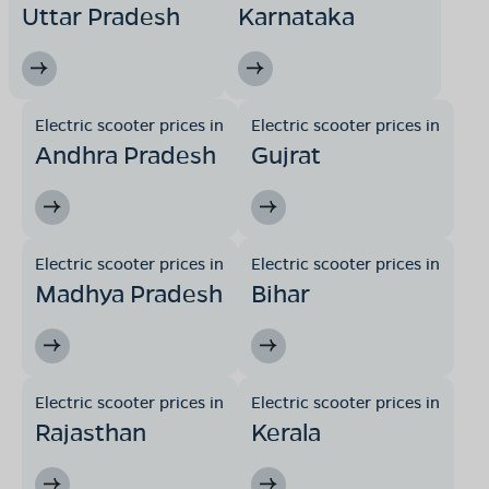
Uttar Pradesh
Karnataka
Electric scooter prices in
Electric scooter prices in
Andhra Pradesh
Gujrat
Electric scooter prices in
Electric scooter prices in
Madhya Pradesh
Bihar
Electric scooter prices in
Electric scooter prices in
Rajasthan
Kerala