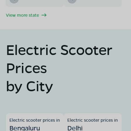
View more state
Electric Scooter
Prices
by City
Electric scooter prices in
Electric scooter prices in
Bengaluru
Delhi