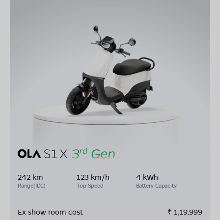
242 km
123 km/h
4 kWh
Range(IDC)
Top Speed
Battery Capacity
Ex show room cost
₹
1,19,999