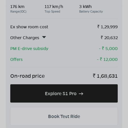
176 km
117 km/h
3 kWh
Range(IDC)
Top Speed
Battery Capacity
Ex show room cost
₹
1,29,999
Other Charges
₹
20,632
PM E-drive subsidy
- ₹
5,000
Offers
- ₹
12,000
On-road price
₹
1,68,631
Explore S1 Pro
Book Test Ride