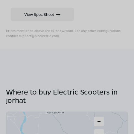
View Spec Sheet
Prices mentioned above are ex-showroom. For any other configurations,
contact
support@olaelectric.com
.
Where to buy Electric Scooters in
jorhat