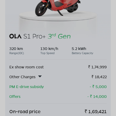
320 km
130 km/h
5.2 kWh
Range(IDC)
Top Speed
Battery Capacity
Ex show room cost
₹
1,74,999
Other Charges
₹
18,422
PM E-drive subsidy
- ₹
5,000
Offers
- ₹
14,000
On-road price
₹
1,69,421