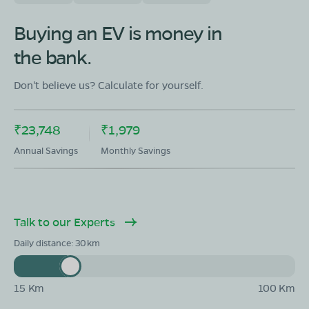
Buying an EV is money in
the bank.
Don't believe us? Calculate for yourself.
₹23,748
₹1,979
Annual Savings
Monthly Savings
Talk to our Experts
Daily distance:
30
15 Km
100 Km