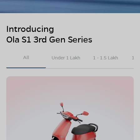
Introducing
Ola S1 3rd Gen Series
All
Under 1 Lakh
1 - 1.5 Lakh
1.5