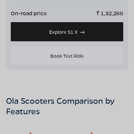
On-road price
₹
1,32,288
Explore S1 X
Book Test Ride
Ola Scooters Comparison by
Features