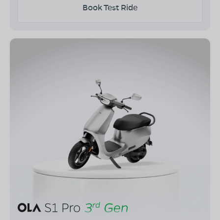
Book Test Ride