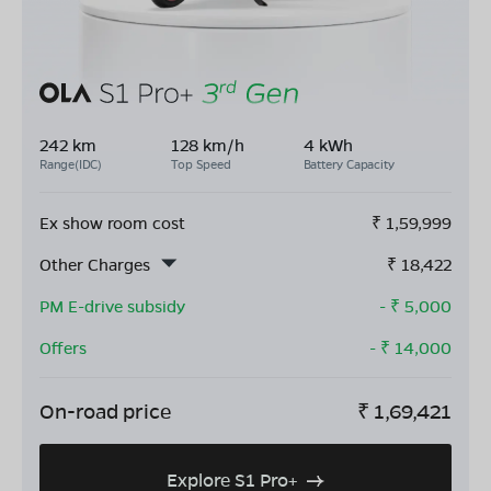
242 km
128 km/h
4 kWh
Range(IDC)
Top Speed
Battery Capacity
Ex show room cost
₹
1,59,999
Other Charges
₹
18,422
PM E-drive subsidy
- ₹
5,000
Offers
- ₹
14,000
On-road price
₹
1,69,421
Explore S1 Pro+