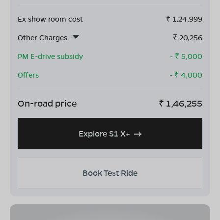
Ex show room cost
₹
1,24,999
Other Charges
₹
20,256
PM E-drive subsidy
- ₹
5,000
Offers
- ₹
4,000
On-road price
₹
1,46,255
Explore S1 X+
Book Test Ride