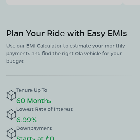
Plan Your Ride with Easy EMIs
Use our EMI Calculator to estimate your monthly
payments and find the right Ola vehicle for your
budget
Tenure Up To
60 Months
Lowest Rate of Interest
6.99%
Downpayment
Starts at ₹0