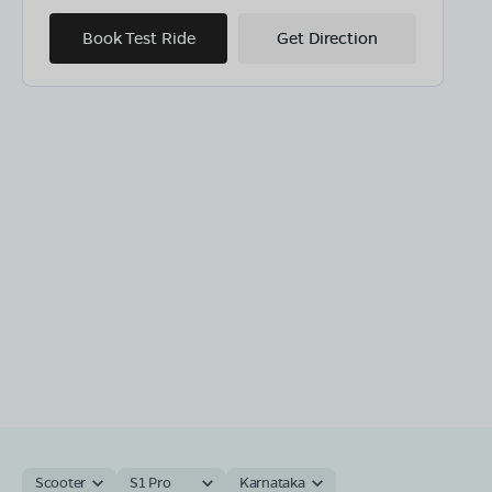
Book Test Ride
Get Direction
Scooter
S1 Pro
Karnataka