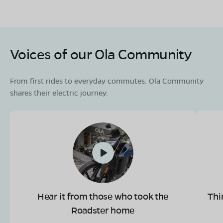
Voices of our Ola Community
From first rides to everyday commutes. Ola Community
shares their electric journey.
Hear it from those who took the
Thi
Roadster home