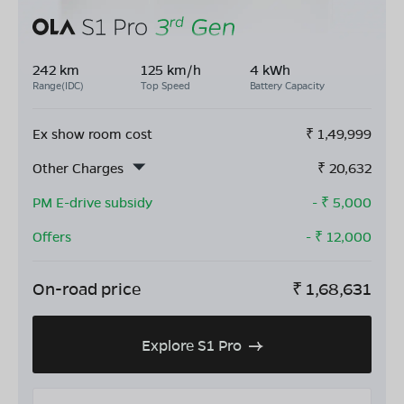
242 km
125 km/h
4 kWh
Range(IDC)
Top Speed
Battery Capacity
Ex show room cost
₹
1,49,999
Other Charges
₹
20,632
PM E-drive subsidy
- ₹
5,000
Offers
- ₹
12,000
On-road price
₹
1,68,631
Explore S1 Pro