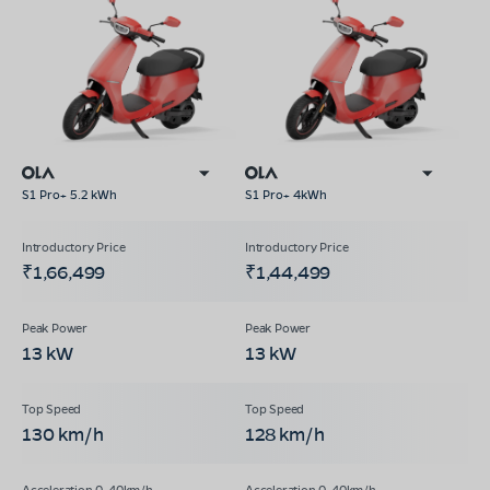
S1 Pro+ 5.2 kWh
S1 Pro+ 4kWh
₹1,66,499
₹1,44,499
13 kW
13 kW
130 km/h
128 km/h