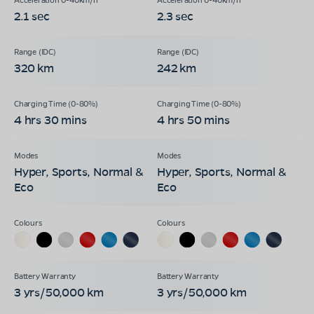
2.1 sec
2.3 sec
320 km
242 km
4 hrs 30 mins
4 hrs 50 mins
Hyper, Sports, Normal &
Hyper, Sports, Normal &
Eco
Eco
3 yrs/50,000 km
3 yrs/50,000 km