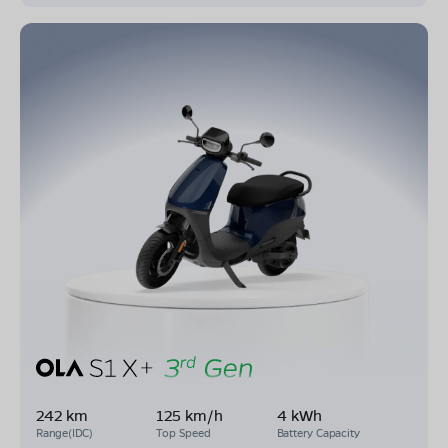
242 km
125 km/h
4 kWh
Range(IDC)
Top Speed
Battery Capacity