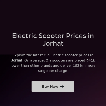
Electric Scooter Prices in
Jorhat
Explore the latest Ola Electric scooter prices in
Jorhat
. On average, Ola scooters are priced ₹41k
lower than other brands and deliver 163 km more
range per charge.
Buy Now