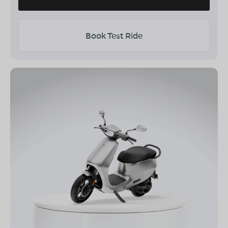
Book Test Ride