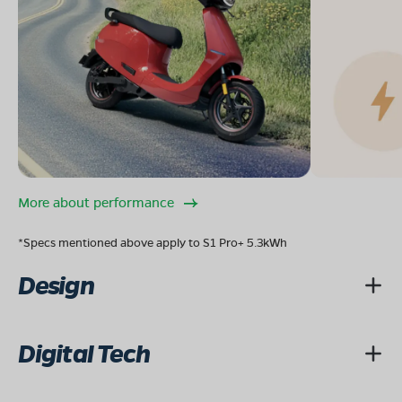
More about performance
*Specs mentioned above apply to S1 Pro+ 5.3kWh
Design
Digital Tech