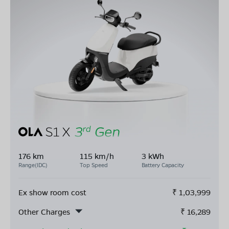
176 km
115 km/h
3 kWh
Range(IDC)
Top Speed
Battery Capacity
Ex show room cost
₹
1,03,999
Other Charges
₹
16,289