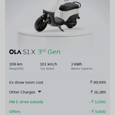
108 km
101 km/h
2 kWh
Range(IDC)
Top Speed
Battery Capacity
Ex show room cost
₹
89,999
Other Charges
₹
16,289
PM E-drive subsidy
- ₹
5,000
Offers
- ₹
9,000