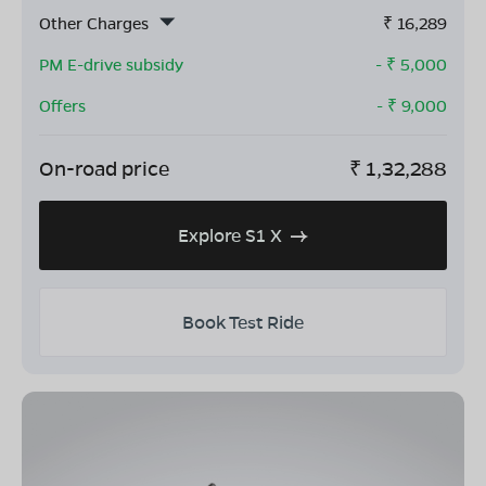
Other Charges
₹
16,289
PM E-drive subsidy
- ₹
5,000
Offers
- ₹
9,000
On-road price
₹
1,32,288
Explore S1 X
Book Test Ride