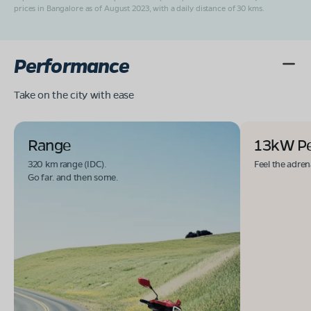
prices in Bangalore as of August 2023, with a daily distance of 30 kms.
Performance
Take on the city with ease
Range
13kW P
320 km range (IDC).
Feel the adren
Go far. and then some.