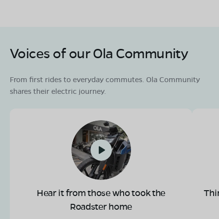
OLA Electric Store - Electric Scooter
Showroom in Nakashipara
ground floor mouza 046 jagadanandapur plot no 849
Voices of our Ola Community
khaitan no 1296 vill west jagadanandapur PO
bethuadahari PS nakashipara dist Nadia,kolkata, West
Bengal-741126
From first rides to everyday commutes. Ola Community
Mon - Sun 10 AM - 8:30 PM
OPEN NOW
shares their electric journey.
08068964050
Book Test Ride
Get Direction
Hear it from those who took the
Thi
Roadster home