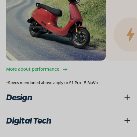
08068964050
Book Test Ride
Get Direction
OLA Electric Store - Electric Scooter
Showroom in Tehatta II
More about performance
howlia tehatta,tehatta-1,nadia,west bengai-741160
*Specs mentioned above apply to S1 Pro+ 5.3kWh
Mon - Sun 10 AM - 8:30 PM
OPEN NOW
Design
08068964050
Book Test Ride
Get Direction
Digital Tech