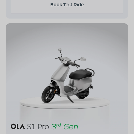
Book Test Ride