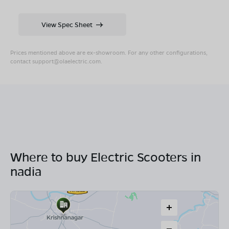
View Spec Sheet
Prices mentioned above are ex-showroom. For any other configurations,
contact
support@olaelectric.com
.
Where to buy Electric Scooters in
nadia