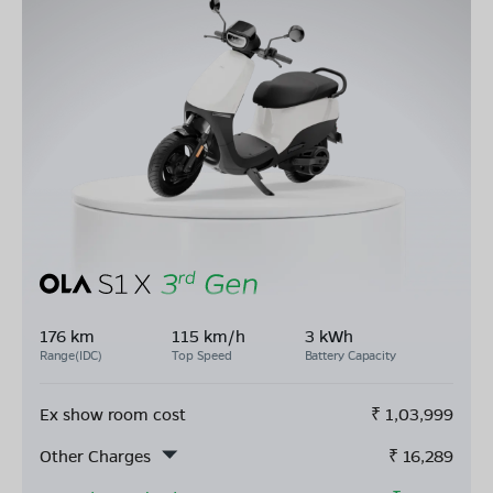
176 km
115 km/h
3 kWh
Range(IDC)
Top Speed
Battery Capacity
Ex show room cost
₹
1,03,999
Other Charges
₹
16,289