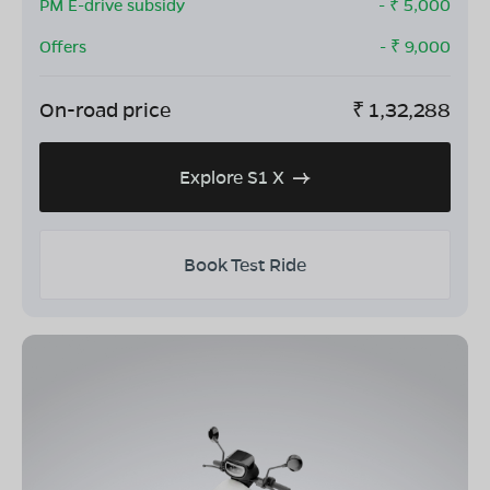
PM E-drive subsidy
- ₹
5,000
Offers
- ₹
9,000
On-road price
₹
1,32,288
Explore S1 X
Book Test Ride