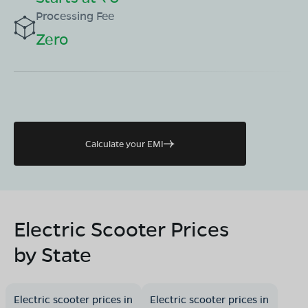
Processing Fee
Zero
Calculate your EMI
Electric Scooter Prices
by State
Electric scooter prices in
Electric scooter prices in