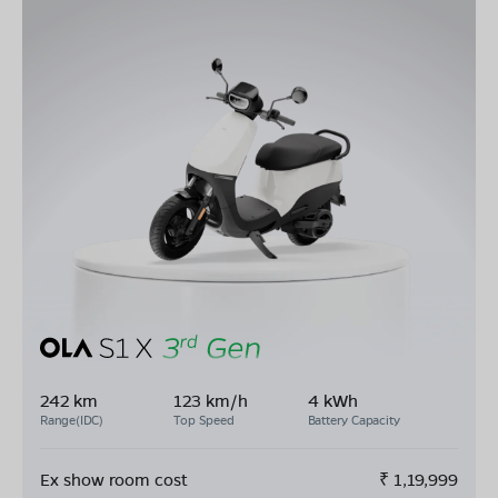
242 km
123 km/h
4 kWh
Range(IDC)
Top Speed
Battery Capacity
Ex show room cost
₹
1,19,999