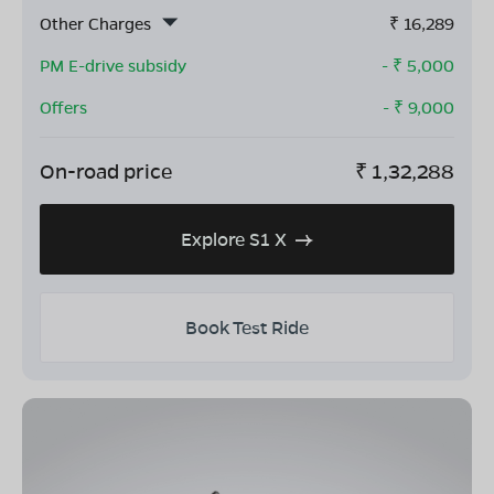
Other Charges
₹
16,289
PM E-drive subsidy
- ₹
5,000
Offers
- ₹
9,000
On-road price
₹
1,32,288
Explore S1 X
Book Test Ride