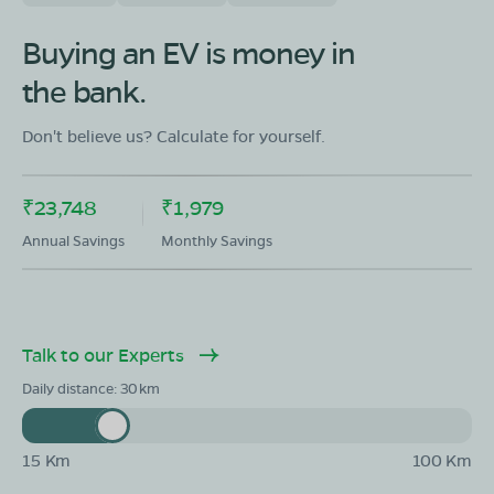
OLA Electric Store - Electric Scooter
Showroom in Karimpur I
Buying an EV is money in
Anandapally,Karimpur,Anandapally,Karipur,Nadia,West
the bank.
Bengal,741152
Mon - Sun 10 AM - 8:30 PM
OPEN NOW
Don't believe us? Calculate for yourself.
08068964050
₹23,748
₹1,979
Book Test Ride
Get Direction
Annual Savings
Monthly Savings
Talk to our Experts
OLA Electric Store - Electric Scooter
Showroom in Krishnaganj
Daily distance:
30
Majdia Rail Bazar Uttar Para Majhdla Krishnaganj Nadia,
West Bengal 741507
15 Km
100 Km
Mon - Sun 10 AM - 8:30 PM
OPEN NOW
08068964050