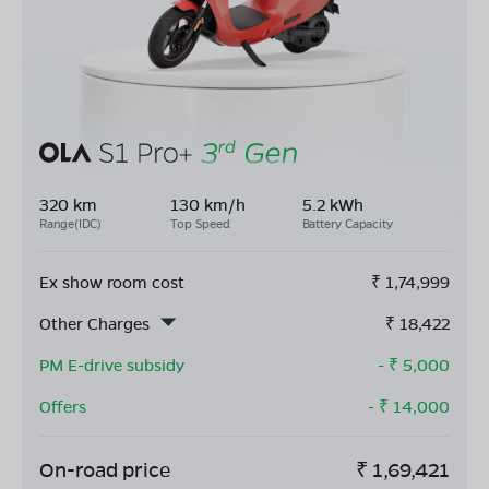
320 km
130 km/h
5.2 kWh
Range(IDC)
Top Speed
Battery Capacity
Ex show room cost
₹
1,74,999
Other Charges
₹
18,422
PM E-drive subsidy
- ₹
5,000
Offers
- ₹
14,000
On-road price
₹
1,69,421