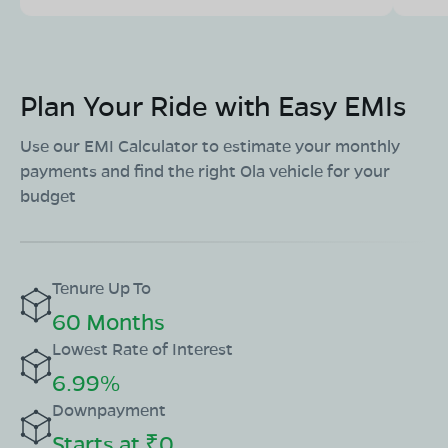
Plan Your Ride with Easy EMIs
Use our EMI Calculator to estimate your monthly
payments and find the right Ola vehicle for your
budget
Tenure Up To
60 Months
Lowest Rate of Interest
6.99%
Downpayment
Starts at ₹0