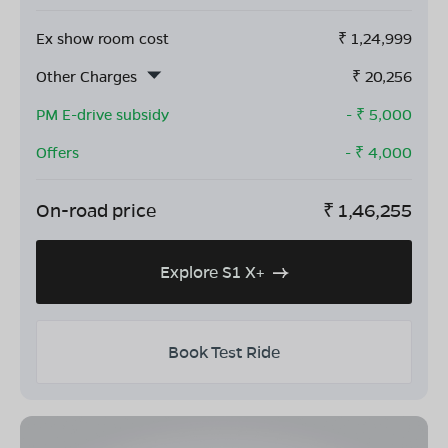
Ex show room cost
₹
1,24,999
Other Charges
₹
20,256
PM E-drive subsidy
- ₹
5,000
Offers
- ₹
4,000
On-road price
₹
1,46,255
Explore S1 X+
Book Test Ride