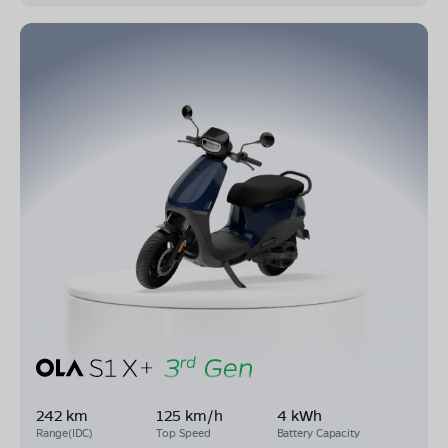
242 km
125 km/h
4 kWh
Range(IDC)
Top Speed
Battery Capacity