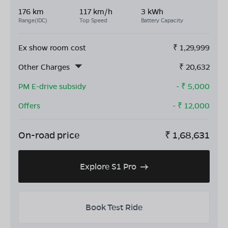
176 km
117 km/h
3 kWh
Range(IDC)
Top Speed
Battery Capacity
Ex show room cost
₹
1,29,999
Other Charges
₹
20,632
PM E-drive subsidy
- ₹
5,000
Offers
- ₹
12,000
On-road price
₹
1,68,631
Explore S1 Pro
Book Test Ride