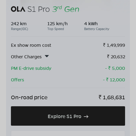
242 km
125 km/h
4 kWh
Range(IDC)
Top Speed
Battery Capacity
Ex show room cost
₹
1,49,999
Other Charges
₹
20,632
PM E-drive subsidy
- ₹
5,000
Offers
- ₹
12,000
On-road price
₹
1,68,631
Explore S1 Pro