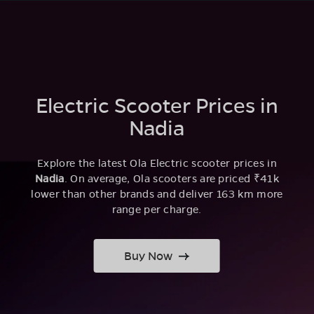
Electric Scooter Prices in
Nadia
Explore the latest Ola Electric scooter prices in
Nadia
. On average, Ola scooters are priced ₹41k
lower than other brands and deliver 163 km more
range per charge.
Buy Now