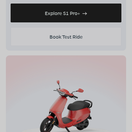
Explore S1 Pro+
Book Test Ride