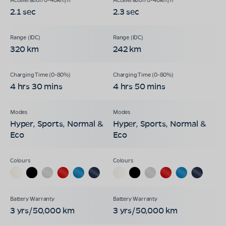
2.1 sec
2.3 sec
320 km
242 km
4 hrs 30 mins
4 hrs 50 mins
Hyper, Sports, Normal &
Hyper, Sports, Normal &
Eco
Eco
3 yrs/50,000 km
3 yrs/50,000 km