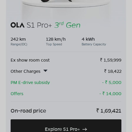
242 km
128 km/h
4 kWh
Range(IDC)
Top Speed
Battery Capacity
Ex show room cost
₹
1,59,999
Other Charges
₹
18,422
PM E-drive subsidy
- ₹
5,000
Offers
- ₹
14,000
On-road price
₹
1,69,421
Explore S1 Pro+