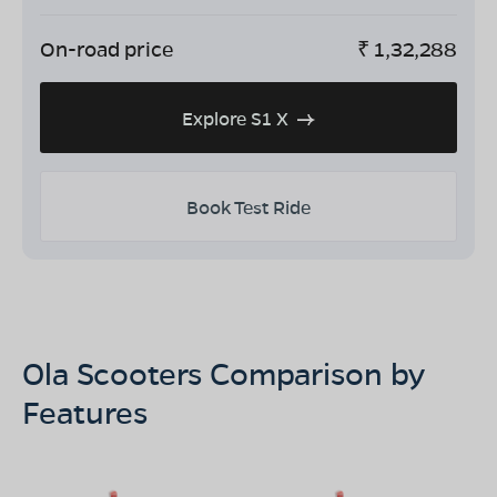
On-road price
₹
1,32,288
Explore S1 X
Book Test Ride
Ola Scooters Comparison by
Features