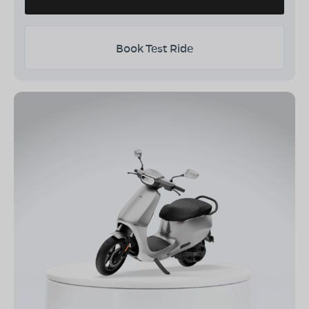
Book Test Ride