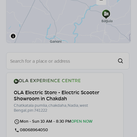
OLA Electric Store - Electric Scooter
Showroom in Chakdah
Chatkatala pumlia,chakdaha,Nadia,west
Bengal,pin:741222
Mon - Sun 10 AM - 8:30 PM
OPEN NOW
08068964050