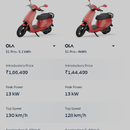
S1 Pro+ 5.2 kWh
S1 Pro+ 4kWh
₹1,66,499
₹1,44,499
13 kW
13 kW
130 km/h
128 km/h