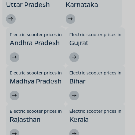
Uttar Pradesh
Karnataka
Electric scooter prices in
Electric scooter prices in
Andhra Pradesh
Gujrat
Electric scooter prices in
Electric scooter prices in
Madhya Pradesh
Bihar
Electric scooter prices in
Electric scooter prices in
Rajasthan
Kerala