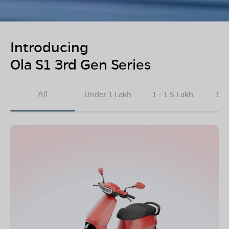
Introducing
Ola S1 3rd Gen Series
All
Under 1 Lakh
1 - 1.5 Lakh
1.5