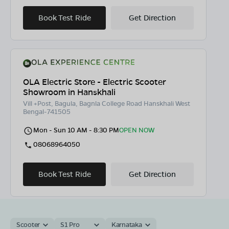
Book Test Ride
Get Direction
OLA Electric Store - Electric Scooter
Showroom in Hanskhali
Vill +Post, Bagula, Bagnla College Road Hanskhali West
Bengal-741505
Mon - Sun 10 AM - 8:30 PM
OPEN NOW
08068964050
Book Test Ride
Get Direction
Scooter
S1 Pro
Karnataka