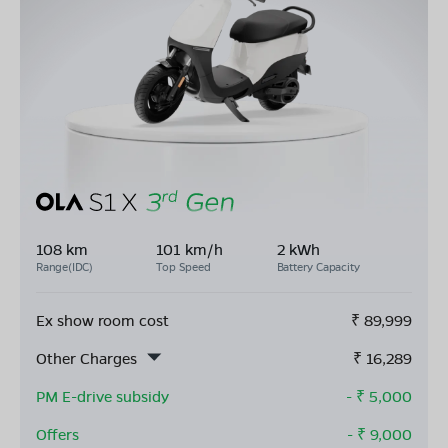
108 km
101 km/h
2 kWh
Range(IDC)
Top Speed
Battery Capacity
Ex show room cost
₹
89,999
Other Charges
₹
16,289
PM E-drive subsidy
- ₹
5,000
Offers
- ₹
9,000