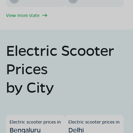
View more state
Electric Scooter
Prices
by City
Electric scooter prices in
Electric scooter prices in
Bengaluru
Delhi