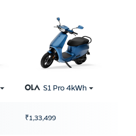
S1 Pro 4kWh
₹1,33,499