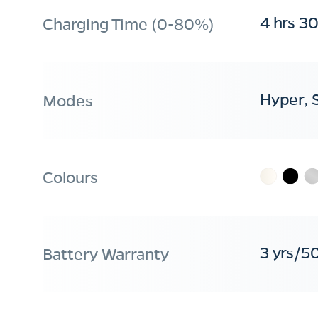
4 hrs 3
Charging Time (0-80%)
Hyper, 
Modes
Colours
3 yrs/5
Battery Warranty