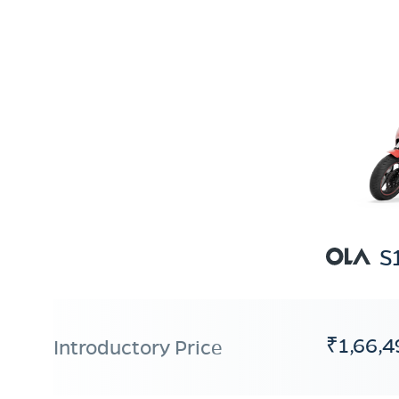
S
₹1,66,4
Introductory Price