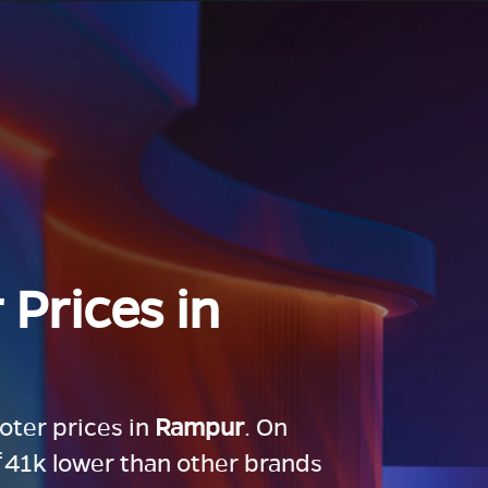
 Prices in
ooter prices in
Rampur
. On
 ₹41k lower than other brands