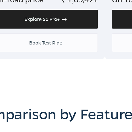
Explore S1 Pro+
Book Test Ride
mparison by Featur