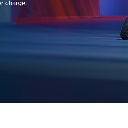
r charge.