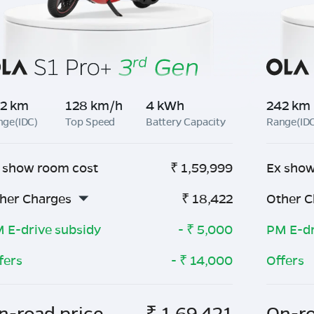
2 km
128 km/h
4 kWh
242 km
nge(IDC)
Top Speed
Battery Capacity
Range(ID
 show room cost
₹
1,59,999
Ex show
her Charges
₹
18,422
Other C
 E-drive subsidy
- ₹
5,000
PM E-dr
fers
- ₹
14,000
Offers
n-road price
₹
1,69,421
On-ro