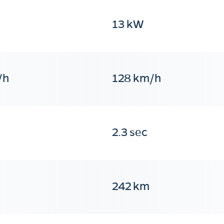
13 kW
/h
128 km/h
2.3 sec
242 km