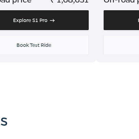
Explore S1 Pro
Book Test Ride
es