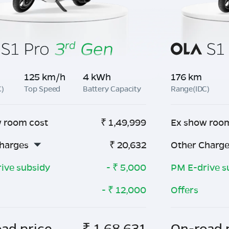
125 km/h
4 kWh
176 km
C)
Top Speed
Battery Capacity
Range(IDC)
 room cost
₹
1,49,999
Ex show roo
harges
₹
20,632
Other Charg
ive subsidy
- ₹
5,000
PM E-drive s
- ₹
12,000
Offers
ad price
₹
1,68,631
On-road 