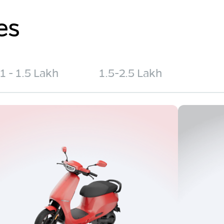
es
1 - 1.5 Lakh
1.5-2.5 Lakh