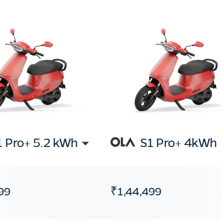
1 Pro+ 5.2 kWh
S1 Pro+ 4kWh
99
₹1,44,499