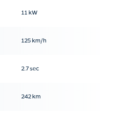
11 kW
125 km/h
2.7 sec
242 km