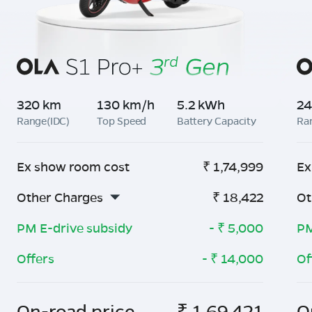
320 km
130 km/h
5.2 kWh
24
Range(IDC)
Top Speed
Battery Capacity
Ra
Ex show room cost
₹
1,74,999
Ex
Other Charges
₹
18,422
Ot
PM E-drive subsidy
- ₹
5,000
PM
Offers
- ₹
14,000
Of
On-road price
₹
1,69,421
O