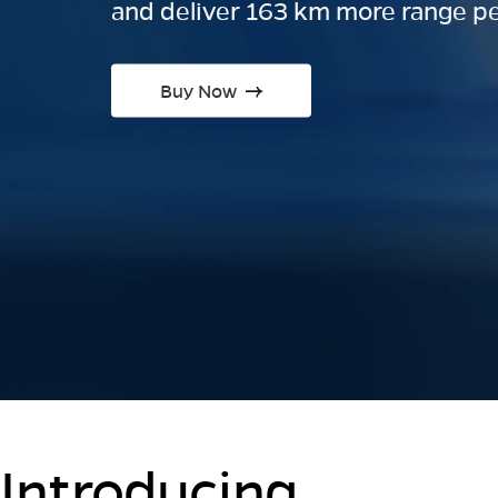
and deliver 163 km more range pe
Buy Now
Introducing