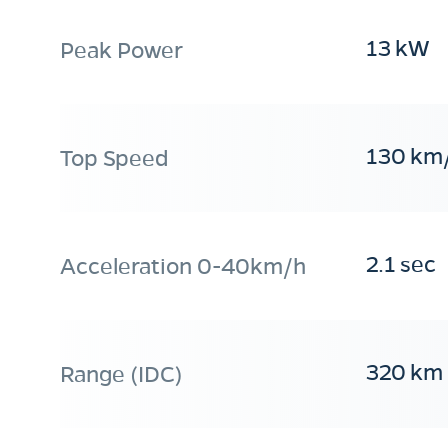
13 kW
Peak Power
130 km
Top Speed
2.1 sec
Acceleration 0-40km/h
320 km
Range (IDC)