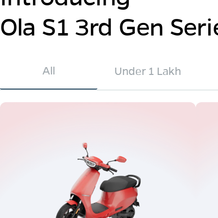
Ola S1 3rd Gen Seri
All
Under 1 Lakh