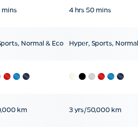
0 mins
4 hrs 50 mins
Sports, Normal & Eco
Hyper, Sports, Normal
0,000 km
3 yrs/50,000 km