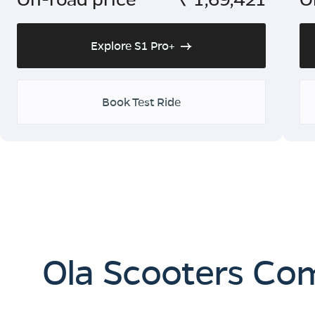
Explore S1 Pro+
Book Test Ride
Ola Scooters Co