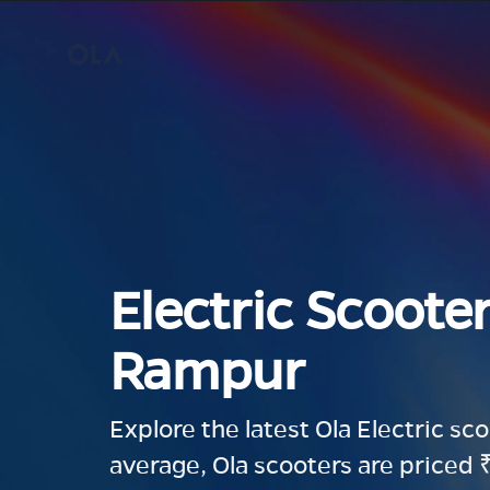
Electric Scooter
Rampur
Explore the latest Ola Electric sc
average, Ola scooters are priced