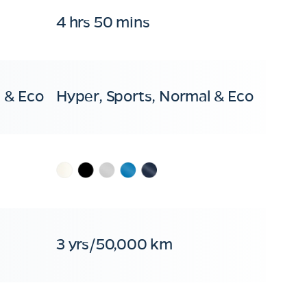
4 hrs 50 mins
 & Eco
Hyper, Sports, Normal & Eco
3 yrs/50,000 km