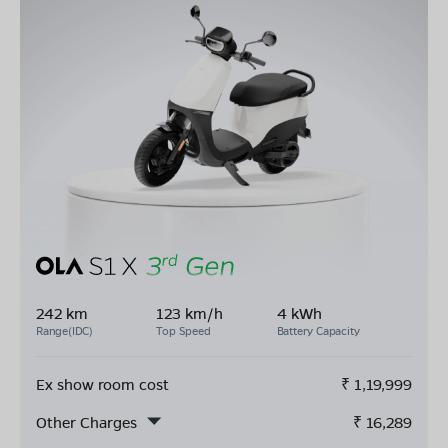
242 km
123 km/h
4 kWh
Range(IDC)
Top Speed
Battery Capacity
Ex show room cost
₹
1,19,999
Other Charges
₹
16,289