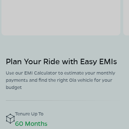
Plan Your Ride with Easy EMIs
Use our EMI Calculator to estimate your monthly
payments and find the right Ola vehicle for your
budget
Tenure Up To
60 Months