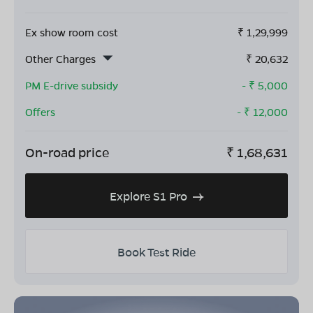
Ex show room cost
₹
1,29,999
Other Charges
₹
20,632
PM E-drive subsidy
- ₹
5,000
Offers
- ₹
12,000
On-road price
₹
1,68,631
Explore S1 Pro
Book Test Ride