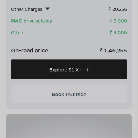
Other Charges
₹
20,256
PM E-drive subsidy
- ₹
5,000
Offers
- ₹
4,000
On-road price
₹
1,46,255
Explore S1 X+
Book Test Ride