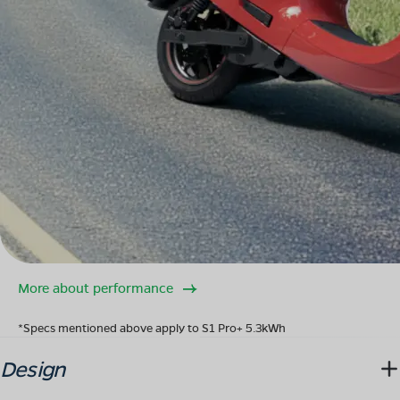
More about performance
*Specs mentioned above apply to S1 Pro+ 5.3kWh
Design