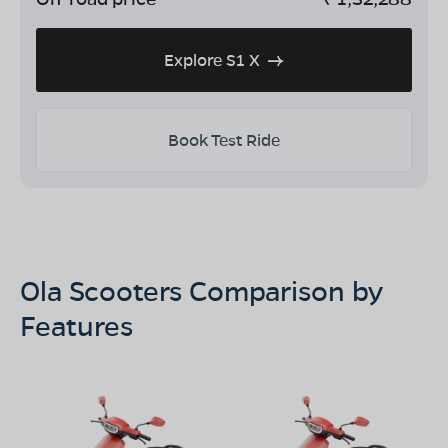
Explore S1 X
Book Test Ride
Ola Scooters Comparison by
Features