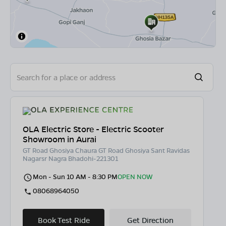
OLA Electric Store - Electric Scooter
Showroom in Aurai
GT Road Ghosiya Chaura GT Road Ghosiya Sant Ravidas
Nagarsr Nagra Bhadohi-221301
Mon - Sun 10 AM - 8:30 PM
OPEN NOW
08068964050
Book Test Ride
Get Direction