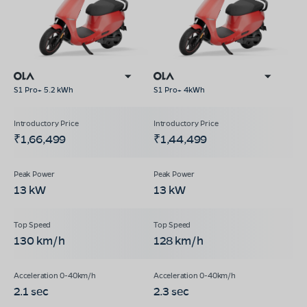
S1 Pro+ 5.2 kWh
S1 Pro+ 4kWh
₹1,66,499
₹1,44,499
13 kW
13 kW
130 km/h
128 km/h
2.1 sec
2.3 sec