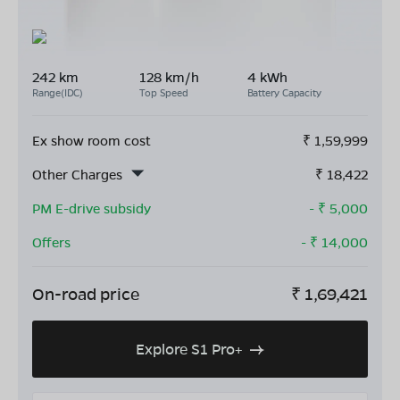
242 km
128 km/h
4 kWh
Range(IDC)
Top Speed
Battery Capacity
Ex show room cost
₹
1,59,999
Other Charges
₹
18,422
PM E-drive subsidy
- ₹
5,000
Offers
- ₹
14,000
On-road price
₹
1,69,421
Explore S1 Pro+