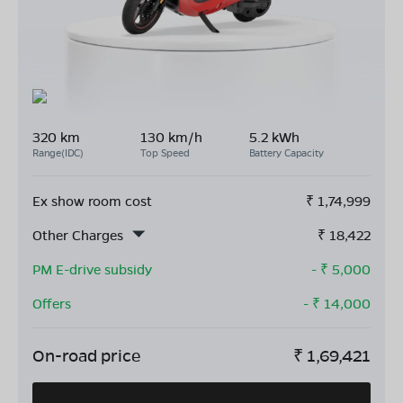
320 km
130 km/h
5.2 kWh
Range(IDC)
Top Speed
Battery Capacity
Ex show room cost
₹
1,74,999
Other Charges
₹
18,422
PM E-drive subsidy
- ₹
5,000
Offers
- ₹
14,000
On-road price
₹
1,69,421