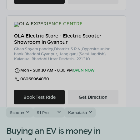
OLA Electric Store - Electric Scooter
Showroom in Gyanpur
Ghan Shyam pandey,Disstrict,S.R.N,Opposite union
bank Bhadohi Gyanpur, Jangiganj (Sarai Jagdish),
Kalanua, Bhadohi Uttar Pradesh- 221310
Mon - Sun 10 AM - 8:30 PM
OPEN NOW
08068964050
Book Test Ride
Get Direction
Scooter
S1 Pro
Karnataka
Buying an EV is money in
OLA Electric Store - Electric Scooter