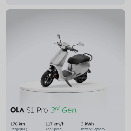
176 km
117 km/h
3 kWh
Range(IDC)
Top Speed
Battery Capacity