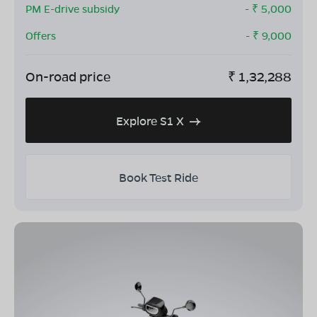
PM E-drive subsidy
- ₹
5,000
Offers
- ₹
9,000
On-road price
₹
1,32,288
Explore S1 X
Book Test Ride