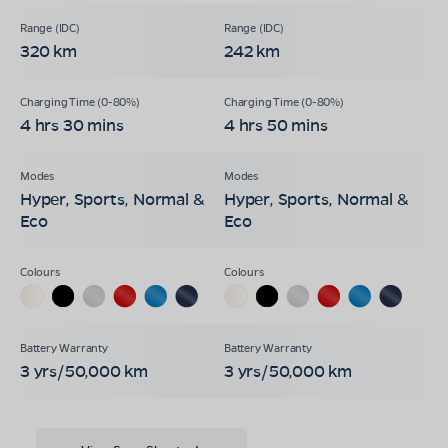
320 km
242 km
4 hrs 30 mins
4 hrs 50 mins
Hyper, Sports, Normal &
Hyper, Sports, Normal &
Eco
Eco
3 yrs/50,000 km
3 yrs/50,000 km