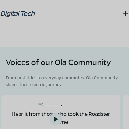
Digital Tech
Voices of our Ola Community
From first rides to everyday commutes. Ola Community
shares their electric journey.
Hear it from those who took the Roadster
home