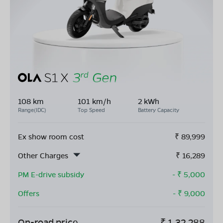
108 km
101 km/h
2 kWh
Range(IDC)
Top Speed
Battery Capacity
Ex show room cost
₹
89,999
Other Charges
₹
16,289
PM E-drive subsidy
- ₹
5,000
Offers
- ₹
9,000
On-road price
₹
1,32,288