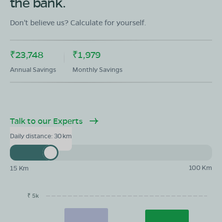
the bank.
Showroom in Bhadohi Nagar Palika
Hariyau By pass road Bhadohi, Bhhadohi, uttar pradesh
Don't believe us? Calculate for yourself.
-2214098
Mon - Sun 10 AM - 8:30 PM
OPEN NOW
₹23,748
₹1,979
08068964050
Annual Savings
Monthly Savings
Book Test Ride
Get Direction
Talk to our Experts
Daily distance:
30
100 Km
15 Km
₹ 5k
EMI/month
Maintainance
Running Cost
Savings