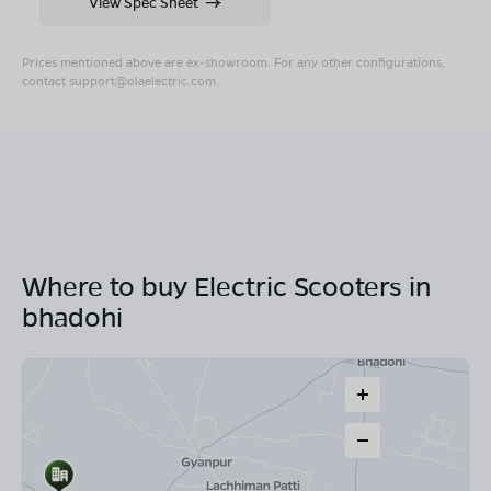
View Spec Sheet
Prices mentioned above are ex-showroom. For any other configurations,
contact
support@olaelectric.com
.
Where to buy Electric Scooters in
bhadohi