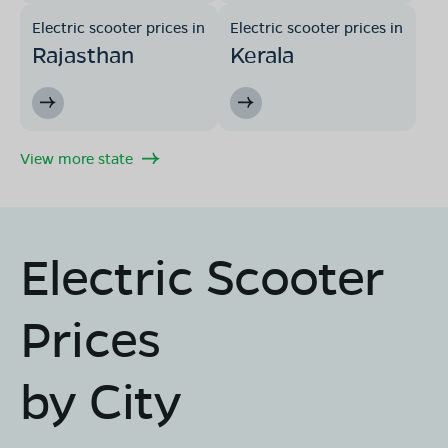
Electric scooter prices in
Electric scooter prices in
Rajasthan
Kerala
View more state
Electric Scooter
Prices
by City