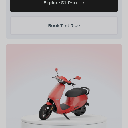
Explore S1 Pro+
Book Test Ride