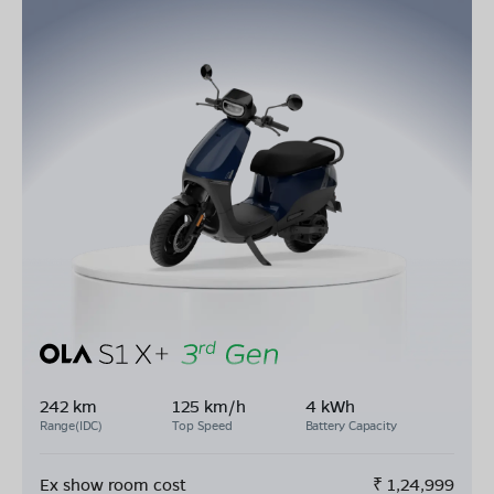
242 km
125 km/h
4 kWh
Range(IDC)
Top Speed
Battery Capacity
Ex show room cost
₹
1,24,999