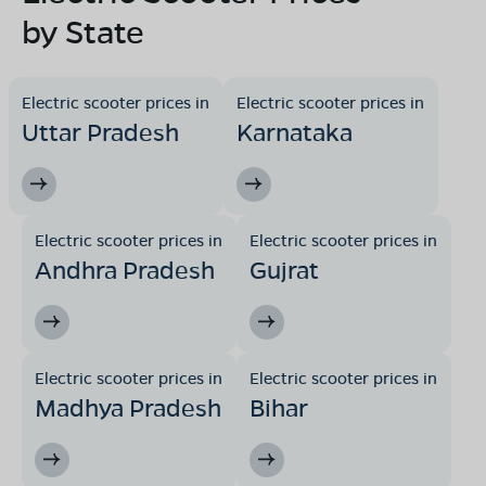
by State
Electric scooter prices in
Electric scooter prices in
Uttar Pradesh
Karnataka
Electric scooter prices in
Electric scooter prices in
Andhra Pradesh
Gujrat
Electric scooter prices in
Electric scooter prices in
Madhya Pradesh
Bihar