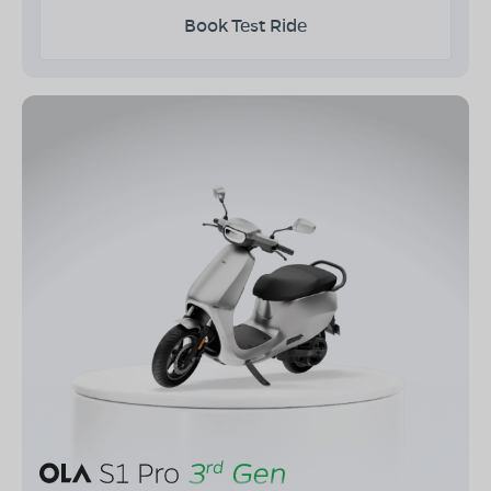
Book Test Ride