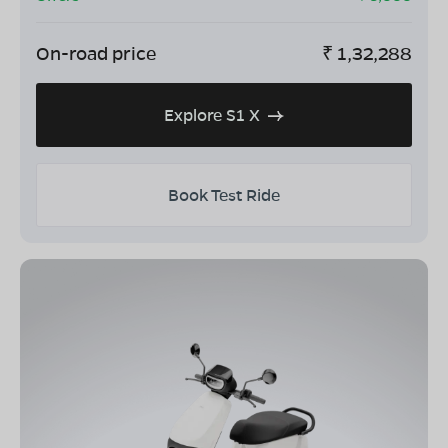
On-road price
₹
1,32,288
Explore S1 X
Book Test Ride