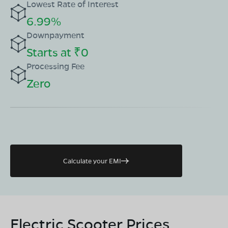
Lowest Rate of Interest
6.99%
Downpayment
Starts at ₹0
Processing Fee
Zero
Calculate your EMI
Electric Scooter Prices