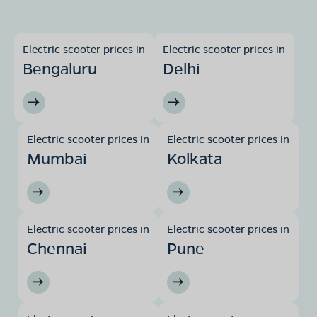
Electric scooter prices in
Electric scooter prices in
Bengaluru
Delhi
Electric scooter prices in
Electric scooter prices in
Mumbai
Kolkata
Electric scooter prices in
Electric scooter prices in
Chennai
Pune