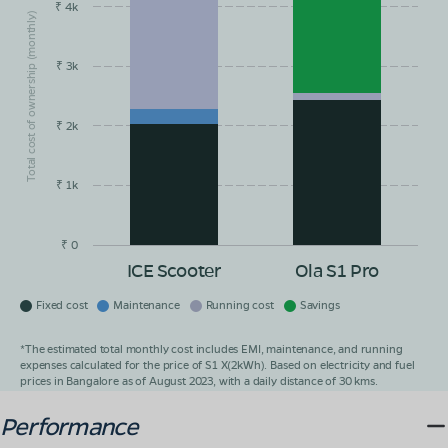
₹ 4k
Total cost of ownership (monthly)
₹ 3k
₹ 2k
₹ 1k
₹ 0
ICE Scooter
Ola S1 Pro
Fixed cost
Maintenance
Running cost
Savings
*The estimated total monthly cost includes EMI, maintenance, and running
expenses calculated for the price of S1 X(2kWh). Based on electricity and fuel
prices in Bangalore as of August 2023, with a daily distance of 30 kms.
Performance