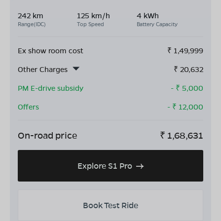
242 km
125 km/h
4 kWh
Range(IDC)
Top Speed
Battery Capacity
Ex show room cost
₹
1,49,999
Other Charges
₹
20,632
PM E-drive subsidy
- ₹
5,000
Offers
- ₹
12,000
On-road price
₹
1,68,631
Explore S1 Pro
Book Test Ride