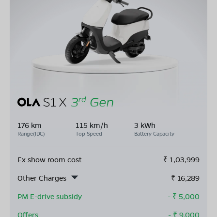
176 km
115 km/h
3 kWh
Range(IDC)
Top Speed
Battery Capacity
Ex show room cost
₹
1,03,999
Other Charges
₹
16,289
PM E-drive subsidy
- ₹
5,000
Offers
- ₹
9,000