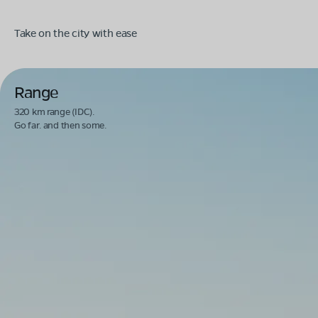
Take on the city with ease
Range
320 km range (IDC).
Go far. and then some.