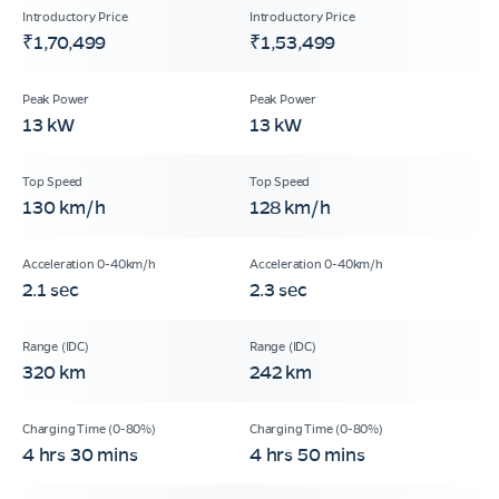
₹1,70,499
₹1,53,499
13 kW
13 kW
130 km/h
128 km/h
2.1 sec
2.3 sec
320 km
242 km
4 hrs 30 mins
4 hrs 50 mins