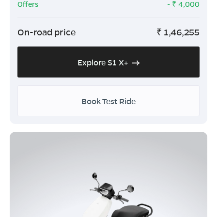
Offers
- ₹
4,000
On-road price
₹
1,46,255
Explore S1 X+
Book Test Ride