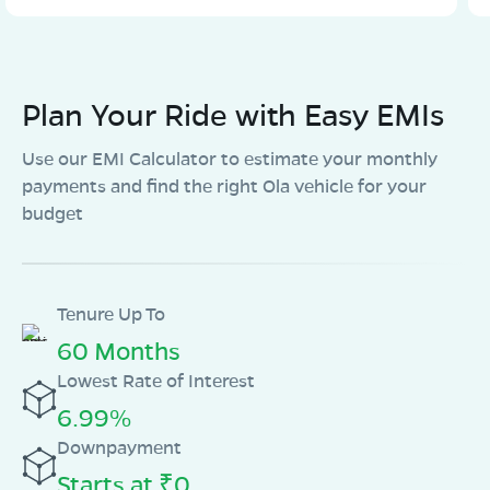
Plan Your Ride with Easy EMIs
Use our EMI Calculator to estimate your monthly
payments and find the right Ola vehicle for your
budget
Tenure Up To
60 Months
Lowest Rate of Interest
6.99%
Downpayment
Starts at ₹0