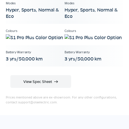
Hyper, Sports, Normal &
Hyper, Sports, Normal &
Eco
Eco
3 yrs/50,000 km
3 yrs/50,000 km
View Spec Sheet
Prices mentioned above are ex-showroom. For any other configurations,
contact
support@olaelectric.com
.