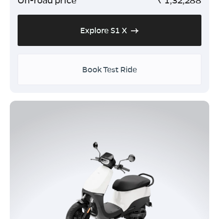
Explore S1 X
Book Test Ride