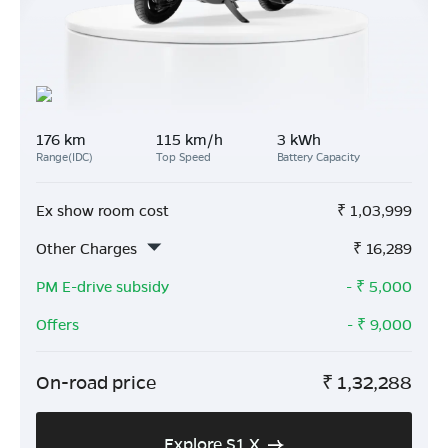
176 km
115 km/h
3 kWh
Range(IDC)
Top Speed
Battery Capacity
Ex show room cost
₹
1,03,999
Other Charges
₹
16,289
PM E-drive subsidy
- ₹
5,000
Offers
- ₹
9,000
On-road price
₹
1,32,288
Explore S1 X