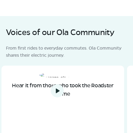
Voices of our Ola Community
From first rides to everyday commutes. Ola Community
shares their electric journey.
Hear it from those who took the Roadster
home