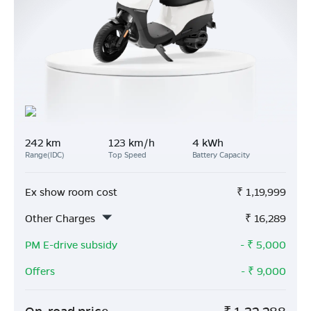
242 km
123 km/h
4 kWh
Range(IDC)
Top Speed
Battery Capacity
Ex show room cost
₹
1,19,999
Other Charges
₹
16,289
PM E-drive subsidy
- ₹
5,000
Offers
- ₹
9,000
On-road price
₹
1,32,288