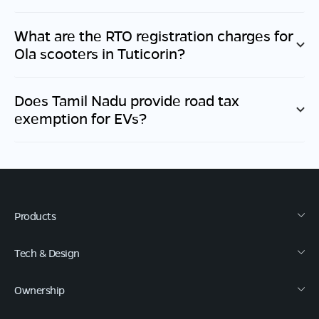
What are the RTO registration charges for
Ola scooters in
Tuticorin
?
Does
Tamil Nadu
provide road tax
exemption for EVs?
Products
Tech & Design
Ownership