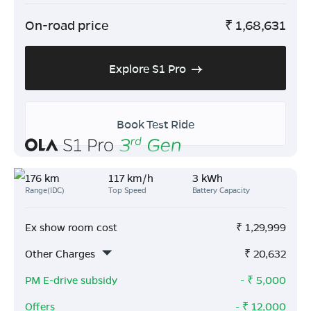
On-road price
₹
1,68,631
Explore S1 Pro
Book Test Ride
176 km
117 km/h
3 kWh
Range(IDC)
Top Speed
Battery Capacity
Ex show room cost
₹
1,29,999
Other Charges
₹
20,632
PM E-drive subsidy
- ₹
5,000
Offers
- ₹
12,000