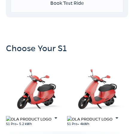
Book Test Ride
Choose Your S1
S1 Pro+ 5.2 kWh
S1 Pro+ 4kWh