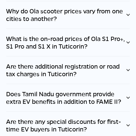
Why do Ola scooter prices vary from one
cities to another?
What is the on-road prices of Ola S1 Pro+,
S1 Pro and S1 X in
Tuticorin
?
Are there additional registration or road
tax charges in
Tuticorin
?
Does
Tamil Nadu
government provide
extra EV benefits in addition to FAME II?
Are there any special discounts for first-
time EV buyers in
Tuticorin
?