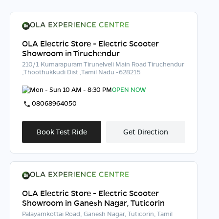
OLA Electric Store - Electric Scooter
Showroom in Tiruchendur
210/1 Kumarapuram Tirunelveli Main Road Tiruchendur
,Thoothukkudi Dist ,Tamil Nadu -628215
Mon - Sun 10 AM - 8:30 PM
OPEN NOW
08068964050
Book Test Ride
Get Direction
OLA Electric Store - Electric Scooter
Showroom in Ganesh Nagar, Tuticorin
Palayamkottai Road, Ganesh Nagar, Tuticorin, Tamil