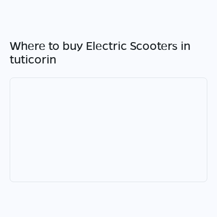
Where to buy Electric Scooters in
tuticorin