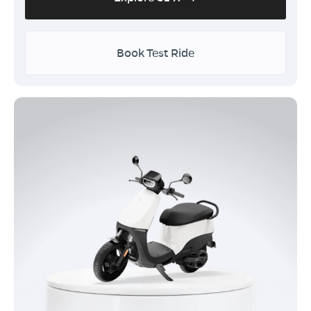
Book Test Ride