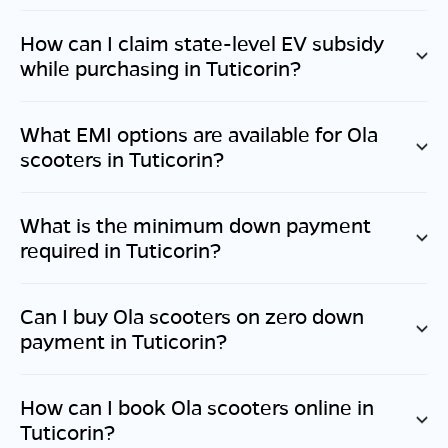
How can I claim state-level EV subsidy
while purchasing in
Tuticorin
?
What EMI options are available for Ola
scooters in
Tuticorin
?
What is the minimum down payment
required in
Tuticorin
?
Can I buy Ola scooters on zero down
payment in
Tuticorin
?
How can I book Ola scooters online in
Tuticorin
?