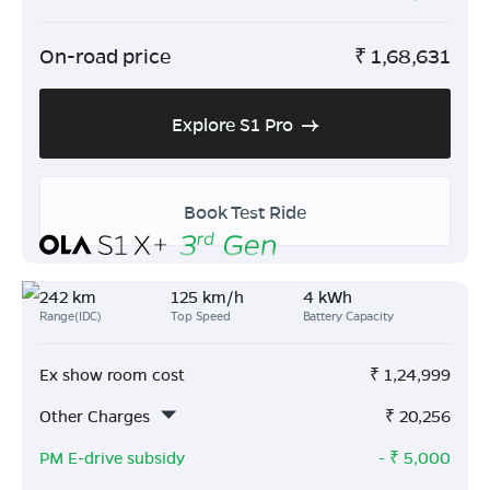
On-road price
₹
1,68,631
Explore S1 Pro
Book Test Ride
242 km
125 km/h
4 kWh
Range(IDC)
Top Speed
Battery Capacity
Ex show room cost
₹
1,24,999
Other Charges
₹
20,256
PM E-drive subsidy
- ₹
5,000