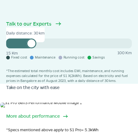
Talk to our Experts
Daily distance:
30
100 Km
15 Km
Fixed cost
Maintenance
Running cost
Savings
*The estimated total monthly cost includes EMI, maintenance, and running
expenses calculated for the price of S1 X(2kWh). Based on electricity and fuel
prices in Bangalore as of August 2023, with a daily distance of 30 kms.
Take on the city with ease
Range
More about performance
320 km range (IDC).
Go far. and then some.
*Specs mentioned above apply to S1 Pro+ 5.3kWh