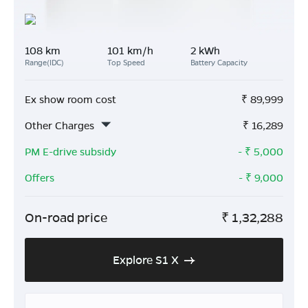
108 km
101 km/h
2 kWh
Range(IDC)
Top Speed
Battery Capacity
Ex show room cost
₹
89,999
Other Charges
₹
16,289
PM E-drive subsidy
- ₹
5,000
Offers
- ₹
9,000
On-road price
₹
1,32,288
Explore S1 X