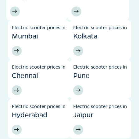
Electric scooter prices in
Electric scooter prices in
Mumbai
Kolkata
Electric scooter prices in
Electric scooter prices in
Chennai
Pune
Electric scooter prices in
Electric scooter prices in
Hyderabad
Jaipur