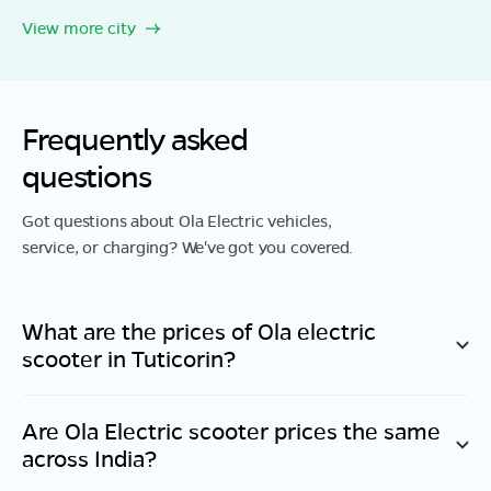
View more city
Frequently asked
questions
Got questions about Ola Electric vehicles,
service, or charging? We've got you covered.
What are the prices of Ola electric
scooter in
Tuticorin
?
Are Ola Electric scooter prices the same
across India?