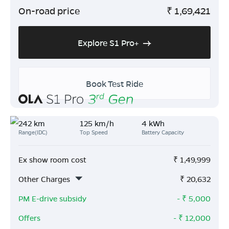
On-road price
₹
1,69,421
Explore S1 Pro+
Book Test Ride
242 km
125 km/h
4 kWh
Range(IDC)
Top Speed
Battery Capacity
Ex show room cost
₹
1,49,999
Other Charges
₹
20,632
PM E-drive subsidy
- ₹
5,000
Offers
- ₹
12,000