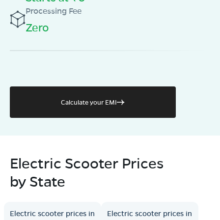
Processing Fee
Zero
Calculate your EMI
Electric Scooter Prices
by State
Electric scooter prices in
Electric scooter prices in