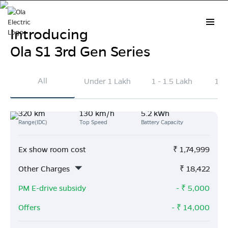
Introducing
Ola S1 3rd Gen Series
Electric Scooter Prices in
All
Under 1 Lakh
1 - 1.5 Lakh
1.5
Tuticorin
320 km
130 km/h
5.2 kWh
Explore the latest Ola Electric scooter prices in
Range(IDC)
Top Speed
Battery Capacity
Tuticorin
. On average, Ola scooters are priced ₹41k
lower than other brands and deliver 163 km more
Ex show room cost
₹
1,74,999
range per charge.
Other Charges
₹
18,422
Buy Now
PM E-drive subsidy
- ₹
5,000
Offers
- ₹
14,000