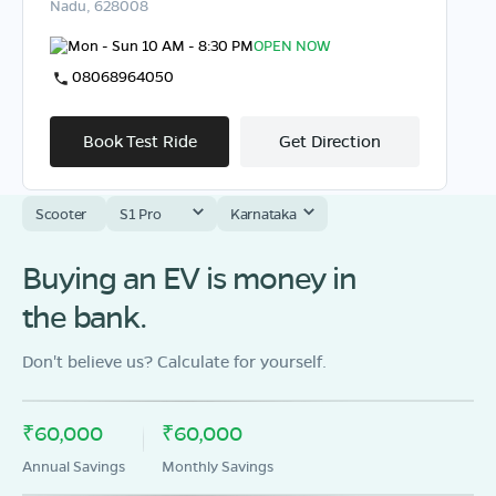
Nadu, 628008
Mon - Sun 10 AM - 8:30 PM
OPEN NOW
08068964050
Book Test Ride
Get Direction
Scooter
S1 Pro
Karnataka
Buying an EV is money in
OLA Electric Store - Electric Scooter
Showroom in Vilathikulam
the bank.
35G/3, Ettayapuram Road,Vilathikulam,
Thoothukkudi,Tamil Nadu - 628907
Don't believe us? Calculate for yourself.
Mon - Sun 10 AM - 8:30 PM
OPEN NOW
08068964050
₹60,000
₹60,000
Annual Savings
Monthly Savings
Book Test Ride
Get Direction