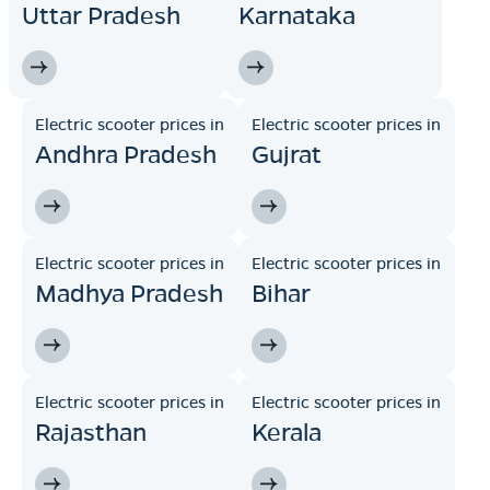
Uttar Pradesh
Karnataka
Electric scooter prices in
Electric scooter prices in
Andhra Pradesh
Gujrat
Electric scooter prices in
Electric scooter prices in
Madhya Pradesh
Bihar
Electric scooter prices in
Electric scooter prices in
Rajasthan
Kerala