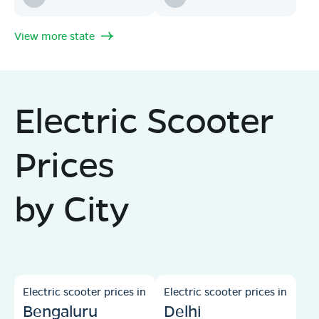
View more state
Electric Scooter
Prices
by City
Electric scooter prices in
Electric scooter prices in
Bengaluru
Delhi