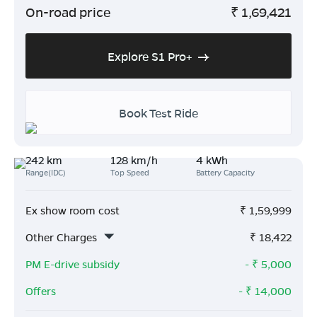
On-road price
₹
1,69,421
Explore S1 Pro+
Book Test Ride
242 km
128 km/h
4 kWh
Range(IDC)
Top Speed
Battery Capacity
Ex show room cost
₹
1,59,999
Other Charges
₹
18,422
PM E-drive subsidy
- ₹
5,000
Offers
- ₹
14,000