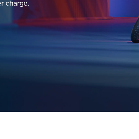
r charge.