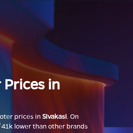
 Prices in
ooter prices in
Sivakasi
. On
 ₹41k lower than other brands