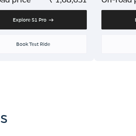
Explore S1 Pro
Book Test Ride
es