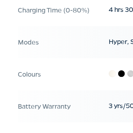
4 hrs 3
Charging Time (0-80%)
Hyper, 
Modes
Colours
3 yrs/5
Battery Warranty