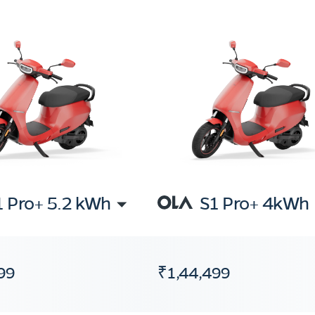
1 Pro+ 5.2 kWh
S1 Pro+ 4kWh
99
₹1,44,499