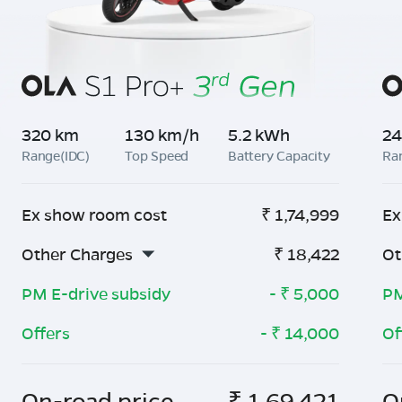
320 km
130 km/h
5.2 kWh
24
Range(IDC)
Top Speed
Battery Capacity
Ra
Ex show room cost
₹
1,74,999
Ex
Other Charges
₹
18,422
Ot
PM E-drive subsidy
- ₹
5,000
PM
Offers
- ₹
14,000
Of
On-road price
₹
1,69,421
O