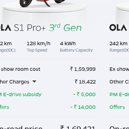
2 km
128 km/h
4 kWh
242 km
nge(IDC)
Top Speed
Battery Capacity
Range(ID
 show room cost
₹
1,59,999
Ex show
her Charges
₹
18,422
Other C
 E-drive subsidy
- ₹
5,000
PM E-dr
fers
- ₹
14,000
Offers
n-road price
₹
1,69,421
On-ro