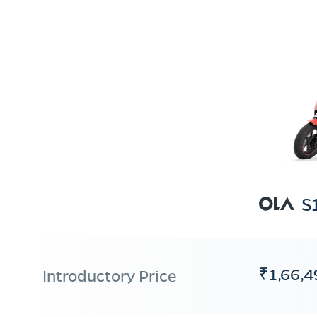
S
₹1,66,4
Introductory Price