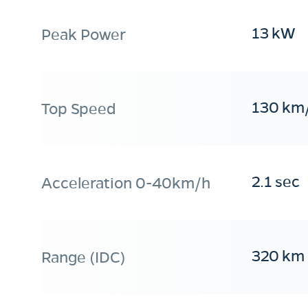
13 kW
Peak Power
130 km
Top Speed
2.1 sec
Acceleration 0-40km/h
320 km
Range (IDC)