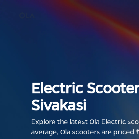
Electric Scooter
Sivakasi
Explore the latest Ola Electric sc
average, Ola scooters are priced