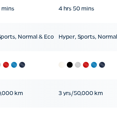
0 mins
4 hrs 50 mins
Sports, Normal & Eco
Hyper, Sports, Normal
0,000 km
3 yrs/50,000 km