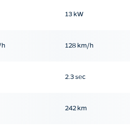
13 kW
/h
128 km/h
2.3 sec
242 km