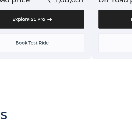
Explore S1 Pro
Book Test Ride
es