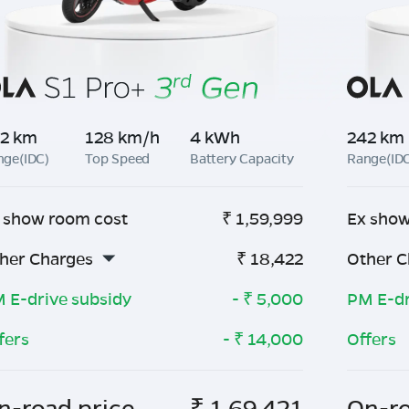
2 km
128 km/h
4 kWh
242 km
nge(IDC)
Top Speed
Battery Capacity
Range(ID
 show room cost
₹
1,59,999
Ex show
her Charges
₹
18,422
Other C
 E-drive subsidy
- ₹
5,000
PM E-dr
fers
- ₹
14,000
Offers
n-road price
₹
1,69,421
On-ro