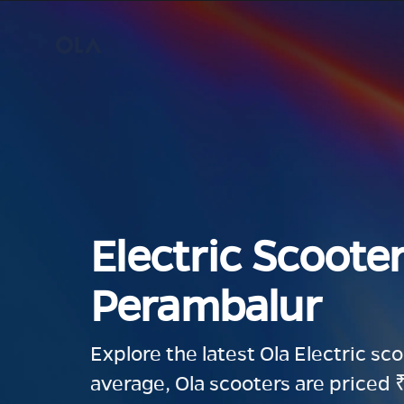
Electric Scooter
Perambalur
Explore the latest Ola Electric sc
average, Ola scooters are priced