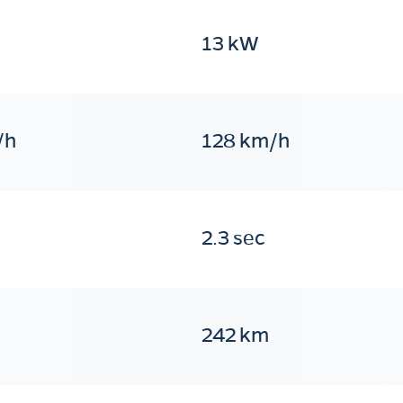
13 kW
/h
128 km/h
2.3 sec
242 km