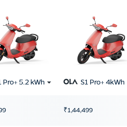
1 Pro+ 5.2 kWh
S1 Pro+ 4kWh
99
₹1,44,499