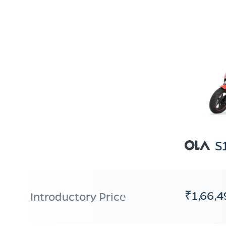
S
₹1,66,4
Introductory Price