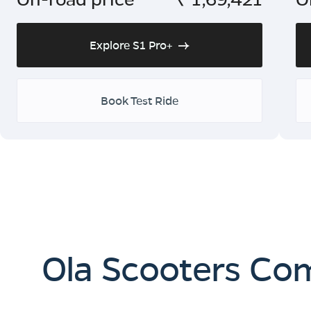
Explore S1 Pro+
Book Test Ride
Ola Scooters Co