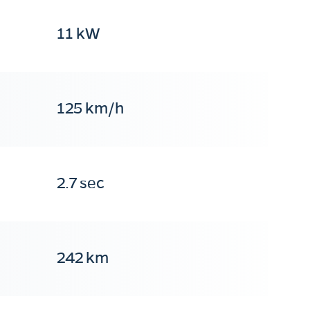
11 kW
125 km/h
2.7 sec
242 km