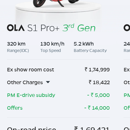
320 km
130 km/h
5.2 kWh
24
Range(IDC)
Top Speed
Battery Capacity
Ra
Ex show room cost
₹
1,74,999
Ex
Other Charges
₹
18,422
Ot
PM E-drive subsidy
- ₹
5,000
PM
Offers
- ₹
14,000
Of
On-road price
₹
1,69,421
O