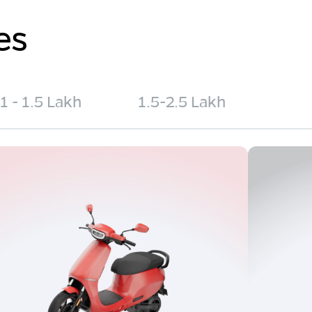
es
1 - 1.5 Lakh
1.5-2.5 Lakh