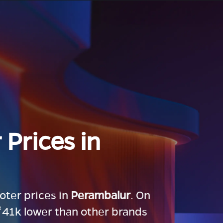
 Prices in
ooter prices in
Perambalur
. On
 ₹41k lower than other brands