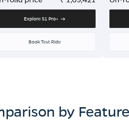
Explore S1 Pro+
Book Test Ride
mparison by Featur