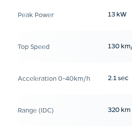
13 kW
Peak Power
130 km
Top Speed
2.1 sec
Acceleration 0-40km/h
320 km
Range (IDC)