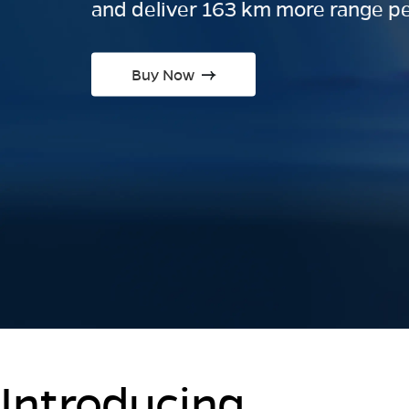
and deliver 163 km more range pe
Buy Now
Introducing