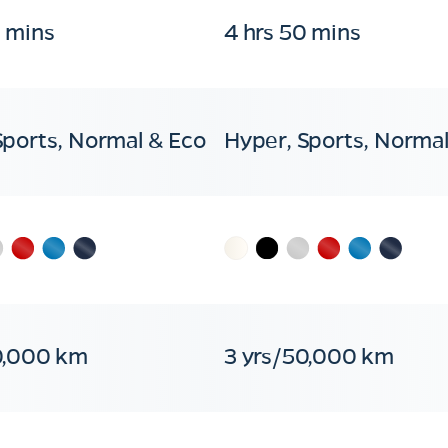
0 mins
4 hrs 50 mins
Sports, Normal & Eco
Hyper, Sports, Normal
0,000 km
3 yrs/50,000 km