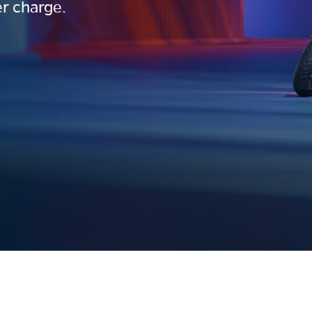
r charge.