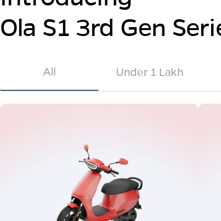
Ola S1 3rd Gen Seri
All
Under 1 Lakh