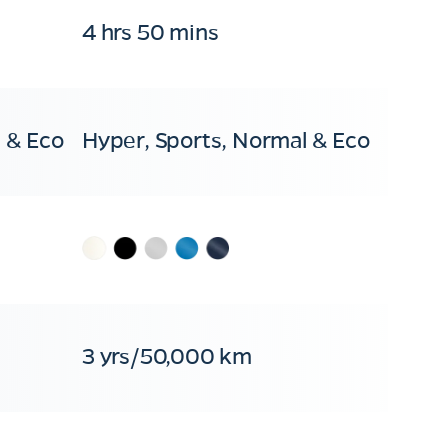
4 hrs 50 mins
 & Eco
Hyper, Sports, Normal & Eco
3 yrs/50,000 km