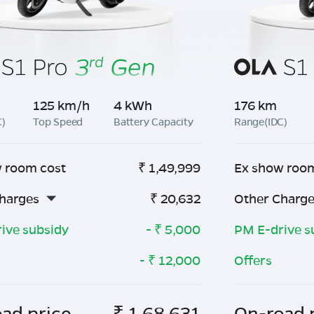
125 km/h
4 kWh
176 km
C)
Top Speed
Battery Capacity
Range(IDC)
 room cost
₹
1,49,999
Ex show roo
harges
₹
20,632
Other Charg
ive subsidy
- ₹
5,000
PM E-drive s
- ₹
12,000
Offers
ad price
₹
1,68,631
On-road 