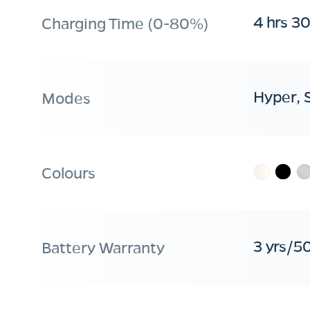
4 hrs 3
Charging Time (0-80%)
Hyper, 
Modes
Colours
3 yrs/5
Battery Warranty