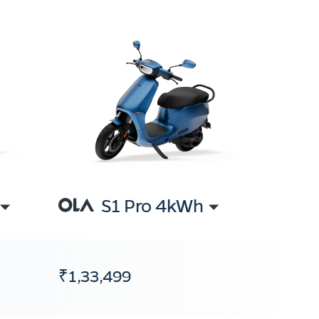
S1 Pro 4kWh
₹1,33,499