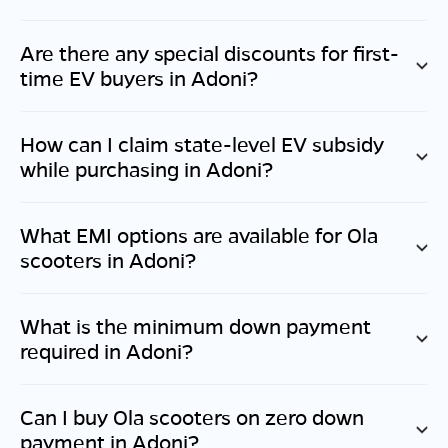
Are there any special discounts for first-
time EV buyers in
Adoni
?
How can I claim state-level EV subsidy
while purchasing in
Adoni
?
What EMI options are available for Ola
scooters in
Adoni
?
What is the minimum down payment
required in
Adoni
?
Can I buy Ola scooters on zero down
payment in
Adoni
?