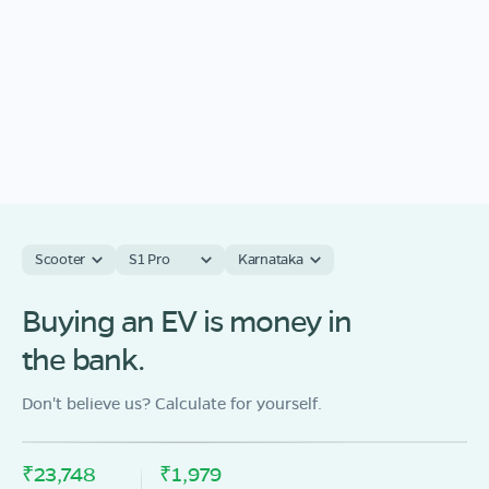
Scooter
S1 Pro
Karnataka
Buying an EV is money in
the bank.
Don't believe us? Calculate for yourself.
₹23,748
₹1,979