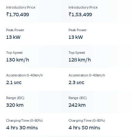
₹1,70,499
₹1,53,499
13 kW
13 kW
130 km/h
128 km/h
2.1 sec
2.3 sec
320 km
242 km
4 hrs 30 mins
4 hrs 50 mins