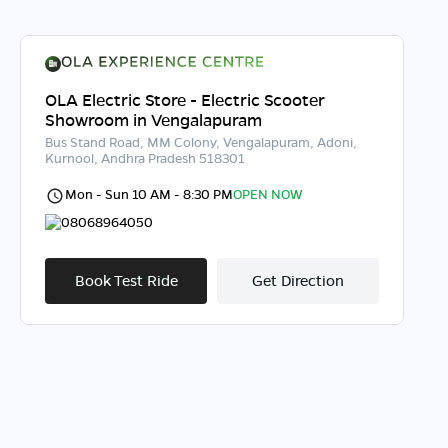
OLA Electric Store - Electric Scooter
Showroom in Vengalapuram
Bus Stand Road, MM Colony, Vengalapuram, Adoni,
Kurnool, Andhra Pradesh 518301
Mon - Sun 10 AM - 8:30 PM
OPEN NOW
08068964050
Book Test Ride
Get Direction