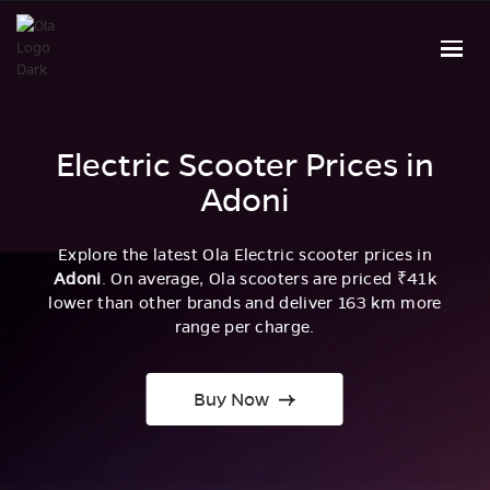
Electric Scooter Prices in
Adoni
Explore the latest Ola Electric scooter prices in
Adoni
. On average, Ola scooters are priced ₹41k
lower than other brands and deliver 163 km more
range per charge.
Buy Now