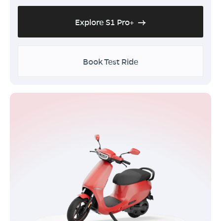
Explore S1 Pro+
Book Test Ride