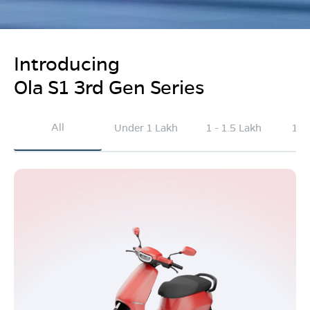
Introducing
Ola S1 3rd Gen Series
All
Under 1 Lakh
1 - 1.5 Lakh
1.5