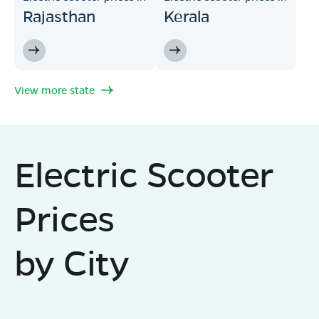
Rajasthan
Kerala
View more state
Electric Scooter
Prices
by City