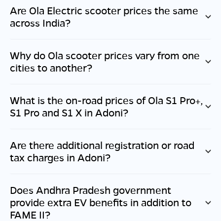
Are Ola Electric scooter prices the same
across India?
Why do Ola scooter prices vary from one
cities to another?
What is the on-road prices of Ola S1 Pro+,
S1 Pro and S1 X in
Adoni
?
Are there additional registration or road
tax charges in
Adoni
?
Does
Andhra Pradesh
government
provide extra EV benefits in addition to
FAME II?