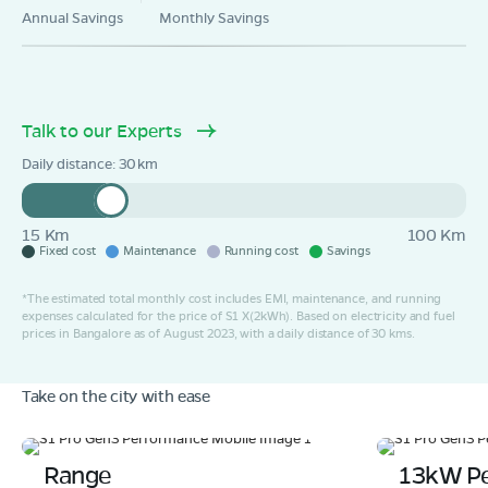
Annual Savings
Monthly Savings
Talk to our Experts
Daily distance:
30
15 Km
100 Km
Fixed cost
Maintenance
Running cost
Savings
*The estimated total monthly cost includes EMI, maintenance, and running
expenses calculated for the price of S1 X(2kWh). Based on electricity and fuel
prices in Bangalore as of August 2023, with a daily distance of 30 kms.
Take on the city with ease
Range
13kW P