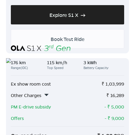
Explore S1 X
Book Test Ride
176 km
115 km/h
3 kWh
Range(IDC)
Top Speed
Battery Capacity
Ex show room cost
₹
1,03,999
Other Charges
₹
16,289
PM E-drive subsidy
- ₹
5,000
Offers
- ₹
9,000