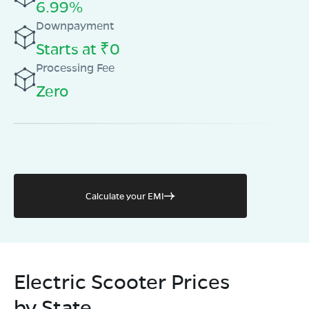
6.99%
Downpayment
Starts at ₹0
Processing Fee
Zero
Calculate your EMI
Electric Scooter Prices
by State