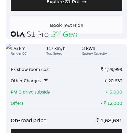
Explore S1 Pro
Book Test Ride
176 km
117 km/h
3 kWh
Range(IDC)
Top Speed
Battery Capacity
Ex show room cost
₹
1,29,999
Other Charges
₹
20,632
PM E-drive subsidy
- ₹
5,000
Offers
- ₹
12,000
On-road price
₹
1,68,631