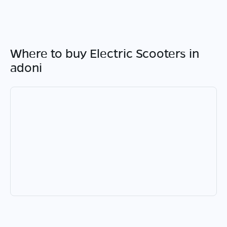
Where to buy Electric Scooters in
adoni