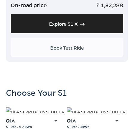
On-road price
₹
1,32,288
Explore S1 X
Book Test Ride
Choose Your S1
S1 Pro+ 5.2 kWh
S1 Pro+ 4kWh