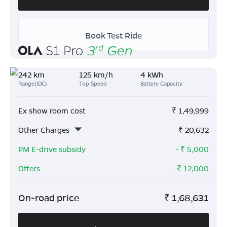
Book Test Ride
242 km
125 km/h
4 kWh
Range(IDC)
Top Speed
Battery Capacity
Ex show room cost
₹
1,49,999
Other Charges
₹
20,632
PM E-drive subsidy
- ₹
5,000
Offers
- ₹
12,000
On-road price
₹
1,68,631