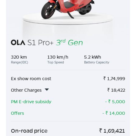
320 km
130 km/h
5.2 kWh
Range(IDC)
Top Speed
Battery Capacity
Ex show room cost
₹
1,74,999
Other Charges
₹
18,422
PM E-drive subsidy
- ₹
5,000
Offers
- ₹
14,000
On-road price
₹
1,69,421