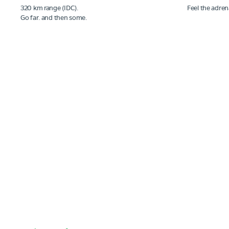
320 km range (IDC).
Feel the adren
Go far. and then some.