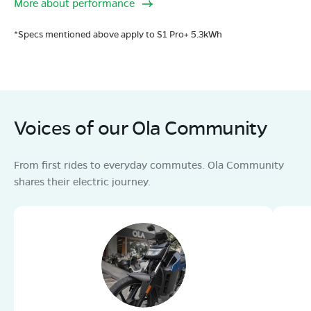
More about performance
*Specs mentioned above apply to S1 Pro+ 5.3kWh
Voices of our Ola Community
From first rides to everyday commutes. Ola Community
shares their electric journey.