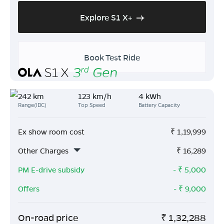
Explore S1 X+
Book Test Ride
242 km
123 km/h
4 kWh
Range(IDC)
Top Speed
Battery Capacity
Ex show room cost
₹
1,19,999
Other Charges
₹
16,289
PM E-drive subsidy
- ₹
5,000
Offers
- ₹
9,000
On-road price
₹
1,32,288