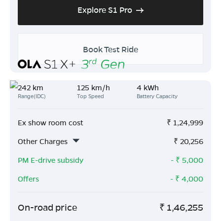
Explore S1 Pro
Book Test Ride
242 km
125 km/h
4 kWh
Range(IDC)
Top Speed
Battery Capacity
Ex show room cost
₹
1,24,999
Other Charges
₹
20,256
PM E-drive subsidy
- ₹
5,000
Offers
- ₹
4,000
On-road price
₹
1,46,255