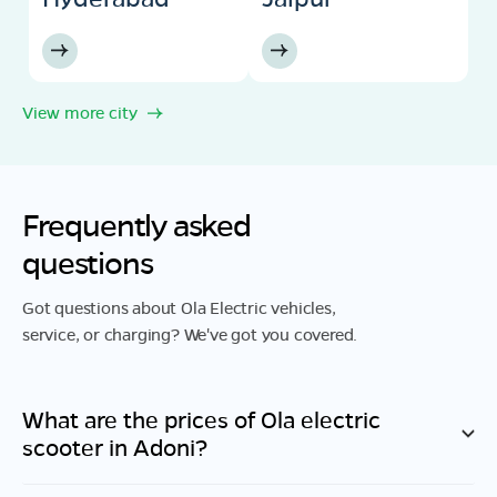
View more city
Frequently asked
questions
Got questions about Ola Electric vehicles,
service, or charging? We've got you covered.
What are the prices of Ola electric
scooter in
Adoni
?