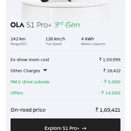
242 km
128 km/h
4 kWh
Range(IDC)
Top Speed
Battery Capacity
Ex show room cost
₹
1,59,999
Other Charges
₹
18,422
PM E-drive subsidy
- ₹
5,000
Offers
- ₹
14,000
On-road price
₹
1,69,421
Explore S1 Pro+