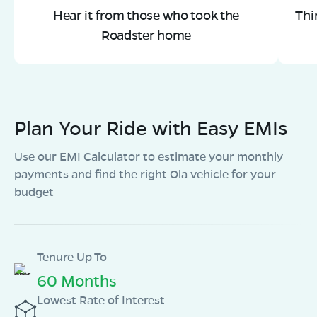
Hear it from those who took the
Thi
Roadster home
Plan Your Ride with Easy EMIs
Use our EMI Calculator to estimate your monthly
payments and find the right Ola vehicle for your
budget
Tenure Up To
60 Months
Lowest Rate of Interest