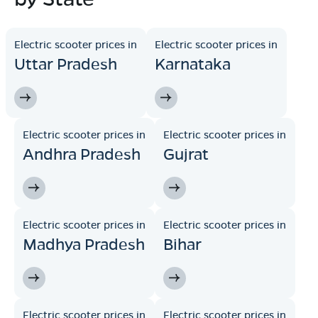
Electric scooter prices in
Electric scooter prices in
Uttar Pradesh
Karnataka
Electric scooter prices in
Electric scooter prices in
Andhra Pradesh
Gujrat
Electric scooter prices in
Electric scooter prices in
Madhya Pradesh
Bihar
Electric scooter prices in
Electric scooter prices in