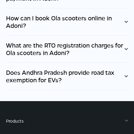
How can I book Ola scooters online in
Adoni
?
What are the RTO registration charges for
Ola scooters in
Adoni
?
Does
Andhra Pradesh
provide road tax
exemption for EVs?
Products