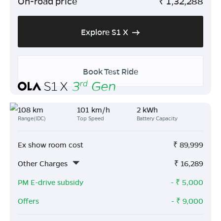
On-road price
₹
1,32,288
Explore S1 X
Book Test Ride
108 km
101 km/h
2 kWh
Range(IDC)
Top Speed
Battery Capacity
Ex show room cost
₹
89,999
Other Charges
₹
16,289
PM E-drive subsidy
- ₹
5,000
Offers
- ₹
9,000