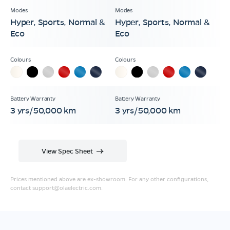
Hyper, Sports, Normal &
Hyper, Sports, Normal &
Eco
Eco
3 yrs/50,000 km
3 yrs/50,000 km
View Spec Sheet
Prices mentioned above are ex-showroom. For any other configurations,
contact
support@olaelectric.com
.