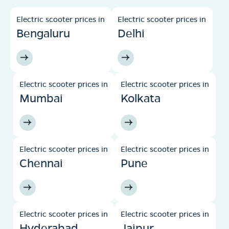
Electric scooter prices in
Electric scooter prices in
Bengaluru
Delhi
Electric scooter prices in
Electric scooter prices in
Mumbai
Kolkata
Electric scooter prices in
Electric scooter prices in
Chennai
Pune
Electric scooter prices in
Electric scooter prices in
Hyderabad
Jaipur