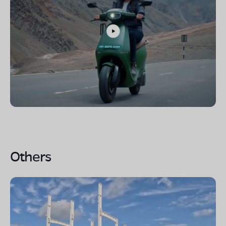
Others