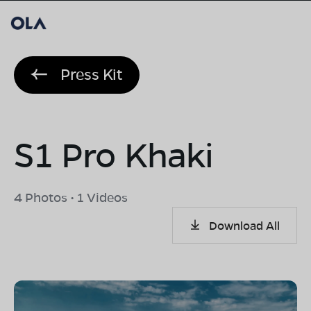
Press Kit
S1 Pro Khaki
4 Photos • 1 Videos
Download All