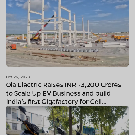
Oct 26, 2023
Ola Electric Raises INR ~3,200 Crores
to Scale Up EV Business and build
India’s first Gigafactory for Cell
Manufacturing