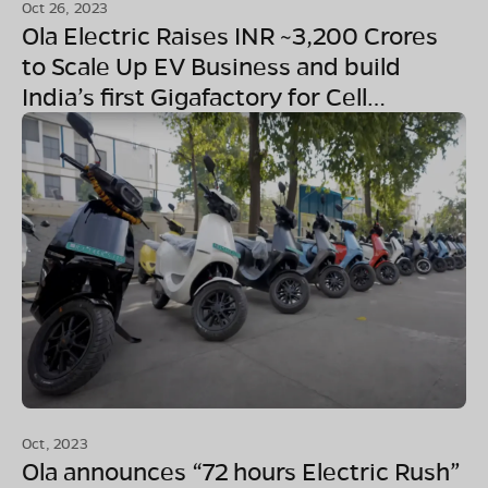
Oct 26, 2023
Ola Electric Raises INR ~3,200 Crores
to Scale Up EV Business and build
India’s first Gigafactory for Cell
Manufacturing
Oct, 2023
Ola announces “72 hours Electric Rush”