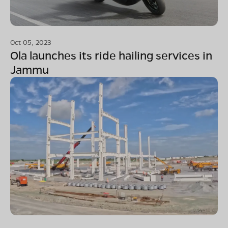
Oct 05, 2023
Ola launches its ride hailing services in
Jammu