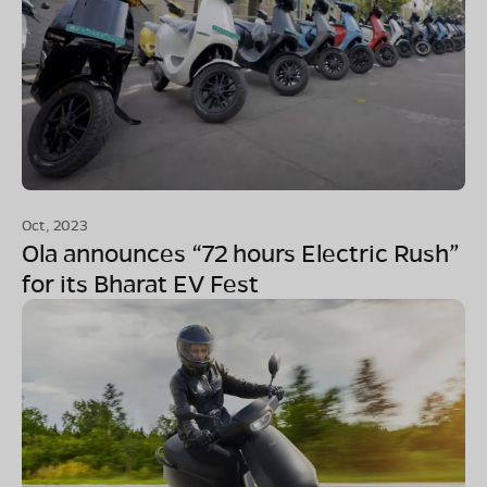
Oct, 2023
Ola announces “72 hours Electric Rush”
for its Bharat EV Fest