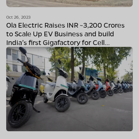
Oct 26, 2023
Ola Electric Raises INR ~3,200 Crores
to Scale Up EV Business and build
India’s first Gigafactory for Cell
Manufacturing