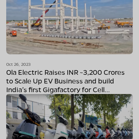
Oct 26, 2023
Ola Electric Raises INR ~3,200 Crores
to Scale Up EV Business and build
India’s first Gigafactory for Cell
Manufacturing