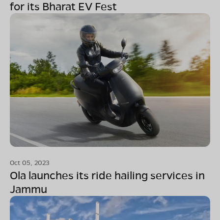
for its Bharat EV Fest
Oct 05, 2023
Ola launches its ride hailing services in
Jammu