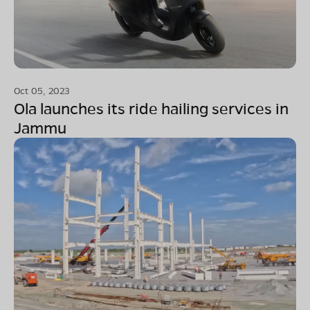
Oct 05, 2023
Ola launches its ride hailing services in
Jammu