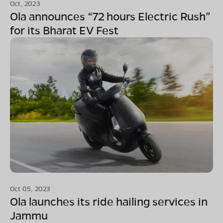
Oct, 2023
Ola announces “72 hours Electric Rush”
for its Bharat EV Fest
Oct 05, 2023
Ola launches its ride hailing services in
Jammu