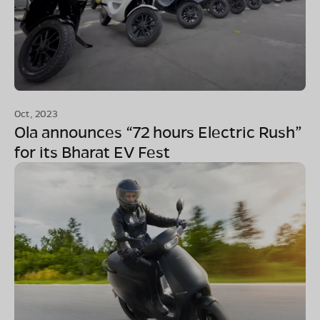
Oct, 2023
Ola announces “72 hours Electric Rush”
for its Bharat EV Fest