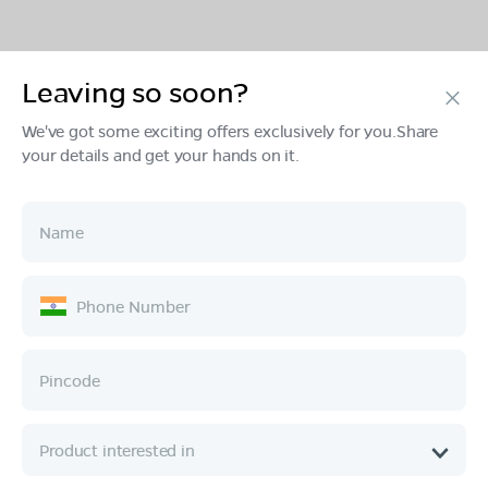
Leaving so soon?
Products
We've got some exciting offers exclusively for you.Share
your details and get your hands on it.
Tech & Design
Ownership
Company
Quick Links
Call :
080 6896 4050