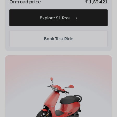
On-road price
₹
1,69,421
Explore S1 Pro+
Book Test Ride