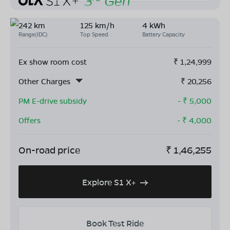
242 km
125 km/h
4 kWh
Range(IDC)
Top Speed
Battery Capacity
Ex show room cost
₹
1,24,999
Other Charges
₹
20,256
PM E-drive subsidy
- ₹
5,000
Offers
- ₹
4,000
On-road price
₹
1,46,255
Explore S1 X+
Book Test Ride