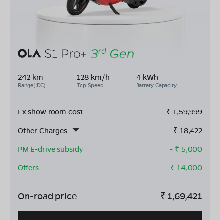
242 km
128 km/h
4 kWh
Range(IDC)
Top Speed
Battery Capacity
Ex show room cost
₹
1,59,999
Other Charges
₹
18,422
PM E-drive subsidy
- ₹
5,000
Offers
- ₹
14,000
On-road price
₹
1,69,421