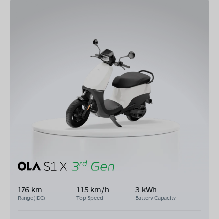
176 km
115 km/h
3 kWh
Range(IDC)
Top Speed
Battery Capacity