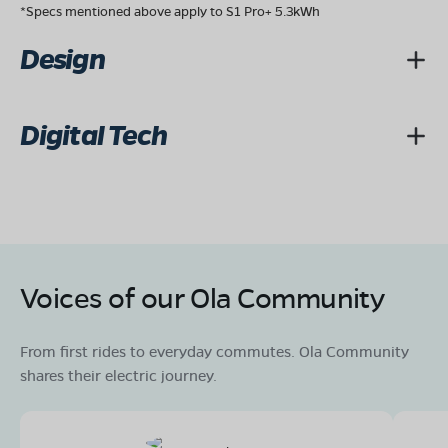
*Specs mentioned above apply to S1 Pro+ 5.3kWh
Design
Digital Tech
Voices of our Ola Community
From first rides to everyday commutes. Ola Community
shares their electric journey.