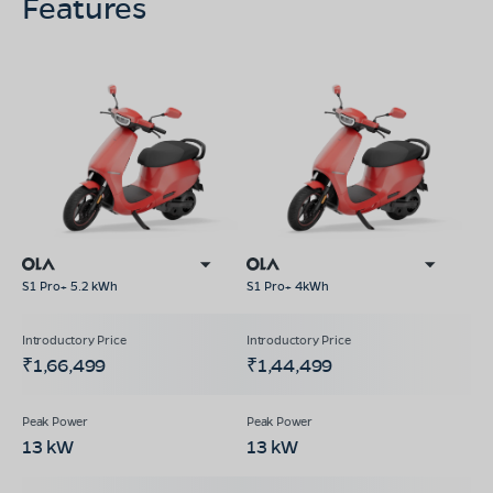
Features
S1 Pro+ 5.2 kWh
S1 Pro+ 4kWh
₹1,66,499
₹1,44,499
13 kW
13 kW