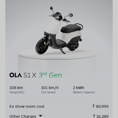
108 km
101 km/h
2 kWh
Range(IDC)
Top Speed
Battery Capacity
Ex show room cost
₹
89,999
Other Charges
₹
16,289