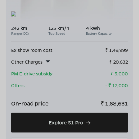
242 km
125 km/h
4 kWh
Range(IDC)
Top Speed
Battery Capacity
Ex show room cost
₹
1,49,999
Other Charges
₹
20,632
PM E-drive subsidy
- ₹
5,000
Offers
- ₹
12,000
On-road price
₹
1,68,631
Explore S1 Pro