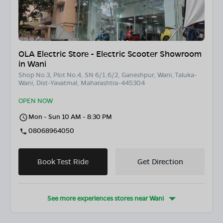
OLA Electric Store - Electric Scooter Showroom
in Wani
Shop No.3, Plot No.4, SN 6/1,6/2, Ganeshpur, Wani, Taluka-
Wani, Dist-Yavatmal, Maharashtra-445304
OPEN NOW
Mon - Sun 10 AM - 8:30 PM
08068964050
Book Test Ride
Get Direction
See more experiences stores near
Wani