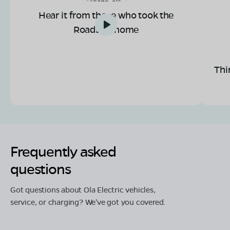
Hear it from those who took the
Roadster home
Thi
Frequently asked
questions
Got questions about Ola Electric vehicles,
service, or charging? We've got you covered.