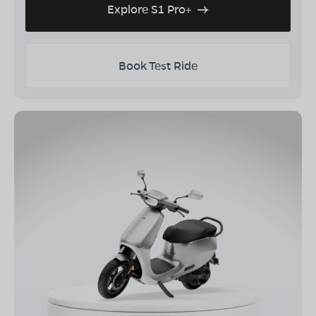
Explore S1 Pro+
Book Test Ride