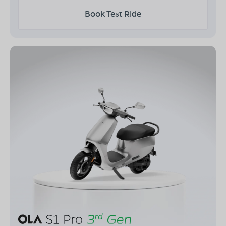
Book Test Ride