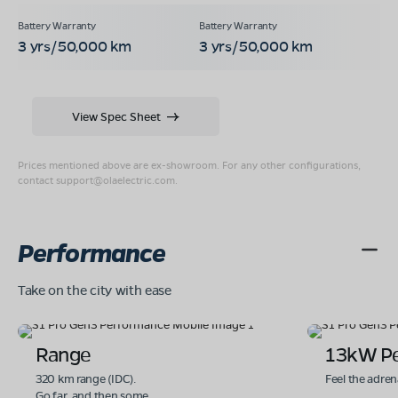
3 yrs/50,000 km
3 yrs/50,000 km
View Spec Sheet
Prices mentioned above are ex-showroom. For any other configurations,
contact
support@olaelectric.com
.
Performance
Take on the city with ease
Range
13kW P
320 km range (IDC).
Feel the adren
Go far. and then some.