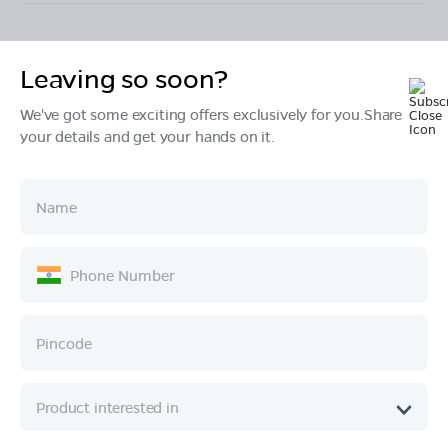
Leaving so soon?
Products
We've got some exciting offers exclusively for you.Share
your details and get your hands on it.
Tech & Design
Ownership
Company
Quick Links
Call :
080 6896 4050