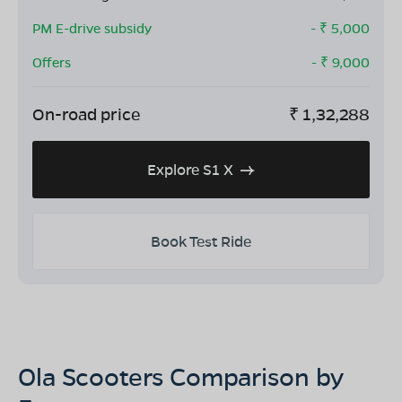
PM E-drive subsidy
- ₹
5,000
Offers
- ₹
9,000
On-road price
₹
1,32,288
Explore S1 X
Book Test Ride
Ola Scooters Comparison by