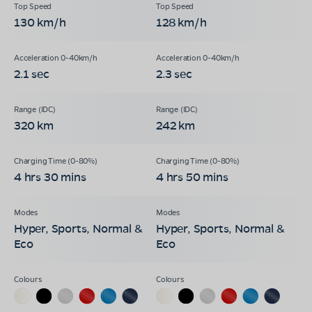
130 km/h
128 km/h
2.1 sec
2.3 sec
320 km
242 km
4 hrs 30 mins
4 hrs 50 mins
Hyper, Sports, Normal &
Hyper, Sports, Normal &
Eco
Eco