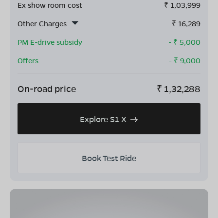
Ex show room cost
₹
1,03,999
Other Charges
₹
16,289
PM E-drive subsidy
- ₹
5,000
Offers
- ₹
9,000
On-road price
₹
1,32,288
Explore S1 X
Book Test Ride