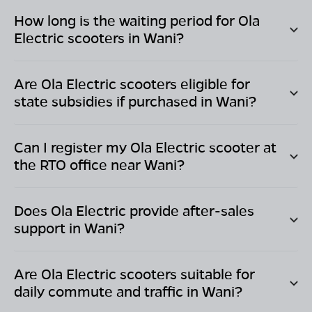
How long is the waiting period for Ola
Electric scooters in
Wani
?
Are Ola Electric scooters eligible for
state subsidies if purchased in
Wani
?
Can I register my Ola Electric scooter at
the RTO office near
Wani
?
Does Ola Electric provide after-sales
support in
Wani
?
Are Ola Electric scooters suitable for
daily commute and traffic in
Wani
?