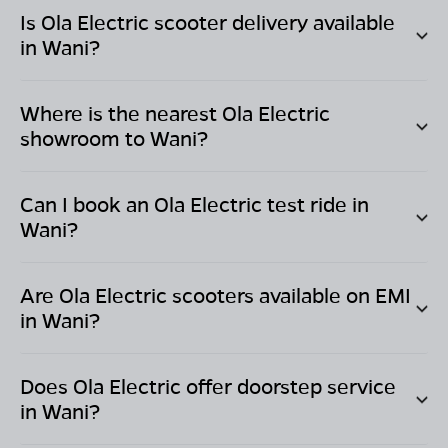
Is Ola Electric scooter delivery available
in
Wani
?
Where is the nearest Ola Electric
showroom to
Wani
?
Can I book an Ola Electric test ride in
Wani
?
Are Ola Electric scooters available on EMI
in
Wani
?
Does Ola Electric offer doorstep service
in
Wani
?