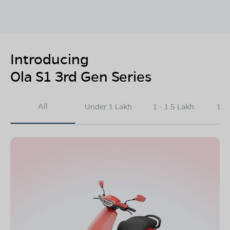
Introducing
Ola S1 3rd Gen Series
All
Under 1 Lakh
1 - 1.5 Lakh
1.5