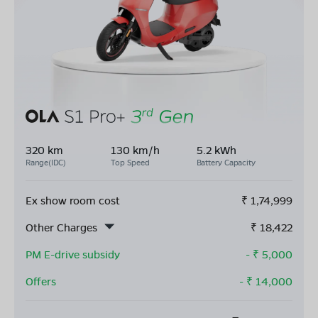
320 km
130 km/h
5.2 kWh
Range(IDC)
Top Speed
Battery Capacity
Ex show room cost
₹
1,74,999
Other Charges
₹
18,422
PM E-drive subsidy
- ₹
5,000
Offers
- ₹
14,000