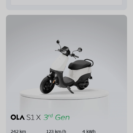
242 km
123 km/h
4 kWh