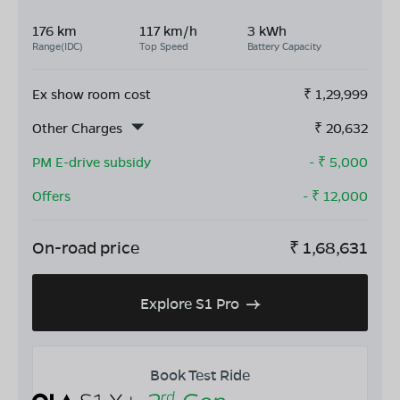
176 km
117 km/h
3 kWh
Range(IDC)
Top Speed
Battery Capacity
Ex show room cost
₹
1,29,999
Other Charges
₹
20,632
PM E-drive subsidy
- ₹
5,000
Offers
- ₹
12,000
On-road price
₹
1,68,631
Explore S1 Pro
Book Test Ride