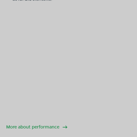
More about performance