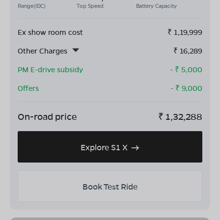
Range(IDC)
Top Speed
Battery Capacity
Ex show room cost
₹
1,19,999
Other Charges
₹
16,289
PM E-drive subsidy
- ₹
5,000
Offers
- ₹
9,000
On-road price
₹
1,32,288
Explore S1 X
Book Test Ride