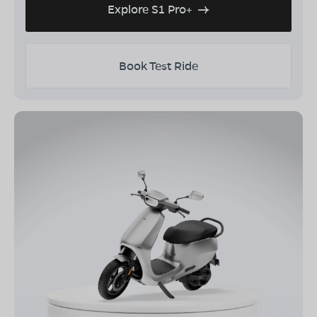
Explore S1 Pro+
Book Test Ride