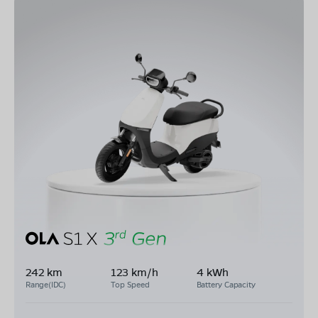
242 km
123 km/h
4 kWh
Range(IDC)
Top Speed
Battery Capacity