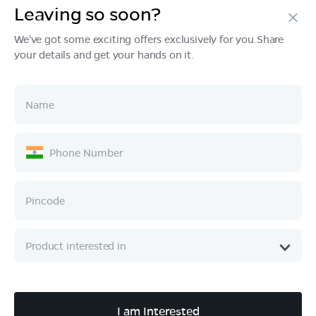
Leaving so soon?
Products
We've got some exciting offers exclusively for you.Share
your details and get your hands on it.
Tech & Design
Ownership
Company
Quick Links
Call :
080 6896 4050
I am Interested