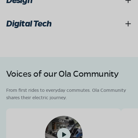
Design
Digital Tech
Voices of our Ola Community
From first rides to everyday commutes. Ola Community
shares their electric journey.