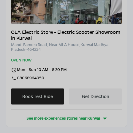
OLA Electric Store - Electric Scooter Showroom
in Kurwai
Mandi Bamora Road, Near MLA House,Kurwai Madhya
Pradesh-464224
OPEN NOW
Mon - Sun 10 AM - 8:30 PM
08068964050
Book Test Ride
Get Direction
See more experiences stores near
Kurwai