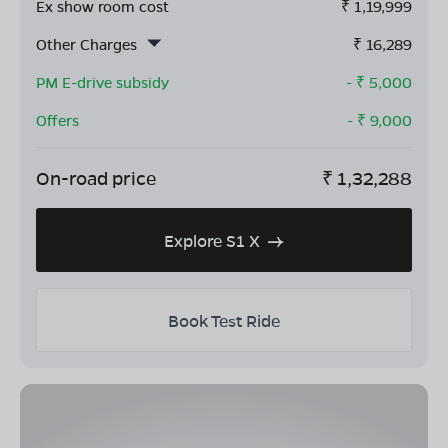
Ex show room cost
₹
1,19,999
Other Charges
₹
16,289
PM E-drive subsidy
- ₹
5,000
Offers
- ₹
9,000
On-road price
₹
1,32,288
Explore S1 X
Book Test Ride