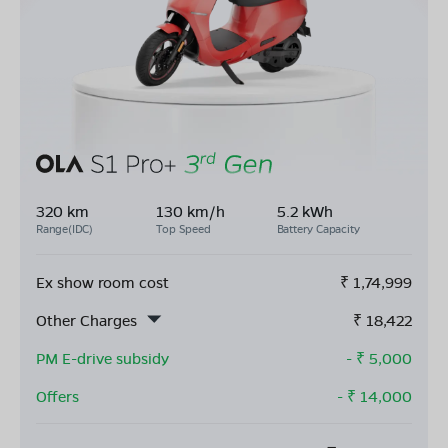
320 km
130 km/h
5.2 kWh
Range(IDC)
Top Speed
Battery Capacity
Ex show room cost
₹
1,74,999
Other Charges
₹
18,422
PM E-drive subsidy
- ₹
5,000
Offers
- ₹
14,000