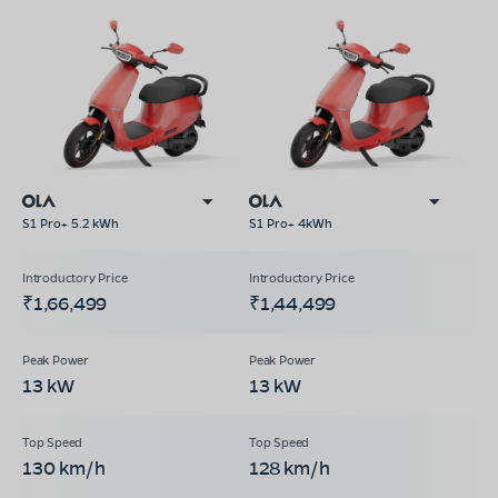
S1 Pro+ 5.2 kWh
S1 Pro+ 4kWh
₹1,66,499
₹1,44,499
13 kW
13 kW
130 km/h
128 km/h