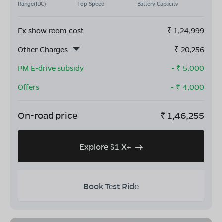
Range(IDC)
Top Speed
Battery Capacity
Ex show room cost
₹
1,24,999
Other Charges
₹
20,256
PM E-drive subsidy
- ₹
5,000
Offers
- ₹
4,000
On-road price
₹
1,46,255
Explore S1 X+
Book Test Ride