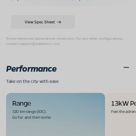
View Spec Sheet
Prices mentioned above are ex-showroom. For any other configurations,
contact
support@olaelectric.com
.
Performance
Take on the city with ease
Range
13kW P
320 km range (IDC).
Feel the adren
Go far. and then some.