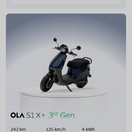
242 km
125 km/h
4 kWh