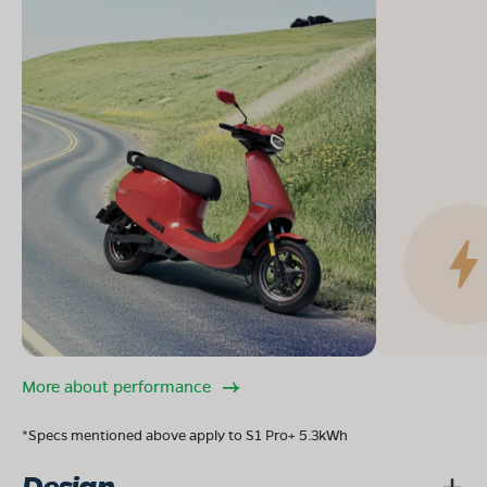
More about performance
*Specs mentioned above apply to S1 Pro+ 5.3kWh