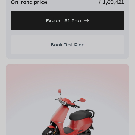
On-road price
₹
1,69,421
Explore S1 Pro+
Book Test Ride