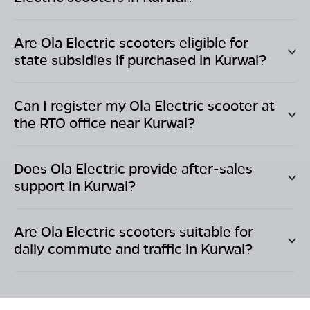
Are Ola Electric scooters eligible for
state subsidies if purchased in
Kurwai
?
Can I register my Ola Electric scooter at
the RTO office near
Kurwai
?
Does Ola Electric provide after-sales
support in
Kurwai
?
Are Ola Electric scooters suitable for
daily commute and traffic in
Kurwai
?