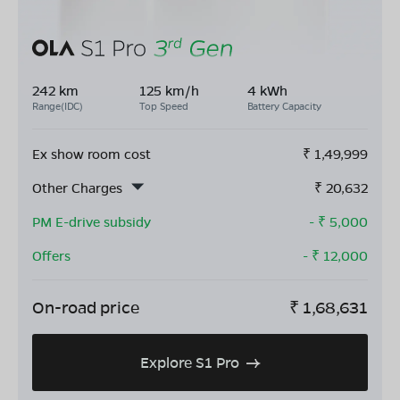
242 km
125 km/h
4 kWh
Range(IDC)
Top Speed
Battery Capacity
Ex show room cost
₹
1,49,999
Other Charges
₹
20,632
PM E-drive subsidy
- ₹
5,000
Offers
- ₹
12,000
On-road price
₹
1,68,631
Explore S1 Pro