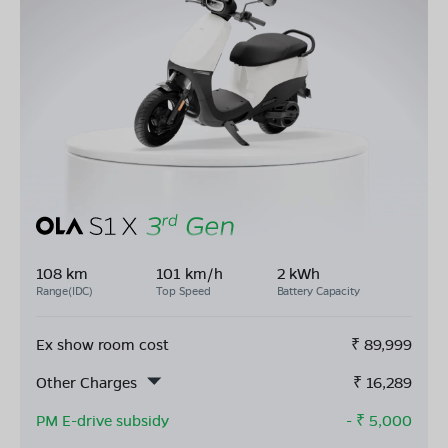
108 km
101 km/h
2 kWh
Range(IDC)
Top Speed
Battery Capacity
Ex show room cost
₹
89,999
Other Charges
₹
16,289
PM E-drive subsidy
- ₹
5,000