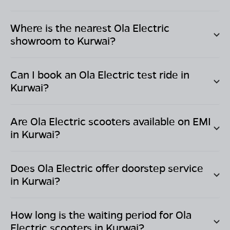
Where is the nearest Ola Electric
showroom to
Kurwai
?
Can I book an Ola Electric test ride in
Kurwai
?
Are Ola Electric scooters available on EMI
in
Kurwai
?
Does Ola Electric offer doorstep service
in
Kurwai
?
How long is the waiting period for Ola
Electric scooters in
Kurwai
?