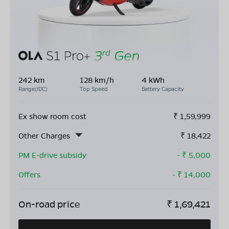
242 km
128 km/h
4 kWh
Range(IDC)
Top Speed
Battery Capacity
Ex show room cost
₹
1,59,999
Other Charges
₹
18,422
PM E-drive subsidy
- ₹
5,000
Offers
- ₹
14,000
On-road price
₹
1,69,421