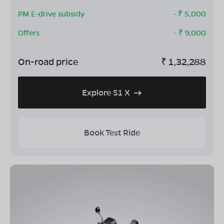
PM E-drive subsidy
- ₹
5,000
Offers
- ₹
9,000
On-road price
₹
1,32,288
Explore S1 X
Book Test Ride