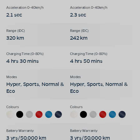
2.1 sec
2.3 sec
320 km
242 km
4 hrs 30 mins
4 hrs 50 mins
Hyper, Sports, Normal &
Hyper, Sports, Normal &
Eco
Eco
3 yrs/50,000 km
3 yrs/50,000 km