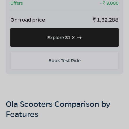
Offers
- ₹
9,000
On-road price
₹
1,32,288
Explore S1 X
Book Test Ride
Ola Scooters Comparison by
Features