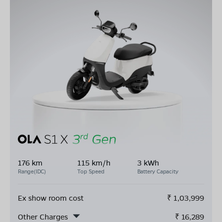
176 km
115 km/h
3 kWh
Range(IDC)
Top Speed
Battery Capacity
Ex show room cost
₹
1,03,999
Other Charges
₹
16,289