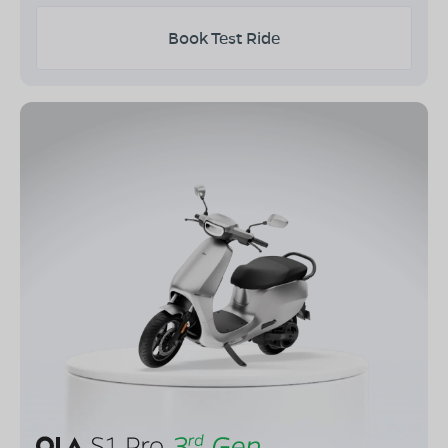
Book Test Ride