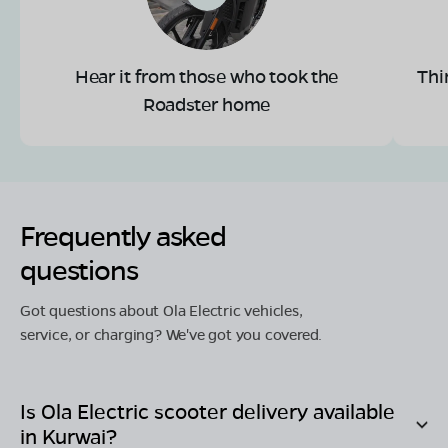
Hear it from those who took the
Thi
Roadster home
Frequently asked
questions
Got questions about Ola Electric vehicles,
service, or charging? We've got you covered.
Is Ola Electric scooter delivery available
in
Kurwai
?