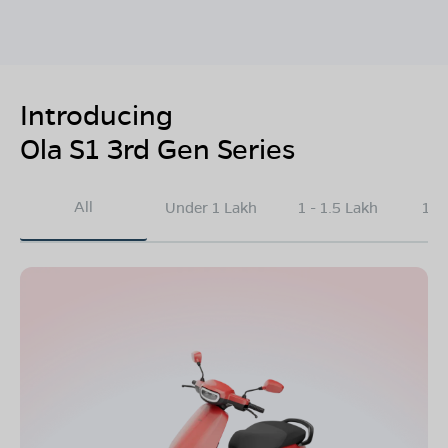
Introducing
Ola S1 3rd Gen Series
All
Under 1 Lakh
1 - 1.5 Lakh
1.5