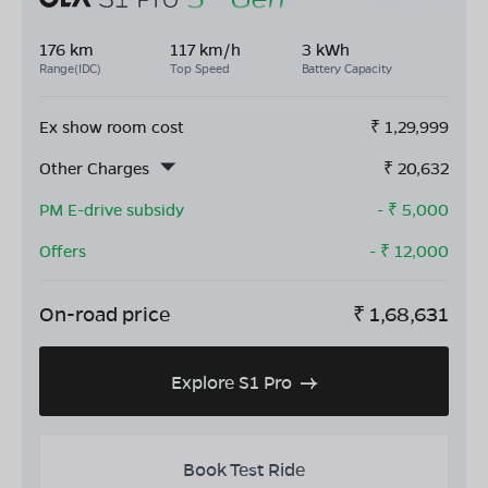
176 km
117 km/h
3 kWh
Range(IDC)
Top Speed
Battery Capacity
Ex show room cost
₹
1,29,999
Other Charges
₹
20,632
PM E-drive subsidy
- ₹
5,000
Offers
- ₹
12,000
On-road price
₹
1,68,631
Explore S1 Pro
Book Test Ride