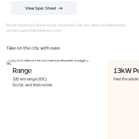
View Spec Sheet
Prices mentioned above are ex-showroom. For any other configurations,
contact
support@olaelectric.com
.
Take on the city with ease
Range
13kW P
320 km range (IDC).
Feel the adren
Go far. and then some.