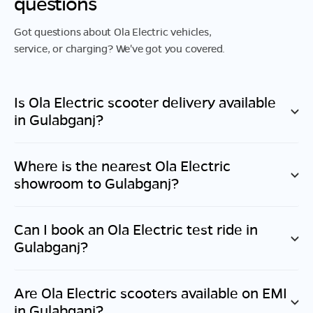
questions
Got questions about Ola Electric vehicles,
service, or charging? We've got you covered.
Is Ola Electric scooter delivery available
in
Gulabganj
?
Where is the nearest Ola Electric
showroom to
Gulabganj
?
Can I book an Ola Electric test ride in
Gulabganj
?
Are Ola Electric scooters available on EMI
in
Gulabganj
?