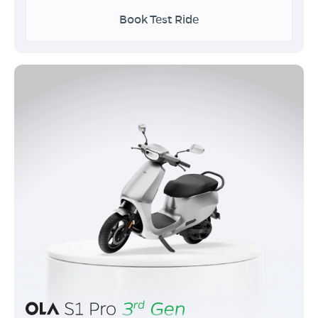
Book Test Ride