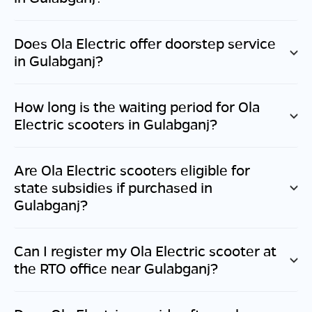
Does Ola Electric offer doorstep service
in
Gulabganj
?
How long is the waiting period for Ola
Electric scooters in
Gulabganj
?
Are Ola Electric scooters eligible for
state subsidies if purchased in
Gulabganj
?
Can I register my Ola Electric scooter at
the RTO office near
Gulabganj
?