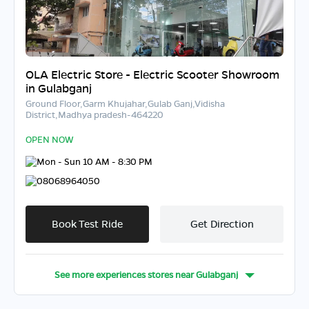
OLA Electric Store - Electric Scooter Showroom
in Gulabganj
Ground Floor,Garm Khujahar,Gulab Ganj,Vidisha
District,Madhya pradesh-464220
OPEN NOW
Mon - Sun 10 AM - 8:30 PM
08068964050
Book Test Ride
Get Direction
See more experiences stores near
Gulabganj