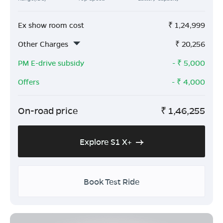
Ex show room cost
₹
1,24,999
Other Charges
₹
20,256
PM E-drive subsidy
- ₹
5,000
Offers
- ₹
4,000
On-road price
₹
1,46,255
Explore S1 X+
Book Test Ride