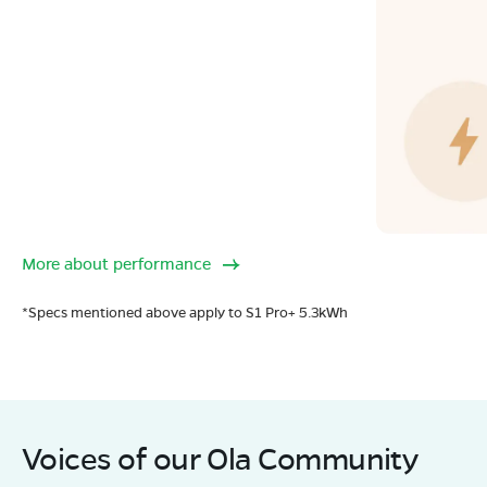
More about performance
*Specs mentioned above apply to S1 Pro+ 5.3kWh
Voices of our Ola Community