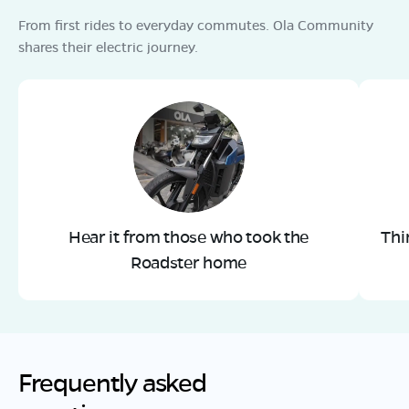
From first rides to everyday commutes. Ola Community
shares their electric journey.
Hear it from those who took the
Thi
Roadster home
Frequently asked