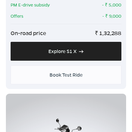
PM E-drive subsidy
- ₹
5,000
Offers
- ₹
9,000
On-road price
₹
1,32,288
Explore S1 X
Book Test Ride