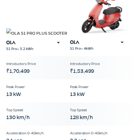
S1 Pro+ 4kWh
S1 Pro+ 5.2 kWh
₹1,70,499
₹1,53,499
13 kW
13 kW
130 km/h
128 km/h