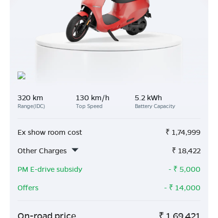
320 km
130 km/h
5.2 kWh
Range(IDC)
Top Speed
Battery Capacity
Ex show room cost
₹
1,74,999
Other Charges
₹
18,422
PM E-drive subsidy
- ₹
5,000
Offers
- ₹
14,000
On-road price
₹
1,69,421