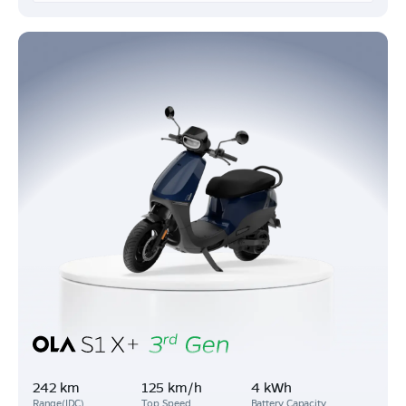
242 km
125 km/h
4 kWh
Range(IDC)
Top Speed
Battery Capacity