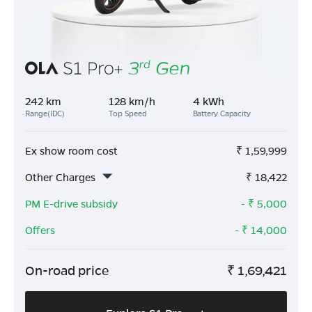
242 km
128 km/h
4 kWh
Range(IDC)
Top Speed
Battery Capacity
Ex show room cost
₹
1,59,999
Other Charges
₹
18,422
PM E-drive subsidy
- ₹
5,000
Offers
- ₹
14,000
On-road price
₹
1,69,421