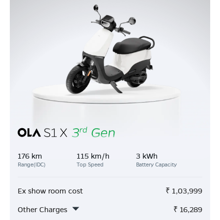
176 km
115 km/h
3 kWh
Range(IDC)
Top Speed
Battery Capacity
Ex show room cost
₹
1,03,999
Other Charges
₹
16,289