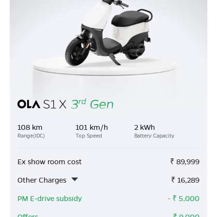
108 km
101 km/h
2 kWh
Range(IDC)
Top Speed
Battery Capacity
Ex show room cost
₹
89,999
Other Charges
₹
16,289
PM E-drive subsidy
- ₹
5,000
Offers
- ₹
9,000