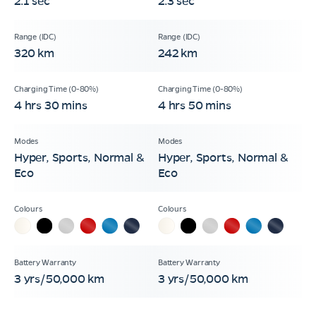
2.1 sec
2.3 sec
320 km
242 km
4 hrs 30 mins
4 hrs 50 mins
Hyper, Sports, Normal &
Hyper, Sports, Normal &
Eco
Eco
3 yrs/50,000 km
3 yrs/50,000 km