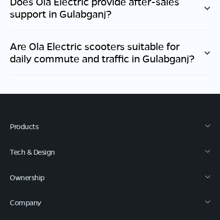
Does Ola Electric provide after-sales
support in
Gulabganj
?
Are Ola Electric scooters suitable for
daily commute and traffic in
Gulabganj
?
Products
Tech & Design
Ownership
Company