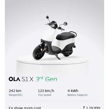
242 km
123 km/h
4 kWh
Range(IDC)
Top Speed
Battery Capacity
Ex show room cost
₹
1,19,999