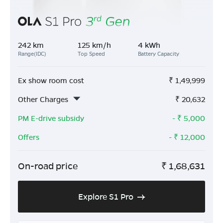
242 km
125 km/h
4 kWh
Range(IDC)
Top Speed
Battery Capacity
Ex show room cost
₹
1,49,999
Other Charges
₹
20,632
PM E-drive subsidy
- ₹
5,000
Offers
- ₹
12,000
On-road price
₹
1,68,631
Explore S1 Pro