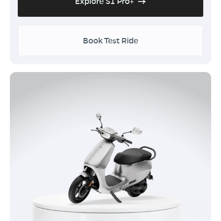
Explore S1 Pro+
Book Test Ride