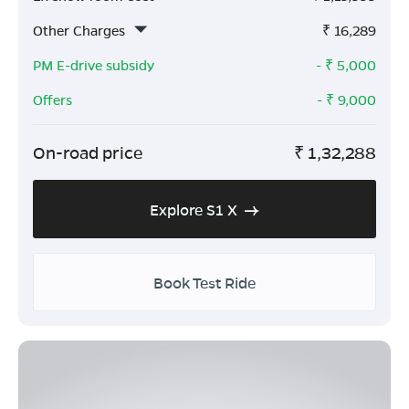
Other Charges
₹
16,289
PM E-drive subsidy
- ₹
5,000
Offers
- ₹
9,000
On-road price
₹
1,32,288
Explore S1 X
Book Test Ride