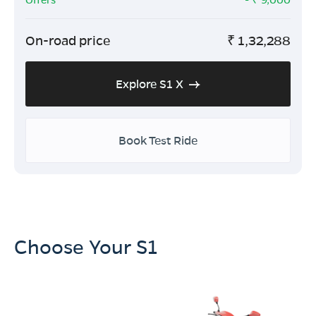
On-road price
₹
1,32,288
Explore S1 X
Book Test Ride
Choose Your S1