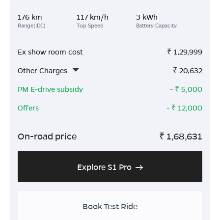
176 km
117 km/h
3 kWh
Range(IDC)
Top Speed
Battery Capacity
Ex show room cost
₹
1,29,999
Other Charges
₹
20,632
PM E-drive subsidy
- ₹
5,000
Offers
- ₹
12,000
On-road price
₹
1,68,631
Explore S1 Pro
Book Test Ride