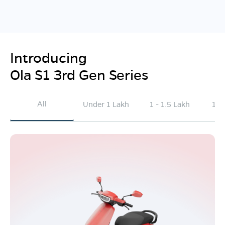
Introducing
Ola S1 3rd Gen Series
All
Under 1 Lakh
1 - 1.5 Lakh
1.5