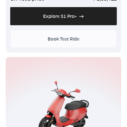
Explore S1 Pro+
Book Test Ride