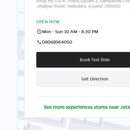
Shop no.3 & 4, Trisha Square 2, Sampatrav Col
Jetalpur Road, Vadodara, Gujarat 390005
OPEN NOW
Mon - Sun 10 AM - 8:30 PM
08068964050
Book Test Ride
Get Direction
See more experiences stores near
Jeta