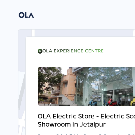
OLA Electric Store - Electric S
Showroom in Jetalpur