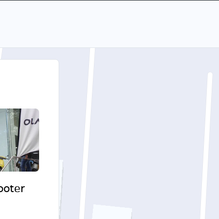
cooter