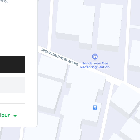
ony,
lpur