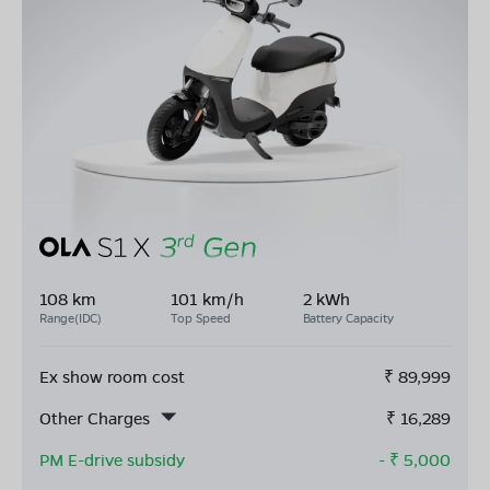
108 km
101 km/h
2 kWh
Range(IDC)
Top Speed
Battery Capacity
Ex show room cost
₹
89,999
Other Charges
₹
16,289
PM E-drive subsidy
- ₹
5,000