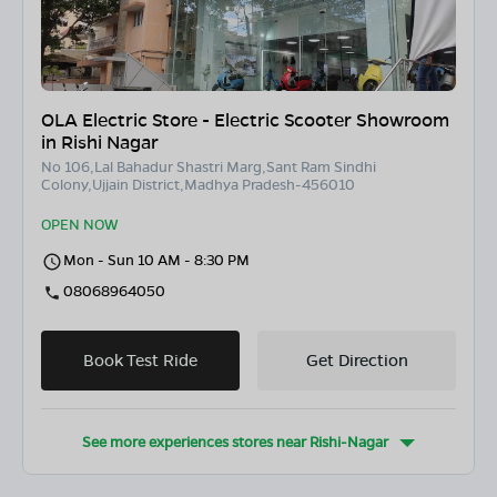
OLA Electric Store - Electric Scooter Showroom
in Rishi Nagar
No 106,Lal Bahadur Shastri Marg,Sant Ram Sindhi
Colony,Ujjain District,Madhya Pradesh-456010
OPEN NOW
Mon - Sun 10 AM - 8:30 PM
08068964050
Book Test Ride
Get Direction
See more experiences stores near
Rishi-Nagar