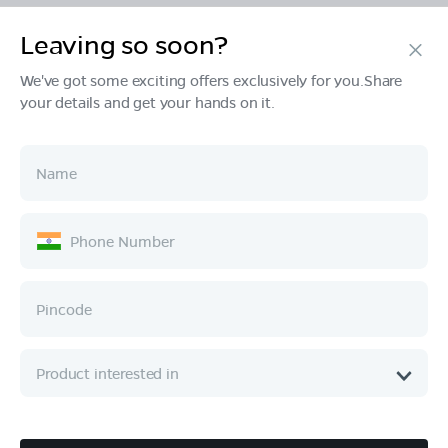
Leaving so soon?
Products
We've got some exciting offers exclusively for you.Share
your details and get your hands on it.
Tech & Design
Ownership
Company
Quick Links
Call :
080 6896 4050