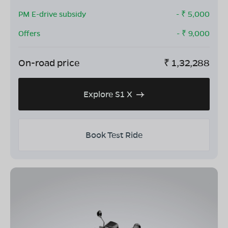
PM E-drive subsidy
- ₹
5,000
Offers
- ₹
9,000
On-road price
₹
1,32,288
Explore S1 X
Book Test Ride