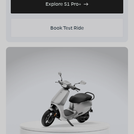
Explore S1 Pro+
Book Test Ride