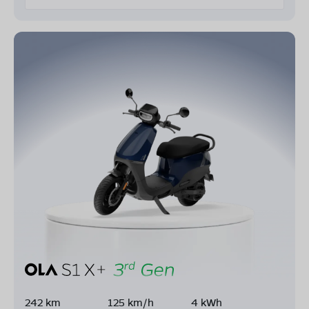
242 km
125 km/h
4 kWh