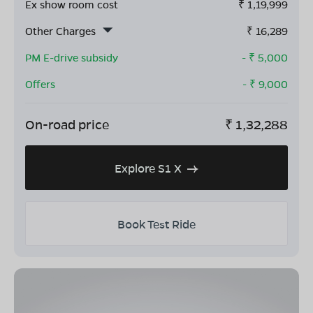
Ex show room cost
₹
1,19,999
Other Charges
₹
16,289
PM E-drive subsidy
- ₹
5,000
Offers
- ₹
9,000
On-road price
₹
1,32,288
Explore S1 X
Book Test Ride