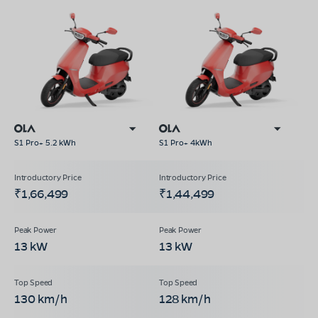
S1 Pro+ 5.2 kWh
S1 Pro+ 4kWh
₹1,66,499
₹1,44,499
13 kW
13 kW
130 km/h
128 km/h