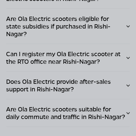
Are Ola Electric scooters eligible for
state subsidies if purchased in
Rishi-
Nagar
?
Can I register my Ola Electric scooter at
the RTO office near
Rishi-Nagar
?
Does Ola Electric provide after-sales
support in
Rishi-Nagar
?
Are Ola Electric scooters suitable for
daily commute and traffic in
Rishi-Nagar
?