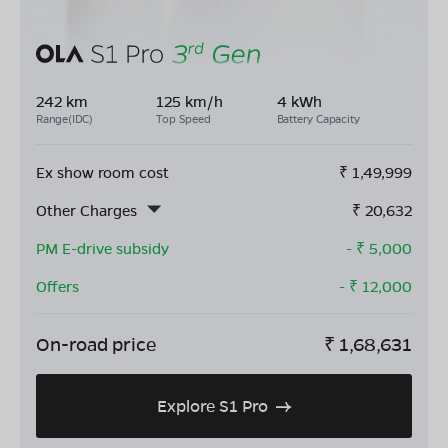
242 km
125 km/h
4 kWh
Range(IDC)
Top Speed
Battery Capacity
Ex show room cost
₹
1,49,999
Other Charges
₹
20,632
PM E-drive subsidy
- ₹
5,000
Offers
- ₹
12,000
On-road price
₹
1,68,631
Explore S1 Pro