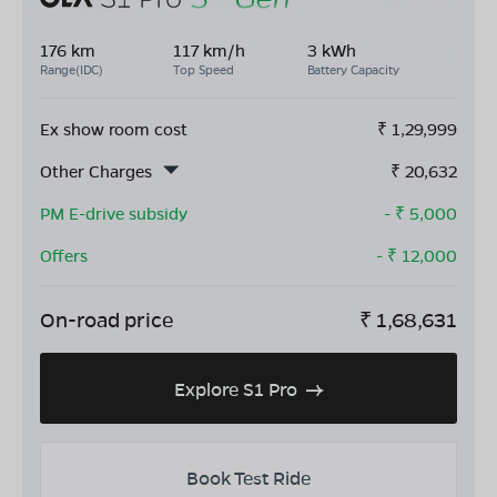
176 km
117 km/h
3 kWh
Range(IDC)
Top Speed
Battery Capacity
Ex show room cost
₹
1,29,999
Other Charges
₹
20,632
PM E-drive subsidy
- ₹
5,000
Offers
- ₹
12,000
On-road price
₹
1,68,631
Explore S1 Pro
Book Test Ride