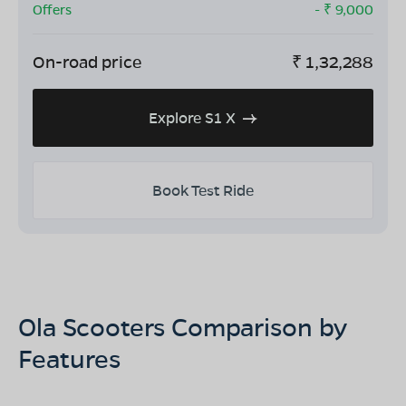
Offers
- ₹
9,000
On-road price
₹
1,32,288
Explore S1 X
Book Test Ride
Ola Scooters Comparison by
Features