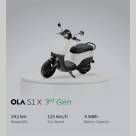
242 km
123 km/h
4 kWh
Range(IDC)
Top Speed
Battery Capacity