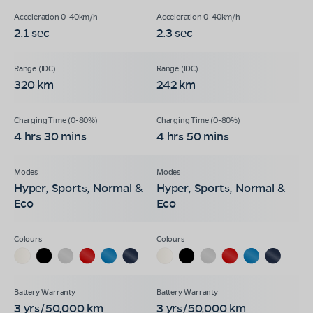
2.1 sec
2.3 sec
320 km
242 km
4 hrs 30 mins
4 hrs 50 mins
Hyper, Sports, Normal &
Hyper, Sports, Normal &
Eco
Eco
3 yrs/50,000 km
3 yrs/50,000 km