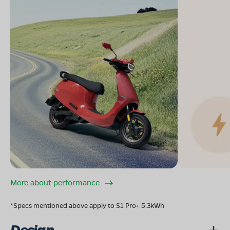
More about performance
*Specs mentioned above apply to S1 Pro+ 5.3kWh