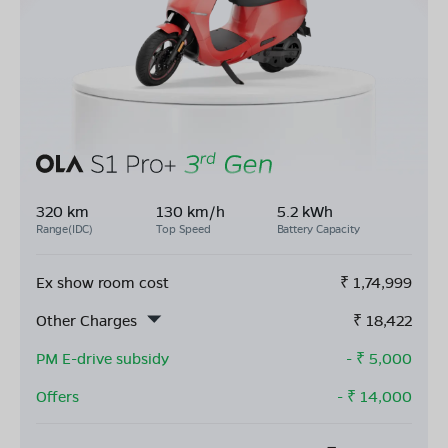
320 km
130 km/h
5.2 kWh
Range(IDC)
Top Speed
Battery Capacity
Ex show room cost
₹
1,74,999
Other Charges
₹
18,422
PM E-drive subsidy
- ₹
5,000
Offers
- ₹
14,000