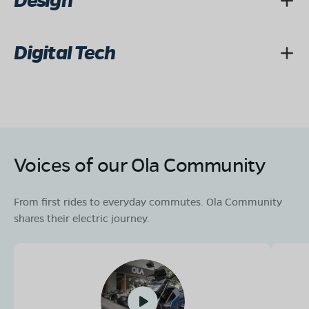
Design
Digital Tech
Voices of our Ola Community
From first rides to everyday commutes. Ola Community
shares their electric journey.