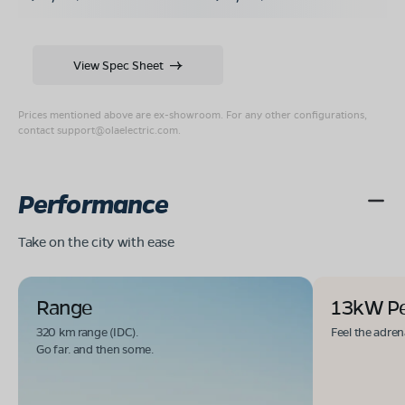
View Spec Sheet
Prices mentioned above are ex-showroom. For any other configurations,
contact
support@olaelectric.com
.
Performance
Take on the city with ease
Range
13kW P
320 km range (IDC).
Feel the adren
Go far. and then some.