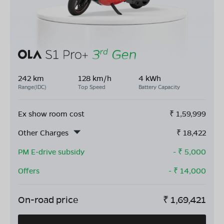
242 km
128 km/h
4 kWh
Range(IDC)
Top Speed
Battery Capacity
Ex show room cost
₹
1,59,999
Other Charges
₹
18,422
PM E-drive subsidy
- ₹
5,000
Offers
- ₹
14,000
On-road price
₹
1,69,421