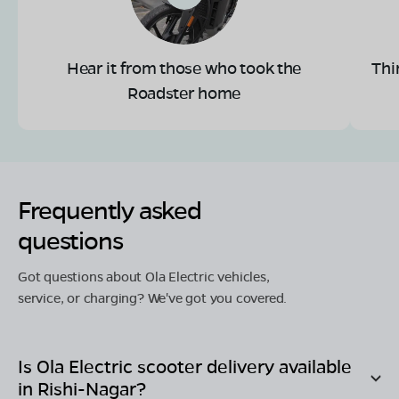
Hear it from those who took the
Thi
Roadster home
Frequently asked
questions
Got questions about Ola Electric vehicles,
service, or charging? We've got you covered.
Is Ola Electric scooter delivery available
in
Rishi-Nagar
?