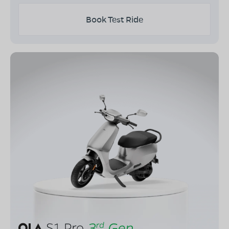
Book Test Ride