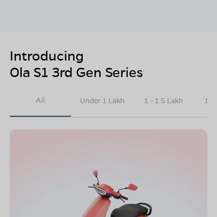
Introducing
Ola S1 3rd Gen Series
All
Under 1 Lakh
1 - 1.5 Lakh
1.5