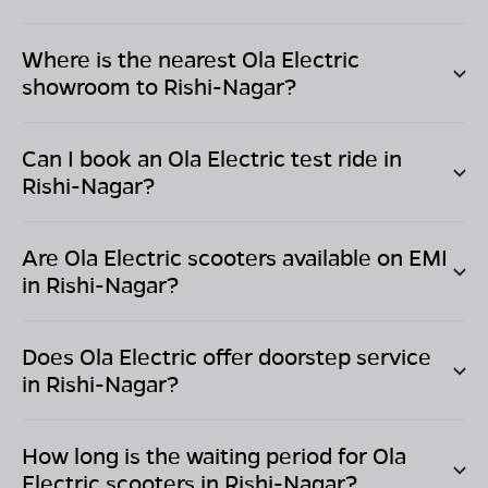
Where is the nearest Ola Electric
showroom to
Rishi-Nagar
?
Can I book an Ola Electric test ride in
Rishi-Nagar
?
Are Ola Electric scooters available on EMI
in
Rishi-Nagar
?
Does Ola Electric offer doorstep service
in
Rishi-Nagar
?
How long is the waiting period for Ola
Electric scooters in
Rishi-Nagar
?