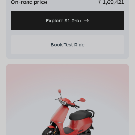
On-road price
₹
1,69,421
Explore S1 Pro+
Book Test Ride