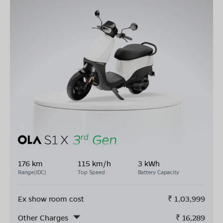
176 km
115 km/h
3 kWh
Range(IDC)
Top Speed
Battery Capacity
Ex show room cost
₹
1,03,999
Other Charges
₹
16,289