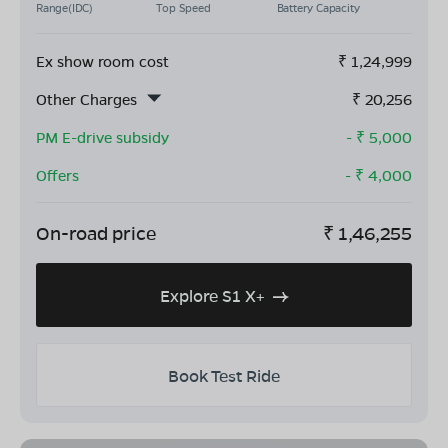
Range(IDC)
Top Speed
Battery Capacity
Ex show room cost
₹
1,24,999
Other Charges
₹
20,256
PM E-drive subsidy
- ₹
5,000
Offers
- ₹
4,000
On-road price
₹
1,46,255
Explore S1 X+
Book Test Ride