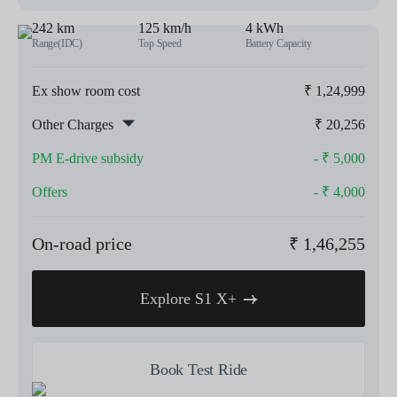
242 km
125 km/h
4 kWh
Range(IDC)
Top Speed
Battery Capacity
Ex show room cost
₹
1,24,999
Other Charges
₹
20,256
PM E-drive subsidy
- ₹
5,000
Offers
- ₹
4,000
On-road price
₹
1,46,255
Explore S1 X+
Book Test Ride