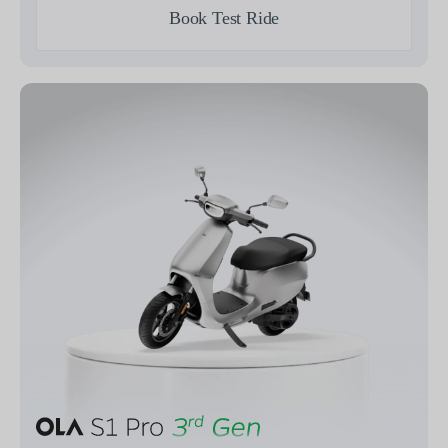
Book Test Ride