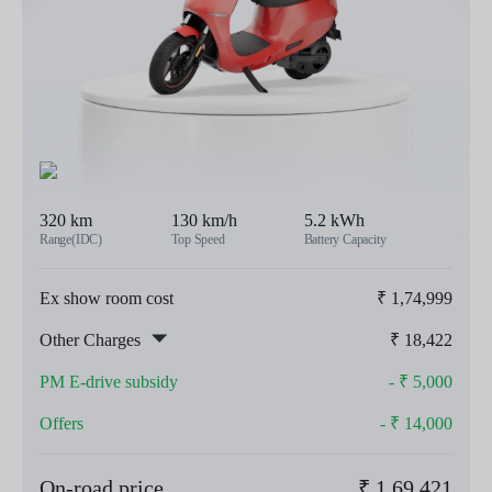
320 km
130 km/h
5.2 kWh
Range(IDC)
Top Speed
Battery Capacity
Ex show room cost
₹
1,74,999
Other Charges
₹
18,422
PM E-drive subsidy
- ₹
5,000
Offers
- ₹
14,000
On-road price
₹
1,69,421