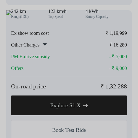
242 km
123 km/h
4 kWh
Range(IDC)
Top Speed
Battery Capacity
Ex show room cost
₹
1,19,999
Other Charges
₹
16,289
PM E-drive subsidy
- ₹
5,000
Offers
- ₹
9,000
On-road price
₹
1,32,288
Explore S1 X
Book Test Ride