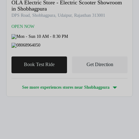
OLA Electric Store - Electric Scooter Showroom
in Shobhagpura
DPS Road, Shobhagpura, Udaipur, Rajasthan 313001
OPEN NOW
Mon - Sun 10 AM - 8:30 PM
08068964050
Book Test Ride
Get Direction
See more experiences stores near
Shobhagpura