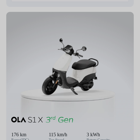
176 km
115 km/h
3 kWh