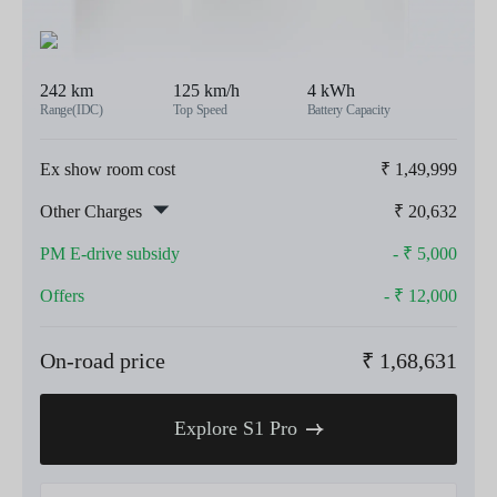
242 km
125 km/h
4 kWh
Range(IDC)
Top Speed
Battery Capacity
Ex show room cost
₹
1,49,999
Other Charges
₹
20,632
PM E-drive subsidy
- ₹
5,000
Offers
- ₹
12,000
On-road price
₹
1,68,631
Explore S1 Pro