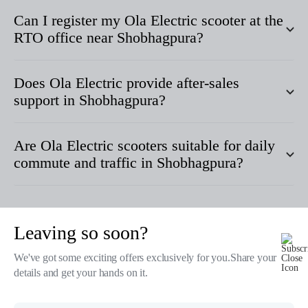
Can I register my Ola Electric scooter at the
RTO office near
Shobhagpura
?
Does Ola Electric provide after-sales
support in
Shobhagpura
?
Are Ola Electric scooters suitable for daily
commute and traffic in
Shobhagpura
?
Leaving so soon?
Products
We've got some exciting offers exclusively for you.Share your
details and get your hands on it.
Tech & Design