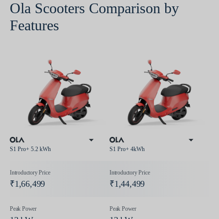
Ola Scooters Comparison by
Features
S1 Pro+ 5.2 kWh
S1 Pro+ 4kWh
₹1,66,499
₹1,44,499