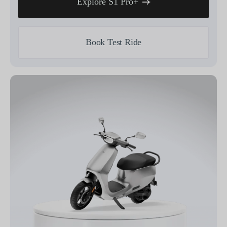
Explore S1 Pro+
Book Test Ride