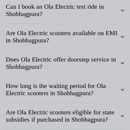
Can I book an Ola Electric test ride in
Shobhagpura
?
Are Ola Electric scooters available on EMI
in
Shobhagpura
?
Does Ola Electric offer doorstep service in
Shobhagpura
?
How long is the waiting period for Ola
Electric scooters in
Shobhagpura
?
Are Ola Electric scooters eligible for state
subsidies if purchased in
Shobhagpura
?