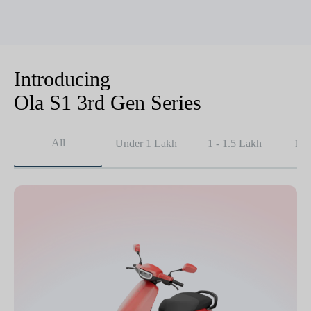
Introducing
Ola S1 3rd Gen Series
All
Under 1 Lakh
1 - 1.5 Lakh
1.5