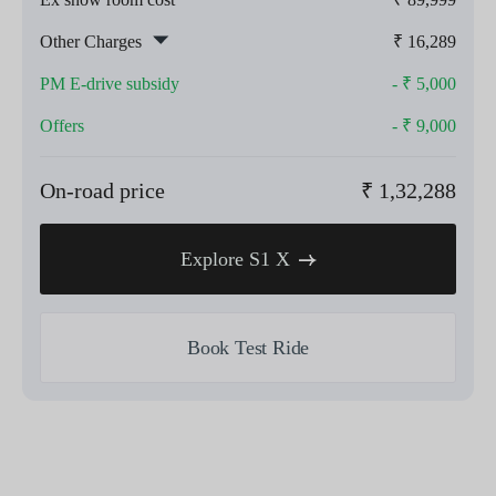
Other Charges
₹
16,289
PM E-drive subsidy
- ₹
5,000
Offers
- ₹
9,000
On-road price
₹
1,32,288
Explore S1 X
Book Test Ride