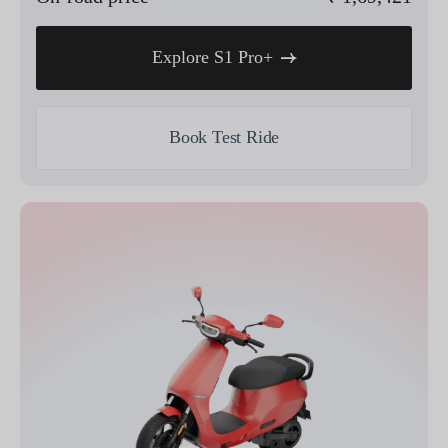
Explore S1 Pro+
Book Test Ride