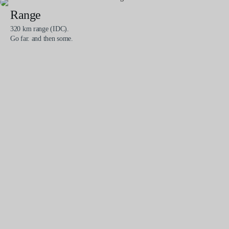
Range
320 km range (IDC).
Go far. and then some.