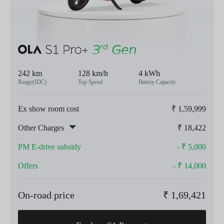
242 km
128 km/h
4 kWh
Range(IDC)
Top Speed
Battery Capacity
Ex show room cost
₹
1,59,999
Other Charges
₹
18,422
PM E-drive subsidy
- ₹
5,000
Offers
- ₹
14,000
On-road price
₹
1,69,421