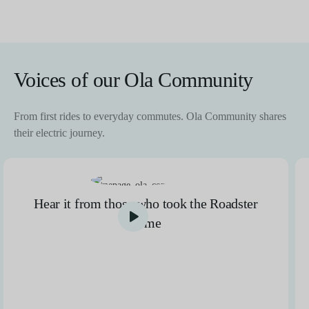
Voices of our Ola Community
From first rides to everyday commutes. Ola Community shares
their electric journey.
Hear it from those who took the Roadster
home