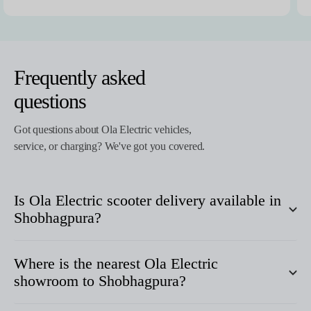
Frequently asked
questions
Got questions about Ola Electric vehicles,
service, or charging? We've got you covered.
Is Ola Electric scooter delivery available in
Shobhagpura
?
Where is the nearest Ola Electric
showroom to
Shobhagpura
?