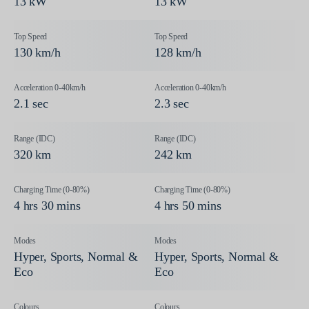
13 kW
13 kW
130 km/h
128 km/h
2.1 sec
2.3 sec
320 km
242 km
4 hrs 30 mins
4 hrs 50 mins
Hyper, Sports, Normal &
Hyper, Sports, Normal &
Eco
Eco