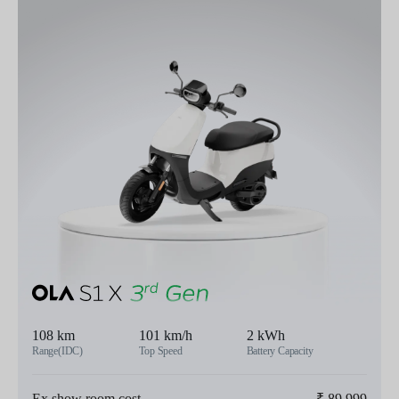
108 km
101 km/h
2 kWh
Range(IDC)
Top Speed
Battery Capacity
Ex show room cost
₹
89,999