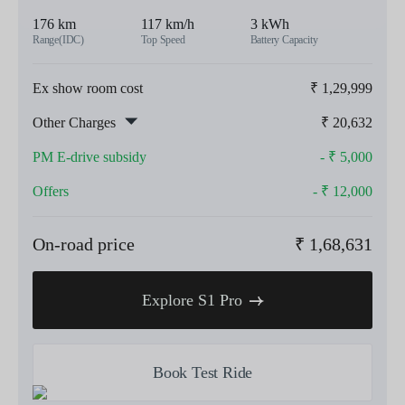
176 km
117 km/h
3 kWh
Range(IDC)
Top Speed
Battery Capacity
Ex show room cost
₹
1,29,999
Other Charges
₹
20,632
PM E-drive subsidy
- ₹
5,000
Offers
- ₹
12,000
On-road price
₹
1,68,631
Explore S1 Pro
Book Test Ride