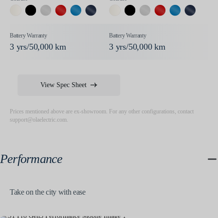
3 yrs/50,000 km
3 yrs/50,000 km
View Spec Sheet
Prices mentioned above are ex-showroom. For any other configurations, contact
support@olaelectric.com
.
Performance
Take on the city with ease