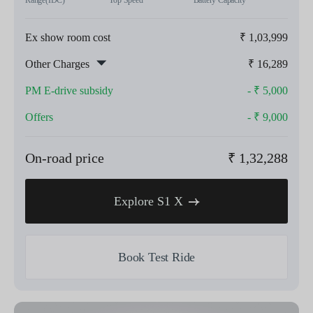
Range(IDC)
Top Speed
Battery Capacity
Ex show room cost
₹
1,03,999
Other Charges
₹
16,289
PM E-drive subsidy
- ₹
5,000
Offers
- ₹
9,000
On-road price
₹
1,32,288
Explore S1 X
Book Test Ride