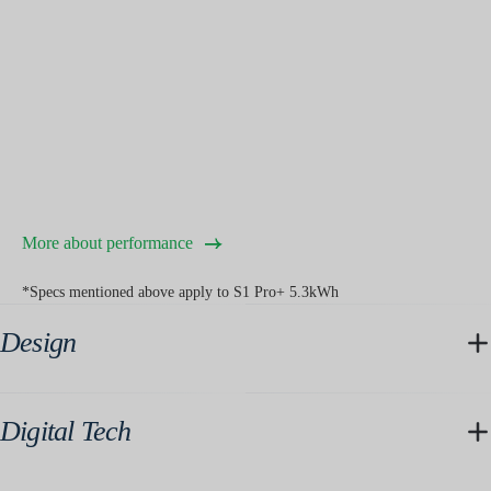
More about performance
*Specs mentioned above apply to S1 Pro+ 5.3kWh
Design
Digital Tech