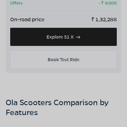
Offers
- ₹
9,000
On-road price
₹
1,32,288
Explore S1 X
Book Test Ride
Ola Scooters Comparison by
Features