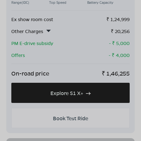
Range(IDC)
Top Speed
Battery Capacity
Ex show room cost
₹
1,24,999
Other Charges
₹
20,256
PM E-drive subsidy
- ₹
5,000
Offers
- ₹
4,000
On-road price
₹
1,46,255
Explore S1 X+
Book Test Ride