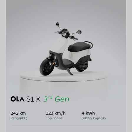
242 km
123 km/h
4 kWh
Range(IDC)
Top Speed
Battery Capacity