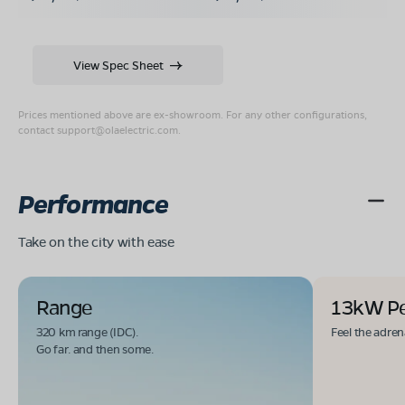
View Spec Sheet
Prices mentioned above are ex-showroom. For any other configurations,
contact
support@olaelectric.com
.
Performance
Take on the city with ease
Range
13kW P
320 km range (IDC).
Feel the adren
Go far. and then some.