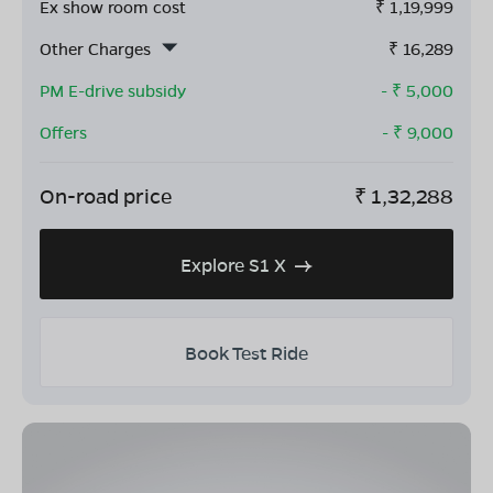
Ex show room cost
₹
1,19,999
Other Charges
₹
16,289
PM E-drive subsidy
- ₹
5,000
Offers
- ₹
9,000
On-road price
₹
1,32,288
Explore S1 X
Book Test Ride