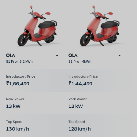
S1 Pro+ 5.2 kWh
S1 Pro+ 4kWh
₹1,66,499
₹1,44,499
13 kW
13 kW
130 km/h
128 km/h