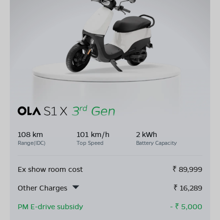
108 km
101 km/h
2 kWh
Range(IDC)
Top Speed
Battery Capacity
Ex show room cost
₹
89,999
Other Charges
₹
16,289
PM E-drive subsidy
- ₹
5,000