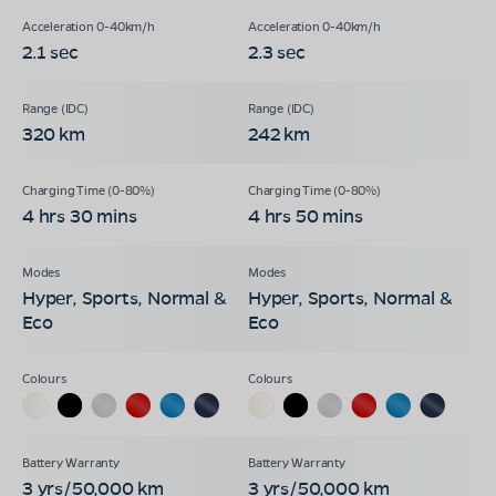
2.1 sec
2.3 sec
320 km
242 km
4 hrs 30 mins
4 hrs 50 mins
Hyper, Sports, Normal &
Hyper, Sports, Normal &
Eco
Eco
3 yrs/50,000 km
3 yrs/50,000 km