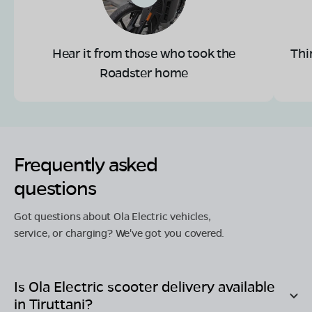
Hear it from those who took the
Thi
Roadster home
Frequently asked
questions
Got questions about Ola Electric vehicles,
service, or charging? We've got you covered.
Is Ola Electric scooter delivery available
in
Tiruttani
?