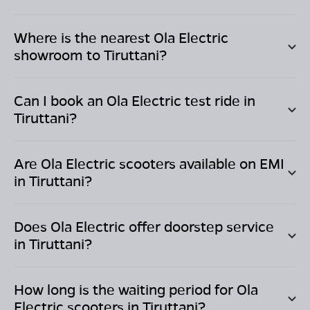
Where is the nearest Ola Electric
showroom to
Tiruttani
?
Can I book an Ola Electric test ride in
Tiruttani
?
Are Ola Electric scooters available on EMI
in
Tiruttani
?
Does Ola Electric offer doorstep service
in
Tiruttani
?
How long is the waiting period for Ola
Electric scooters in
Tiruttani
?