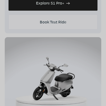
Explore S1 Pro+
Book Test Ride