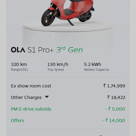
320 km
130 km/h
5.2 kWh
Range(IDC)
Top Speed
Battery Capacity
Ex show room cost
₹
1,74,999
Other Charges
₹
18,422
PM E-drive subsidy
- ₹
5,000
Offers
- ₹
14,000