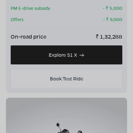
PM E-drive subsidy
- ₹
5,000
Offers
- ₹
9,000
On-road price
₹
1,32,288
Explore S1 X
Book Test Ride