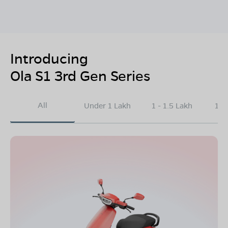
Introducing
Ola S1 3rd Gen Series
All
Under 1 Lakh
1 - 1.5 Lakh
1.5