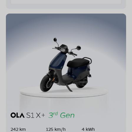
242 km
125 km/h
4 kWh