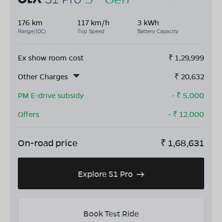
176 km
117 km/h
3 kWh
Range(IDC)
Top Speed
Battery Capacity
Ex show room cost
₹
1,29,999
Other Charges
₹
20,632
PM E-drive subsidy
- ₹
5,000
Offers
- ₹
12,000
On-road price
₹
1,68,631
Explore S1 Pro
Book Test Ride