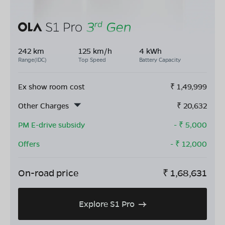
242 km
125 km/h
4 kWh
Range(IDC)
Top Speed
Battery Capacity
Ex show room cost
₹
1,49,999
Other Charges
₹
20,632
PM E-drive subsidy
- ₹
5,000
Offers
- ₹
12,000
On-road price
₹
1,68,631
Explore S1 Pro