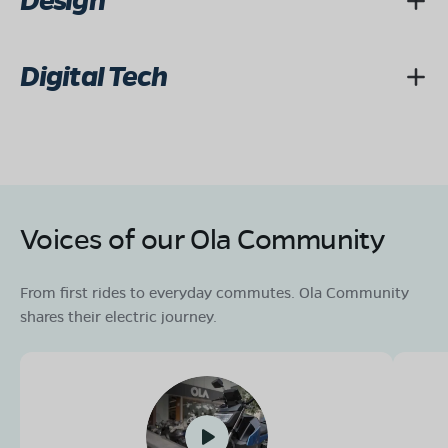
Design
Digital Tech
Voices of our Ola Community
From first rides to everyday commutes. Ola Community
shares their electric journey.