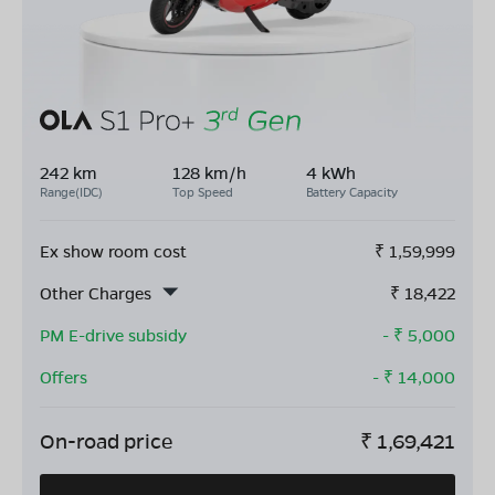
242 km
128 km/h
4 kWh
Range(IDC)
Top Speed
Battery Capacity
Ex show room cost
₹
1,59,999
Other Charges
₹
18,422
PM E-drive subsidy
- ₹
5,000
Offers
- ₹
14,000
On-road price
₹
1,69,421