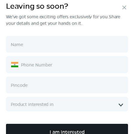
Leaving so soon?
Products
We've got some exciting offers exclusively for you.Share
your details and get your hands on it.
Tech & Design
Ownership
Company
Quick Links
Call :
080 6896 4050
I am Interested