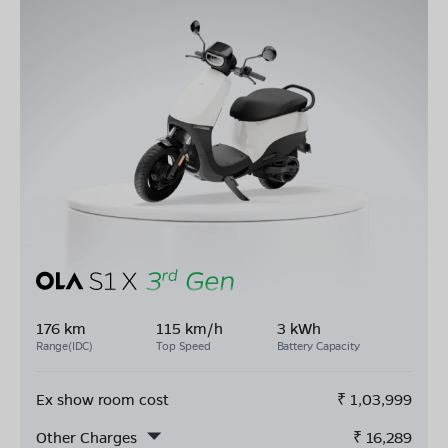
176 km
115 km/h
3 kWh
Range(IDC)
Top Speed
Battery Capacity
Ex show room cost
₹
1,03,999
Other Charges
₹
16,289