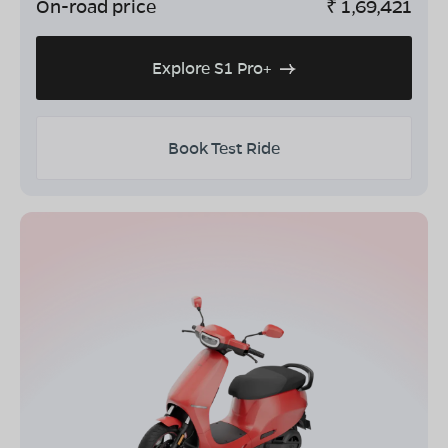
On-road price
₹
1,69,421
Explore S1 Pro+
Book Test Ride