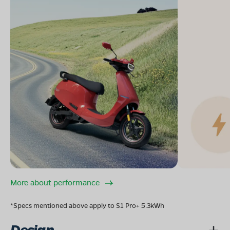
More about performance
*Specs mentioned above apply to S1 Pro+ 5.3kWh