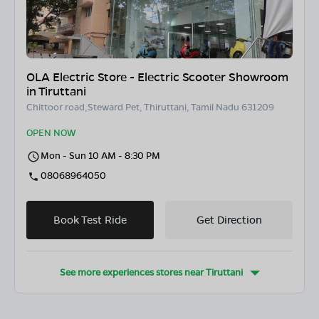
OLA Electric Store - Electric Scooter Showroom
in Tiruttani
Chittoor road,Steward Pet, Thiruttani, Tamil Nadu 631209
OPEN NOW
Mon - Sun 10 AM - 8:30 PM
08068964050
Book Test Ride
Get Direction
See more experiences stores near
Tiruttani