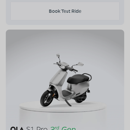
Book Test Ride