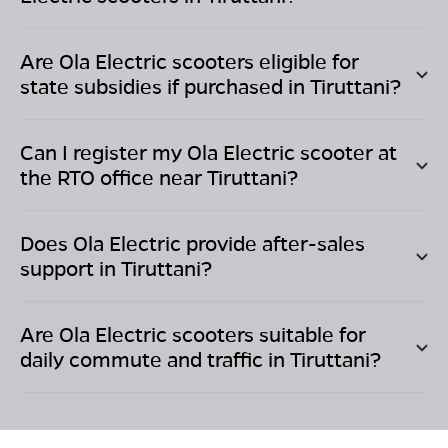
Are Ola Electric scooters eligible for
state subsidies if purchased in
Tiruttani
?
Can I register my Ola Electric scooter at
the RTO office near
Tiruttani
?
Does Ola Electric provide after-sales
support in
Tiruttani
?
Are Ola Electric scooters suitable for
daily commute and traffic in
Tiruttani
?