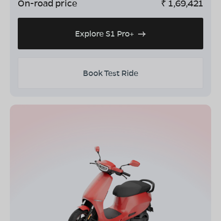
On-road price
₹
1,69,421
Explore S1 Pro+
Book Test Ride