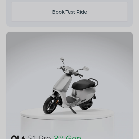
Book Test Ride