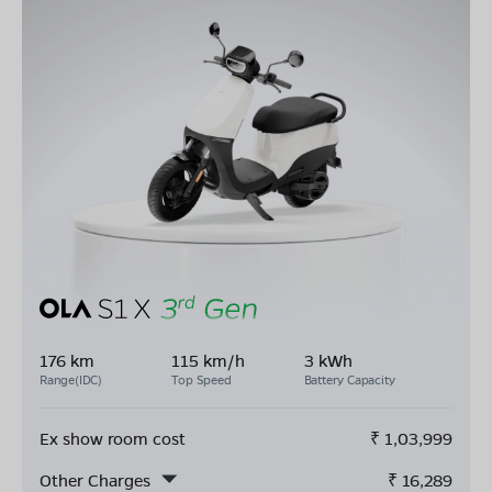
176 km
115 km/h
3 kWh
Range(IDC)
Top Speed
Battery Capacity
Ex show room cost
₹
1,03,999
Other Charges
₹
16,289