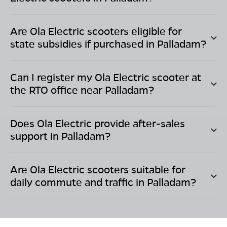
Are Ola Electric scooters eligible for
state subsidies if purchased in
Palladam
?
Can I register my Ola Electric scooter at
the RTO office near
Palladam
?
Does Ola Electric provide after-sales
support in
Palladam
?
Are Ola Electric scooters suitable for
daily commute and traffic in
Palladam
?