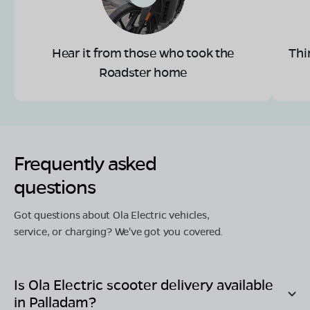
Hear it from those who took the
Thi
Roadster home
Frequently asked
questions
Got questions about Ola Electric vehicles,
service, or charging? We've got you covered.
Is Ola Electric scooter delivery available
in
Palladam
?