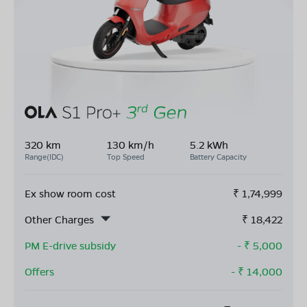
320 km
130 km/h
5.2 kWh
Range(IDC)
Top Speed
Battery Capacity
Ex show room cost
₹
1,74,999
Other Charges
₹
18,422
PM E-drive subsidy
- ₹
5,000
Offers
- ₹
14,000