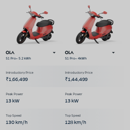
S1 Pro+ 5.2 kWh
S1 Pro+ 4kWh
₹1,66,499
₹1,44,499
13 kW
13 kW
130 km/h
128 km/h