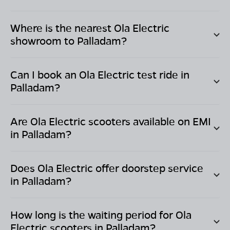
Where is the nearest Ola Electric
showroom to
Palladam
?
Can I book an Ola Electric test ride in
Palladam
?
Are Ola Electric scooters available on EMI
in
Palladam
?
Does Ola Electric offer doorstep service
in
Palladam
?
How long is the waiting period for Ola
Electric scooters in
Palladam
?