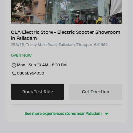
OLA Electric Store - Electric Scooter Showroom
in Palladam
258/1B, Trichy Main Road, Palladam, Tiruppur-641662
OPEN NOW
Mon - Sun 10 AM - 8:30 PM
08068964050
Book Test Ride
Get Direction
See more experiences stores near
Palladam