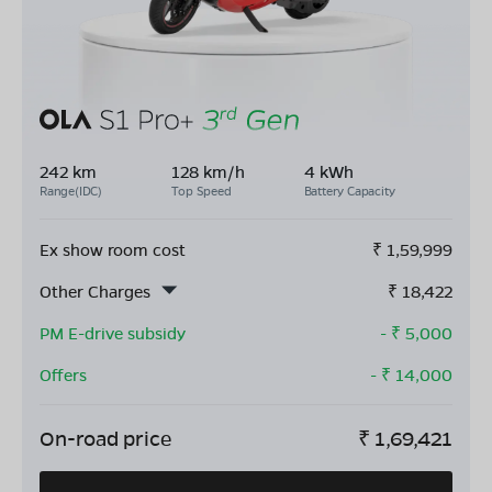
242 km
128 km/h
4 kWh
Range(IDC)
Top Speed
Battery Capacity
Ex show room cost
₹
1,59,999
Other Charges
₹
18,422
PM E-drive subsidy
- ₹
5,000
Offers
- ₹
14,000
On-road price
₹
1,69,421