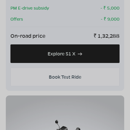
PM E-drive subsidy
- ₹
5,000
Offers
- ₹
9,000
On-road price
₹
1,32,288
Explore S1 X
Book Test Ride