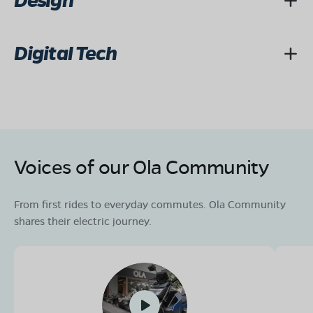
Design
Digital Tech
Voices of our Ola Community
From first rides to everyday commutes. Ola Community
shares their electric journey.