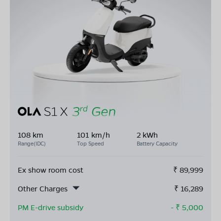
108 km
101 km/h
2 kWh
Range(IDC)
Top Speed
Battery Capacity
Ex show room cost
₹
89,999
Other Charges
₹
16,289
PM E-drive subsidy
- ₹
5,000