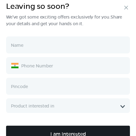
Leaving so soon?
Products
We've got some exciting offers exclusively for you.Share
your details and get your hands on it.
Tech & Design
Ownership
Company
Quick Links
Call :
080 6896 4050
I am Interested