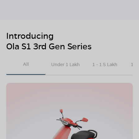
Introducing
Ola S1 3rd Gen Series
All
Under 1 Lakh
1 - 1.5 Lakh
1.5