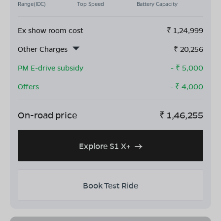
Range(IDC)
Top Speed
Battery Capacity
Ex show room cost
₹
1,24,999
Other Charges
₹
20,256
PM E-drive subsidy
- ₹
5,000
Offers
- ₹
4,000
On-road price
₹
1,46,255
Explore S1 X+
Book Test Ride