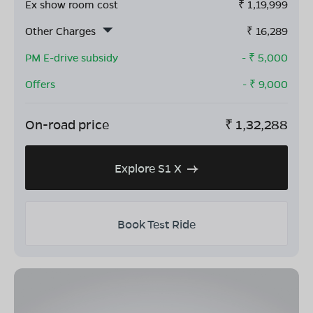
Ex show room cost
₹
1,19,999
Other Charges
₹
16,289
PM E-drive subsidy
- ₹
5,000
Offers
- ₹
9,000
On-road price
₹
1,32,288
Explore S1 X
Book Test Ride