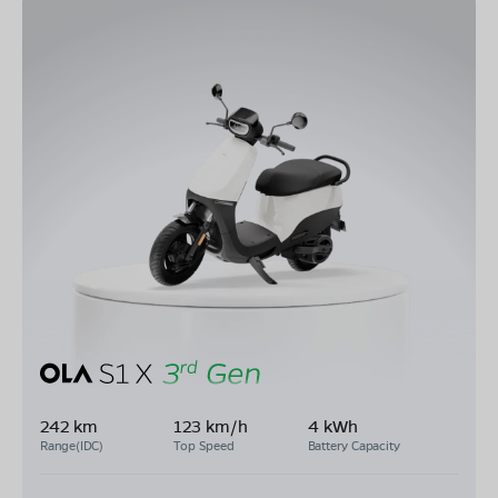
242 km
123 km/h
4 kWh
Range(IDC)
Top Speed
Battery Capacity