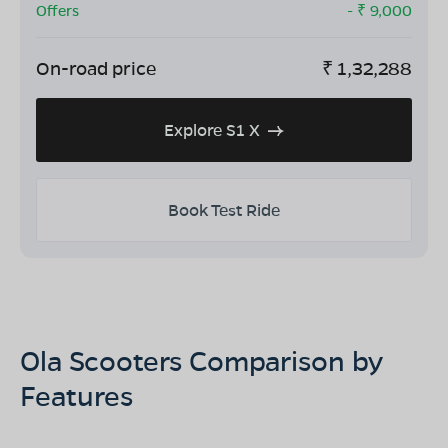
Offers
- ₹
9,000
On-road price
₹
1,32,288
Explore S1 X
Book Test Ride
Ola Scooters Comparison by
Features