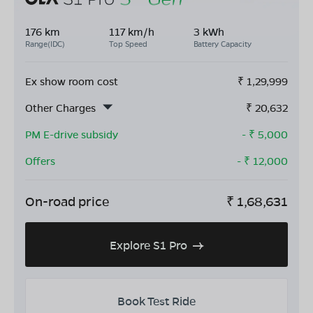
176 km
117 km/h
3 kWh
Range(IDC)
Top Speed
Battery Capacity
Ex show room cost
₹
1,29,999
Other Charges
₹
20,632
PM E-drive subsidy
- ₹
5,000
Offers
- ₹
12,000
On-road price
₹
1,68,631
Explore S1 Pro
Book Test Ride