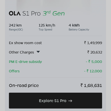
242 km
125 km/h
4 kWh
Range(IDC)
Top Speed
Battery Capacity
Ex show room cost
₹
1,49,999
Other Charges
₹
20,632
PM E-drive subsidy
- ₹
5,000
Offers
- ₹
12,000
On-road price
₹
1,68,631
Explore S1 Pro