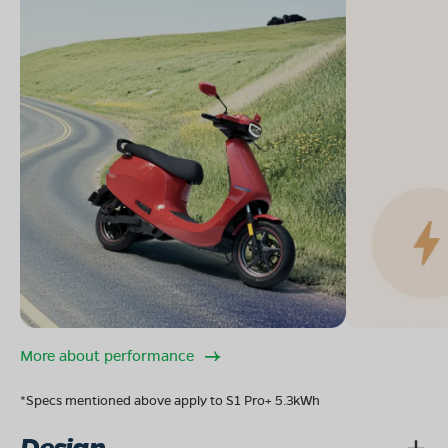
More about performance
*Specs mentioned above apply to S1 Pro+ 5.3kWh