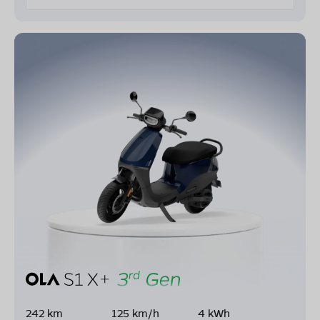
242 km
125 km/h
4 kWh