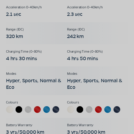
2.1 sec
2.3 sec
320 km
242 km
4 hrs 30 mins
4 hrs 50 mins
Hyper, Sports, Normal &
Hyper, Sports, Normal &
Eco
Eco
3 yrs/50,000 km
3 yrs/50,000 km