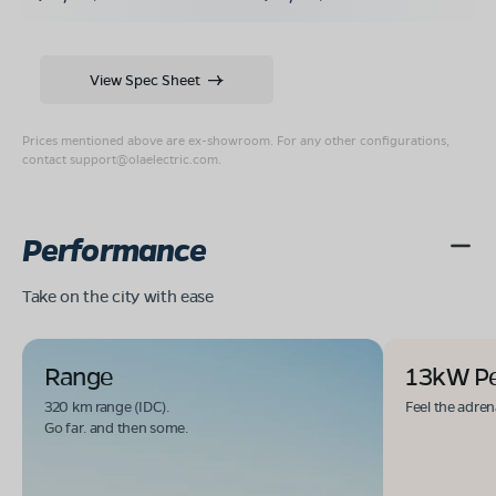
View Spec Sheet
Prices mentioned above are ex-showroom. For any other configurations,
contact
support@olaelectric.com
.
Performance
Take on the city with ease
Range
13kW P
320 km range (IDC).
Feel the adren
Go far. and then some.