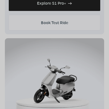
Explore S1 Pro+
Book Test Ride