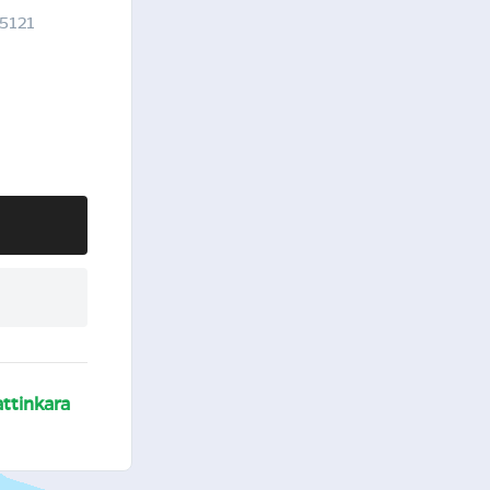
95121
ttinkara