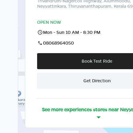
Trivandrum-Nagercoil Highway, Alummoodu,
Neyyattinkara, Thiruvananthapuram, Kerala 6
OPEN NOW
Mon - Sun 10 AM - 8:30 PM
08068964050
Book Test Ride
Get Direction
See more experiences stores near
Neyya