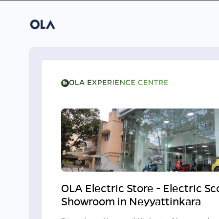
OLA Electric Store - Electric S
Showroom in Neyyattinkara