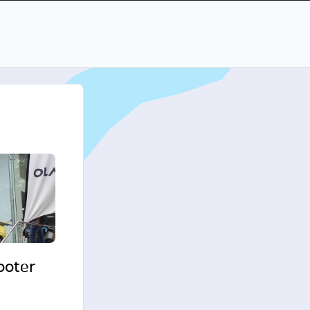
cooter