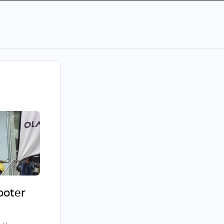
cooter