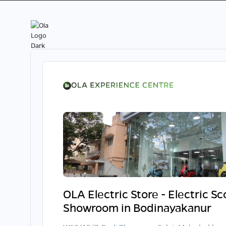
OLA Electric Store - Electric S
Showroom in Bodinayakanur