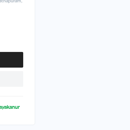
nathapuram,
ayakanur