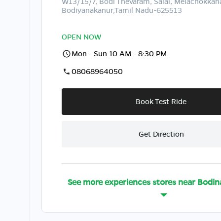
W13/15/7, Bodi Thevaram, Salai, Melachokka
Bodiyanakanur,Tamil Nadu-625513
OPEN NOW
Mon - Sun 10 AM - 8:30 PM
08068964050
Book Test Ride
Get Direction
See more experiences stores near
Bodin