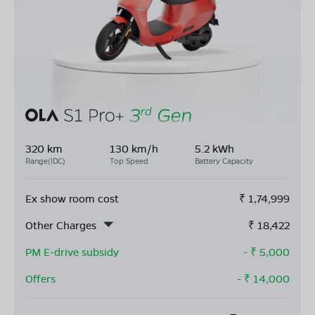
320 km
130 km/h
5.2 kWh
Range(IDC)
Top Speed
Battery Capacity
Ex show room cost
₹
1,74,999
Other Charges
₹
18,422
PM E-drive subsidy
- ₹
5,000
Offers
- ₹
14,000