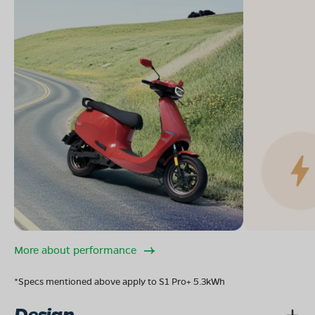
More about performance
*Specs mentioned above apply to S1 Pro+ 5.3kWh