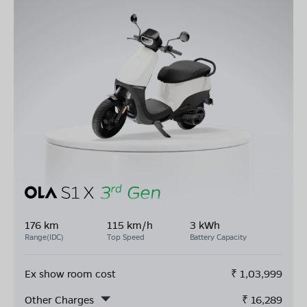
176 km
115 km/h
3 kWh
Range(IDC)
Top Speed
Battery Capacity
Ex show room cost
₹
1,03,999
Other Charges
₹
16,289