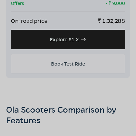
Offers
- ₹
9,000
On-road price
₹
1,32,288
Explore S1 X
Book Test Ride
Ola Scooters Comparison by
Features