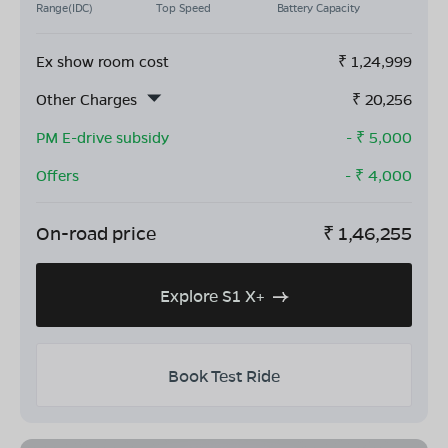
Range(IDC)
Top Speed
Battery Capacity
Ex show room cost
₹
1,24,999
Other Charges
₹
20,256
PM E-drive subsidy
- ₹
5,000
Offers
- ₹
4,000
On-road price
₹
1,46,255
Explore S1 X+
Book Test Ride