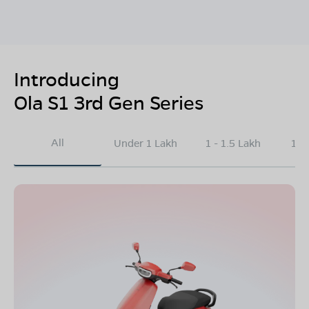
Introducing
Ola S1 3rd Gen Series
All
Under 1 Lakh
1 - 1.5 Lakh
1.5