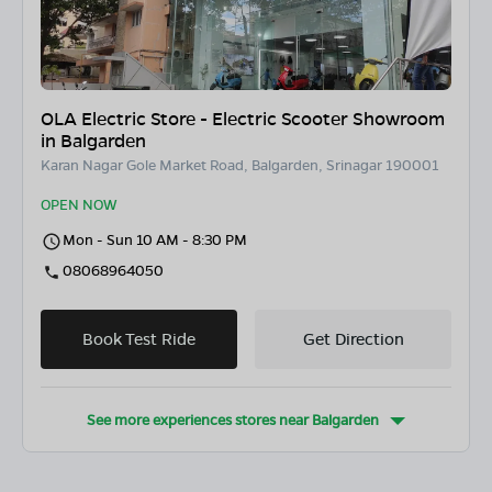
OLA Electric Store - Electric Scooter Showroom
in Balgarden
Karan Nagar Gole Market Road, Balgarden, Srinagar 190001
OPEN NOW
Mon - Sun 10 AM - 8:30 PM
08068964050
Book Test Ride
Get Direction
See more experiences stores near
Balgarden