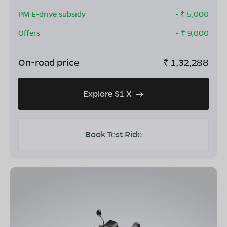
PM E-drive subsidy
- ₹
5,000
Offers
- ₹
9,000
On-road price
₹
1,32,288
Explore S1 X
Book Test Ride