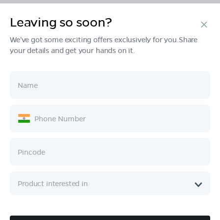
Leaving so soon?
Products
We've got some exciting offers exclusively for you.Share
your details and get your hands on it.
Tech & Design
Ownership
Company
Quick Links
Call :
080 6896 4050