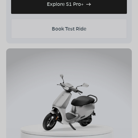
Explore S1 Pro+
Book Test Ride