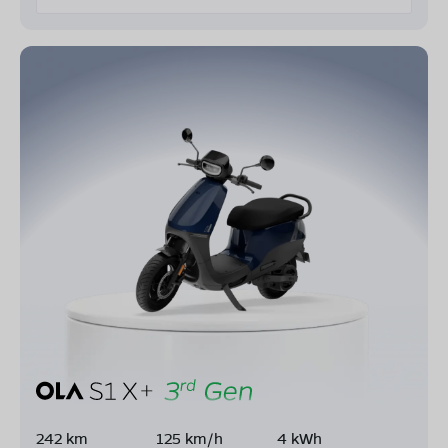
242 km
125 km/h
4 kWh