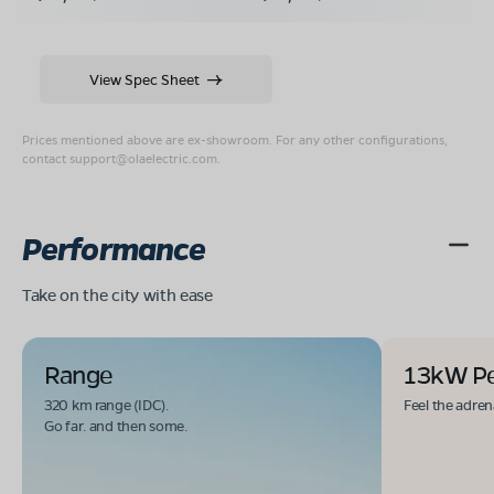
View Spec Sheet
Prices mentioned above are ex-showroom. For any other configurations,
contact
support@olaelectric.com
.
Performance
Take on the city with ease
Range
13kW P
320 km range (IDC).
Feel the adren
Go far. and then some.