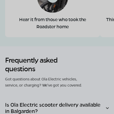
Hear it from those who took the
Thi
Roadster home
Frequently asked
questions
Got questions about Ola Electric vehicles,
service, or charging? We've got you covered.
Is Ola Electric scooter delivery available
in
Balgarden
?