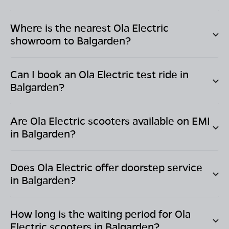
Where is the nearest Ola Electric
showroom to
Balgarden
?
Can I book an Ola Electric test ride in
Balgarden
?
Are Ola Electric scooters available on EMI
in
Balgarden
?
Does Ola Electric offer doorstep service
in
Balgarden
?
How long is the waiting period for Ola
Electric scooters in
Balgarden
?