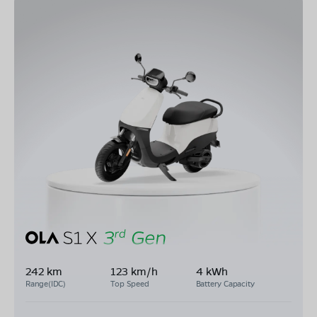
242 km
123 km/h
4 kWh
Range(IDC)
Top Speed
Battery Capacity