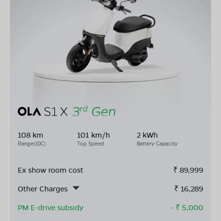
108 km
101 km/h
2 kWh
Range(IDC)
Top Speed
Battery Capacity
Ex show room cost
₹
89,999
Other Charges
₹
16,289
PM E-drive subsidy
- ₹
5,000