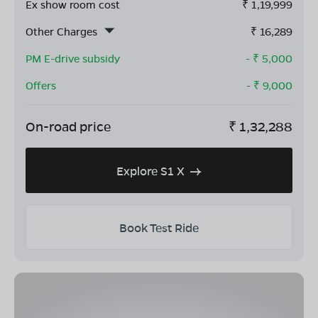
Ex show room cost
₹
1,19,999
Other Charges
₹
16,289
PM E-drive subsidy
- ₹
5,000
Offers
- ₹
9,000
On-road price
₹
1,32,288
Explore S1 X
Book Test Ride