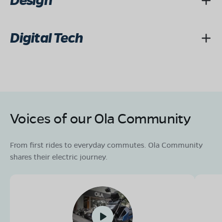
Design
Digital Tech
Voices of our Ola Community
From first rides to everyday commutes. Ola Community
shares their electric journey.