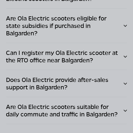
Are Ola Electric scooters eligible for
state subsidies if purchased in
Balgarden
?
Can I register my Ola Electric scooter at
the RTO office near
Balgarden
?
Does Ola Electric provide after-sales
support in
Balgarden
?
Are Ola Electric scooters suitable for
daily commute and traffic in
Balgarden
?