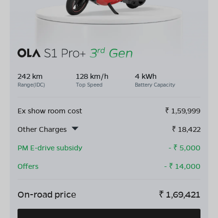
242 km
128 km/h
4 kWh
Range(IDC)
Top Speed
Battery Capacity
Ex show room cost
₹
1,59,999
Other Charges
₹
18,422
PM E-drive subsidy
- ₹
5,000
Offers
- ₹
14,000
On-road price
₹
1,69,421