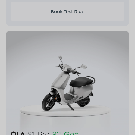
Book Test Ride