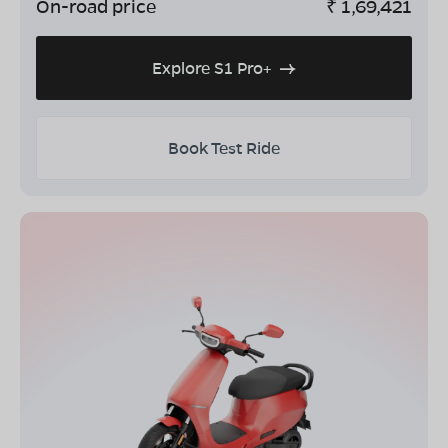
On-road price
₹
1,69,421
Explore S1 Pro+
Book Test Ride