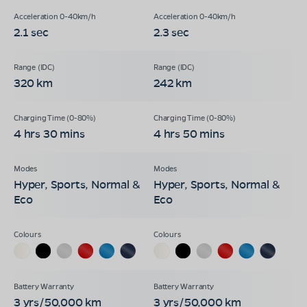
2.1 sec
2.3 sec
320 km
242 km
4 hrs 30 mins
4 hrs 50 mins
Hyper, Sports, Normal &
Hyper, Sports, Normal &
Eco
Eco
3 yrs/50,000 km
3 yrs/50,000 km