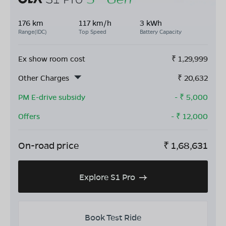
176 km
117 km/h
3 kWh
Range(IDC)
Top Speed
Battery Capacity
Ex show room cost
₹
1,29,999
Other Charges
₹
20,632
PM E-drive subsidy
- ₹
5,000
Offers
- ₹
12,000
On-road price
₹
1,68,631
Explore S1 Pro
Book Test Ride