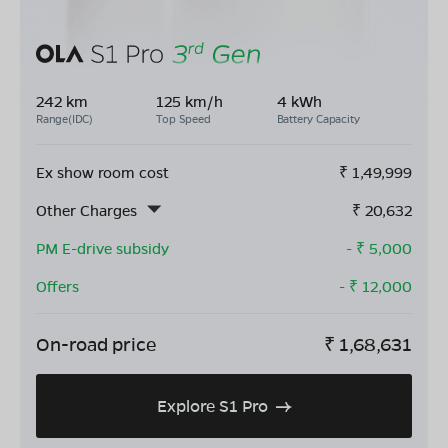
242 km
125 km/h
4 kWh
Range(IDC)
Top Speed
Battery Capacity
Ex show room cost
₹
1,49,999
Other Charges
₹
20,632
PM E-drive subsidy
- ₹
5,000
Offers
- ₹
12,000
On-road price
₹
1,68,631
Explore S1 Pro