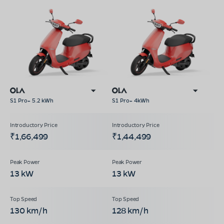
S1 Pro+ 5.2 kWh
S1 Pro+ 4kWh
₹1,66,499
₹1,44,499
13 kW
13 kW
130 km/h
128 km/h