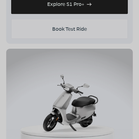
Explore S1 Pro+
Book Test Ride