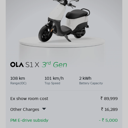
108 km
101 km/h
2 kWh
Range(IDC)
Top Speed
Battery Capacity
Ex show room cost
₹
89,999
Other Charges
₹
16,289
PM E-drive subsidy
- ₹
5,000