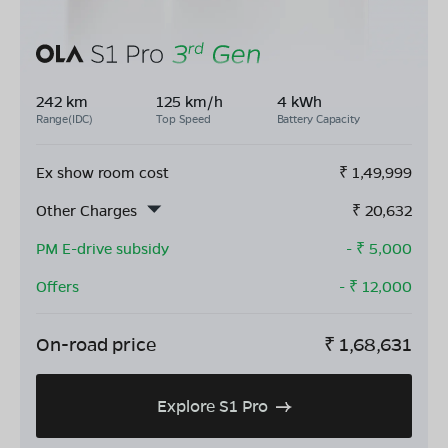
242 km
125 km/h
4 kWh
Range(IDC)
Top Speed
Battery Capacity
Ex show room cost
₹
1,49,999
Other Charges
₹
20,632
PM E-drive subsidy
- ₹
5,000
Offers
- ₹
12,000
On-road price
₹
1,68,631
Explore S1 Pro