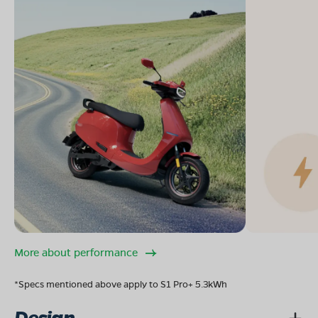
More about performance
*Specs mentioned above apply to S1 Pro+ 5.3kWh