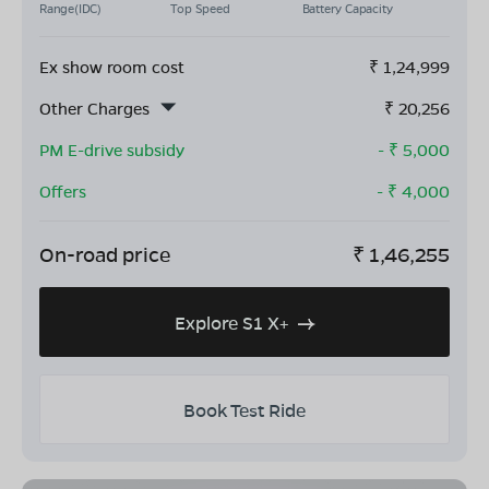
Range(IDC)
Top Speed
Battery Capacity
Ex show room cost
₹
1,24,999
Other Charges
₹
20,256
PM E-drive subsidy
- ₹
5,000
Offers
- ₹
4,000
On-road price
₹
1,46,255
Explore S1 X+
Book Test Ride