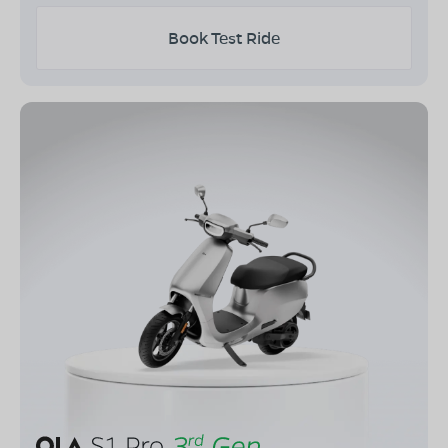
Book Test Ride