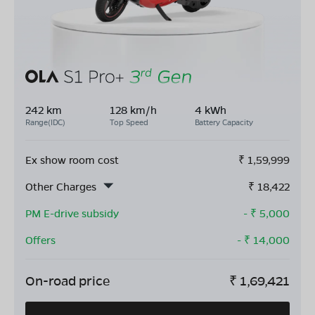
242 km
128 km/h
4 kWh
Range(IDC)
Top Speed
Battery Capacity
Ex show room cost
₹
1,59,999
Other Charges
₹
18,422
PM E-drive subsidy
- ₹
5,000
Offers
- ₹
14,000
On-road price
₹
1,69,421