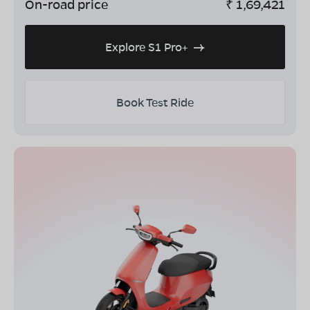
On-road price
₹
1,69,421
Explore S1 Pro+
Book Test Ride