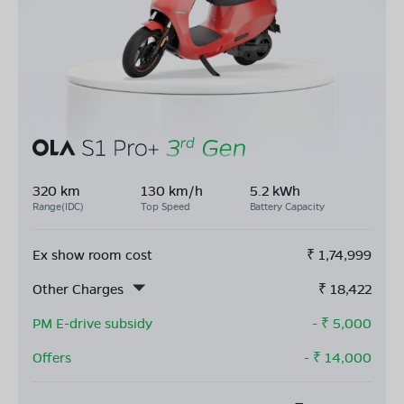
320 km
130 km/h
5.2 kWh
Range(IDC)
Top Speed
Battery Capacity
Ex show room cost
₹
1,74,999
Other Charges
₹
18,422
PM E-drive subsidy
- ₹
5,000
Offers
- ₹
14,000