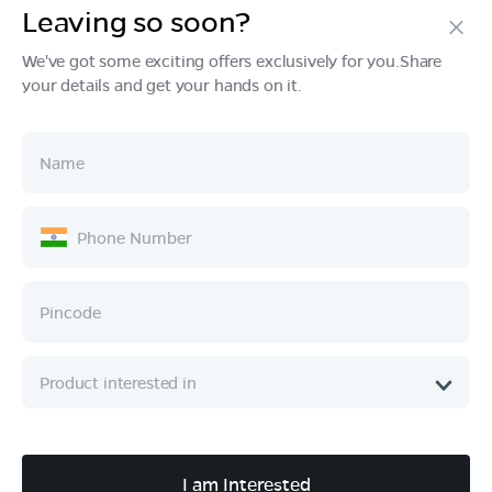
Leaving so soon?
Products
We've got some exciting offers exclusively for you.Share
your details and get your hands on it.
Tech & Design
Ownership
Company
Quick Links
Call :
080 6896 4050
I am Interested