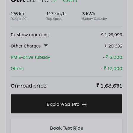
176 km
117 km/h
3 kWh
Range(IDC)
Top Speed
Battery Capacity
Ex show room cost
₹
1,29,999
Other Charges
₹
20,632
PM E-drive subsidy
- ₹
5,000
Offers
- ₹
12,000
On-road price
₹
1,68,631
Explore S1 Pro
Book Test Ride