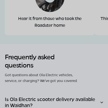
Hear it from those who took the
Thi
Roadster home
Frequently asked
questions
Got questions about Ola Electric vehicles,
service, or charging? We've got you covered.
Is Ola Electric scooter delivery available
in
Waidhan
?