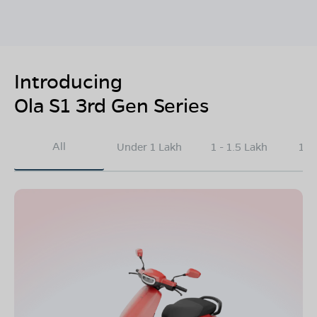
Introducing
Ola S1 3rd Gen Series
All
Under 1 Lakh
1 - 1.5 Lakh
1.5