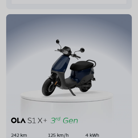
242 km
125 km/h
4 kWh