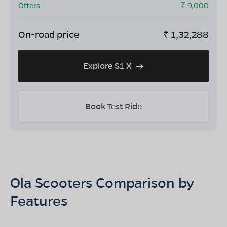
Offers
- ₹
9,000
On-road price
₹
1,32,288
Explore S1 X
Book Test Ride
Ola Scooters Comparison by
Features