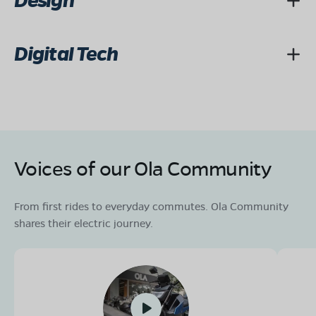
Design
Digital Tech
Voices of our Ola Community
From first rides to everyday commutes. Ola Community
shares their electric journey.