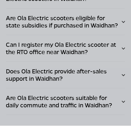
Are Ola Electric scooters eligible for
state subsidies if purchased in
Waidhan
?
Can I register my Ola Electric scooter at
the RTO office near
Waidhan
?
Does Ola Electric provide after-sales
support in
Waidhan
?
Are Ola Electric scooters suitable for
daily commute and traffic in
Waidhan
?