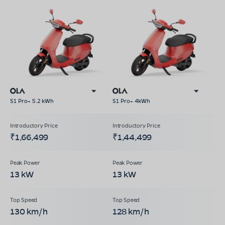
S1 Pro+ 5.2 kWh
S1 Pro+ 4kWh
₹1,66,499
₹1,44,499
13 kW
13 kW
130 km/h
128 km/h