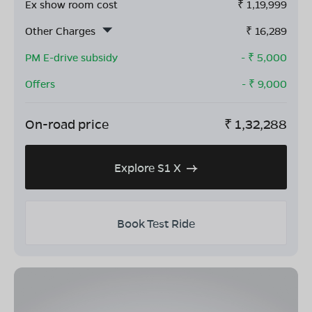
Ex show room cost
₹
1,19,999
Other Charges
₹
16,289
PM E-drive subsidy
- ₹
5,000
Offers
- ₹
9,000
On-road price
₹
1,32,288
Explore S1 X
Book Test Ride