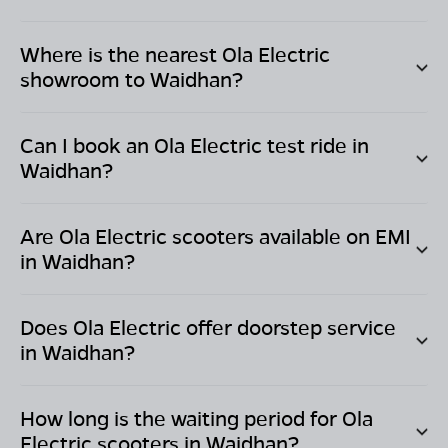
Where is the nearest Ola Electric
showroom to
Waidhan
?
Can I book an Ola Electric test ride in
Waidhan
?
Are Ola Electric scooters available on EMI
in
Waidhan
?
Does Ola Electric offer doorstep service
in
Waidhan
?
How long is the waiting period for Ola
Electric scooters in
Waidhan
?