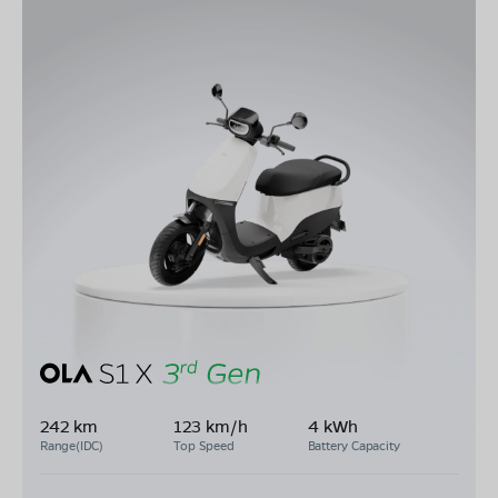
242 km
123 km/h
4 kWh
Range(IDC)
Top Speed
Battery Capacity