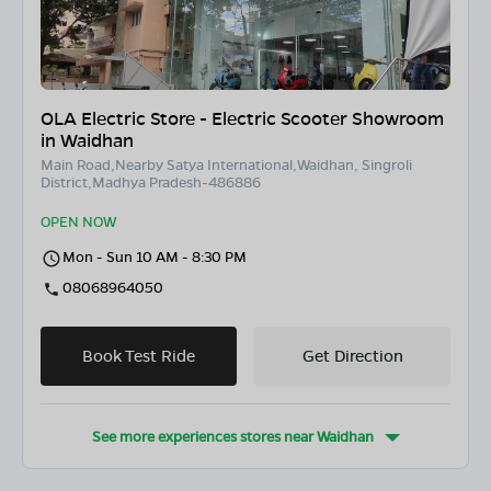
OLA Electric Store - Electric Scooter Showroom
in Waidhan
Main Road,Nearby Satya International,Waidhan, Singroli
District,Madhya Pradesh-486886
OPEN NOW
Mon - Sun 10 AM - 8:30 PM
08068964050
Book Test Ride
Get Direction
See more experiences stores near
Waidhan