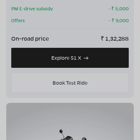
PM E-drive subsidy
- ₹
5,000
Offers
- ₹
9,000
On-road price
₹
1,32,288
Explore S1 X
Book Test Ride