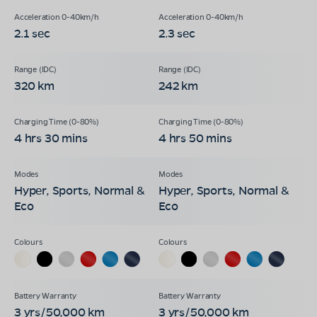
2.1 sec
2.3 sec
320 km
242 km
4 hrs 30 mins
4 hrs 50 mins
Hyper, Sports, Normal &
Hyper, Sports, Normal &
Eco
Eco
3 yrs/50,000 km
3 yrs/50,000 km