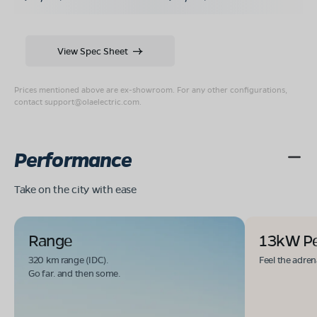
View Spec Sheet
Prices mentioned above are ex-showroom. For any other configurations,
contact
support@olaelectric.com
.
Performance
Take on the city with ease
Range
13kW P
320 km range (IDC).
Feel the adren
Go far. and then some.