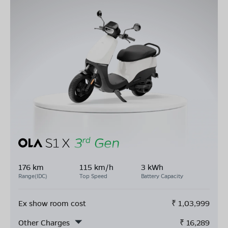
176 km
115 km/h
3 kWh
Range(IDC)
Top Speed
Battery Capacity
Ex show room cost
₹
1,03,999
Other Charges
₹
16,289