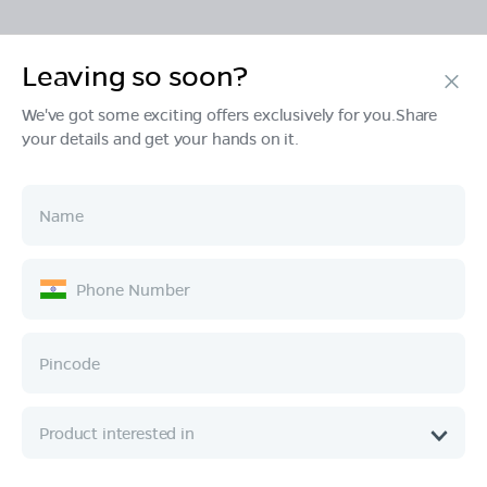
Leaving so soon?
Products
We've got some exciting offers exclusively for you.Share
your details and get your hands on it.
Tech & Design
Ownership
Company
Quick Links
Call :
080 6896 4050