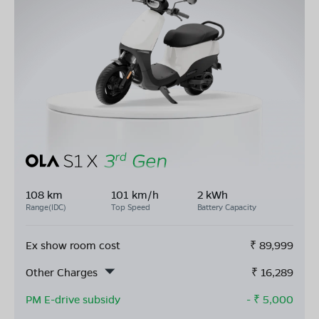
108 km
101 km/h
2 kWh
Range(IDC)
Top Speed
Battery Capacity
Ex show room cost
₹
89,999
Other Charges
₹
16,289
PM E-drive subsidy
- ₹
5,000