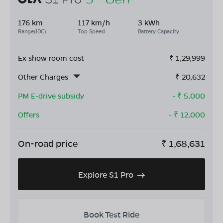
176 km
117 km/h
3 kWh
Range(IDC)
Top Speed
Battery Capacity
Ex show room cost
₹
1,29,999
Other Charges
₹
20,632
PM E-drive subsidy
- ₹
5,000
Offers
- ₹
12,000
On-road price
₹
1,68,631
Explore S1 Pro
Book Test Ride