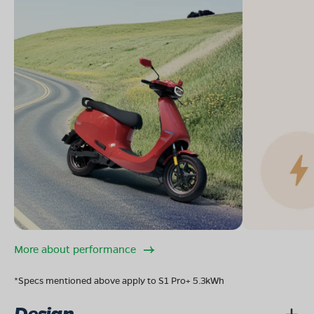
More about performance
*Specs mentioned above apply to S1 Pro+ 5.3kWh