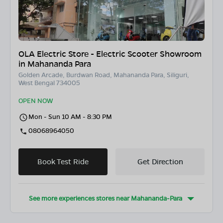
OLA Electric Store - Electric Scooter Showroom
in Mahananda Para
Golden Arcade, Burdwan Road, Mahananda Para, Siliguri,
West Bengal 734005
OPEN NOW
Mon - Sun 10 AM - 8:30 PM
08068964050
Book Test Ride
Get Direction
See more experiences stores near
Mahananda-Para