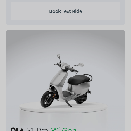
Book Test Ride