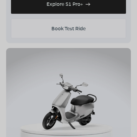
Explore S1 Pro+
Book Test Ride