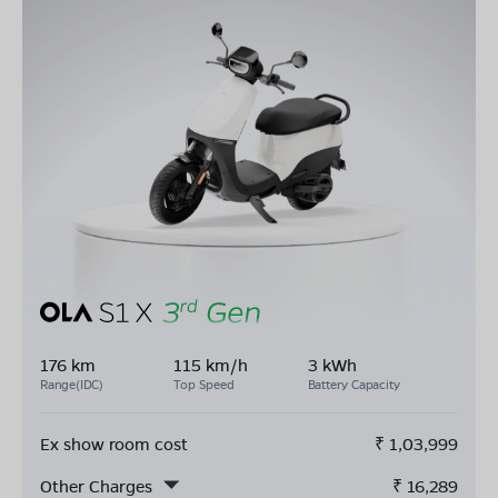
176 km
115 km/h
3 kWh
Range(IDC)
Top Speed
Battery Capacity
Ex show room cost
₹
1,03,999
Other Charges
₹
16,289