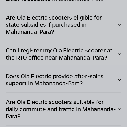
Are Ola Electric scooters eligible for
state subsidies if purchased in
Mahananda-Para
?
Can I register my Ola Electric scooter at
the RTO office near
Mahananda-Para
?
Does Ola Electric provide after-sales
support in
Mahananda-Para
?
Are Ola Electric scooters suitable for
daily commute and traffic in
Mahananda-
Para
?