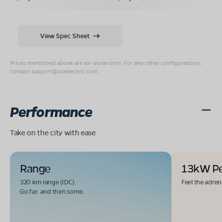
View Spec Sheet
Prices mentioned above are ex-showroom. For any other configurations,
contact
support@olaelectric.com
.
Performance
Take on the city with ease
Range
13kW P
320 km range (IDC).
Feel the adren
Go far. and then some.