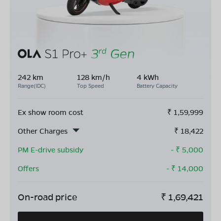
242 km
128 km/h
4 kWh
Range(IDC)
Top Speed
Battery Capacity
Ex show room cost
₹
1,59,999
Other Charges
₹
18,422
PM E-drive subsidy
- ₹
5,000
Offers
- ₹
14,000
On-road price
₹
1,69,421