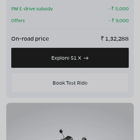
PM E-drive subsidy
- ₹
5,000
Offers
- ₹
9,000
On-road price
₹
1,32,288
Explore S1 X
Book Test Ride