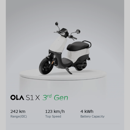
242 km
123 km/h
4 kWh
Range(IDC)
Top Speed
Battery Capacity