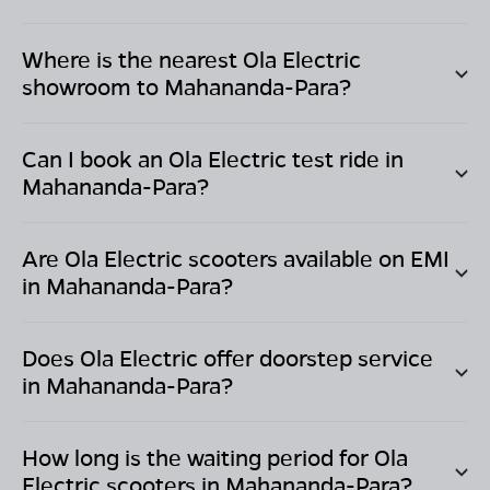
Where is the nearest Ola Electric
showroom to
Mahananda-Para
?
Can I book an Ola Electric test ride in
Mahananda-Para
?
Are Ola Electric scooters available on EMI
in
Mahananda-Para
?
Does Ola Electric offer doorstep service
in
Mahananda-Para
?
How long is the waiting period for Ola
Electric scooters in
Mahananda-Para
?