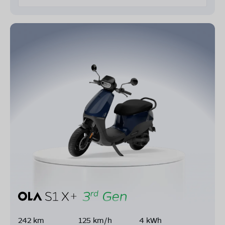
242 km
125 km/h
4 kWh