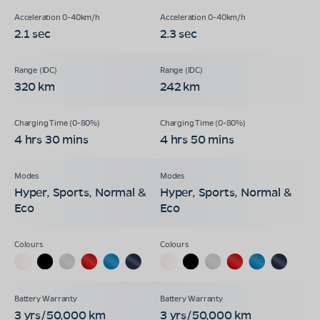
2.1 sec
2.3 sec
320 km
242 km
4 hrs 30 mins
4 hrs 50 mins
Hyper, Sports, Normal &
Hyper, Sports, Normal &
Eco
Eco
3 yrs/50,000 km
3 yrs/50,000 km