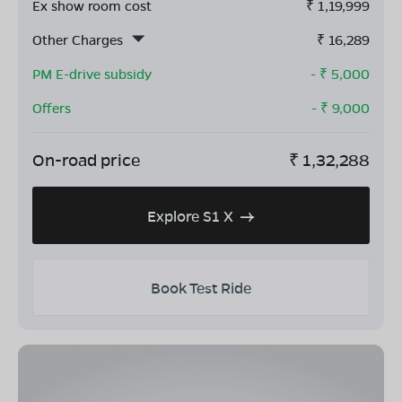
Ex show room cost
₹
1,19,999
Other Charges
₹
16,289
PM E-drive subsidy
- ₹
5,000
Offers
- ₹
9,000
On-road price
₹
1,32,288
Explore S1 X
Book Test Ride