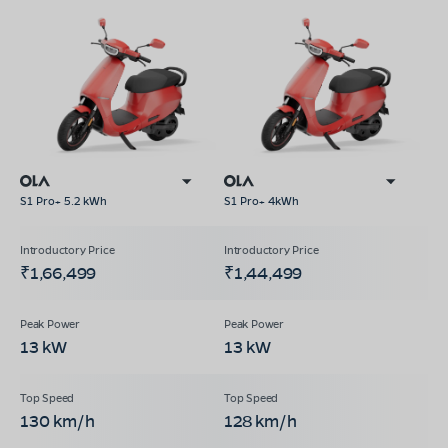
S1 Pro+ 5.2 kWh
S1 Pro+ 4kWh
₹1,66,499
₹1,44,499
13 kW
13 kW
130 km/h
128 km/h