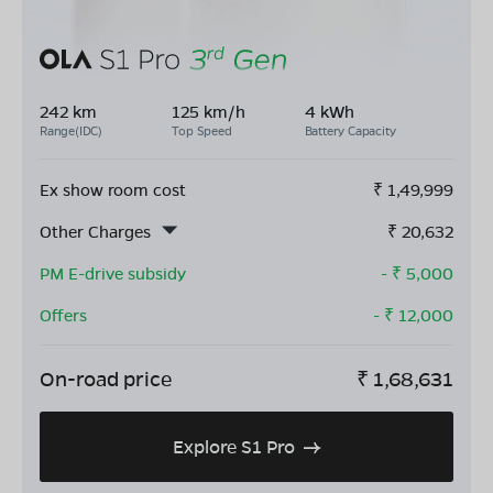
242 km
125 km/h
4 kWh
Range(IDC)
Top Speed
Battery Capacity
Ex show room cost
₹
1,49,999
Other Charges
₹
20,632
PM E-drive subsidy
- ₹
5,000
Offers
- ₹
12,000
On-road price
₹
1,68,631
Explore S1 Pro