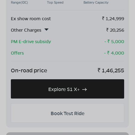
Range(IDC)
Top Speed
Battery Capacity
Ex show room cost
₹
1,24,999
Other Charges
₹
20,256
PM E-drive subsidy
- ₹
5,000
Offers
- ₹
4,000
On-road price
₹
1,46,255
Explore S1 X+
Book Test Ride