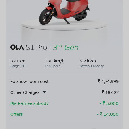
320 km
130 km/h
5.2 kWh
Range(IDC)
Top Speed
Battery Capacity
Ex show room cost
₹
1,74,999
Other Charges
₹
18,422
PM E-drive subsidy
- ₹
5,000
Offers
- ₹
14,000