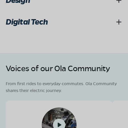
Design
Digital Tech
Voices of our Ola Community
From first rides to everyday commutes. Ola Community
shares their electric journey.