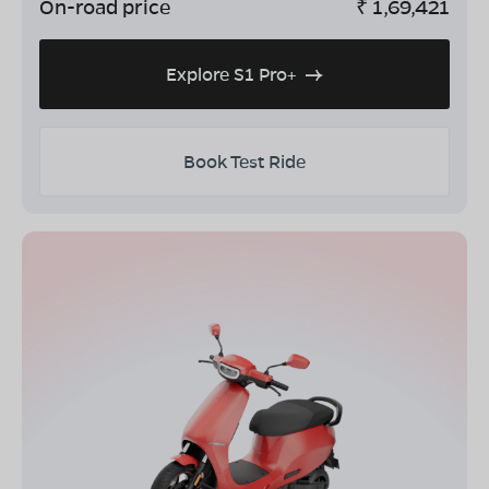
On-road price
₹
1,69,421
Explore S1 Pro+
Book Test Ride