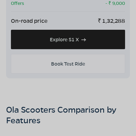
Offers
- ₹
9,000
On-road price
₹
1,32,288
Explore S1 X
Book Test Ride
Ola Scooters Comparison by
Features