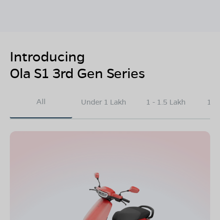
Introducing
Ola S1 3rd Gen Series
All
Under 1 Lakh
1 - 1.5 Lakh
1.5