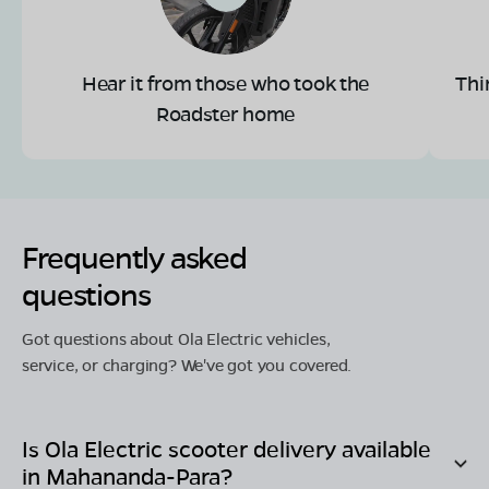
Hear it from those who took the
Thi
Roadster home
Frequently asked
questions
Got questions about Ola Electric vehicles,
service, or charging? We've got you covered.
Is Ola Electric scooter delivery available
in
Mahananda-Para
?