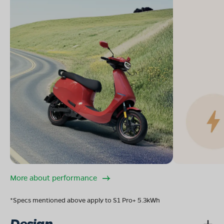
More about performance
*Specs mentioned above apply to S1 Pro+ 5.3kWh