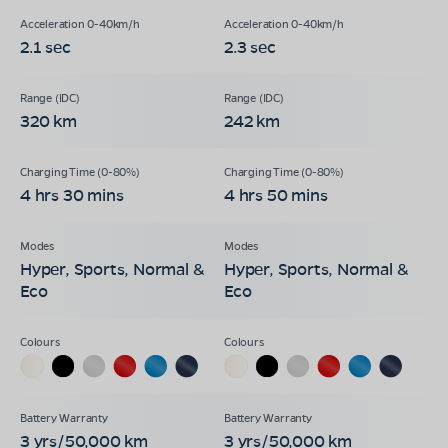
2.1 sec
2.3 sec
320 km
242 km
4 hrs 30 mins
4 hrs 50 mins
Hyper, Sports, Normal &
Hyper, Sports, Normal &
Eco
Eco
3 yrs/50,000 km
3 yrs/50,000 km