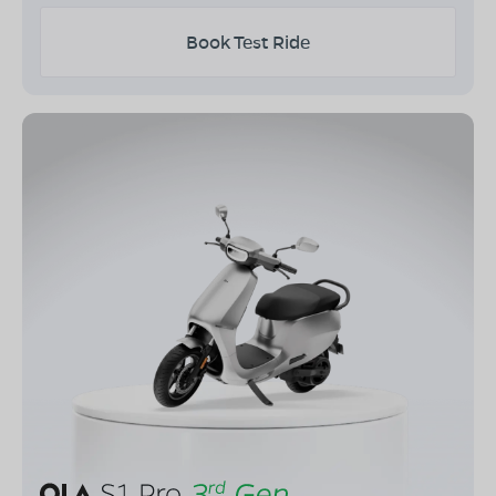
Book Test Ride