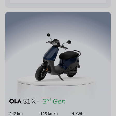
242 km
125 km/h
4 kWh