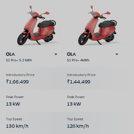
S1 Pro+ 5.2 kWh
S1 Pro+ 4kWh
₹1,66,499
₹1,44,499
13 kW
13 kW
130 km/h
128 km/h