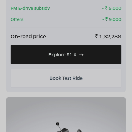
PM E-drive subsidy
- ₹
5,000
Offers
- ₹
9,000
On-road price
₹
1,32,288
Explore S1 X
Book Test Ride