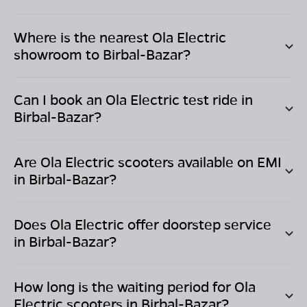
Where is the nearest Ola Electric
showroom to
Birbal-Bazar
?
Can I book an Ola Electric test ride in
Birbal-Bazar
?
Are Ola Electric scooters available on EMI
in
Birbal-Bazar
?
Does Ola Electric offer doorstep service
in
Birbal-Bazar
?
How long is the waiting period for Ola
Electric scooters in
Birbal-Bazar
?