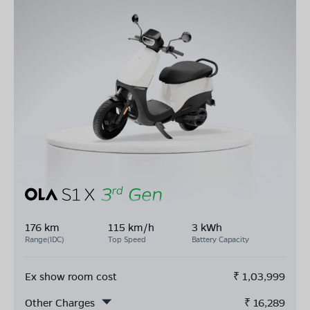
176 km
115 km/h
3 kWh
Range(IDC)
Top Speed
Battery Capacity
Ex show room cost
₹
1,03,999
Other Charges
₹
16,289