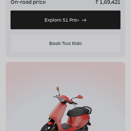
On-road price
₹
1,69,421
Explore S1 Pro+
Book Test Ride