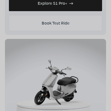
Explore S1 Pro+
Book Test Ride