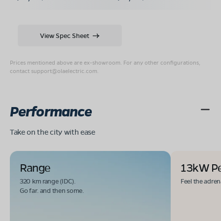
View Spec Sheet
Prices mentioned above are ex-showroom. For any other configurations,
contact
support@olaelectric.com
.
Performance
Take on the city with ease
Range
13kW P
320 km range (IDC).
Feel the adren
Go far. and then some.