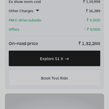
Ex show room cost
₹
1,19,999
Other Charges
₹
16,289
PM E-drive subsidy
- ₹
5,000
Offers
- ₹
9,000
On-road price
₹
1,32,288
Explore S1 X
Book Test Ride