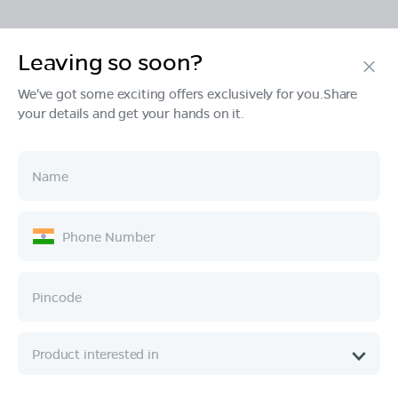
Leaving so soon?
Products
We've got some exciting offers exclusively for you.Share
your details and get your hands on it.
Tech & Design
Ownership
Company
Quick Links
Call :
080 6896 4050