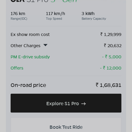
176 km
117 km/h
3 kWh
Range(IDC)
Top Speed
Battery Capacity
Ex show room cost
₹
1,29,999
Other Charges
₹
20,632
PM E-drive subsidy
- ₹
5,000
Offers
- ₹
12,000
On-road price
₹
1,68,631
Explore S1 Pro
Book Test Ride