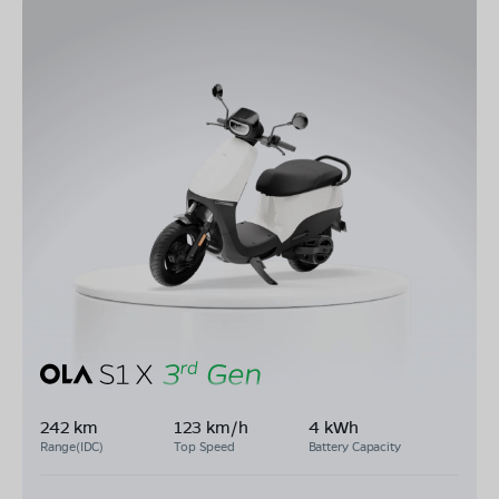
242 km
123 km/h
4 kWh
Range(IDC)
Top Speed
Battery Capacity