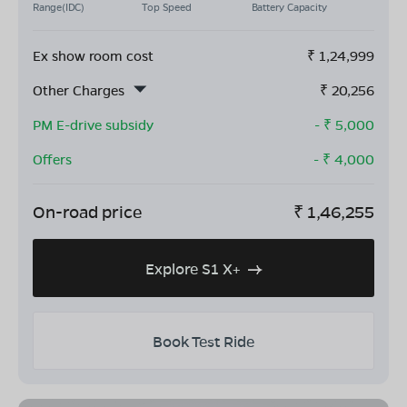
Range(IDC)
Top Speed
Battery Capacity
Ex show room cost
₹
1,24,999
Other Charges
₹
20,256
PM E-drive subsidy
- ₹
5,000
Offers
- ₹
4,000
On-road price
₹
1,46,255
Explore S1 X+
Book Test Ride