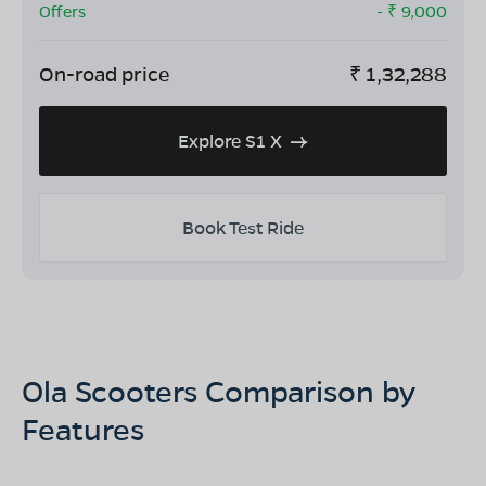
Offers
- ₹
9,000
On-road price
₹
1,32,288
Explore S1 X
Book Test Ride
Ola Scooters Comparison by
Features