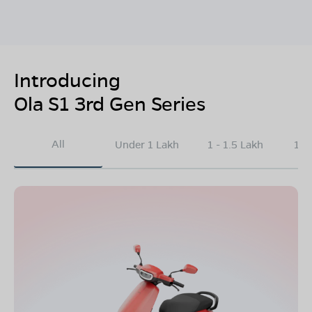
Introducing
Ola S1 3rd Gen Series
All
Under 1 Lakh
1 - 1.5 Lakh
1.5