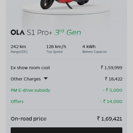
242 km
128 km/h
4 kWh
Range(IDC)
Top Speed
Battery Capacity
Ex show room cost
₹
1,59,999
Other Charges
₹
18,422
PM E-drive subsidy
- ₹
5,000
Offers
- ₹
14,000
On-road price
₹
1,69,421