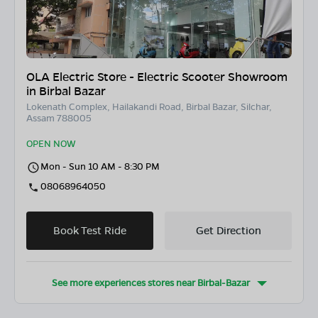
OLA Electric Store - Electric Scooter Showroom
in Birbal Bazar
Lokenath Complex, Hailakandi Road, Birbal Bazar, Silchar,
Assam 788005
OPEN NOW
Mon - Sun 10 AM - 8:30 PM
08068964050
Book Test Ride
Get Direction
See more experiences stores near
Birbal-Bazar