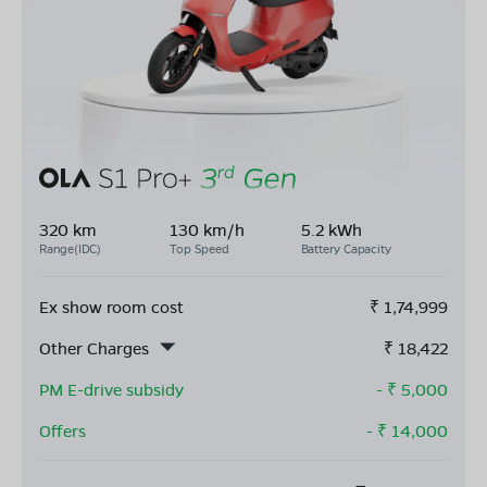
320 km
130 km/h
5.2 kWh
Range(IDC)
Top Speed
Battery Capacity
Ex show room cost
₹
1,74,999
Other Charges
₹
18,422
PM E-drive subsidy
- ₹
5,000
Offers
- ₹
14,000