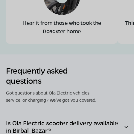
Hear it from those who took the
Thi
Roadster home
Frequently asked
questions
Got questions about Ola Electric vehicles,
service, or charging? We've got you covered.
Is Ola Electric scooter delivery available
in
Birbal-Bazar
?