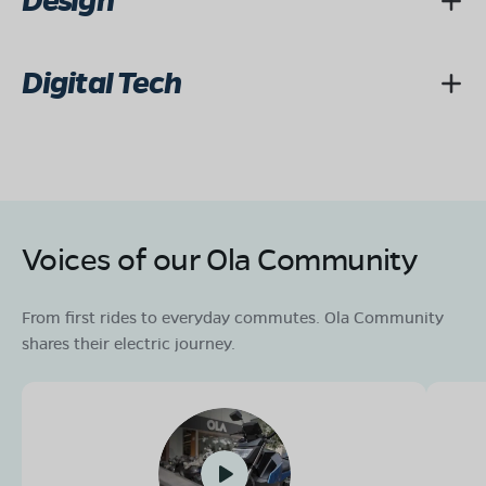
Design
Digital Tech
Voices of our Ola Community
From first rides to everyday commutes. Ola Community
shares their electric journey.