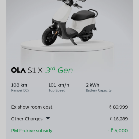
108 km
101 km/h
2 kWh
Range(IDC)
Top Speed
Battery Capacity
Ex show room cost
₹
89,999
Other Charges
₹
16,289
PM E-drive subsidy
- ₹
5,000