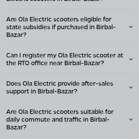
Are Ola Electric scooters eligible for
state subsidies if purchased in
Birbal-
Bazar
?
Can I register my Ola Electric scooter at
the RTO office near
Birbal-Bazar
?
Does Ola Electric provide after-sales
support in
Birbal-Bazar
?
Are Ola Electric scooters suitable for
daily commute and traffic in
Birbal-
Bazar
?