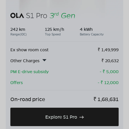
242 km
125 km/h
4 kWh
Range(IDC)
Top Speed
Battery Capacity
Ex show room cost
₹
1,49,999
Other Charges
₹
20,632
PM E-drive subsidy
- ₹
5,000
Offers
- ₹
12,000
On-road price
₹
1,68,631
Explore S1 Pro